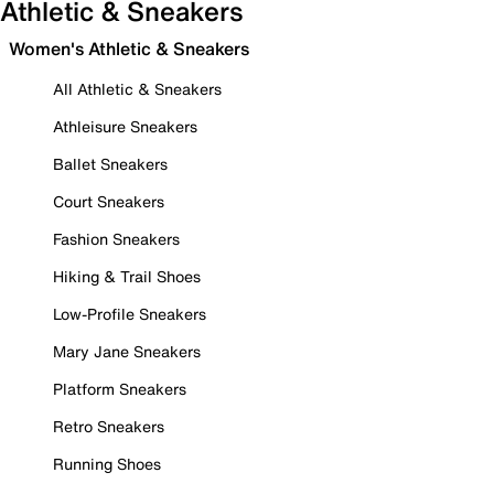
Athletic & Sneakers
Women's Athletic & Sneakers
All Athletic & Sneakers
Athleisure Sneakers
Ballet Sneakers
Court Sneakers
Fashion Sneakers
Hiking & Trail Shoes
Low-Profile Sneakers
Mary Jane Sneakers
Platform Sneakers
Retro Sneakers
Running Shoes