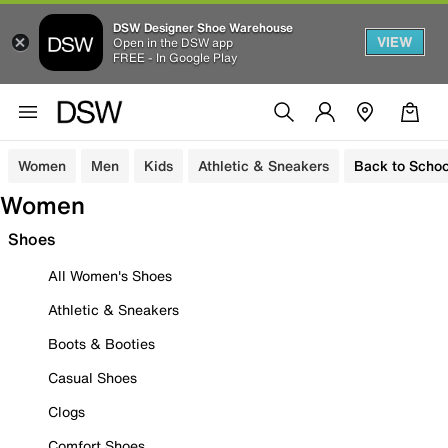
DSW Designer Shoe Warehouse
VIEW
Open in the DSW app
FREE - In Google Play
Women
Men
Kids
Athletic & Sneakers
Back to Schoo
Women
Shoes
All Women's Shoes
Athletic & Sneakers
Boots & Booties
Casual Shoes
Clogs
Comfort Shoes