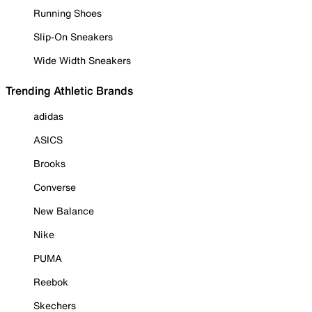
Running Shoes
Slip-On Sneakers
Wide Width Sneakers
Trending Athletic Brands
adidas
ASICS
Brooks
Converse
New Balance
Nike
PUMA
Reebok
Skechers