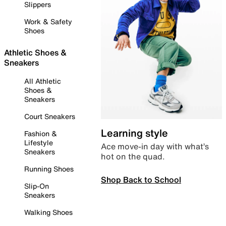
Slippers
Work & Safety
Shoes
Athletic Shoes &
Sneakers
All Athletic
Shoes &
Sneakers
Court Sneakers
Learning style
Fashion &
Lifestyle
Ace move-in day with what’s
Sneakers
hot on the quad.
Running Shoes
Shop Back to School
Slip-On
Sneakers
Walking Shoes