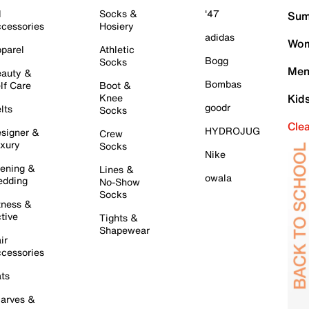
l
Socks &
'47
Sum
cessories
Hosiery
adidas
Wom
parel
Athletic
Bogg
Socks
Men
auty &
Bombas
lf Care
Boot &
Knee
Kid
goodr
lts
Socks
Cle
HYDROJUG
signer &
Crew
xury
Socks
Nike
ening &
Lines &
owala
dding
No-Show
Socks
tness &
tive
Tights &
Shapewear
ir
cessories
ts
arves &