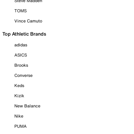
Steve Madden
TOMS
Vince Camuto
Top Athletic Brands
adidas
ASICS
Brooks
Converse
Keds
Kizik
New Balance
Nike
PUMA