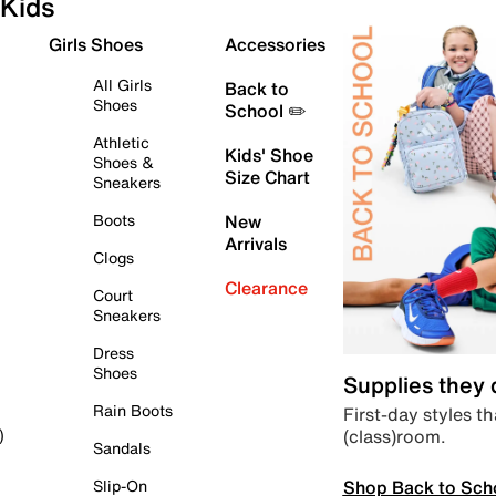
Kids
Girls Shoes
Accessories
All Girls
Back to
Shoes
School ✏️
Athletic
Kids' Shoe
Shoes &
Size Chart
Sneakers
Boots
New
Arrivals
Clogs
Clearance
Court
Sneakers
Dress
Shoes
Supplies they
Rain Boots
First-day styles th
(class)room.
)
Sandals
Shop Back to Sch
Slip-On