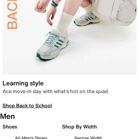
Learning style
Ace move-in day with what’s hot on the quad.
Shop Back to School
Men
Shoes
Shop By Width
All Men's Shoes
Narrow Width