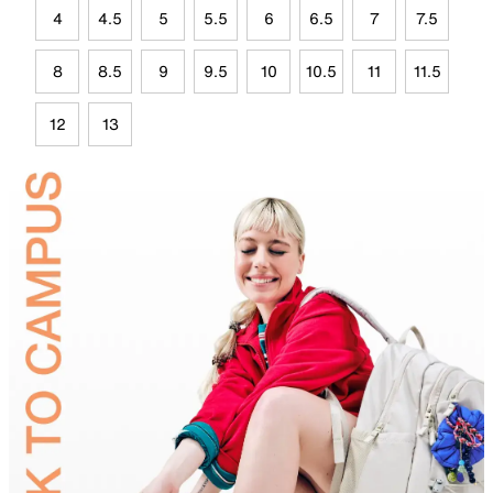
4
4.5
5
5.5
6
6.5
7
7.5
8
8.5
9
9.5
10
10.5
11
11.5
12
13