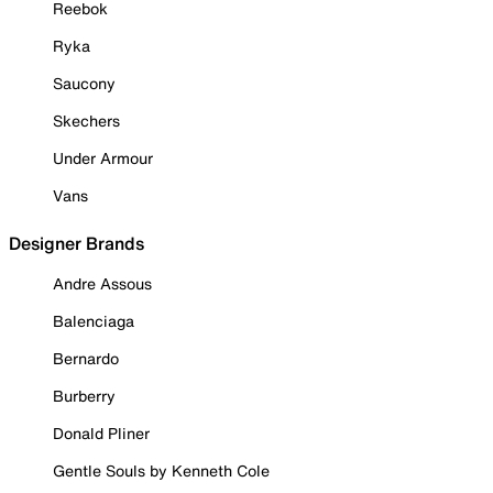
Reebok
Ryka
Saucony
Skechers
Under Armour
Vans
Designer Brands
Andre Assous
Balenciaga
Bernardo
Burberry
Donald Pliner
Gentle Souls by Kenneth Cole