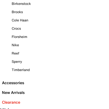
Birkenstock
Brooks
Cole Haan
Crocs
Florsheim
Nike
Reef
Sperry
Timberland
Accessories
New Arrivals
Clearance