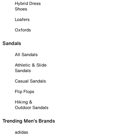
Hybrid Dress
Shoes
Loafers
Oxfords
Sandals
All Sandals
Athletic & Slide
Sandals
Casual Sandals
Flip Flops
Hiking &
Outdoor Sandals
Trending Men's Brands
adidas