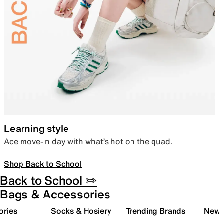
Learning style
Ace move-in day with what’s hot on the quad.
Shop Back to School
Back to School ✏️
Bags & Accessories
ories
Socks & Hosiery
Trending Brands
New 