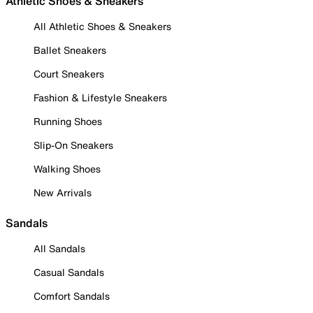
Athletic Shoes & Sneakers
All Athletic Shoes & Sneakers
Ballet Sneakers
Court Sneakers
Fashion & Lifestyle Sneakers
Running Shoes
Slip-On Sneakers
Walking Shoes
New Arrivals
Sandals
All Sandals
Casual Sandals
Comfort Sandals