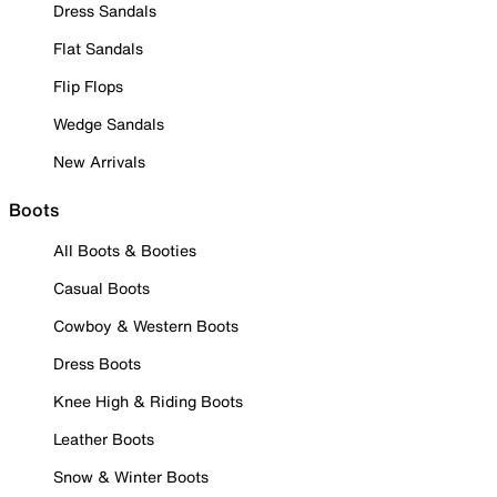
Dress Sandals
Flat Sandals
Flip Flops
Wedge Sandals
New Arrivals
Boots
All Boots & Booties
Casual Boots
Cowboy & Western Boots
Dress Boots
Knee High & Riding Boots
Leather Boots
Snow & Winter Boots