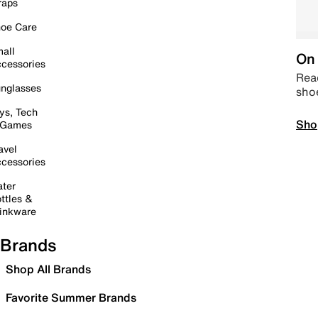
raps
oe Care
all
On 
cessories
Read
nglasses
sho
ys, Tech
Sho
 Games
avel
cessories
ter
ttles &
inkware
Brands
Shop All Brands
Favorite Summer Brands