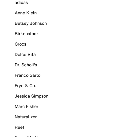
adidas
Anne Klein
Betsey Johnson
Birkenstock
Crocs
Dolce Vita
Dr. Scholl's
Franco Sarto
Frye & Co.
Jessica Simpson
Marc Fisher
Naturalizer
Reef