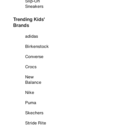
Slip-On
Sneakers
Trending Kids'
Brands
adidas
Birkenstock
Converse
Crocs
New
Balance
Nike
Puma
Skechers
Stride Rite