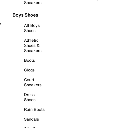
Sneakers
Boys Shoes
r
All Boys
Shoes
Athletic
Shoes &
Sneakers
Boots
Clogs
Court
Sneakers
Dress
Shoes
Rain Boots
Sandals