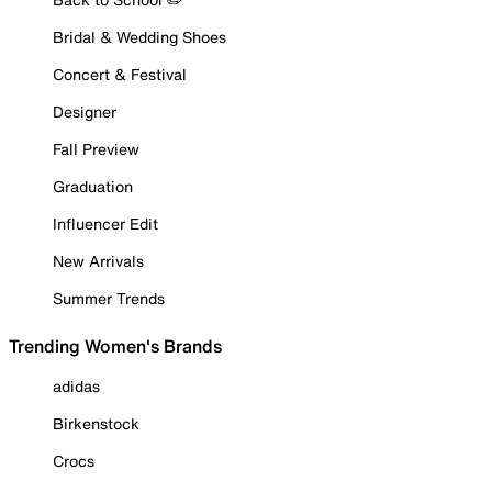
Bridal & Wedding Shoes
Concert & Festival
Designer
Fall Preview
Graduation
Influencer Edit
New Arrivals
Summer Trends
Trending Women's Brands
adidas
Birkenstock
Crocs