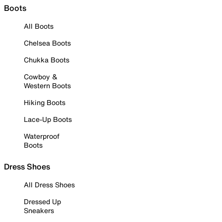
Boots
All Boots
Chelsea Boots
Chukka Boots
Cowboy &
Western Boots
Hiking Boots
Lace-Up Boots
Waterproof
Boots
Dress Shoes
All Dress Shoes
Dressed Up
Sneakers