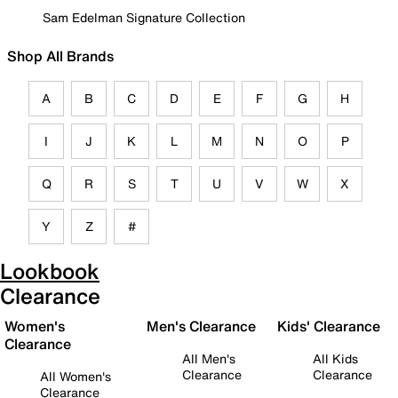
Sam Edelman Signature Collection
Shop All Brands
A
B
C
D
E
F
G
H
I
J
K
L
M
N
O
P
Q
R
S
T
U
V
W
X
Y
Z
#
Lookbook
Clearance
Women's
Men's Clearance
Kids' Clearance
Clearance
All Men's
All Kids
Clearance
Clearance
All Women's
Clearance