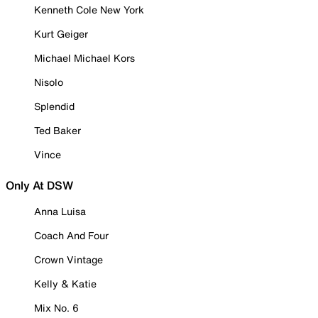
Kenneth Cole New York
Kurt Geiger
Michael Michael Kors
Nisolo
Splendid
Ted Baker
Vince
Only At DSW
Anna Luisa
Coach And Four
Crown Vintage
Kelly & Katie
Mix No. 6