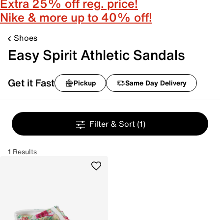
Extra 25% off reg. price!
Nike & more up to 40% off!
Shoes
Easy Spirit Athletic Sandals
Get it Fast
Pickup
Same Day Delivery
Filter & Sort
(1)
1 Results