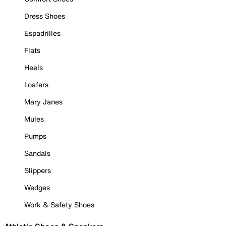
Dress Shoes
Espadrilles
Flats
Heels
Loafers
Mary Janes
Mules
Pumps
Sandals
Slippers
Wedges
Work & Safety Shoes