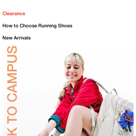
Clearance
How to Choose Running Shoes
New Arrivals