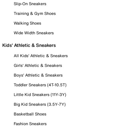
Slip-On Sneakers
Training & Gym Shoes
Walking Shoes
Wide Width Sneakers
Kids' Athletic & Sneakers
All Kids' Athletic & Sneakers
Girls' Athletic & Sneakers
Boys' Athletic & Sneakers
Toddler Sneakers (4T-10.5T)
Little Kid Sneakers (11Y-3Y)
Big Kid Sneakers (3.5Y-7Y)
Basketball Shoes
Fashion Sneakers