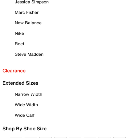
Jessica Simpson
Marc Fisher
New Balance
Nike
Reef
Steve Madden
Clearance
Extended Sizes
Narrow Width
Wide Width
Wide Calf
Shop By Shoe Size