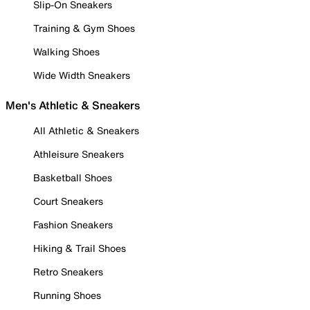
Slip-On Sneakers
Training & Gym Shoes
Walking Shoes
Wide Width Sneakers
Men's Athletic & Sneakers
All Athletic & Sneakers
Athleisure Sneakers
Basketball Shoes
Court Sneakers
Fashion Sneakers
Hiking & Trail Shoes
Retro Sneakers
Running Shoes