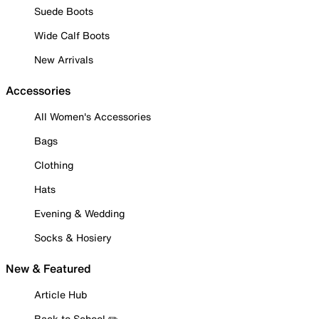
Suede Boots
Wide Calf Boots
New Arrivals
Accessories
All Women's Accessories
Bags
Clothing
Hats
Evening & Wedding
Socks & Hosiery
New & Featured
Article Hub
Back to School ✏️