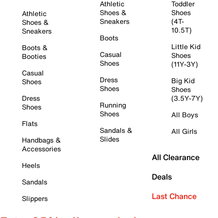
Athletic
Toddler
Shoes &
Shoes
Athletic
Sneakers
(4T-
Shoes &
10.5T)
Sneakers
Boots
Little Kid
Boots &
Casual
Shoes
Booties
Shoes
(11Y-3Y)
Casual
Dress
Big Kid
Shoes
Shoes
Shoes
Dress
(3.5Y-7Y)
Running
Shoes
Shoes
All Boys
Flats
Sandals &
All Girls
Slides
Handbags &
Accessories
All Clearance
Heels
Deals
Sandals
Last Chance
Slippers