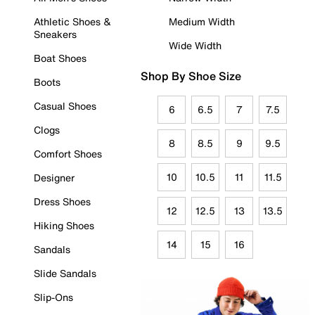
Athletic Shoes &
Medium Width
Sneakers
Wide Width
Boat Shoes
Shop By Shoe Size
Boots
Casual Shoes
6
6.5
7
7.5
Clogs
8
8.5
9
9.5
Comfort Shoes
10
10.5
11
11.5
Designer
Dress Shoes
12
12.5
13
13.5
Hiking Shoes
14
15
16
Sandals
Slide Sandals
Slip-Ons