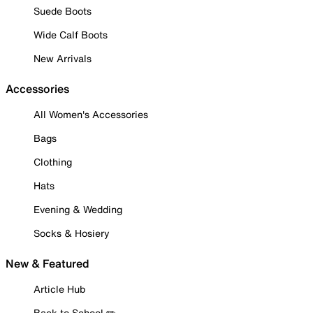
Suede Boots
Wide Calf Boots
New Arrivals
Accessories
All Women's Accessories
Bags
Clothing
Hats
Evening & Wedding
Socks & Hosiery
New & Featured
Article Hub
Back to School ✏️