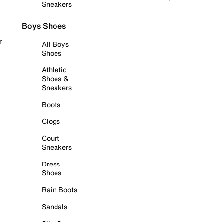
Sneakers
Boys Shoes
r
All Boys
Shoes
Athletic
Shoes &
Sneakers
Boots
Clogs
Court
Sneakers
Dress
Shoes
Rain Boots
Sandals