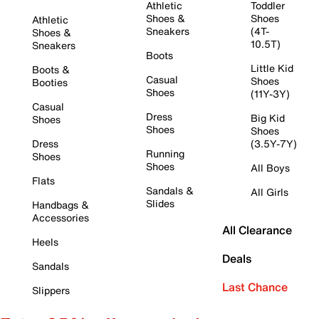
Athletic
Toddler
Shoes &
Shoes
Athletic
Sneakers
(4T-
Shoes &
10.5T)
Sneakers
Boots
Little Kid
Boots &
Casual
Shoes
Booties
Shoes
(11Y-3Y)
Casual
Dress
Big Kid
Shoes
Shoes
Shoes
Dress
(3.5Y-7Y)
Running
Shoes
Shoes
All Boys
Flats
Sandals &
All Girls
Slides
Handbags &
Accessories
All Clearance
Heels
Deals
Sandals
Last Chance
Slippers