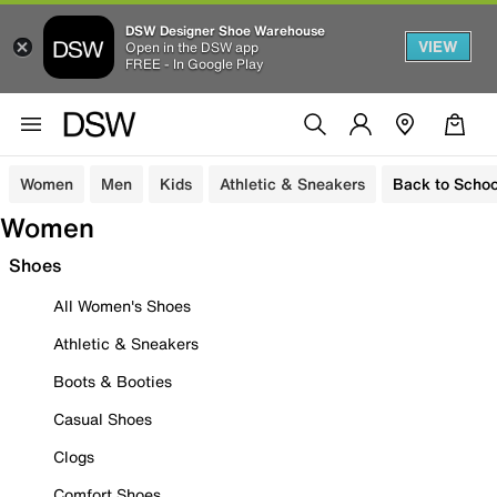
DSW Designer Shoe Warehouse
VIEW
Open in the DSW app
FREE - In Google Play
Women
Men
Kids
Athletic & Sneakers
Back to Schoo
Women
Shoes
All Women's Shoes
Athletic & Sneakers
Boots & Booties
Casual Shoes
Clogs
Comfort Shoes