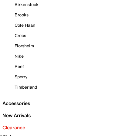
Birkenstock
Brooks
Cole Haan
Crocs
Florsheim
Nike
Reef
Sperry
Timberland
Accessories
New Arrivals
Clearance