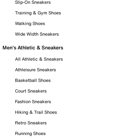
Slip-On Sneakers
Training & Gym Shoes
Walking Shoes
Wide Width Sneakers
Men's Athletic & Sneakers
All Athletic & Sneakers
Athleisure Sneakers
Basketball Shoes
Court Sneakers
Fashion Sneakers
Hiking & Trail Shoes
Retro Sneakers
Running Shoes