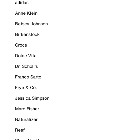
adidas
Anne Klein
Betsey Johnson
Birkenstock
Crocs
Dolce Vita
Dr. Scholl's
Franco Sarto
Frye & Co.
Jessica Simpson
Marc Fisher
Naturalizer
Reef