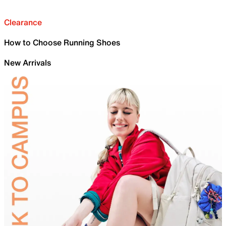
Clearance
How to Choose Running Shoes
New Arrivals