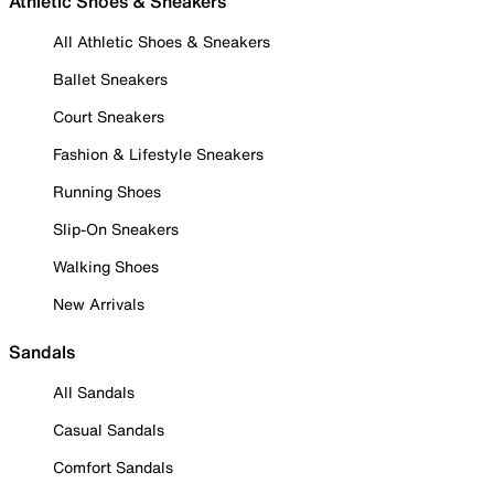
Athletic Shoes & Sneakers
All Athletic Shoes & Sneakers
Ballet Sneakers
Court Sneakers
Fashion & Lifestyle Sneakers
Running Shoes
Slip-On Sneakers
Walking Shoes
New Arrivals
Sandals
All Sandals
Casual Sandals
Comfort Sandals