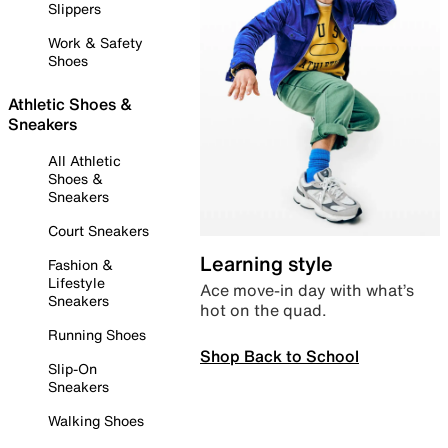
Slippers
Work & Safety
Shoes
Athletic Shoes &
Sneakers
All Athletic
Shoes &
Sneakers
Court Sneakers
Learning style
Fashion &
Lifestyle
Ace move-in day with what’s
Sneakers
hot on the quad.
Running Shoes
Shop Back to School
Slip-On
Sneakers
Walking Shoes