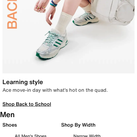
Learning style
Ace move-in day with what’s hot on the quad.
Shop Back to School
Men
Shoes
Shop By Width
All Men's Shoes
Narrow Width