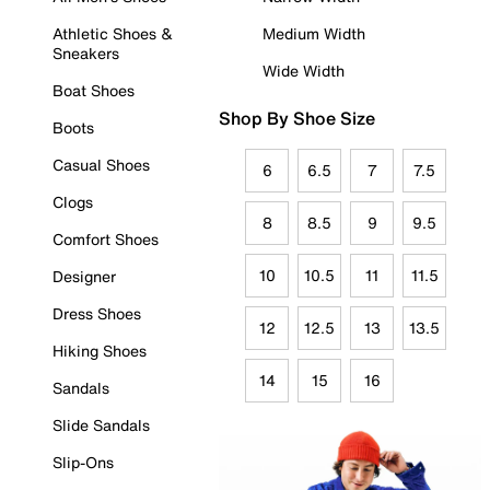
Athletic Shoes &
Medium Width
Sneakers
Wide Width
Boat Shoes
Shop By Shoe Size
Boots
Casual Shoes
6
6.5
7
7.5
Clogs
8
8.5
9
9.5
Comfort Shoes
10
10.5
11
11.5
Designer
Dress Shoes
12
12.5
13
13.5
Hiking Shoes
14
15
16
Sandals
Slide Sandals
Slip-Ons