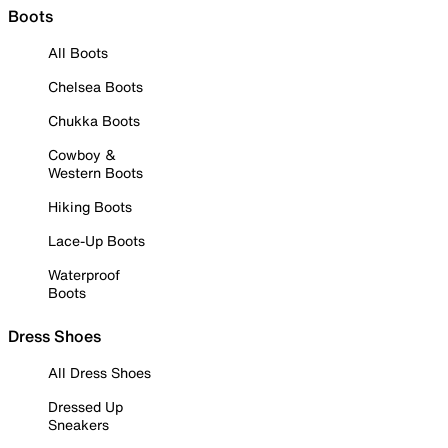
Boots
All Boots
Chelsea Boots
Chukka Boots
Cowboy &
Western Boots
Hiking Boots
Lace-Up Boots
Waterproof
Boots
Dress Shoes
All Dress Shoes
Dressed Up
Sneakers