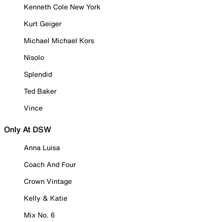
Kenneth Cole New York
Kurt Geiger
Michael Michael Kors
Nisolo
Splendid
Ted Baker
Vince
Only At DSW
Anna Luisa
Coach And Four
Crown Vintage
Kelly & Katie
Mix No. 6