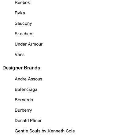
Reebok
Ryka
Saucony
Skechers
Under Armour
Vans
Designer Brands
Andre Assous
Balenciaga
Bernardo
Burberry
Donald Pliner
Gentle Souls by Kenneth Cole