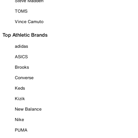
Steve Madden
TOMS
Vince Camuto
Top Athletic Brands
adidas
ASICS
Brooks
Converse
Keds
Kizik
New Balance
Nike
PUMA