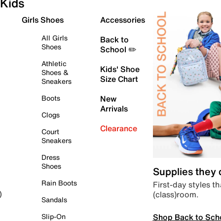
Kids
Girls Shoes
Accessories
All Girls
Back to
Shoes
School ✏️
Athletic
Kids' Shoe
Shoes &
Size Chart
Sneakers
Boots
New
Arrivals
Clogs
Clearance
Court
Sneakers
Dress
Shoes
Supplies they
Rain Boots
First-day styles th
(class)room.
)
Sandals
Shop Back to Sch
Slip-On