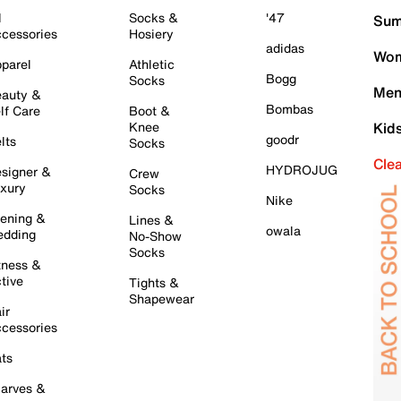
l
Socks &
'47
Sum
cessories
Hosiery
adidas
Wom
parel
Athletic
Bogg
Socks
Men
auty &
Bombas
lf Care
Boot &
Knee
Kid
goodr
lts
Socks
Cle
HYDROJUG
signer &
Crew
xury
Socks
Nike
ening &
Lines &
owala
dding
No-Show
Socks
tness &
tive
Tights &
Shapewear
ir
cessories
ts
arves &