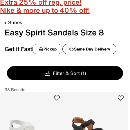
Extra 25% off reg. price!
Nike & more up to 40% off!
Shoes
Easy Spirit Sandals Size 8
Get it Fast
Pickup
Same Day Delivery
Filter & Sort
(1)
33 Results