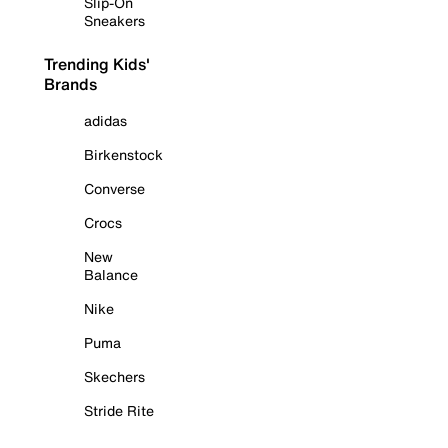
Slip-On
Sneakers
Trending Kids'
Brands
adidas
Birkenstock
Converse
Crocs
New
Balance
Nike
Puma
Skechers
Stride Rite