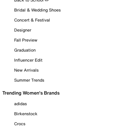
Bridal & Wedding Shoes
Concert & Festival
Designer
Fall Preview
Graduation
Influencer Edit
New Arrivals
Summer Trends
Trending Women's Brands
adidas
Birkenstock
Crocs