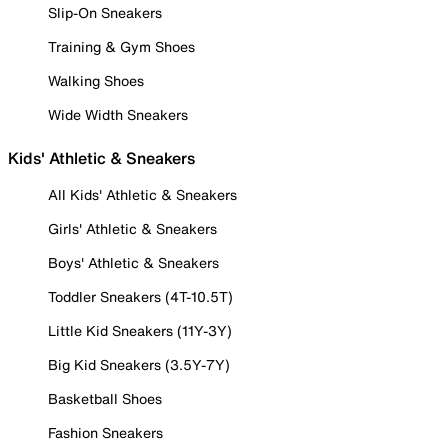
Slip-On Sneakers
Training & Gym Shoes
Walking Shoes
Wide Width Sneakers
Kids' Athletic & Sneakers
All Kids' Athletic & Sneakers
Girls' Athletic & Sneakers
Boys' Athletic & Sneakers
Toddler Sneakers (4T-10.5T)
Little Kid Sneakers (11Y-3Y)
Big Kid Sneakers (3.5Y-7Y)
Basketball Shoes
Fashion Sneakers