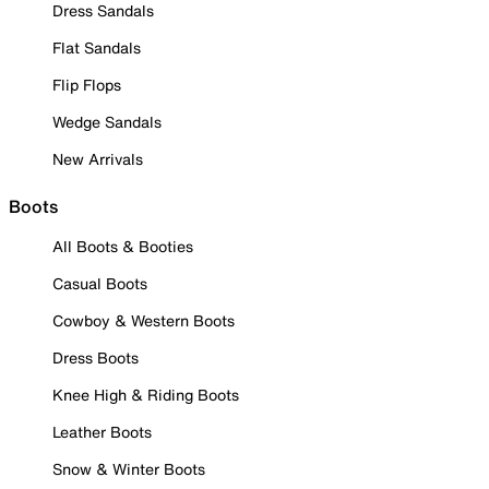
Dress Sandals
Flat Sandals
Flip Flops
Wedge Sandals
New Arrivals
Boots
All Boots & Booties
Casual Boots
Cowboy & Western Boots
Dress Boots
Knee High & Riding Boots
Leather Boots
Snow & Winter Boots