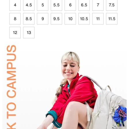
4
4.5
5
5.5
6
6.5
7
7.5
8
8.5
9
9.5
10
10.5
11
11.5
12
13