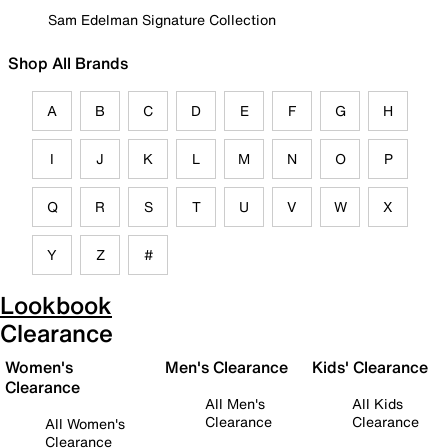
Sam Edelman Signature Collection
Shop All Brands
A
B
C
D
E
F
G
H
I
J
K
L
M
N
O
P
Q
R
S
T
U
V
W
X
Y
Z
#
Lookbook
Clearance
Women's
Men's Clearance
Kids' Clearance
Clearance
All Men's
All Kids
Clearance
Clearance
All Women's
Clearance