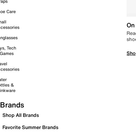
raps
oe Care
all
On 
cessories
Read
nglasses
sho
ys, Tech
Sho
 Games
avel
cessories
ter
ttles &
inkware
Brands
Shop All Brands
Favorite Summer Brands