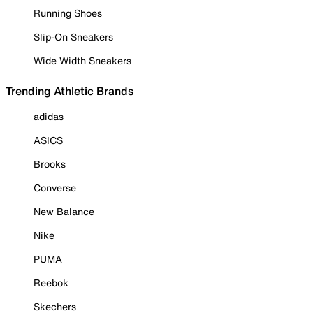
Running Shoes
Slip-On Sneakers
Wide Width Sneakers
Trending Athletic Brands
adidas
ASICS
Brooks
Converse
New Balance
Nike
PUMA
Reebok
Skechers