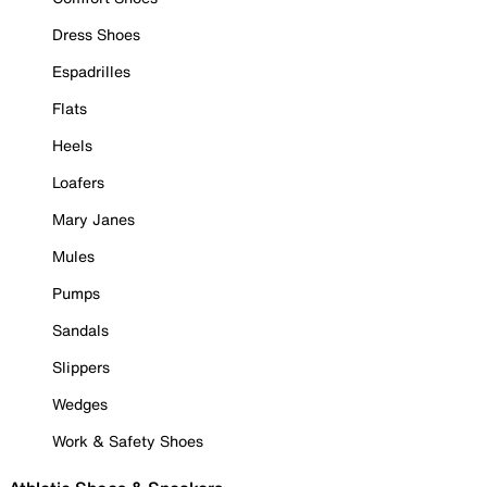
Dress Shoes
Espadrilles
Flats
Heels
Loafers
Mary Janes
Mules
Pumps
Sandals
Slippers
Wedges
Work & Safety Shoes