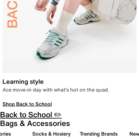
Learning style
Ace move-in day with what’s hot on the quad.
Shop Back to School
Back to School ✏️
Bags & Accessories
ories
Socks & Hosiery
Trending Brands
New 