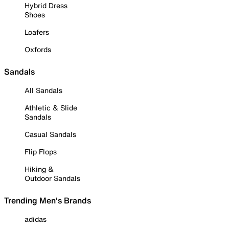
Hybrid Dress
Shoes
Loafers
Oxfords
Sandals
All Sandals
Athletic & Slide
Sandals
Casual Sandals
Flip Flops
Hiking &
Outdoor Sandals
Trending Men's Brands
adidas