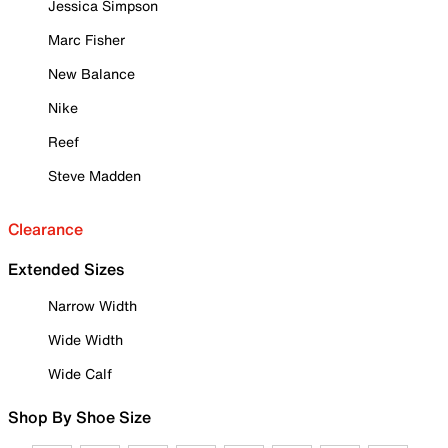
Jessica Simpson
Marc Fisher
New Balance
Nike
Reef
Steve Madden
Clearance
Extended Sizes
Narrow Width
Wide Width
Wide Calf
Shop By Shoe Size