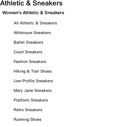
Athletic & Sneakers
Women's Athletic & Sneakers
All Athletic & Sneakers
Athleisure Sneakers
Ballet Sneakers
Court Sneakers
Fashion Sneakers
Hiking & Trail Shoes
Low-Profile Sneakers
Mary Jane Sneakers
Platform Sneakers
Retro Sneakers
Running Shoes