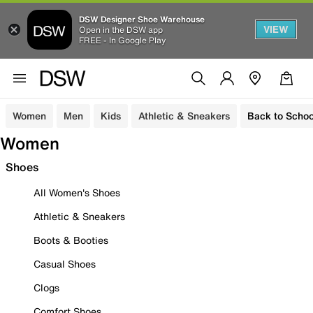
DSW Designer Shoe Warehouse
VIEW
Open in the DSW app
FREE - In Google Play
Women
Men
Kids
Athletic & Sneakers
Back to Schoo
Women
Shoes
All Women's Shoes
Athletic & Sneakers
Boots & Booties
Casual Shoes
Clogs
Comfort Shoes