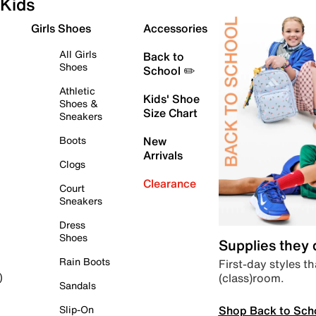
Kids
Girls Shoes
Accessories
All Girls
Back to
Shoes
School ✏️
Athletic
Kids' Shoe
Shoes &
Size Chart
Sneakers
Boots
New
Arrivals
Clogs
Clearance
Court
Sneakers
Dress
Shoes
Supplies they
Rain Boots
First-day styles th
(class)room.
)
Sandals
Shop Back to Sch
Slip-On