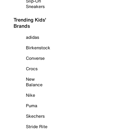
Slip-On
Sneakers
Trending Kids'
Brands
adidas
Birkenstock
Converse
Crocs
New
Balance
Nike
Puma
Skechers
Stride Rite