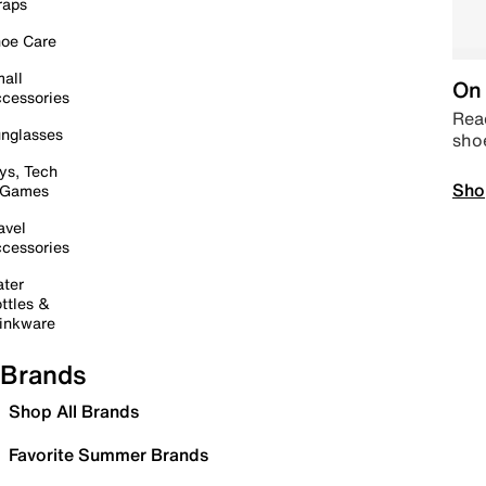
raps
oe Care
all
On 
cessories
Read
nglasses
sho
ys, Tech
Sho
 Games
avel
cessories
ter
ttles &
inkware
Brands
Shop All Brands
Favorite Summer Brands