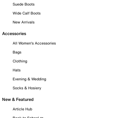
Suede Boots
Wide Calf Boots
New Arrivals
Accessories
All Women's Accessories
Bags
Clothing
Hats
Evening & Wedding
Socks & Hosiery
New & Featured
Article Hub
Back to School ✏️