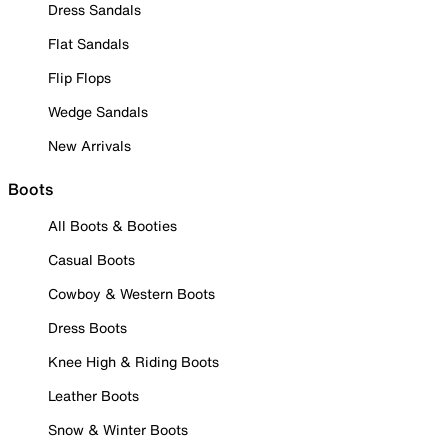
Dress Sandals
Flat Sandals
Flip Flops
Wedge Sandals
New Arrivals
Boots
All Boots & Booties
Casual Boots
Cowboy & Western Boots
Dress Boots
Knee High & Riding Boots
Leather Boots
Snow & Winter Boots