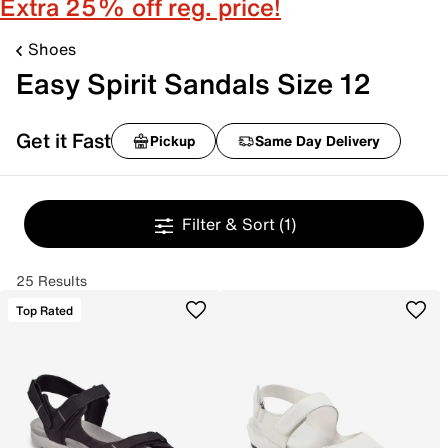
Extra 25% off reg. price!
Shoes
Easy Spirit Sandals Size 12
Get it Fast
Pickup
Same Day Delivery
Filter & Sort
(1)
25 Results
Top Rated