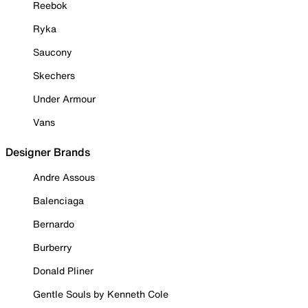
Reebok
Ryka
Saucony
Skechers
Under Armour
Vans
Designer Brands
Andre Assous
Balenciaga
Bernardo
Burberry
Donald Pliner
Gentle Souls by Kenneth Cole