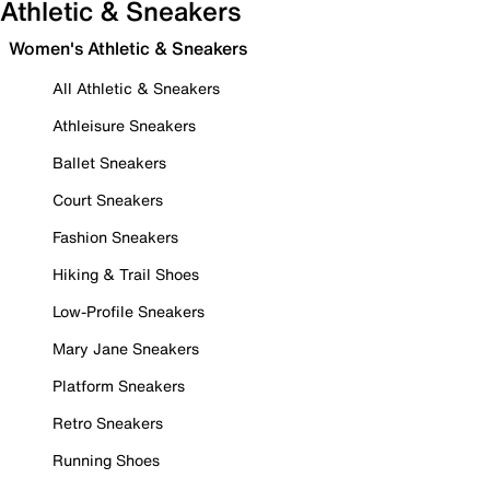
Athletic & Sneakers
Women's Athletic & Sneakers
All Athletic & Sneakers
Athleisure Sneakers
Ballet Sneakers
Court Sneakers
Fashion Sneakers
Hiking & Trail Shoes
Low-Profile Sneakers
Mary Jane Sneakers
Platform Sneakers
Retro Sneakers
Running Shoes