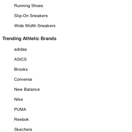
Running Shoes
Slip-On Sneakers
Wide Width Sneakers
Trending Athletic Brands
adidas
ASICS
Brooks
Converse
New Balance
Nike
PUMA
Reebok
Skechers