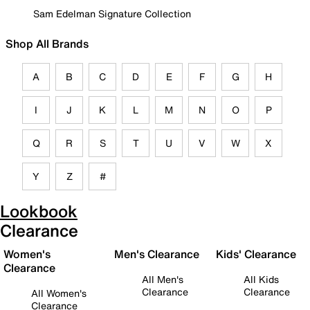
Sam Edelman Signature Collection
Shop All Brands
A
B
C
D
E
F
G
H
I
J
K
L
M
N
O
P
Q
R
S
T
U
V
W
X
Y
Z
#
Lookbook
Clearance
Women's
Men's Clearance
Kids' Clearance
Clearance
All Men's
All Kids
Clearance
Clearance
All Women's
Clearance