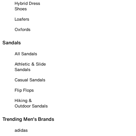
Hybrid Dress
Shoes
Loafers
Oxfords
Sandals
All Sandals
Athletic & Slide
Sandals
Casual Sandals
Flip Flops
Hiking &
Outdoor Sandals
Trending Men's Brands
adidas