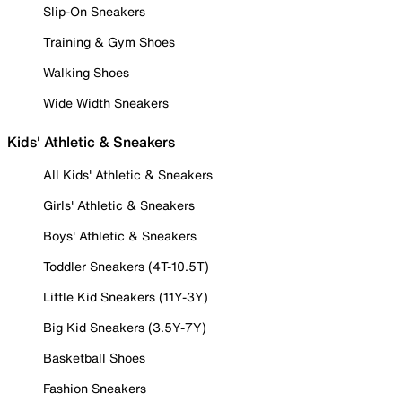
Slip-On Sneakers
Training & Gym Shoes
Walking Shoes
Wide Width Sneakers
Kids' Athletic & Sneakers
All Kids' Athletic & Sneakers
Girls' Athletic & Sneakers
Boys' Athletic & Sneakers
Toddler Sneakers (4T-10.5T)
Little Kid Sneakers (11Y-3Y)
Big Kid Sneakers (3.5Y-7Y)
Basketball Shoes
Fashion Sneakers