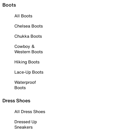
Boots
All Boots
Chelsea Boots
Chukka Boots
Cowboy &
Western Boots
Hiking Boots
Lace-Up Boots
Waterproof
Boots
Dress Shoes
All Dress Shoes
Dressed Up
Sneakers