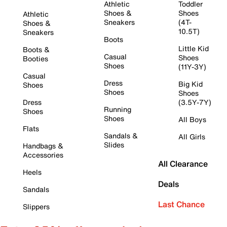
Athletic
Toddler
Shoes &
Shoes
Athletic
Sneakers
(4T-
Shoes &
10.5T)
Sneakers
Boots
Little Kid
Boots &
Casual
Shoes
Booties
Shoes
(11Y-3Y)
Casual
Dress
Big Kid
Shoes
Shoes
Shoes
Dress
(3.5Y-7Y)
Running
Shoes
Shoes
All Boys
Flats
Sandals &
All Girls
Slides
Handbags &
Accessories
All Clearance
Heels
Deals
Sandals
Last Chance
Slippers