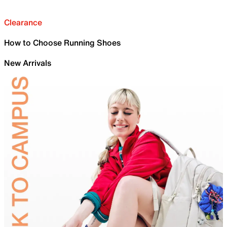
Clearance
How to Choose Running Shoes
New Arrivals