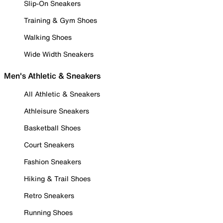
Slip-On Sneakers
Training & Gym Shoes
Walking Shoes
Wide Width Sneakers
Men's Athletic & Sneakers
All Athletic & Sneakers
Athleisure Sneakers
Basketball Shoes
Court Sneakers
Fashion Sneakers
Hiking & Trail Shoes
Retro Sneakers
Running Shoes