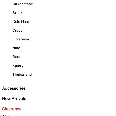
Birkenstock
Brooks
Cole Haan
Crocs
Florsheim
Nike
Reef
Sperry
Timberland
Accessories
New Arrivals
Clearance