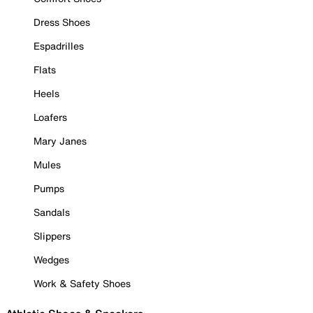
Dress Shoes
Espadrilles
Flats
Heels
Loafers
Mary Janes
Mules
Pumps
Sandals
Slippers
Wedges
Work & Safety Shoes