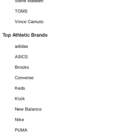
Steve Madden
TOMS
Vince Camuto
Top Athletic Brands
adidas
ASICS
Brooks
Converse
Keds
Kizik
New Balance
Nike
PUMA