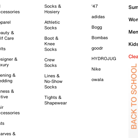
l
Socks &
'47
Sum
cessories
Hosiery
adidas
Wom
parel
Athletic
Bogg
Socks
Men
auty &
Bombas
lf Care
Boot &
Knee
Kid
goodr
lts
Socks
Cle
HYDROJUG
signer &
Crew
xury
Socks
Nike
ening &
Lines &
owala
dding
No-Show
Socks
tness &
tive
Tights &
Shapewear
ir
cessories
ts
arves &