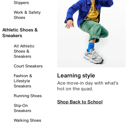
Slippers
Work & Safety
Shoes
Athletic Shoes &
Sneakers
All Athletic
Shoes &
Sneakers
Court Sneakers
Learning style
Fashion &
Lifestyle
Ace move-in day with what’s
Sneakers
hot on the quad.
Running Shoes
Shop Back to School
Slip-On
Sneakers
Walking Shoes