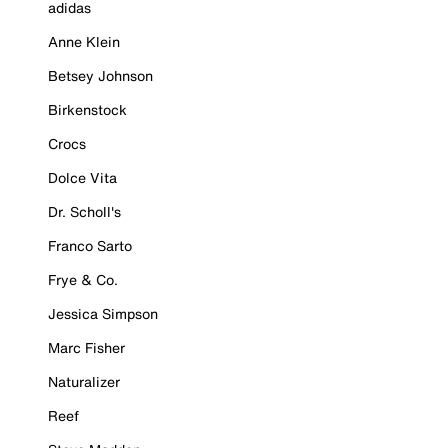
adidas
Anne Klein
Betsey Johnson
Birkenstock
Crocs
Dolce Vita
Dr. Scholl's
Franco Sarto
Frye & Co.
Jessica Simpson
Marc Fisher
Naturalizer
Reef