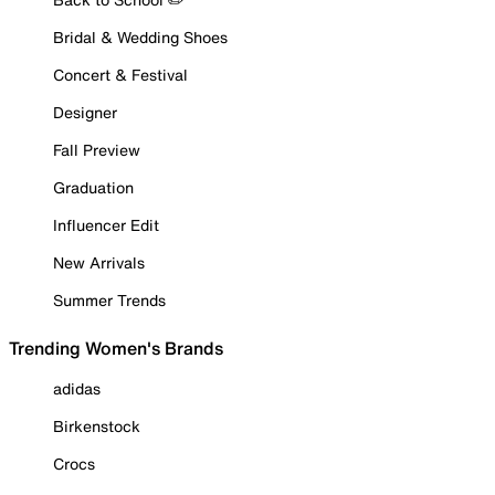
Bridal & Wedding Shoes
Concert & Festival
Designer
Fall Preview
Graduation
Influencer Edit
New Arrivals
Summer Trends
Trending Women's Brands
adidas
Birkenstock
Crocs