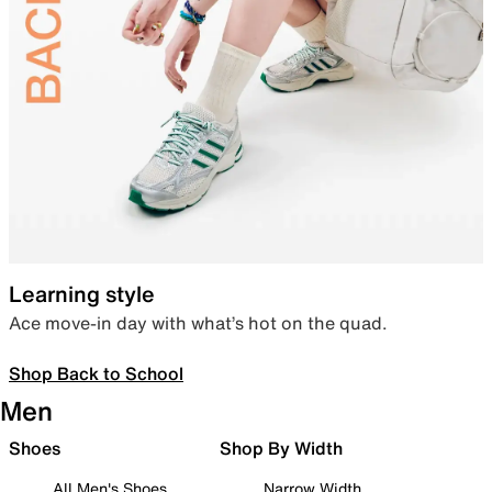
Learning style
Ace move-in day with what’s hot on the quad.
Shop Back to School
Men
Shoes
Shop By Width
All Men's Shoes
Narrow Width