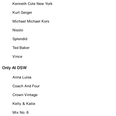
Kenneth Cole New York
Kurt Geiger
Michael Michael Kors
Nisolo
Splendid
Ted Baker
Vince
Only At DSW
Anna Luisa
Coach And Four
Crown Vintage
Kelly & Katie
Mix No. 6