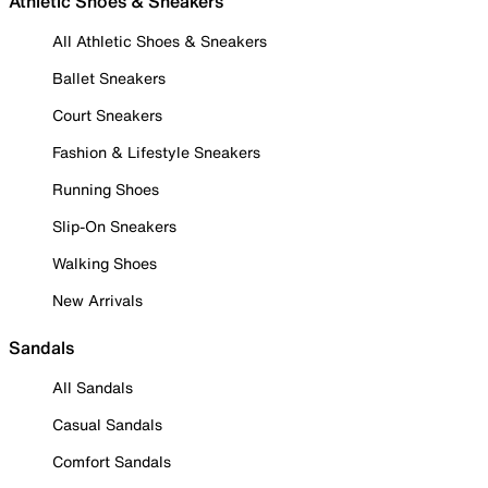
Athletic Shoes & Sneakers
All Athletic Shoes & Sneakers
Ballet Sneakers
Court Sneakers
Fashion & Lifestyle Sneakers
Running Shoes
Slip-On Sneakers
Walking Shoes
New Arrivals
Sandals
All Sandals
Casual Sandals
Comfort Sandals