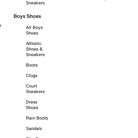
Sneakers
Boys Shoes
r
All Boys
Shoes
Athletic
Shoes &
Sneakers
Boots
Clogs
Court
Sneakers
Dress
Shoes
Rain Boots
Sandals