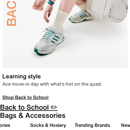
Learning style
Ace move-in day with what’s hot on the quad.
Shop Back to School
Back to School ✏️
Bags & Accessories
ories
Socks & Hosiery
Trending Brands
New 