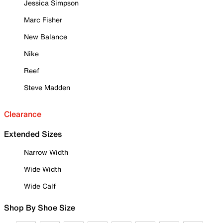
Jessica Simpson
Marc Fisher
New Balance
Nike
Reef
Steve Madden
Clearance
Extended Sizes
Narrow Width
Wide Width
Wide Calf
Shop By Shoe Size