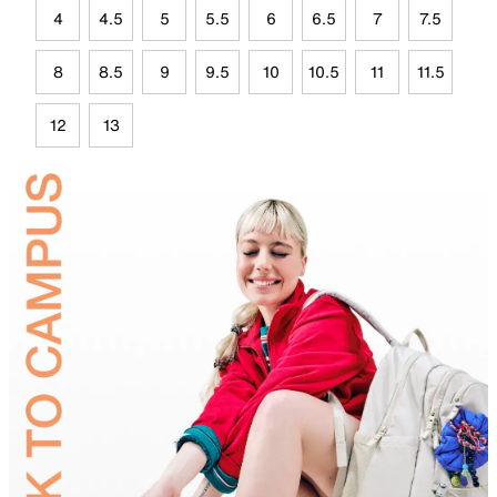
4
4.5
5
5.5
6
6.5
7
7.5
8
8.5
9
9.5
10
10.5
11
11.5
12
13