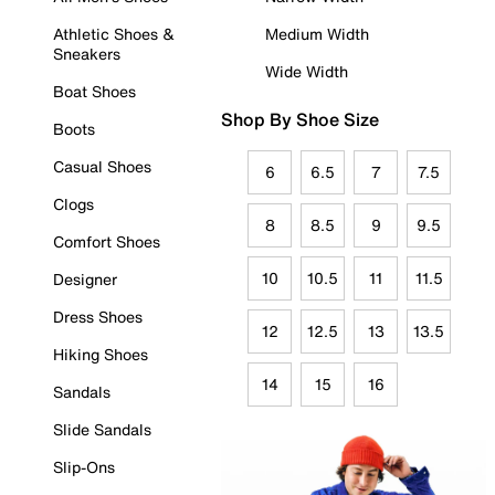
Athletic Shoes &
Medium Width
Sneakers
Wide Width
Boat Shoes
Shop By Shoe Size
Boots
Casual Shoes
6
6.5
7
7.5
Clogs
8
8.5
9
9.5
Comfort Shoes
10
10.5
11
11.5
Designer
Dress Shoes
12
12.5
13
13.5
Hiking Shoes
14
15
16
Sandals
Slide Sandals
Slip-Ons