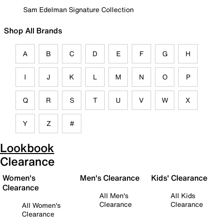
Sam Edelman Signature Collection
Shop All Brands
A
B
C
D
E
F
G
H
I
J
K
L
M
N
O
P
Q
R
S
T
U
V
W
X
Y
Z
#
Lookbook
Clearance
Women's
Men's Clearance
Kids' Clearance
Clearance
All Men's
All Kids
Clearance
Clearance
All Women's
Clearance