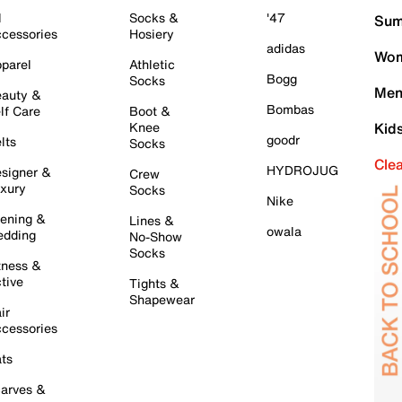
l
Socks &
'47
Sum
cessories
Hosiery
adidas
Wom
parel
Athletic
Bogg
Socks
Men
auty &
Bombas
lf Care
Boot &
Knee
Kid
goodr
lts
Socks
Cle
HYDROJUG
signer &
Crew
xury
Socks
Nike
ening &
Lines &
owala
dding
No-Show
Socks
tness &
tive
Tights &
Shapewear
ir
cessories
ts
arves &