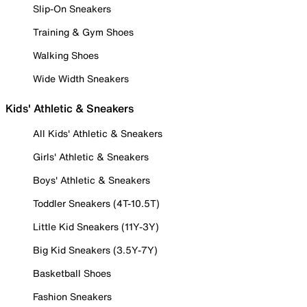
Slip-On Sneakers
Training & Gym Shoes
Walking Shoes
Wide Width Sneakers
Kids' Athletic & Sneakers
All Kids' Athletic & Sneakers
Girls' Athletic & Sneakers
Boys' Athletic & Sneakers
Toddler Sneakers (4T-10.5T)
Little Kid Sneakers (11Y-3Y)
Big Kid Sneakers (3.5Y-7Y)
Basketball Shoes
Fashion Sneakers