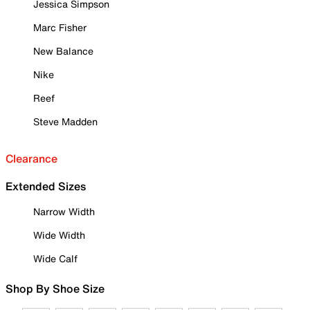
Jessica Simpson
Marc Fisher
New Balance
Nike
Reef
Steve Madden
Clearance
Extended Sizes
Narrow Width
Wide Width
Wide Calf
Shop By Shoe Size