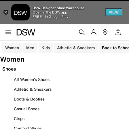
DSW Designer Shoe Warehouse
VIEW
Open in the DSW app
FREE - In Google Play
Women
Men
Kids
Athletic & Sneakers
Back to Schoo
Women
Shoes
All Women's Shoes
Athletic & Sneakers
Boots & Booties
Casual Shoes
Clogs
Comfort Shoes