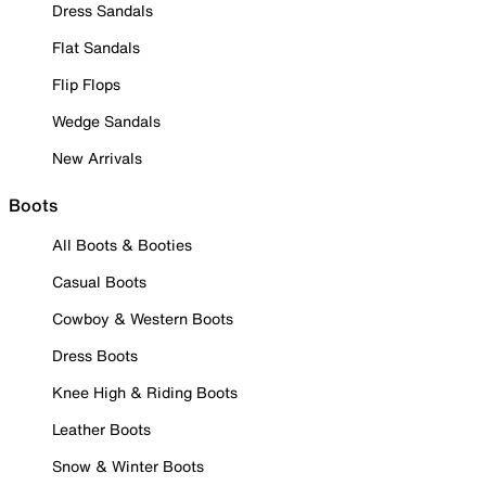
Dress Sandals
Flat Sandals
Flip Flops
Wedge Sandals
New Arrivals
Boots
All Boots & Booties
Casual Boots
Cowboy & Western Boots
Dress Boots
Knee High & Riding Boots
Leather Boots
Snow & Winter Boots