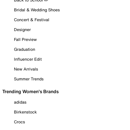
Bridal & Wedding Shoes
Concert & Festival
Designer
Fall Preview
Graduation
Influencer Edit
New Arrivals
Summer Trends
Trending Women's Brands
adidas
Birkenstock
Crocs