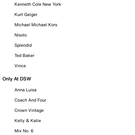
Kenneth Cole New York
Kurt Geiger
Michael Michael Kors
Nisolo
Splendid
Ted Baker
Vince
Only At DSW
Anna Luisa
Coach And Four
Crown Vintage
Kelly & Katie
Mix No. 6