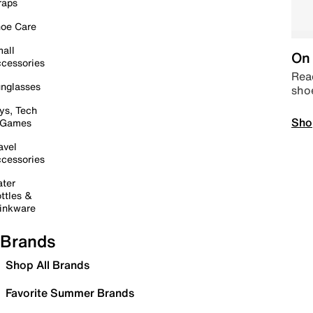
raps
oe Care
all
On 
cessories
Read
nglasses
sho
ys, Tech
Sho
 Games
avel
cessories
ter
ttles &
inkware
Brands
Shop All Brands
Favorite Summer Brands