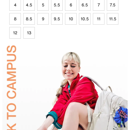
4
4.5
5
5.5
6
6.5
7
7.5
8
8.5
9
9.5
10
10.5
11
11.5
12
13