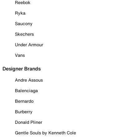
Reebok
Ryka
Saucony
Skechers
Under Armour
Vans
Designer Brands
Andre Assous
Balenciaga
Bernardo
Burberry
Donald Pliner
Gentle Souls by Kenneth Cole