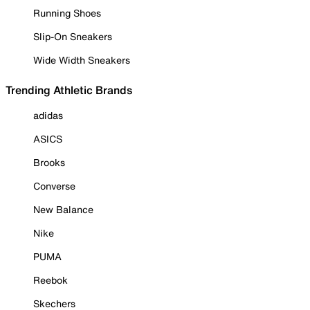
Running Shoes
Slip-On Sneakers
Wide Width Sneakers
Trending Athletic Brands
adidas
ASICS
Brooks
Converse
New Balance
Nike
PUMA
Reebok
Skechers