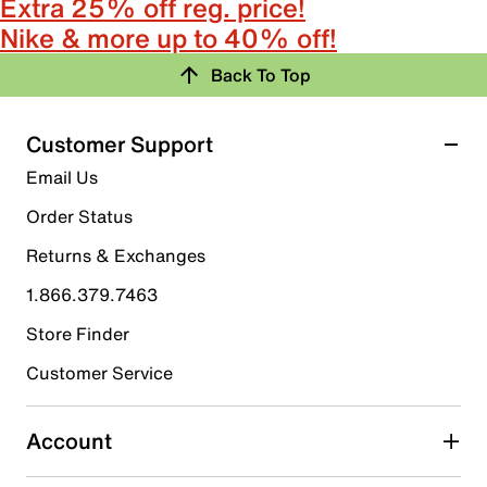
Extra 25% off reg. price!
Nike & more up to 40% off!
Back To Top
Customer Support
Email Us
Order Status
Returns & Exchanges
1.866.379.7463
Store Finder
Customer Service
Account