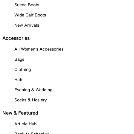
Suede Boots
Wide Calf Boots
New Arrivals
Accessories
All Women's Accessories
Bags
Clothing
Hats
Evening & Wedding
Socks & Hosiery
New & Featured
Article Hub
Back to School ✏️