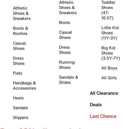
Athletic
Toddler
Shoes &
Shoes
Athletic
Sneakers
(4T-
Shoes &
10.5T)
Sneakers
Boots
Little Kid
Boots &
Casual
Shoes
Booties
Shoes
(11Y-3Y)
Casual
Dress
Big Kid
Shoes
Shoes
Shoes
Dress
(3.5Y-7Y)
Running
Shoes
Shoes
All Boys
Flats
Sandals &
All Girls
Slides
Handbags &
Accessories
All Clearance
Heels
Deals
Sandals
Last Chance
Slippers