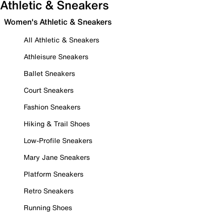
Athletic & Sneakers
Women's Athletic & Sneakers
All Athletic & Sneakers
Athleisure Sneakers
Ballet Sneakers
Court Sneakers
Fashion Sneakers
Hiking & Trail Shoes
Low-Profile Sneakers
Mary Jane Sneakers
Platform Sneakers
Retro Sneakers
Running Shoes