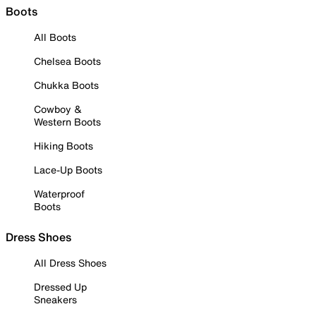
Boots
All Boots
Chelsea Boots
Chukka Boots
Cowboy &
Western Boots
Hiking Boots
Lace-Up Boots
Waterproof
Boots
Dress Shoes
All Dress Shoes
Dressed Up
Sneakers