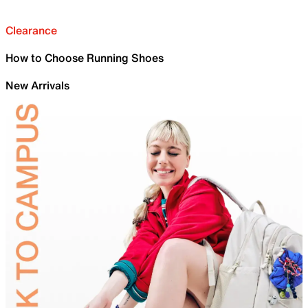
Clearance
How to Choose Running Shoes
New Arrivals