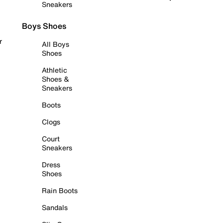
Sneakers
Boys Shoes
r
All Boys
Shoes
Athletic
Shoes &
Sneakers
Boots
Clogs
Court
Sneakers
Dress
Shoes
Rain Boots
Sandals