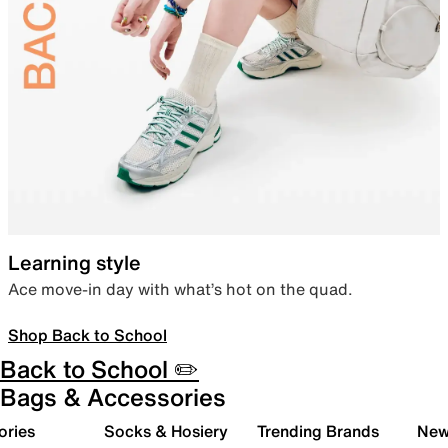
Learning style
Ace move-in day with what’s hot on the quad.
Shop Back to School
Back to School ✏️
Bags & Accessories
ories
Socks & Hosiery
Trending Brands
New 