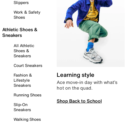
Slippers
Work & Safety
Shoes
Athletic Shoes &
Sneakers
All Athletic
Shoes &
Sneakers
Court Sneakers
Learning style
Fashion &
Lifestyle
Ace move-in day with what’s
Sneakers
hot on the quad.
Running Shoes
Shop Back to School
Slip-On
Sneakers
Walking Shoes