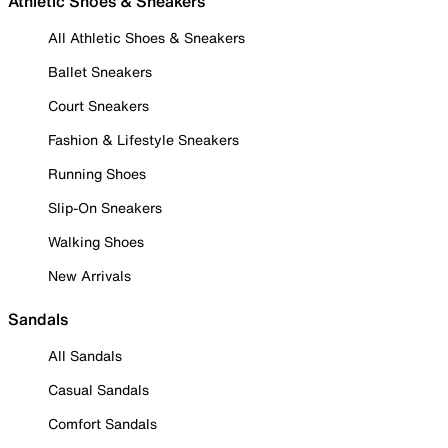
Athletic Shoes & Sneakers
All Athletic Shoes & Sneakers
Ballet Sneakers
Court Sneakers
Fashion & Lifestyle Sneakers
Running Shoes
Slip-On Sneakers
Walking Shoes
New Arrivals
Sandals
All Sandals
Casual Sandals
Comfort Sandals