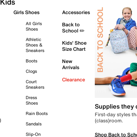
Kids
Girls Shoes
Accessories
All Girls
Back to
Shoes
School ✏️
Athletic
Kids' Shoe
Shoes &
Size Chart
Sneakers
Boots
New
Arrivals
Clogs
Clearance
Court
Sneakers
Dress
Shoes
Supplies they
Rain Boots
First-day styles th
(class)room.
)
Sandals
Shop Back to Sch
Slip-On