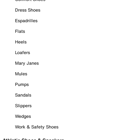
Dress Shoes
Espadrilles
Flats
Heels
Loafers
Mary Janes
Mules
Pumps
Sandals
Slippers
Wedges
Work & Safety Shoes