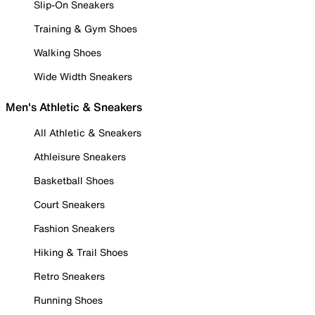
Slip-On Sneakers
Training & Gym Shoes
Walking Shoes
Wide Width Sneakers
Men's Athletic & Sneakers
All Athletic & Sneakers
Athleisure Sneakers
Basketball Shoes
Court Sneakers
Fashion Sneakers
Hiking & Trail Shoes
Retro Sneakers
Running Shoes