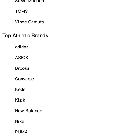
Steve Madden
TOMS
Vince Camuto
Top Athletic Brands
adidas
ASICS
Brooks
Converse
Keds
Kizik
New Balance
Nike
PUMA