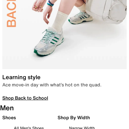
Learning style
Ace move-in day with what’s hot on the quad.
Shop Back to School
Men
Shoes
Shop By Width
All Men's Shoes
Narrow Width