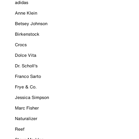
adidas
Anne Klein
Betsey Johnson
Birkenstock
Crocs
Dolce Vita
Dr. Scholl's
Franco Sarto
Frye & Co.
Jessica Simpson
Marc Fisher
Naturalizer
Reef