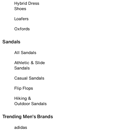
Hybrid Dress
Shoes
Loafers
Oxfords
Sandals
All Sandals
Athletic & Slide
Sandals
Casual Sandals
Flip Flops
Hiking &
Outdoor Sandals
Trending Men's Brands
adidas