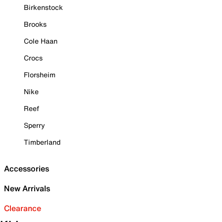
Birkenstock
Brooks
Cole Haan
Crocs
Florsheim
Nike
Reef
Sperry
Timberland
Accessories
New Arrivals
Clearance