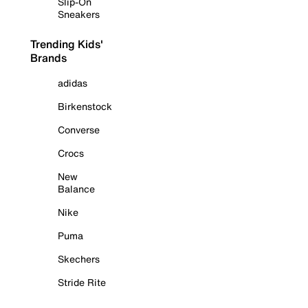
Slip-On
Sneakers
Trending Kids'
Brands
adidas
Birkenstock
Converse
Crocs
New
Balance
Nike
Puma
Skechers
Stride Rite