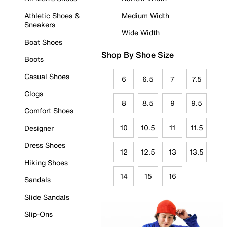
Athletic Shoes &
Medium Width
Sneakers
Wide Width
Boat Shoes
Shop By Shoe Size
Boots
Casual Shoes
6
6.5
7
7.5
Clogs
8
8.5
9
9.5
Comfort Shoes
10
10.5
11
11.5
Designer
Dress Shoes
12
12.5
13
13.5
Hiking Shoes
14
15
16
Sandals
Slide Sandals
Slip-Ons