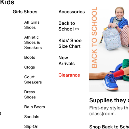
Kids
Girls Shoes
Accessories
All Girls
Back to
Shoes
School ✏️
Athletic
Kids' Shoe
Shoes &
Size Chart
Sneakers
Boots
New
Arrivals
Clogs
Clearance
Court
Sneakers
Dress
Shoes
Supplies they
Rain Boots
First-day styles th
(class)room.
)
Sandals
Shop Back to Sch
Slip-On