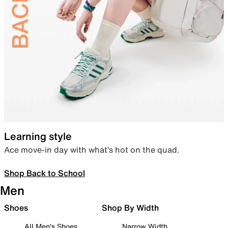
Learning style
Ace move-in day with what’s hot on the quad.
Shop Back to School
Men
Shoes
Shop By Width
All Men's Shoes
Narrow Width