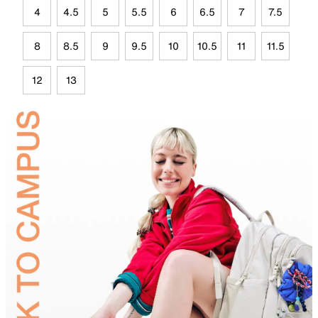
4
4.5
5
5.5
6
6.5
7
7.5
8
8.5
9
9.5
10
10.5
11
11.5
12
13