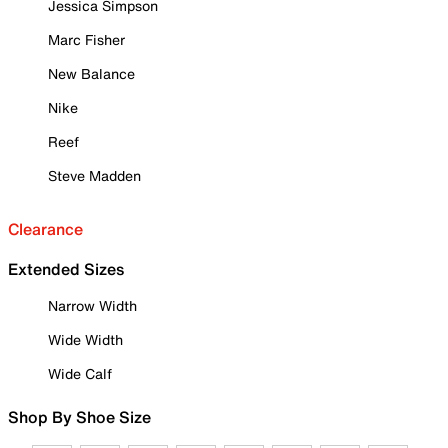
Jessica Simpson
Marc Fisher
New Balance
Nike
Reef
Steve Madden
Clearance
Extended Sizes
Narrow Width
Wide Width
Wide Calf
Shop By Shoe Size