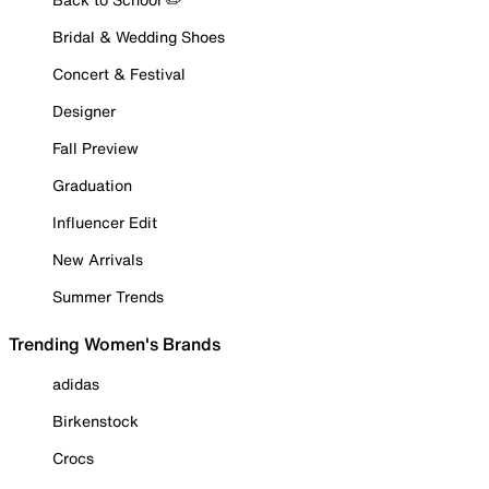
Bridal & Wedding Shoes
Concert & Festival
Designer
Fall Preview
Graduation
Influencer Edit
New Arrivals
Summer Trends
Trending Women's Brands
adidas
Birkenstock
Crocs