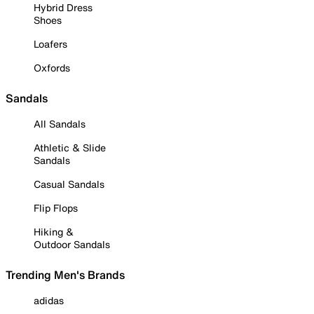
Hybrid Dress
Shoes
Loafers
Oxfords
Sandals
All Sandals
Athletic & Slide
Sandals
Casual Sandals
Flip Flops
Hiking &
Outdoor Sandals
Trending Men's Brands
adidas