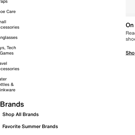
raps
oe Care
all
On 
cessories
Read
nglasses
sho
ys, Tech
Sho
 Games
avel
cessories
ter
ttles &
inkware
Brands
Shop All Brands
Favorite Summer Brands