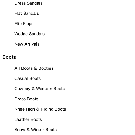
Dress Sandals
Flat Sandals
Flip Flops
Wedge Sandals
New Arrivals
Boots
All Boots & Booties
Casual Boots
Cowboy & Western Boots
Dress Boots
Knee High & Riding Boots
Leather Boots
Snow & Winter Boots