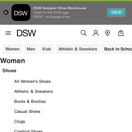
DSW Designer Shoe Warehouse
VIEW
Open in the DSW app
FREE - In Google Play
Women
Men
Kids
Athletic & Sneakers
Back to Schoo
Women
Shoes
All Women's Shoes
Athletic & Sneakers
Boots & Booties
Casual Shoes
Clogs
Comfort Shoes