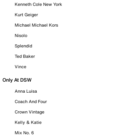
Kenneth Cole New York
Kurt Geiger
Michael Michael Kors
Nisolo
Splendid
Ted Baker
Vince
Only At DSW
Anna Luisa
Coach And Four
Crown Vintage
Kelly & Katie
Mix No. 6