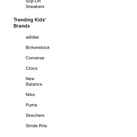
Slip-On
Sneakers
Trending Kids'
Brands
adidas
Birkenstock
Converse
Crocs
New
Balance
Nike
Puma
Skechers
Stride Rite