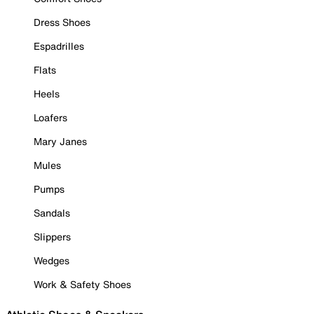
Dress Shoes
Espadrilles
Flats
Heels
Loafers
Mary Janes
Mules
Pumps
Sandals
Slippers
Wedges
Work & Safety Shoes