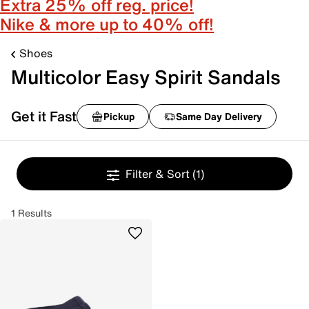
Extra 25% off reg. price!
Nike & more up to 40% off!
Shoes
Multicolor Easy Spirit Sandals
Get it Fast
Pickup
Same Day Delivery
Filter & Sort
(1)
1 Results