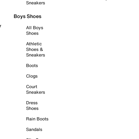
Sneakers
Boys Shoes
r
All Boys
Shoes
Athletic
Shoes &
Sneakers
Boots
Clogs
Court
Sneakers
Dress
Shoes
Rain Boots
Sandals