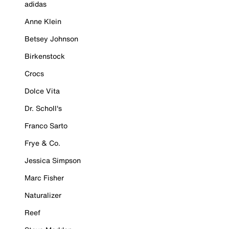
adidas
Anne Klein
Betsey Johnson
Birkenstock
Crocs
Dolce Vita
Dr. Scholl's
Franco Sarto
Frye & Co.
Jessica Simpson
Marc Fisher
Naturalizer
Reef