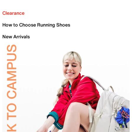
Clearance
How to Choose Running Shoes
New Arrivals