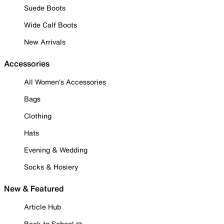
Suede Boots
Wide Calf Boots
New Arrivals
Accessories
All Women's Accessories
Bags
Clothing
Hats
Evening & Wedding
Socks & Hosiery
New & Featured
Article Hub
Back to School ✏️