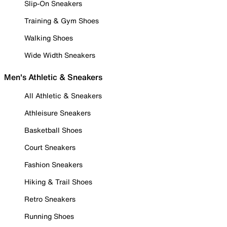
Slip-On Sneakers
Training & Gym Shoes
Walking Shoes
Wide Width Sneakers
Men's Athletic & Sneakers
All Athletic & Sneakers
Athleisure Sneakers
Basketball Shoes
Court Sneakers
Fashion Sneakers
Hiking & Trail Shoes
Retro Sneakers
Running Shoes