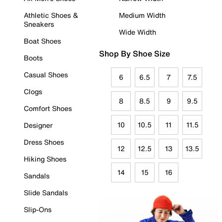
Athletic Shoes &
Medium Width
Sneakers
Wide Width
Boat Shoes
Shop By Shoe Size
Boots
Casual Shoes
6
6.5
7
7.5
Clogs
8
8.5
9
9.5
Comfort Shoes
10
10.5
11
11.5
Designer
Dress Shoes
12
12.5
13
13.5
Hiking Shoes
14
15
16
Sandals
Slide Sandals
Slip-Ons