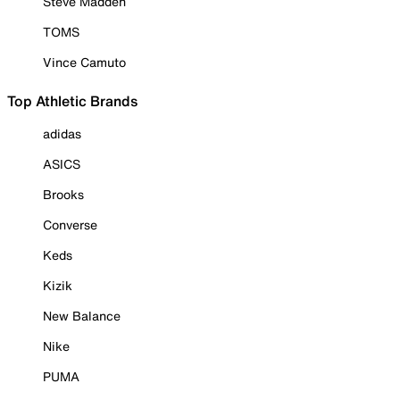
Steve Madden
TOMS
Vince Camuto
Top Athletic Brands
adidas
ASICS
Brooks
Converse
Keds
Kizik
New Balance
Nike
PUMA