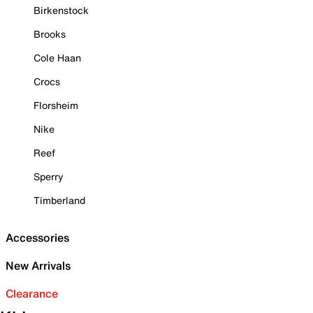
Birkenstock
Brooks
Cole Haan
Crocs
Florsheim
Nike
Reef
Sperry
Timberland
Accessories
New Arrivals
Clearance