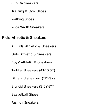
Slip-On Sneakers
Training & Gym Shoes
Walking Shoes
Wide Width Sneakers
Kids' Athletic & Sneakers
All Kids' Athletic & Sneakers
Girls' Athletic & Sneakers
Boys' Athletic & Sneakers
Toddler Sneakers (4T-10.5T)
Little Kid Sneakers (11Y-3Y)
Big Kid Sneakers (3.5Y-7Y)
Basketball Shoes
Fashion Sneakers