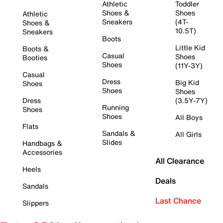
Athletic
Toddler
Shoes &
Shoes
Athletic
Sneakers
(4T-
Shoes &
10.5T)
Sneakers
Boots
Little Kid
Boots &
Casual
Shoes
Booties
Shoes
(11Y-3Y)
Casual
Dress
Big Kid
Shoes
Shoes
Shoes
Dress
(3.5Y-7Y)
Running
Shoes
Shoes
All Boys
Flats
Sandals &
All Girls
Slides
Handbags &
Accessories
All Clearance
Heels
Deals
Sandals
Last Chance
Slippers