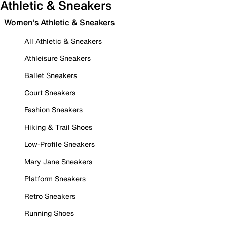
Athletic & Sneakers
Women's Athletic & Sneakers
All Athletic & Sneakers
Athleisure Sneakers
Ballet Sneakers
Court Sneakers
Fashion Sneakers
Hiking & Trail Shoes
Low-Profile Sneakers
Mary Jane Sneakers
Platform Sneakers
Retro Sneakers
Running Shoes