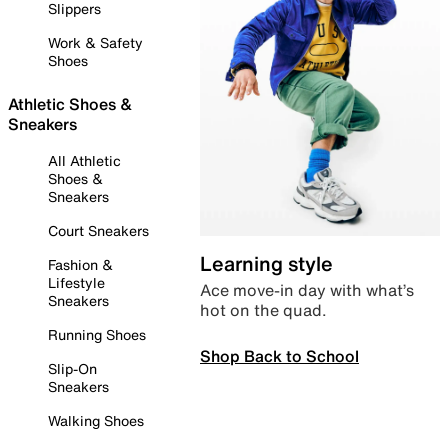
Slippers
Work & Safety
Shoes
Athletic Shoes &
Sneakers
All Athletic
Shoes &
Sneakers
Court Sneakers
Learning style
Fashion &
Lifestyle
Ace move-in day with what’s
Sneakers
hot on the quad.
Running Shoes
Shop Back to School
Slip-On
Sneakers
Walking Shoes