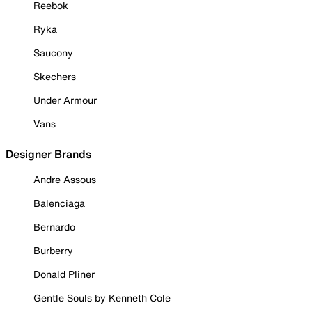
Reebok
Ryka
Saucony
Skechers
Under Armour
Vans
Designer Brands
Andre Assous
Balenciaga
Bernardo
Burberry
Donald Pliner
Gentle Souls by Kenneth Cole