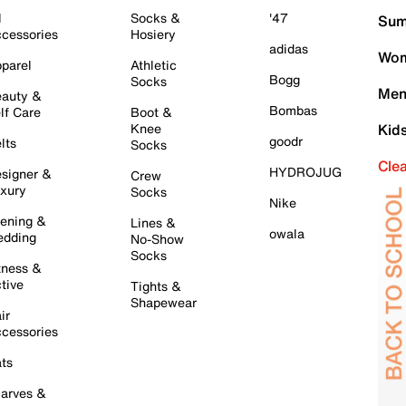
l
Socks &
'47
Sum
cessories
Hosiery
adidas
Wom
parel
Athletic
Bogg
Socks
Men
auty &
Bombas
lf Care
Boot &
Knee
Kid
goodr
lts
Socks
Cle
HYDROJUG
signer &
Crew
xury
Socks
Nike
ening &
Lines &
owala
dding
No-Show
Socks
tness &
tive
Tights &
Shapewear
ir
cessories
ts
arves &