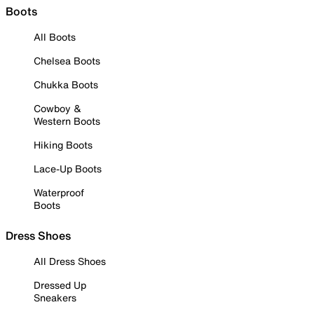
Boots
All Boots
Chelsea Boots
Chukka Boots
Cowboy &
Western Boots
Hiking Boots
Lace-Up Boots
Waterproof
Boots
Dress Shoes
All Dress Shoes
Dressed Up
Sneakers