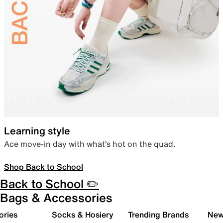
Learning style
Ace move-in day with what’s hot on the quad.
Shop Back to School
Back to School ✏️
Bags & Accessories
ories
Socks & Hosiery
Trending Brands
New 