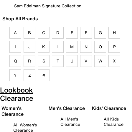
Sam Edelman Signature Collection
Shop All Brands
A
B
C
D
E
F
G
H
I
J
K
L
M
N
O
P
Q
R
S
T
U
V
W
X
Y
Z
#
Lookbook
Clearance
Women's
Men's Clearance
Kids' Clearance
Clearance
All Men's
All Kids
Clearance
Clearance
All Women's
Clearance