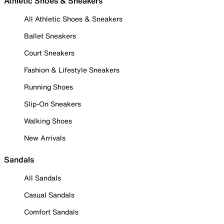
Athletic Shoes & Sneakers
All Athletic Shoes & Sneakers
Ballet Sneakers
Court Sneakers
Fashion & Lifestyle Sneakers
Running Shoes
Slip-On Sneakers
Walking Shoes
New Arrivals
Sandals
All Sandals
Casual Sandals
Comfort Sandals