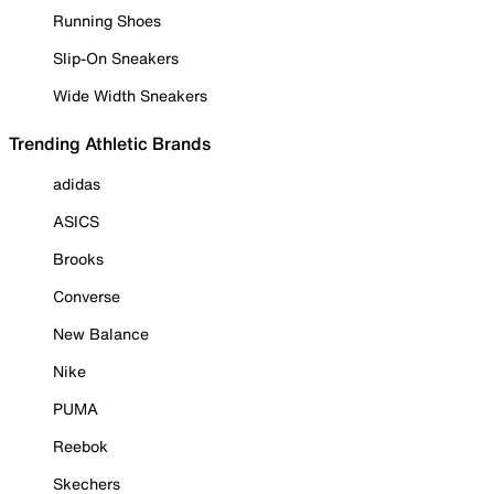
Running Shoes
Slip-On Sneakers
Wide Width Sneakers
Trending Athletic Brands
adidas
ASICS
Brooks
Converse
New Balance
Nike
PUMA
Reebok
Skechers