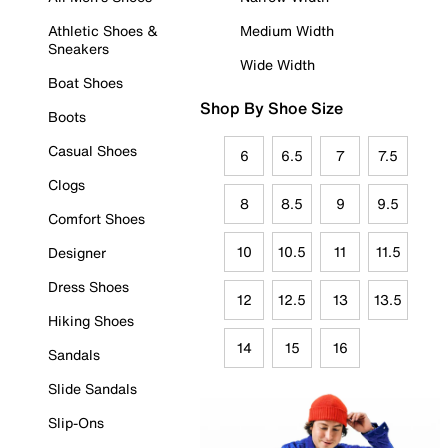
Athletic Shoes &
Medium Width
Sneakers
Wide Width
Boat Shoes
Shop By Shoe Size
Boots
Casual Shoes
6
6.5
7
7.5
Clogs
8
8.5
9
9.5
Comfort Shoes
10
10.5
11
11.5
Designer
Dress Shoes
12
12.5
13
13.5
Hiking Shoes
14
15
16
Sandals
Slide Sandals
Slip-Ons