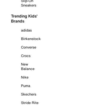
Slip-On
Sneakers
Trending Kids'
Brands
adidas
Birkenstock
Converse
Crocs
New
Balance
Nike
Puma
Skechers
Stride Rite