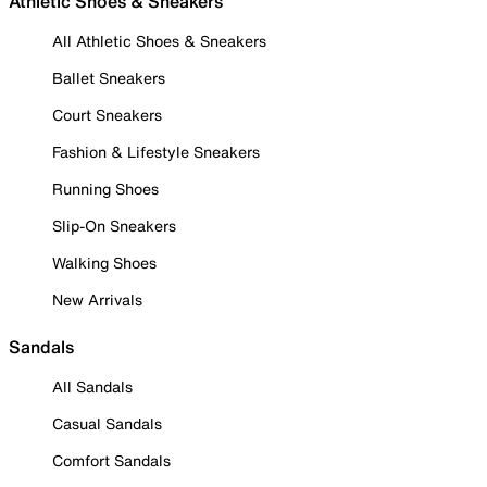
Athletic Shoes & Sneakers
All Athletic Shoes & Sneakers
Ballet Sneakers
Court Sneakers
Fashion & Lifestyle Sneakers
Running Shoes
Slip-On Sneakers
Walking Shoes
New Arrivals
Sandals
All Sandals
Casual Sandals
Comfort Sandals