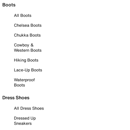
Boots
All Boots
Chelsea Boots
Chukka Boots
Cowboy &
Western Boots
Hiking Boots
Lace-Up Boots
Waterproof
Boots
Dress Shoes
All Dress Shoes
Dressed Up
Sneakers