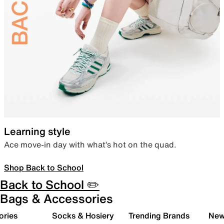
Learning style
Ace move-in day with what’s hot on the quad.
Shop Back to School
Back to School ✏️
Bags & Accessories
ories
Socks & Hosiery
Trending Brands
New 