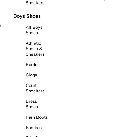
Sneakers
Boys Shoes
r
All Boys
Shoes
Athletic
Shoes &
Sneakers
Boots
Clogs
Court
Sneakers
Dress
Shoes
Rain Boots
Sandals