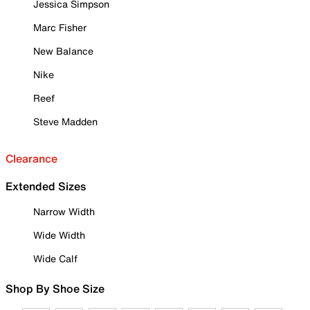
Jessica Simpson
Marc Fisher
New Balance
Nike
Reef
Steve Madden
Clearance
Extended Sizes
Narrow Width
Wide Width
Wide Calf
Shop By Shoe Size