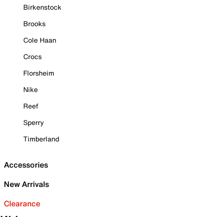
Birkenstock
Brooks
Cole Haan
Crocs
Florsheim
Nike
Reef
Sperry
Timberland
Accessories
New Arrivals
Clearance