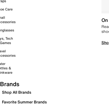
raps
oe Care
all
On 
cessories
Read
nglasses
sho
ys, Tech
Sho
 Games
avel
cessories
ter
ttles &
inkware
Brands
Shop All Brands
Favorite Summer Brands