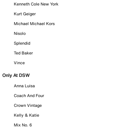
Kenneth Cole New York
Kurt Geiger
Michael Michael Kors
Nisolo
Splendid
Ted Baker
Vince
Only At DSW
Anna Luisa
Coach And Four
Crown Vintage
Kelly & Katie
Mix No. 6