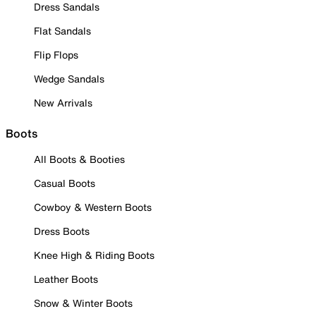
Dress Sandals
Flat Sandals
Flip Flops
Wedge Sandals
New Arrivals
Boots
All Boots & Booties
Casual Boots
Cowboy & Western Boots
Dress Boots
Knee High & Riding Boots
Leather Boots
Snow & Winter Boots