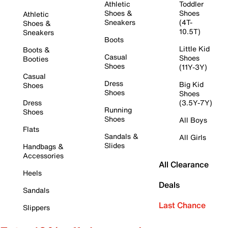
Athletic
Toddler
Shoes &
Shoes
Athletic
Sneakers
(4T-
Shoes &
10.5T)
Sneakers
Boots
Little Kid
Boots &
Casual
Shoes
Booties
Shoes
(11Y-3Y)
Casual
Dress
Big Kid
Shoes
Shoes
Shoes
Dress
(3.5Y-7Y)
Running
Shoes
Shoes
All Boys
Flats
Sandals &
All Girls
Slides
Handbags &
Accessories
All Clearance
Heels
Deals
Sandals
Last Chance
Slippers