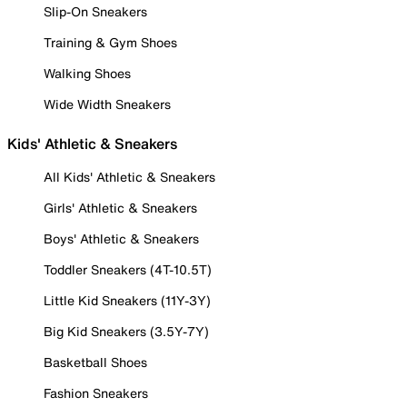
Slip-On Sneakers
Training & Gym Shoes
Walking Shoes
Wide Width Sneakers
Kids' Athletic & Sneakers
All Kids' Athletic & Sneakers
Girls' Athletic & Sneakers
Boys' Athletic & Sneakers
Toddler Sneakers (4T-10.5T)
Little Kid Sneakers (11Y-3Y)
Big Kid Sneakers (3.5Y-7Y)
Basketball Shoes
Fashion Sneakers