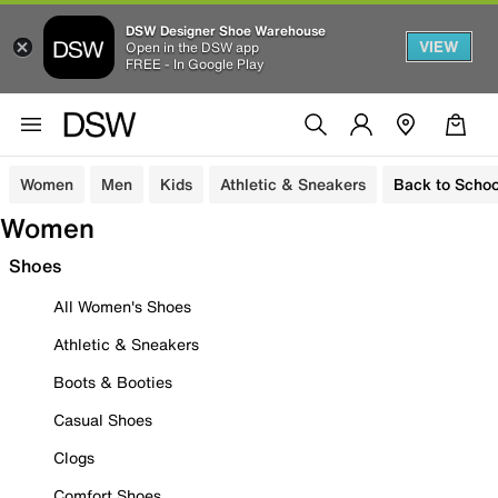
DSW Designer Shoe Warehouse
VIEW
Open in the DSW app
FREE - In Google Play
Women
Men
Kids
Athletic & Sneakers
Back to Schoo
Women
Shoes
All Women's Shoes
Athletic & Sneakers
Boots & Booties
Casual Shoes
Clogs
Comfort Shoes