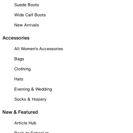
Suede Boots
Wide Calf Boots
New Arrivals
Accessories
All Women's Accessories
Bags
Clothing
Hats
Evening & Wedding
Socks & Hosiery
New & Featured
Article Hub
Back to School ✏️