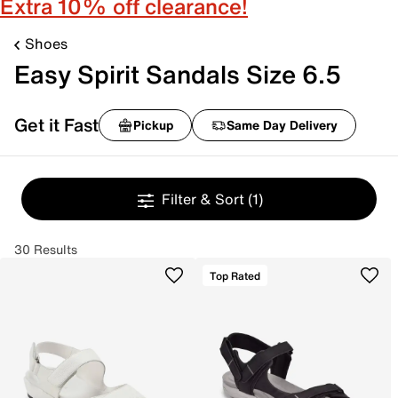
Extra 10% off clearance!
Shoes
Easy Spirit Sandals Size 6.5
Get it Fast
Pickup
Same Day Delivery
Filter & Sort
(1)
30 Results
Top Rated