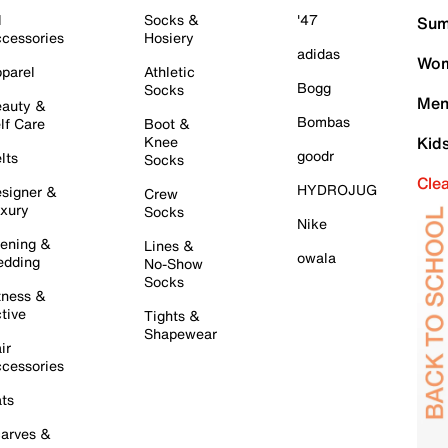
l
Socks &
'47
Sum
cessories
Hosiery
adidas
Wom
parel
Athletic
Bogg
Socks
Men
auty &
Bombas
lf Care
Boot &
Knee
Kid
goodr
lts
Socks
Cle
HYDROJUG
signer &
Crew
xury
Socks
Nike
ening &
Lines &
owala
dding
No-Show
Socks
tness &
tive
Tights &
Shapewear
ir
cessories
ts
arves &