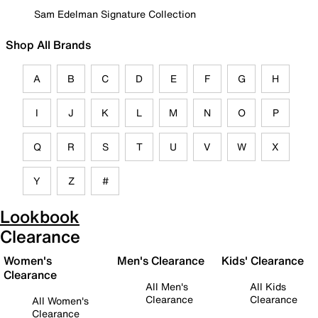
Sam Edelman Signature Collection
Shop All Brands
A
B
C
D
E
F
G
H
I
J
K
L
M
N
O
P
Q
R
S
T
U
V
W
X
Y
Z
#
Lookbook
Clearance
Women's
Men's Clearance
Kids' Clearance
Clearance
All Men's
All Kids
Clearance
Clearance
All Women's
Clearance