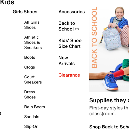
Kids
Girls Shoes
Accessories
All Girls
Back to
Shoes
School ✏️
Athletic
Kids' Shoe
Shoes &
Size Chart
Sneakers
Boots
New
Arrivals
Clogs
Clearance
Court
Sneakers
Dress
Shoes
Supplies they
Rain Boots
First-day styles th
(class)room.
)
Sandals
Shop Back to Sch
Slip-On