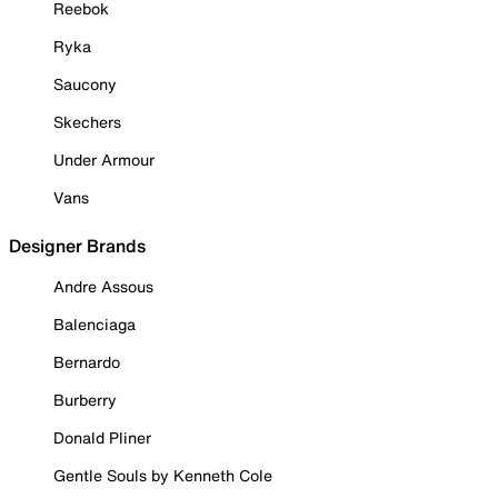
Reebok
Ryka
Saucony
Skechers
Under Armour
Vans
Designer Brands
Andre Assous
Balenciaga
Bernardo
Burberry
Donald Pliner
Gentle Souls by Kenneth Cole