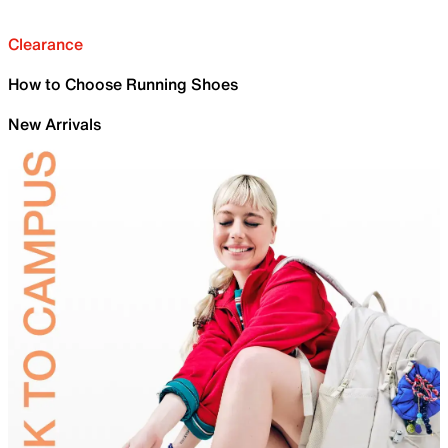
Clearance
How to Choose Running Shoes
New Arrivals