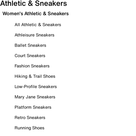
Athletic & Sneakers
Women's Athletic & Sneakers
All Athletic & Sneakers
Athleisure Sneakers
Ballet Sneakers
Court Sneakers
Fashion Sneakers
Hiking & Trail Shoes
Low-Profile Sneakers
Mary Jane Sneakers
Platform Sneakers
Retro Sneakers
Running Shoes