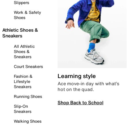
Slippers
Work & Safety
Shoes
Athletic Shoes &
Sneakers
All Athletic
Shoes &
Sneakers
Court Sneakers
Learning style
Fashion &
Lifestyle
Ace move-in day with what’s
Sneakers
hot on the quad.
Running Shoes
Shop Back to School
Slip-On
Sneakers
Walking Shoes