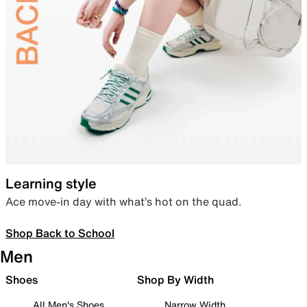
Learning style
Ace move-in day with what’s hot on the quad.
Shop Back to School
Men
Shoes
Shop By Width
All Men's Shoes
Narrow Width