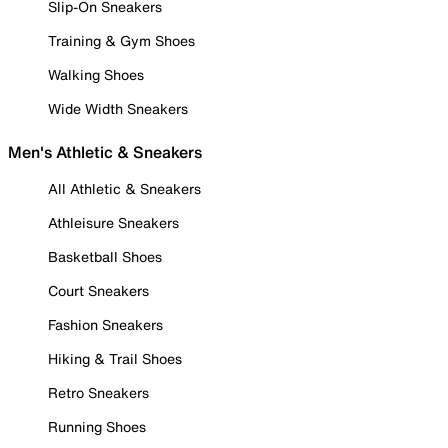
Slip-On Sneakers
Training & Gym Shoes
Walking Shoes
Wide Width Sneakers
Men's Athletic & Sneakers
All Athletic & Sneakers
Athleisure Sneakers
Basketball Shoes
Court Sneakers
Fashion Sneakers
Hiking & Trail Shoes
Retro Sneakers
Running Shoes