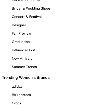
Bridal & Wedding Shoes
Concert & Festival
Designer
Fall Preview
Graduation
Influencer Edit
New Arrivals
Summer Trends
Trending Women's Brands
adidas
Birkenstock
Crocs