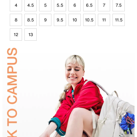
4
4.5
5
5.5
6
6.5
7
7.5
8
8.5
9
9.5
10
10.5
11
11.5
12
13