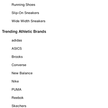
Running Shoes
Slip-On Sneakers
Wide Width Sneakers
Trending Athletic Brands
adidas
ASICS
Brooks
Converse
New Balance
Nike
PUMA
Reebok
Skechers