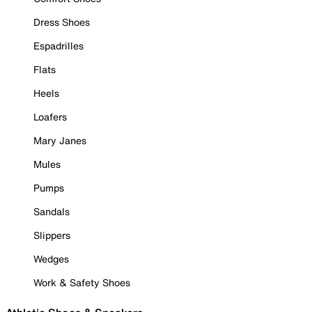
Dress Shoes
Espadrilles
Flats
Heels
Loafers
Mary Janes
Mules
Pumps
Sandals
Slippers
Wedges
Work & Safety Shoes