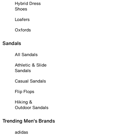
Hybrid Dress
Shoes
Loafers
Oxfords
Sandals
All Sandals
Athletic & Slide
Sandals
Casual Sandals
Flip Flops
Hiking &
Outdoor Sandals
Trending Men's Brands
adidas