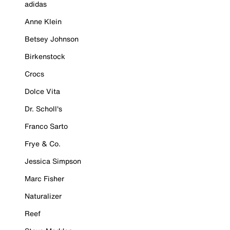
adidas
Anne Klein
Betsey Johnson
Birkenstock
Crocs
Dolce Vita
Dr. Scholl's
Franco Sarto
Frye & Co.
Jessica Simpson
Marc Fisher
Naturalizer
Reef