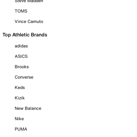
Steve Madden
TOMS
Vince Camuto
Top Athletic Brands
adidas
ASICS
Brooks
Converse
Keds
Kizik
New Balance
Nike
PUMA