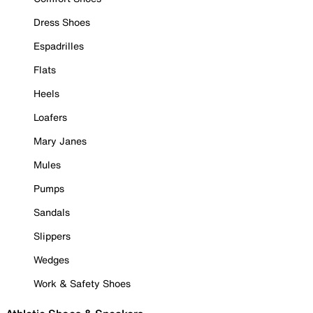
Dress Shoes
Espadrilles
Flats
Heels
Loafers
Mary Janes
Mules
Pumps
Sandals
Slippers
Wedges
Work & Safety Shoes