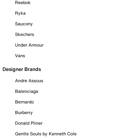
Reebok
Ryka
Saucony
Skechers
Under Armour
Vans
Designer Brands
Andre Assous
Balenciaga
Bernardo
Burberry
Donald Pliner
Gentle Souls by Kenneth Cole