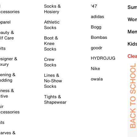
l
Socks &
'47
Sum
cessories
Hosiery
adidas
Wom
parel
Athletic
Bogg
Socks
Men
auty &
Bombas
lf Care
Boot &
Knee
Kid
goodr
lts
Socks
Cle
HYDROJUG
signer &
Crew
xury
Socks
Nike
ening &
Lines &
owala
dding
No-Show
Socks
tness &
tive
Tights &
Shapewear
ir
cessories
ts
arves &