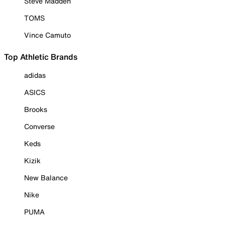
Steve Madden
TOMS
Vince Camuto
Top Athletic Brands
adidas
ASICS
Brooks
Converse
Keds
Kizik
New Balance
Nike
PUMA