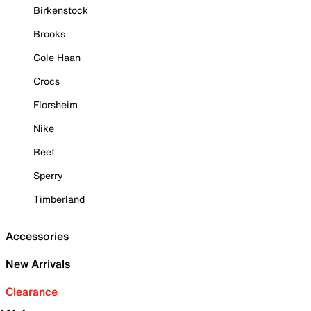
Birkenstock
Brooks
Cole Haan
Crocs
Florsheim
Nike
Reef
Sperry
Timberland
Accessories
New Arrivals
Clearance