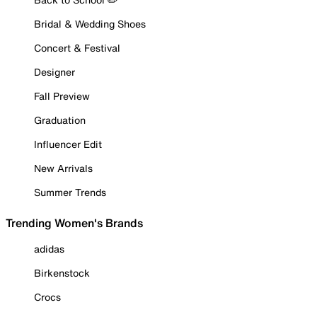
Bridal & Wedding Shoes
Concert & Festival
Designer
Fall Preview
Graduation
Influencer Edit
New Arrivals
Summer Trends
Trending Women's Brands
adidas
Birkenstock
Crocs