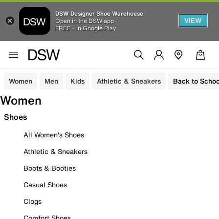
DSW Designer Shoe Warehouse
VIEW
Open in the DSW app
FREE - In Google Play
Women
Men
Kids
Athletic & Sneakers
Back to Schoo
Women
Shoes
All Women's Shoes
Athletic & Sneakers
Boots & Booties
Casual Shoes
Clogs
Comfort Shoes