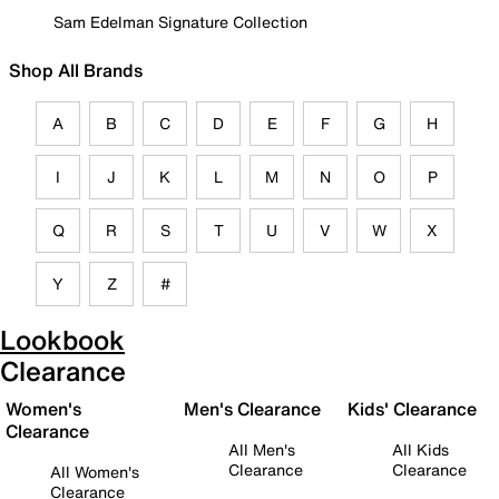
Sam Edelman Signature Collection
Shop All Brands
A
B
C
D
E
F
G
H
I
J
K
L
M
N
O
P
Q
R
S
T
U
V
W
X
Y
Z
#
Lookbook
Clearance
Women's
Men's Clearance
Kids' Clearance
Clearance
All Men's
All Kids
Clearance
Clearance
All Women's
Clearance