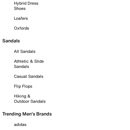
Hybrid Dress
Shoes
Loafers
Oxfords
Sandals
All Sandals
Athletic & Slide
Sandals
Casual Sandals
Flip Flops
Hiking &
Outdoor Sandals
Trending Men's Brands
adidas