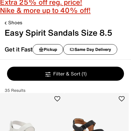
Extra 25% off reg. price!
Nike & more up to 40% off!
Shoes
Easy Spirit Sandals Size 8.5
Get it Fast
Pickup
Same Day Delivery
Filter & Sort
(1)
35 Results