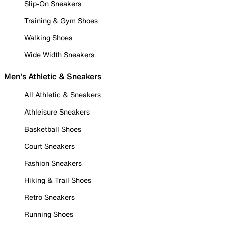
Slip-On Sneakers
Training & Gym Shoes
Walking Shoes
Wide Width Sneakers
Men's Athletic & Sneakers
All Athletic & Sneakers
Athleisure Sneakers
Basketball Shoes
Court Sneakers
Fashion Sneakers
Hiking & Trail Shoes
Retro Sneakers
Running Shoes