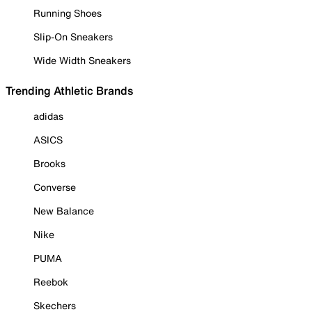
Running Shoes
Slip-On Sneakers
Wide Width Sneakers
Trending Athletic Brands
adidas
ASICS
Brooks
Converse
New Balance
Nike
PUMA
Reebok
Skechers