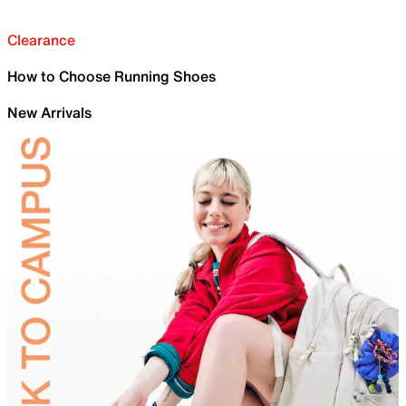
Clearance
How to Choose Running Shoes
New Arrivals