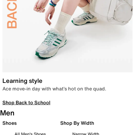
Learning style
Ace move-in day with what’s hot on the quad.
Shop Back to School
Men
Shoes
Shop By Width
All Men's Shoes
Narrow Width