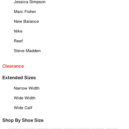
Jessica Simpson
Marc Fisher
New Balance
Nike
Reef
Steve Madden
Clearance
Extended Sizes
Narrow Width
Wide Width
Wide Calf
Shop By Shoe Size