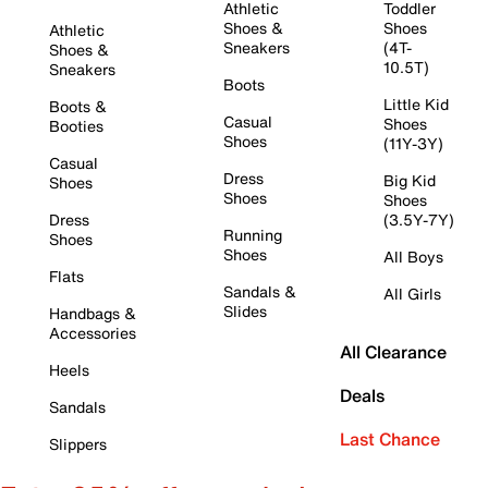
Athletic
Toddler
Shoes &
Shoes
Athletic
Sneakers
(4T-
Shoes &
10.5T)
Sneakers
Boots
Little Kid
Boots &
Casual
Shoes
Booties
Shoes
(11Y-3Y)
Casual
Dress
Big Kid
Shoes
Shoes
Shoes
Dress
(3.5Y-7Y)
Running
Shoes
Shoes
All Boys
Flats
Sandals &
All Girls
Slides
Handbags &
Accessories
All Clearance
Heels
Deals
Sandals
Last Chance
Slippers