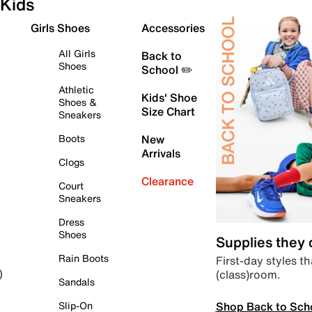
Kids
Girls Shoes
Accessories
All Girls
Back to
Shoes
School ✏️
Athletic
Kids' Shoe
Shoes &
Size Chart
Sneakers
Boots
New
Arrivals
Clogs
Clearance
Court
Sneakers
Dress
Shoes
Supplies they
Rain Boots
First-day styles th
(class)room.
)
Sandals
Shop Back to Sch
Slip-On