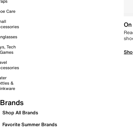
raps
oe Care
all
On 
cessories
Read
nglasses
sho
ys, Tech
Sho
 Games
avel
cessories
ter
ttles &
inkware
Brands
Shop All Brands
Favorite Summer Brands