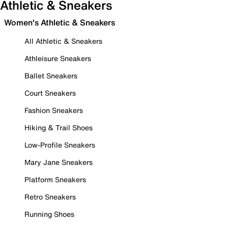
Athletic & Sneakers
Women's Athletic & Sneakers
All Athletic & Sneakers
Athleisure Sneakers
Ballet Sneakers
Court Sneakers
Fashion Sneakers
Hiking & Trail Shoes
Low-Profile Sneakers
Mary Jane Sneakers
Platform Sneakers
Retro Sneakers
Running Shoes