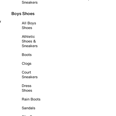
Sneakers
Boys Shoes
r
All Boys
Shoes
Athletic
Shoes &
Sneakers
Boots
Clogs
Court
Sneakers
Dress
Shoes
Rain Boots
Sandals