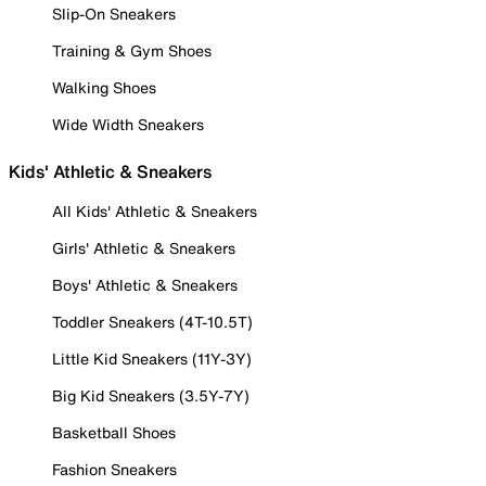
Slip-On Sneakers
Training & Gym Shoes
Walking Shoes
Wide Width Sneakers
Kids' Athletic & Sneakers
All Kids' Athletic & Sneakers
Girls' Athletic & Sneakers
Boys' Athletic & Sneakers
Toddler Sneakers (4T-10.5T)
Little Kid Sneakers (11Y-3Y)
Big Kid Sneakers (3.5Y-7Y)
Basketball Shoes
Fashion Sneakers