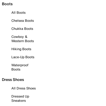
Boots
All Boots
Chelsea Boots
Chukka Boots
Cowboy &
Western Boots
Hiking Boots
Lace-Up Boots
Waterproof
Boots
Dress Shoes
All Dress Shoes
Dressed Up
Sneakers