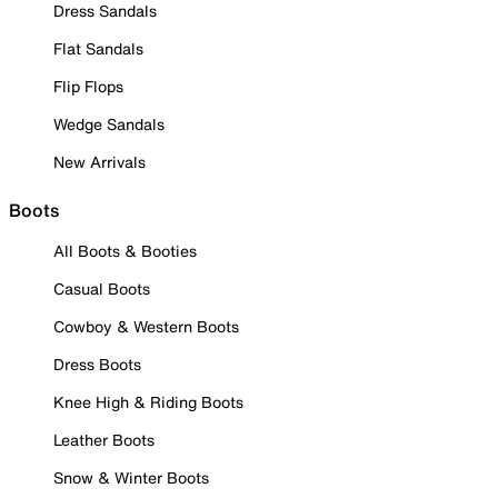
Dress Sandals
Flat Sandals
Flip Flops
Wedge Sandals
New Arrivals
Boots
All Boots & Booties
Casual Boots
Cowboy & Western Boots
Dress Boots
Knee High & Riding Boots
Leather Boots
Snow & Winter Boots