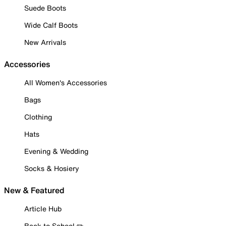
Suede Boots
Wide Calf Boots
New Arrivals
Accessories
All Women's Accessories
Bags
Clothing
Hats
Evening & Wedding
Socks & Hosiery
New & Featured
Article Hub
Back to School ✏️