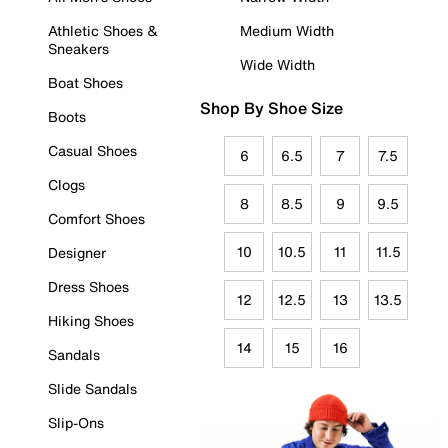
Athletic Shoes &
Medium Width
Sneakers
Wide Width
Boat Shoes
Shop By Shoe Size
Boots
Casual Shoes
6
6.5
7
7.5
Clogs
8
8.5
9
9.5
Comfort Shoes
10
10.5
11
11.5
Designer
Dress Shoes
12
12.5
13
13.5
Hiking Shoes
14
15
16
Sandals
Slide Sandals
Slip-Ons