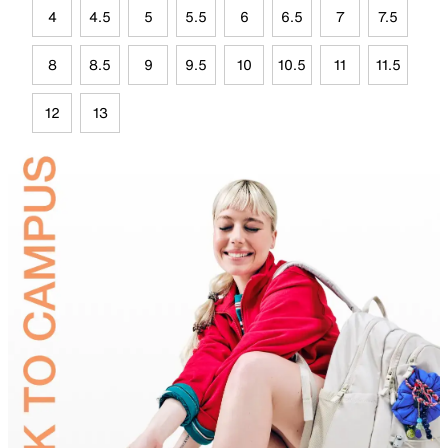
4
4.5
5
5.5
6
6.5
7
7.5
8
8.5
9
9.5
10
10.5
11
11.5
12
13