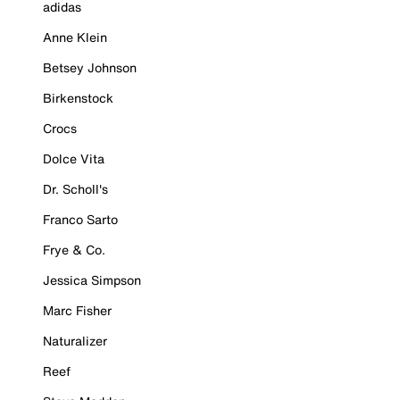
adidas
Anne Klein
Betsey Johnson
Birkenstock
Crocs
Dolce Vita
Dr. Scholl's
Franco Sarto
Frye & Co.
Jessica Simpson
Marc Fisher
Naturalizer
Reef