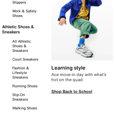
Slippers
Work & Safety
Shoes
Athletic Shoes &
Sneakers
All Athletic
Shoes &
Sneakers
Court Sneakers
Learning style
Fashion &
Lifestyle
Ace move-in day with what’s
Sneakers
hot on the quad.
Running Shoes
Shop Back to School
Slip-On
Sneakers
Walking Shoes