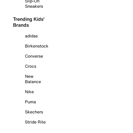
Slip-On
Sneakers
Trending Kids'
Brands
adidas
Birkenstock
Converse
Crocs
New
Balance
Nike
Puma
Skechers
Stride Rite