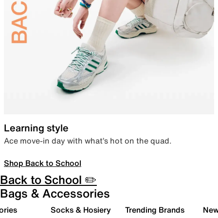
Learning style
Ace move-in day with what’s hot on the quad.
Shop Back to School
Back to School ✏️
Bags & Accessories
ories
Socks & Hosiery
Trending Brands
New 