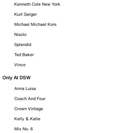
Kenneth Cole New York
Kurt Geiger
Michael Michael Kors
Nisolo
Splendid
Ted Baker
Vince
Only At DSW
Anna Luisa
Coach And Four
Crown Vintage
Kelly & Katie
Mix No. 6