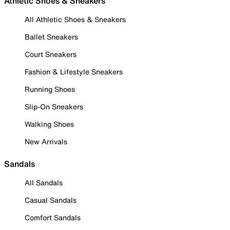
Athletic Shoes & Sneakers
All Athletic Shoes & Sneakers
Ballet Sneakers
Court Sneakers
Fashion & Lifestyle Sneakers
Running Shoes
Slip-On Sneakers
Walking Shoes
New Arrivals
Sandals
All Sandals
Casual Sandals
Comfort Sandals