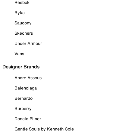
Reebok
Ryka
Saucony
Skechers
Under Armour
Vans
Designer Brands
Andre Assous
Balenciaga
Bernardo
Burberry
Donald Pliner
Gentle Souls by Kenneth Cole