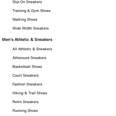
Slip-On Sneakers
Training & Gym Shoes
Walking Shoes
Wide Width Sneakers
Men's Athletic & Sneakers
All Athletic & Sneakers
Athleisure Sneakers
Basketball Shoes
Court Sneakers
Fashion Sneakers
Hiking & Trail Shoes
Retro Sneakers
Running Shoes