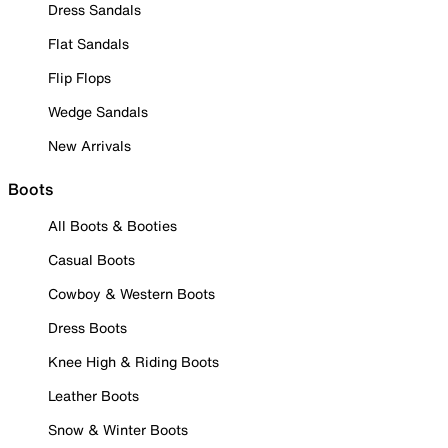
Dress Sandals
Flat Sandals
Flip Flops
Wedge Sandals
New Arrivals
Boots
All Boots & Booties
Casual Boots
Cowboy & Western Boots
Dress Boots
Knee High & Riding Boots
Leather Boots
Snow & Winter Boots