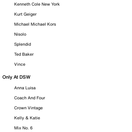
Kenneth Cole New York
Kurt Geiger
Michael Michael Kors
Nisolo
Splendid
Ted Baker
Vince
Only At DSW
Anna Luisa
Coach And Four
Crown Vintage
Kelly & Katie
Mix No. 6