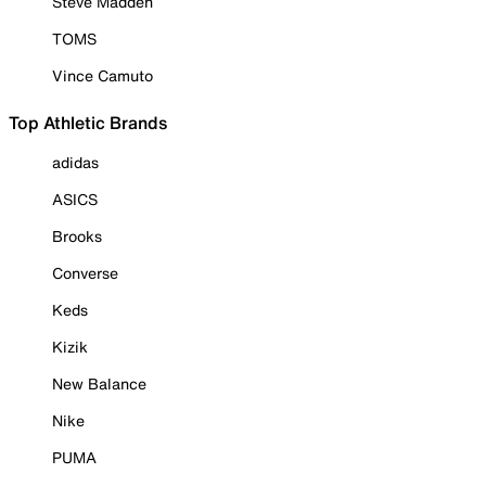
Steve Madden
TOMS
Vince Camuto
Top Athletic Brands
adidas
ASICS
Brooks
Converse
Keds
Kizik
New Balance
Nike
PUMA