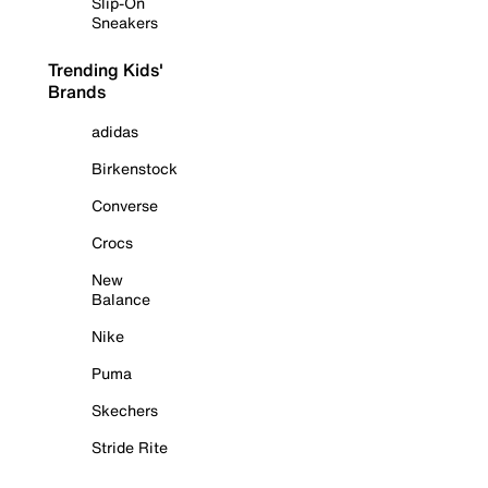
Slip-On
Sneakers
Trending Kids'
Brands
adidas
Birkenstock
Converse
Crocs
New
Balance
Nike
Puma
Skechers
Stride Rite