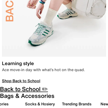
Learning style
Ace move-in day with what’s hot on the quad.
Shop Back to School
Back to School ✏️
Bags & Accessories
ories
Socks & Hosiery
Trending Brands
New 