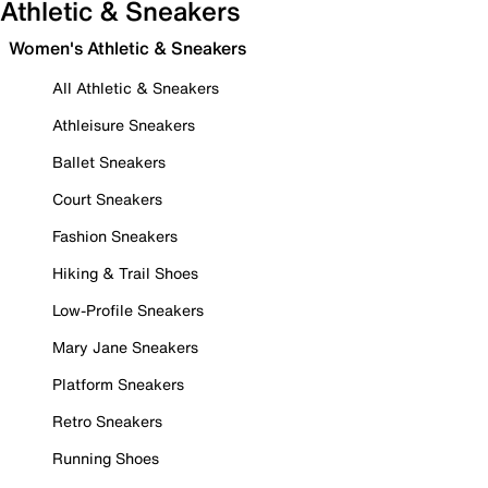
Athletic & Sneakers
Women's Athletic & Sneakers
All Athletic & Sneakers
Athleisure Sneakers
Ballet Sneakers
Court Sneakers
Fashion Sneakers
Hiking & Trail Shoes
Low-Profile Sneakers
Mary Jane Sneakers
Platform Sneakers
Retro Sneakers
Running Shoes