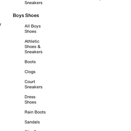
Sneakers
Boys Shoes
r
All Boys
Shoes
Athletic
Shoes &
Sneakers
Boots
Clogs
Court
Sneakers
Dress
Shoes
Rain Boots
Sandals