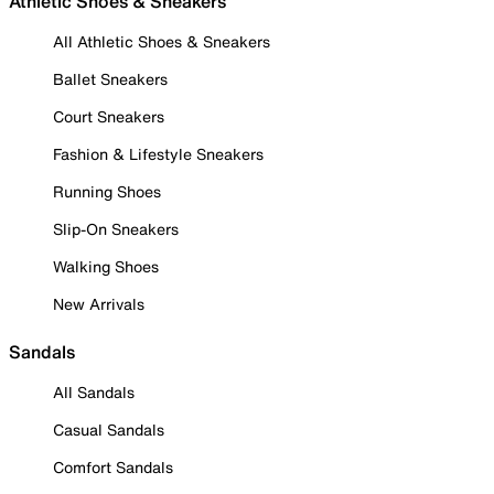
Athletic Shoes & Sneakers
All Athletic Shoes & Sneakers
Ballet Sneakers
Court Sneakers
Fashion & Lifestyle Sneakers
Running Shoes
Slip-On Sneakers
Walking Shoes
New Arrivals
Sandals
All Sandals
Casual Sandals
Comfort Sandals