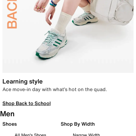
Learning style
Ace move-in day with what’s hot on the quad.
Shop Back to School
Men
Shoes
Shop By Width
All Men's Shoes
Narrow Width