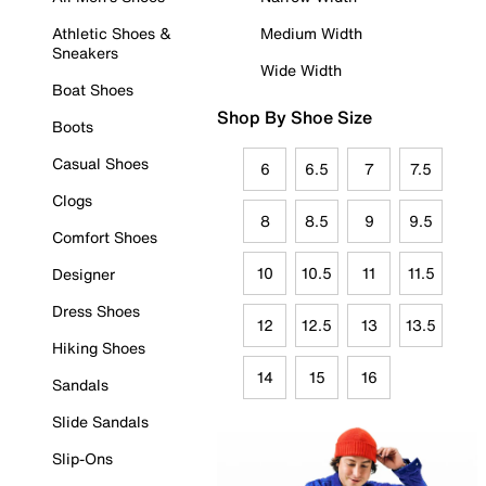
Athletic Shoes &
Medium Width
Sneakers
Wide Width
Boat Shoes
Shop By Shoe Size
Boots
Casual Shoes
6
6.5
7
7.5
Clogs
8
8.5
9
9.5
Comfort Shoes
10
10.5
11
11.5
Designer
Dress Shoes
12
12.5
13
13.5
Hiking Shoes
14
15
16
Sandals
Slide Sandals
Slip-Ons