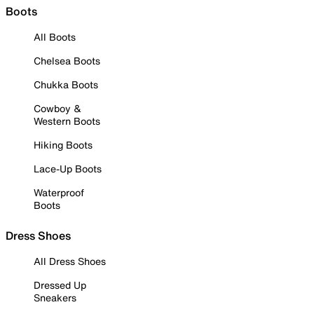
Boots
All Boots
Chelsea Boots
Chukka Boots
Cowboy &
Western Boots
Hiking Boots
Lace-Up Boots
Waterproof
Boots
Dress Shoes
All Dress Shoes
Dressed Up
Sneakers