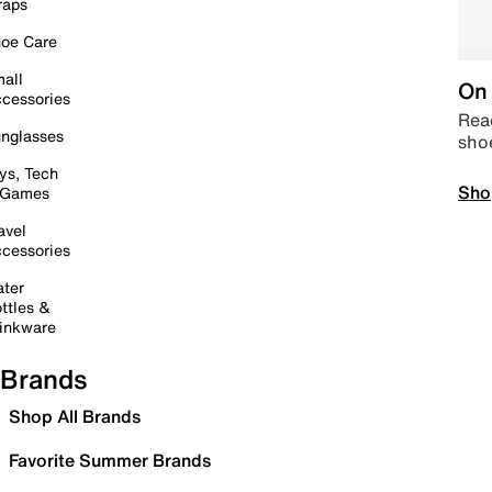
raps
oe Care
all
On 
cessories
Read
nglasses
sho
ys, Tech
Sho
 Games
avel
cessories
ter
ttles &
inkware
Brands
Shop All Brands
Favorite Summer Brands