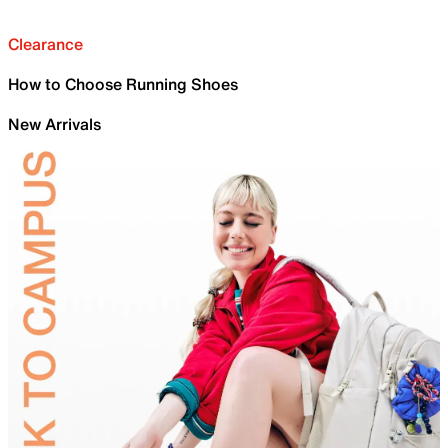
Clearance
How to Choose Running Shoes
New Arrivals