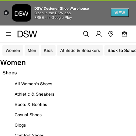
DSW Designer Shoe Warehouse
VIEW
Open in the DSW app
FREE - In Google Play
Women
Men
Kids
Athletic & Sneakers
Back to Schoo
Women
Shoes
All Women's Shoes
Athletic & Sneakers
Boots & Booties
Casual Shoes
Clogs
Comfort Shoes