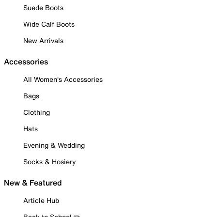
Suede Boots
Wide Calf Boots
New Arrivals
Accessories
All Women's Accessories
Bags
Clothing
Hats
Evening & Wedding
Socks & Hosiery
New & Featured
Article Hub
Back to School ✏️