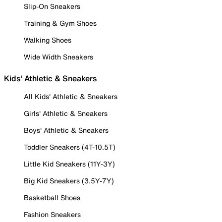
Slip-On Sneakers
Training & Gym Shoes
Walking Shoes
Wide Width Sneakers
Kids' Athletic & Sneakers
All Kids' Athletic & Sneakers
Girls' Athletic & Sneakers
Boys' Athletic & Sneakers
Toddler Sneakers (4T-10.5T)
Little Kid Sneakers (11Y-3Y)
Big Kid Sneakers (3.5Y-7Y)
Basketball Shoes
Fashion Sneakers