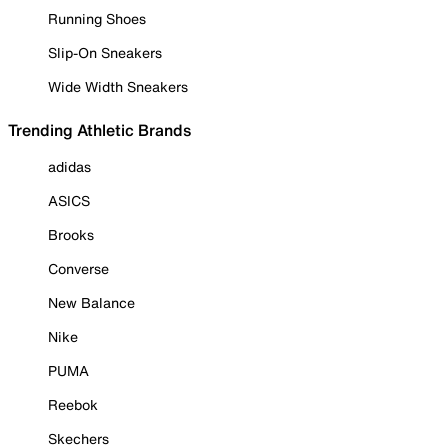
Running Shoes
Slip-On Sneakers
Wide Width Sneakers
Trending Athletic Brands
adidas
ASICS
Brooks
Converse
New Balance
Nike
PUMA
Reebok
Skechers