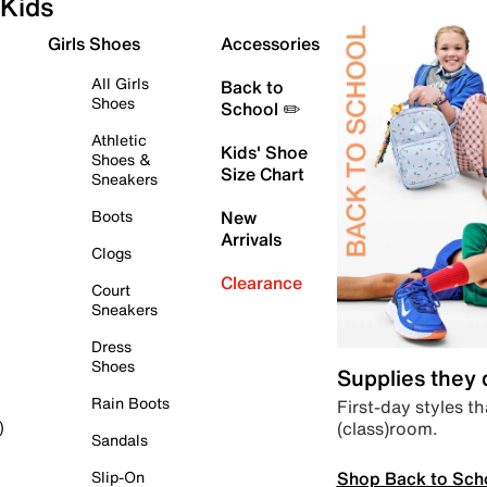
Kids
Girls Shoes
Accessories
All Girls
Back to
Shoes
School ✏️
Athletic
Kids' Shoe
Shoes &
Size Chart
Sneakers
Boots
New
Arrivals
Clogs
Clearance
Court
Sneakers
Dress
Shoes
Supplies they
Rain Boots
First-day styles th
(class)room.
)
Sandals
Shop Back to Sch
Slip-On