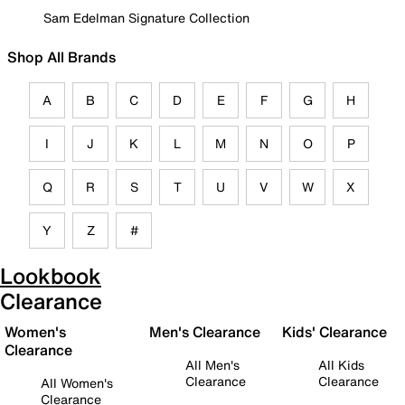
Sam Edelman Signature Collection
Shop All Brands
A
B
C
D
E
F
G
H
I
J
K
L
M
N
O
P
Q
R
S
T
U
V
W
X
Y
Z
#
Lookbook
Clearance
Women's
Men's Clearance
Kids' Clearance
Clearance
All Men's
All Kids
Clearance
Clearance
All Women's
Clearance