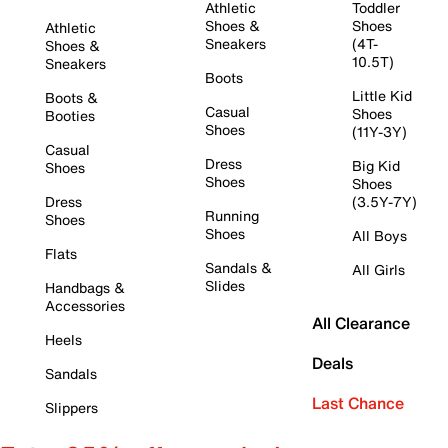
Athletic
Toddler
Shoes &
Shoes
Athletic
Sneakers
(4T-
Shoes &
10.5T)
Sneakers
Boots
Little Kid
Boots &
Casual
Shoes
Booties
Shoes
(11Y-3Y)
Casual
Dress
Big Kid
Shoes
Shoes
Shoes
Dress
(3.5Y-7Y)
Running
Shoes
Shoes
All Boys
Flats
Sandals &
All Girls
Slides
Handbags &
Accessories
All Clearance
Heels
Deals
Sandals
Last Chance
Slippers