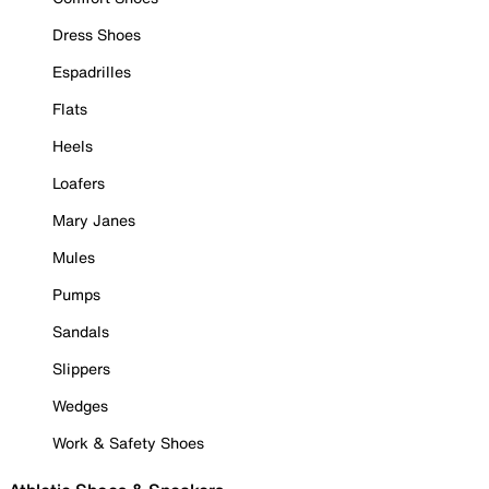
Dress Shoes
Espadrilles
Flats
Heels
Loafers
Mary Janes
Mules
Pumps
Sandals
Slippers
Wedges
Work & Safety Shoes