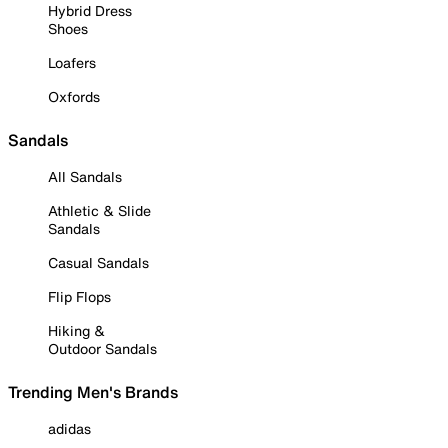
Hybrid Dress
Shoes
Loafers
Oxfords
Sandals
All Sandals
Athletic & Slide
Sandals
Casual Sandals
Flip Flops
Hiking &
Outdoor Sandals
Trending Men's Brands
adidas