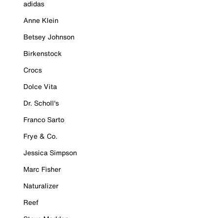
adidas
Anne Klein
Betsey Johnson
Birkenstock
Crocs
Dolce Vita
Dr. Scholl's
Franco Sarto
Frye & Co.
Jessica Simpson
Marc Fisher
Naturalizer
Reef