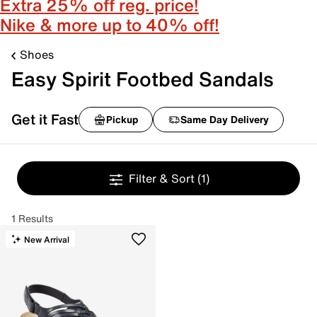
Extra 25% off reg. price!
Nike & more up to 40% off!
Shoes
Easy Spirit Footbed Sandals
Get it Fast
Pickup
Same Day Delivery
Filter & Sort
(1)
1 Results
New Arrival