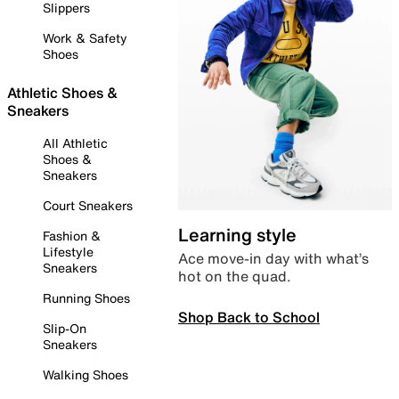
Slippers
Work & Safety
Shoes
Athletic Shoes &
Sneakers
All Athletic
Shoes &
Sneakers
Court Sneakers
Learning style
Fashion &
Lifestyle
Ace move-in day with what’s
Sneakers
hot on the quad.
Running Shoes
Shop Back to School
Slip-On
Sneakers
Walking Shoes