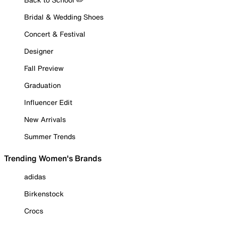
Bridal & Wedding Shoes
Concert & Festival
Designer
Fall Preview
Graduation
Influencer Edit
New Arrivals
Summer Trends
Trending Women's Brands
adidas
Birkenstock
Crocs