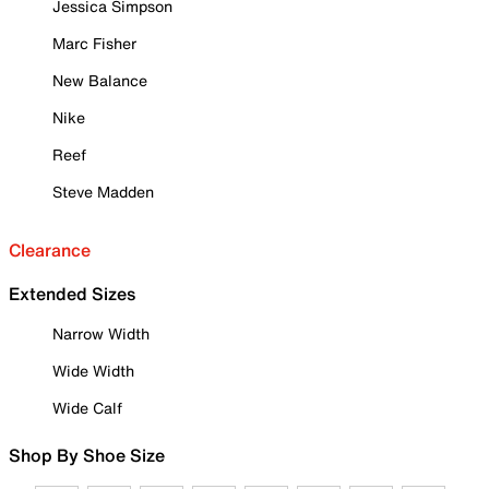
Jessica Simpson
Marc Fisher
New Balance
Nike
Reef
Steve Madden
Clearance
Extended Sizes
Narrow Width
Wide Width
Wide Calf
Shop By Shoe Size