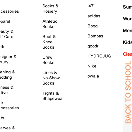
l
Socks &
'47
Sum
cessories
Hosiery
adidas
Wom
parel
Athletic
Bogg
Socks
Men
auty &
Bombas
lf Care
Boot &
Knee
Kid
goodr
lts
Socks
Cle
HYDROJUG
signer &
Crew
xury
Socks
Nike
ening &
Lines &
owala
dding
No-Show
Socks
tness &
tive
Tights &
Shapewear
ir
cessories
ts
arves &