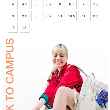
4
4.5
5
5.5
6
6.5
7
7.5
8
8.5
9
9.5
10
10.5
11
11.5
12
13