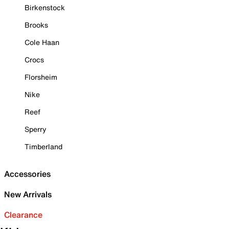
Birkenstock
Brooks
Cole Haan
Crocs
Florsheim
Nike
Reef
Sperry
Timberland
Accessories
New Arrivals
Clearance