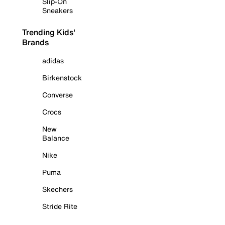
Slip-On
Sneakers
Trending Kids'
Brands
adidas
Birkenstock
Converse
Crocs
New
Balance
Nike
Puma
Skechers
Stride Rite