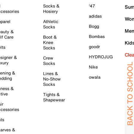
l
Socks &
'47
Sum
cessories
Hosiery
adidas
Wom
parel
Athletic
Bogg
Socks
Men
auty &
Bombas
lf Care
Boot &
Knee
Kid
goodr
lts
Socks
Cle
HYDROJUG
signer &
Crew
xury
Socks
Nike
ening &
Lines &
owala
dding
No-Show
Socks
tness &
tive
Tights &
Shapewear
ir
cessories
ts
arves &