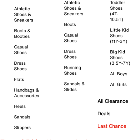
Athletic
Toddler
Shoes &
Shoes
Athletic
Sneakers
(4T-
Shoes &
10.5T)
Sneakers
Boots
Little Kid
Boots &
Casual
Shoes
Booties
Shoes
(11Y-3Y)
Casual
Dress
Big Kid
Shoes
Shoes
Shoes
Dress
(3.5Y-7Y)
Running
Shoes
Shoes
All Boys
Flats
Sandals &
All Girls
Slides
Handbags &
Accessories
All Clearance
Heels
Deals
Sandals
Last Chance
Slippers