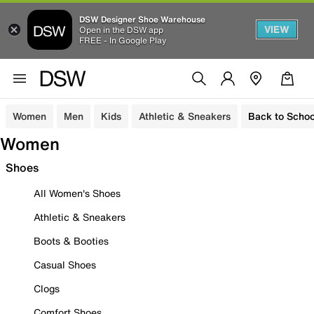
DSW Designer Shoe Warehouse
VIEW
Open in the DSW app
FREE - In Google Play
Women
Men
Kids
Athletic & Sneakers
Back to Schoo
Women
Shoes
All Women's Shoes
Athletic & Sneakers
Boots & Booties
Casual Shoes
Clogs
Comfort Shoes