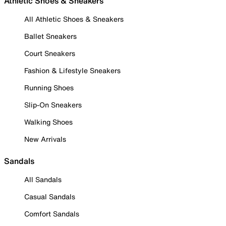
Athletic Shoes & Sneakers
All Athletic Shoes & Sneakers
Ballet Sneakers
Court Sneakers
Fashion & Lifestyle Sneakers
Running Shoes
Slip-On Sneakers
Walking Shoes
New Arrivals
Sandals
All Sandals
Casual Sandals
Comfort Sandals