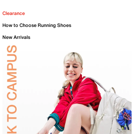
Clearance
How to Choose Running Shoes
New Arrivals