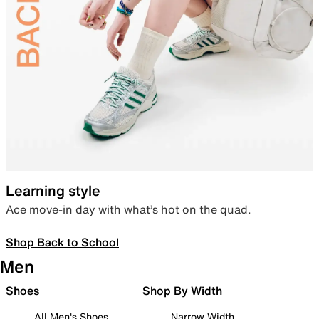
Learning style
Ace move-in day with what’s hot on the quad.
Shop Back to School
Men
Shoes
Shop By Width
All Men's Shoes
Narrow Width