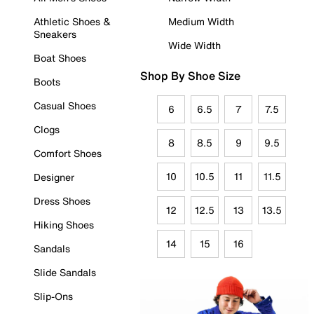
Athletic Shoes &
Medium Width
Sneakers
Wide Width
Boat Shoes
Shop By Shoe Size
Boots
Casual Shoes
6
6.5
7
7.5
Clogs
8
8.5
9
9.5
Comfort Shoes
10
10.5
11
11.5
Designer
Dress Shoes
12
12.5
13
13.5
Hiking Shoes
14
15
16
Sandals
Slide Sandals
Slip-Ons