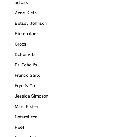
adidas
Anne Klein
Betsey Johnson
Birkenstock
Crocs
Dolce Vita
Dr. Scholl's
Franco Sarto
Frye & Co.
Jessica Simpson
Marc Fisher
Naturalizer
Reef