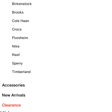
Birkenstock
Brooks
Cole Haan
Crocs
Florsheim
Nike
Reef
Sperry
Timberland
Accessories
New Arrivals
Clearance