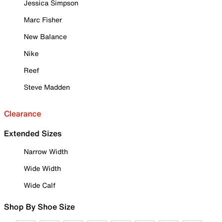
Jessica Simpson
Marc Fisher
New Balance
Nike
Reef
Steve Madden
Clearance
Extended Sizes
Narrow Width
Wide Width
Wide Calf
Shop By Shoe Size