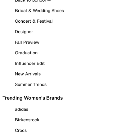
Bridal & Wedding Shoes
Concert & Festival
Designer
Fall Preview
Graduation
Influencer Edit
New Arrivals
Summer Trends
Trending Women's Brands
adidas
Birkenstock
Crocs