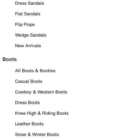
Dress Sandals
Flat Sandals
Flip Flops
Wedge Sandals
New Arrivals
Boots
All Boots & Booties
Casual Boots
Cowboy & Western Boots
Dress Boots
Knee High & Riding Boots
Leather Boots
Snow & Winter Boots