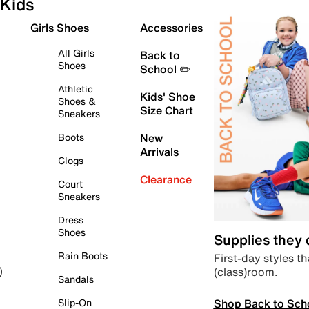
Kids
Girls Shoes
Accessories
All Girls
Back to
Shoes
School ✏️
Athletic
Kids' Shoe
Shoes &
Size Chart
Sneakers
Boots
New
Arrivals
Clogs
Clearance
Court
Sneakers
Dress
Shoes
Supplies they
Rain Boots
First-day styles th
(class)room.
)
Sandals
Shop Back to Sch
Slip-On