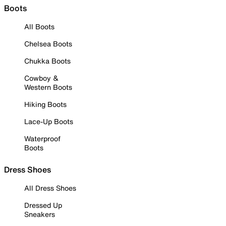
Boots
All Boots
Chelsea Boots
Chukka Boots
Cowboy &
Western Boots
Hiking Boots
Lace-Up Boots
Waterproof
Boots
Dress Shoes
All Dress Shoes
Dressed Up
Sneakers