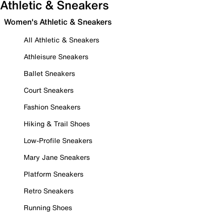
Athletic & Sneakers
Women's Athletic & Sneakers
All Athletic & Sneakers
Athleisure Sneakers
Ballet Sneakers
Court Sneakers
Fashion Sneakers
Hiking & Trail Shoes
Low-Profile Sneakers
Mary Jane Sneakers
Platform Sneakers
Retro Sneakers
Running Shoes