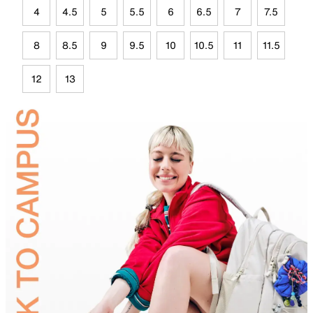
4
4.5
5
5.5
6
6.5
7
7.5
8
8.5
9
9.5
10
10.5
11
11.5
12
13