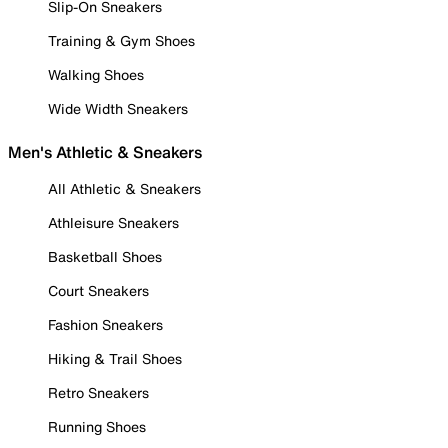
Slip-On Sneakers
Training & Gym Shoes
Walking Shoes
Wide Width Sneakers
Men's Athletic & Sneakers
All Athletic & Sneakers
Athleisure Sneakers
Basketball Shoes
Court Sneakers
Fashion Sneakers
Hiking & Trail Shoes
Retro Sneakers
Running Shoes