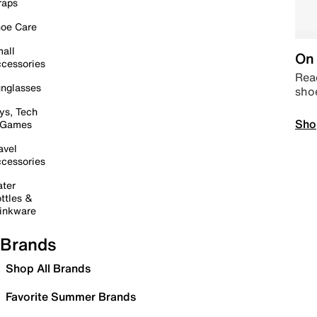
raps
oe Care
all
On 
cessories
Read
nglasses
sho
ys, Tech
Sho
 Games
avel
cessories
ter
ttles &
inkware
Brands
Shop All Brands
Favorite Summer Brands