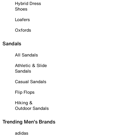
Hybrid Dress
Shoes
Loafers
Oxfords
Sandals
All Sandals
Athletic & Slide
Sandals
Casual Sandals
Flip Flops
Hiking &
Outdoor Sandals
Trending Men's Brands
adidas