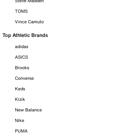
Steve Madden
TOMS
Vince Camuto
Top Athletic Brands
adidas
ASICS
Brooks
Converse
Keds
Kizik
New Balance
Nike
PUMA