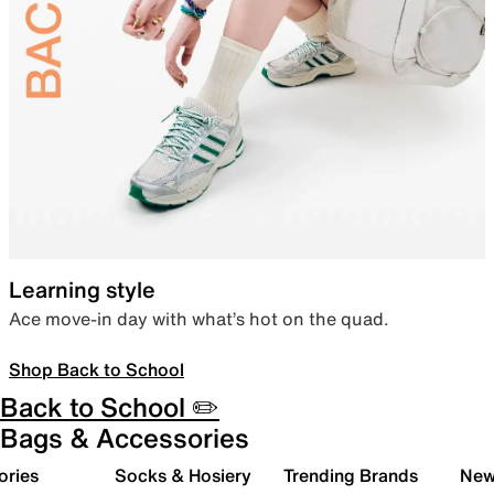
Learning style
Ace move-in day with what’s hot on the quad.
Shop Back to School
Back to School ✏️
Bags & Accessories
ories
Socks & Hosiery
Trending Brands
New 