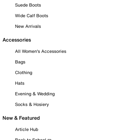
Suede Boots
Wide Calf Boots
New Arrivals
Accessories
All Women's Accessories
Bags
Clothing
Hats
Evening & Wedding
Socks & Hosiery
New & Featured
Article Hub
Back to School ✏️