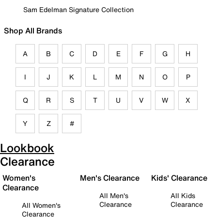
Sam Edelman Signature Collection
Shop All Brands
A
B
C
D
E
F
G
H
I
J
K
L
M
N
O
P
Q
R
S
T
U
V
W
X
Y
Z
#
Lookbook
Clearance
Women's
Men's Clearance
Kids' Clearance
Clearance
All Men's
All Kids
Clearance
Clearance
All Women's
Clearance