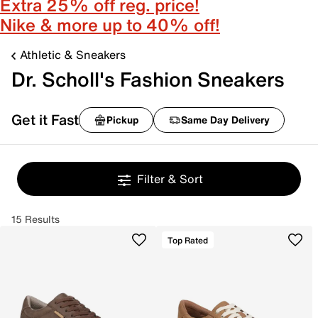
Extra 25% off reg. price!
Nike & more up to 40% off!
Athletic & Sneakers
Dr. Scholl's Fashion Sneakers
Get it Fast
Pickup
Same Day Delivery
Filter & Sort
15 Results
Top Rated