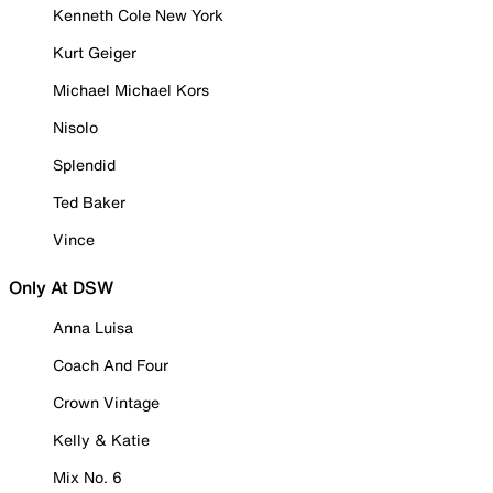
Kenneth Cole New York
Kurt Geiger
Michael Michael Kors
Nisolo
Splendid
Ted Baker
Vince
Only At DSW
Anna Luisa
Coach And Four
Crown Vintage
Kelly & Katie
Mix No. 6