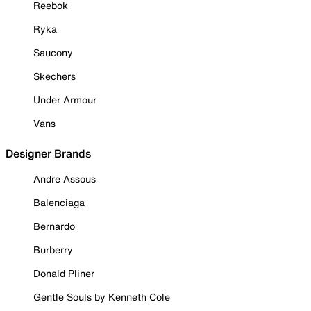
Reebok
Ryka
Saucony
Skechers
Under Armour
Vans
Designer Brands
Andre Assous
Balenciaga
Bernardo
Burberry
Donald Pliner
Gentle Souls by Kenneth Cole