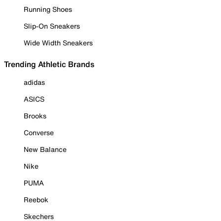
Running Shoes
Slip-On Sneakers
Wide Width Sneakers
Trending Athletic Brands
adidas
ASICS
Brooks
Converse
New Balance
Nike
PUMA
Reebok
Skechers