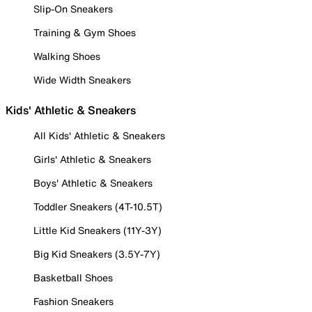
Slip-On Sneakers
Training & Gym Shoes
Walking Shoes
Wide Width Sneakers
Kids' Athletic & Sneakers
All Kids' Athletic & Sneakers
Girls' Athletic & Sneakers
Boys' Athletic & Sneakers
Toddler Sneakers (4T-10.5T)
Little Kid Sneakers (11Y-3Y)
Big Kid Sneakers (3.5Y-7Y)
Basketball Shoes
Fashion Sneakers