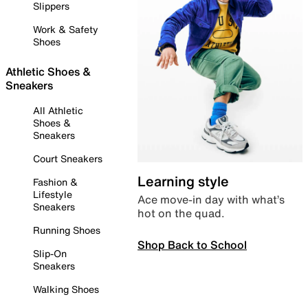
Slippers
Work & Safety
Shoes
Athletic Shoes &
Sneakers
All Athletic
Shoes &
Sneakers
Court Sneakers
Learning style
Fashion &
Lifestyle
Ace move-in day with what’s
Sneakers
hot on the quad.
Running Shoes
Shop Back to School
Slip-On
Sneakers
Walking Shoes