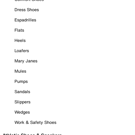
Dress Shoes
Espadrilles
Flats
Heels
Loafers
Mary Janes
Mules
Pumps
Sandals
Slippers
Wedges
Work & Safety Shoes