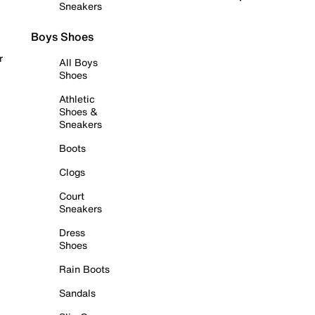
Sneakers
Boys Shoes
r
All Boys
Shoes
Athletic
Shoes &
Sneakers
Boots
Clogs
Court
Sneakers
Dress
Shoes
Rain Boots
Sandals