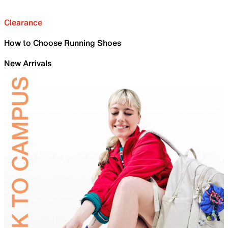
Clearance
How to Choose Running Shoes
New Arrivals