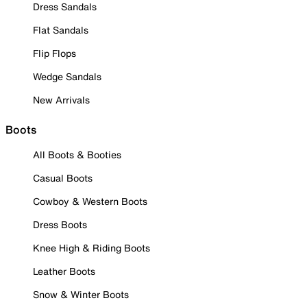
Dress Sandals
Flat Sandals
Flip Flops
Wedge Sandals
New Arrivals
Boots
All Boots & Booties
Casual Boots
Cowboy & Western Boots
Dress Boots
Knee High & Riding Boots
Leather Boots
Snow & Winter Boots