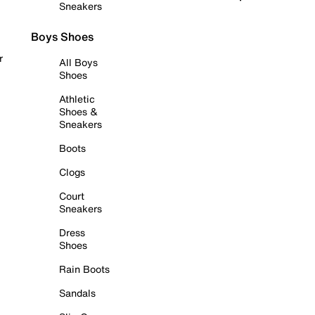
Sneakers
Boys Shoes
r
All Boys
Shoes
Athletic
Shoes &
Sneakers
Boots
Clogs
Court
Sneakers
Dress
Shoes
Rain Boots
Sandals