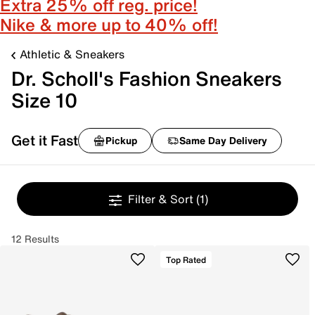
Extra 25% off reg. price!
Nike & more up to 40% off!
Athletic & Sneakers
Dr. Scholl's Fashion Sneakers
Size 10
Get it Fast
Pickup
Same Day Delivery
Filter & Sort
(1)
12 Results
Top Rated