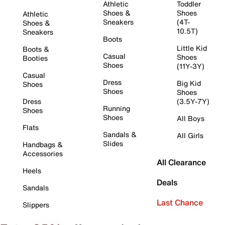
Athletic
Toddler
Shoes &
Shoes
Athletic
Sneakers
(4T-
Shoes &
10.5T)
Sneakers
Boots
Little Kid
Boots &
Casual
Shoes
Booties
Shoes
(11Y-3Y)
Casual
Dress
Big Kid
Shoes
Shoes
Shoes
Dress
(3.5Y-7Y)
Running
Shoes
Shoes
All Boys
Flats
Sandals &
All Girls
Slides
Handbags &
Accessories
All Clearance
Heels
Deals
Sandals
Last Chance
Slippers