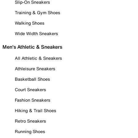
Slip-On Sneakers
Training & Gym Shoes
Walking Shoes
Wide Width Sneakers
Men's Athletic & Sneakers
All Athletic & Sneakers
Athleisure Sneakers
Basketball Shoes
Court Sneakers
Fashion Sneakers
Hiking & Trail Shoes
Retro Sneakers
Running Shoes