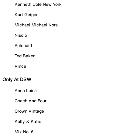
Kenneth Cole New York
Kurt Geiger
Michael Michael Kors
Nisolo
Splendid
Ted Baker
Vince
Only At DSW
Anna Luisa
Coach And Four
Crown Vintage
Kelly & Katie
Mix No. 6