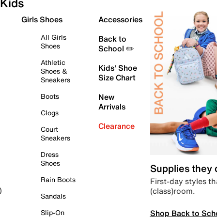
Kids
Girls Shoes
Accessories
All Girls
Back to
Shoes
School ✏️
Athletic
Kids' Shoe
Shoes &
Size Chart
Sneakers
Boots
New
Arrivals
Clogs
Clearance
Court
Sneakers
Dress
Shoes
Supplies they
Rain Boots
First-day styles th
(class)room.
)
Sandals
Shop Back to Sch
Slip-On