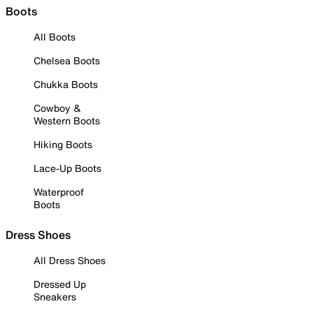
Boots
All Boots
Chelsea Boots
Chukka Boots
Cowboy &
Western Boots
Hiking Boots
Lace-Up Boots
Waterproof
Boots
Dress Shoes
All Dress Shoes
Dressed Up
Sneakers