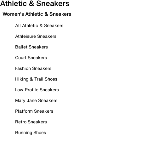
Athletic & Sneakers
Women's Athletic & Sneakers
All Athletic & Sneakers
Athleisure Sneakers
Ballet Sneakers
Court Sneakers
Fashion Sneakers
Hiking & Trail Shoes
Low-Profile Sneakers
Mary Jane Sneakers
Platform Sneakers
Retro Sneakers
Running Shoes