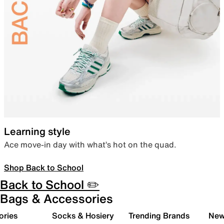
Learning style
Ace move-in day with what’s hot on the quad.
Shop Back to School
Back to School ✏️
Bags & Accessories
ories
Socks & Hosiery
Trending Brands
New 