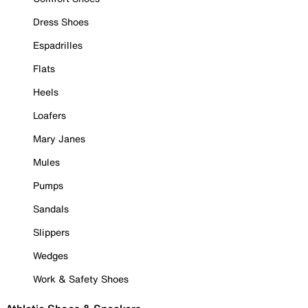
Dress Shoes
Espadrilles
Flats
Heels
Loafers
Mary Janes
Mules
Pumps
Sandals
Slippers
Wedges
Work & Safety Shoes