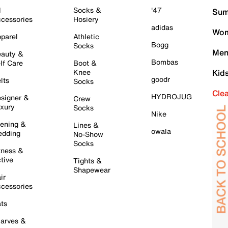
l
Socks &
'47
Sum
cessories
Hosiery
adidas
Wom
parel
Athletic
Bogg
Socks
Men
auty &
Bombas
lf Care
Boot &
Knee
Kid
goodr
lts
Socks
Cle
HYDROJUG
signer &
Crew
xury
Socks
Nike
ening &
Lines &
owala
dding
No-Show
Socks
tness &
tive
Tights &
Shapewear
ir
cessories
ts
arves &