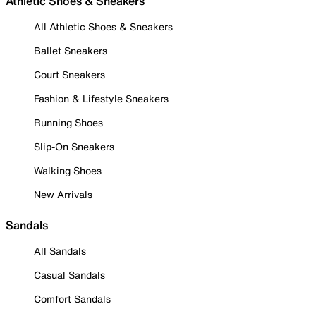
Athletic Shoes & Sneakers
All Athletic Shoes & Sneakers
Ballet Sneakers
Court Sneakers
Fashion & Lifestyle Sneakers
Running Shoes
Slip-On Sneakers
Walking Shoes
New Arrivals
Sandals
All Sandals
Casual Sandals
Comfort Sandals