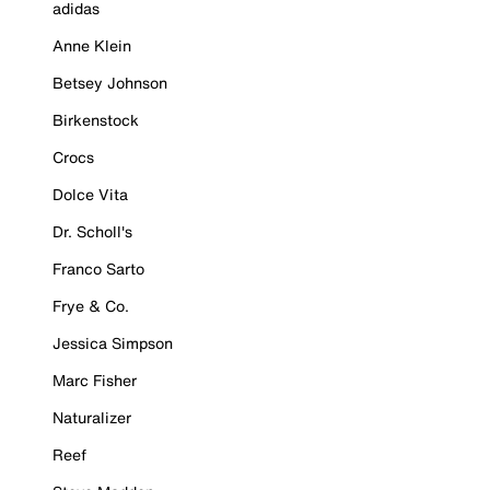
adidas
Anne Klein
Betsey Johnson
Birkenstock
Crocs
Dolce Vita
Dr. Scholl's
Franco Sarto
Frye & Co.
Jessica Simpson
Marc Fisher
Naturalizer
Reef