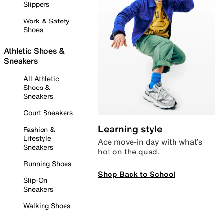
Slippers
Work & Safety
Shoes
Athletic Shoes &
Sneakers
All Athletic
Shoes &
Sneakers
Court Sneakers
Learning style
Fashion &
Lifestyle
Ace move-in day with what’s
Sneakers
hot on the quad.
Running Shoes
Shop Back to School
Slip-On
Sneakers
Walking Shoes