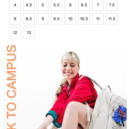
4
4.5
5
5.5
6
6.5
7
7.5
8
8.5
9
9.5
10
10.5
11
11.5
12
13