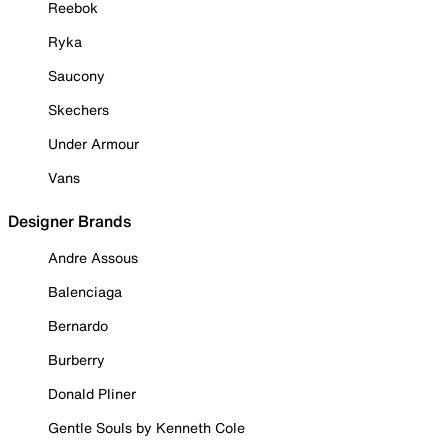
Reebok
Ryka
Saucony
Skechers
Under Armour
Vans
Designer Brands
Andre Assous
Balenciaga
Bernardo
Burberry
Donald Pliner
Gentle Souls by Kenneth Cole