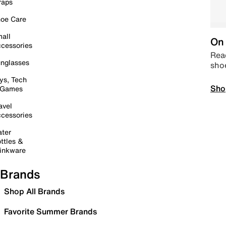
raps
oe Care
all
On 
cessories
Read
nglasses
sho
ys, Tech
Sho
 Games
avel
cessories
ter
ttles &
inkware
Brands
Shop All Brands
Favorite Summer Brands