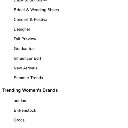
Bridal & Wedding Shoes
Concert & Festival
Designer
Fall Preview
Graduation
Influencer Edit
New Arrivals
Summer Trends
Trending Women's Brands
adidas
Birkenstock
Crocs