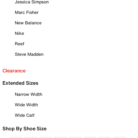
Jessica Simpson
Marc Fisher
New Balance
Nike
Reef
Steve Madden
Clearance
Extended Sizes
Narrow Width
Wide Width
Wide Calf
Shop By Shoe Size