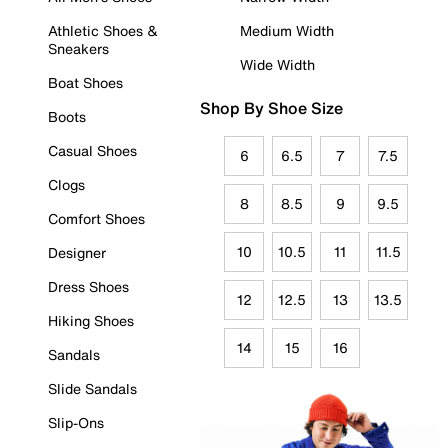
Athletic Shoes &
Medium Width
Sneakers
Wide Width
Boat Shoes
Shop By Shoe Size
Boots
Casual Shoes
6
6.5
7
7.5
Clogs
8
8.5
9
9.5
Comfort Shoes
10
10.5
11
11.5
Designer
Dress Shoes
12
12.5
13
13.5
Hiking Shoes
14
15
16
Sandals
Slide Sandals
Slip-Ons