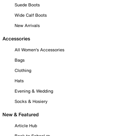
Suede Boots
Wide Calf Boots
New Arrivals
Accessories
All Women's Accessories
Bags
Clothing
Hats
Evening & Wedding
Socks & Hosiery
New & Featured
Article Hub
Back to School ✏️