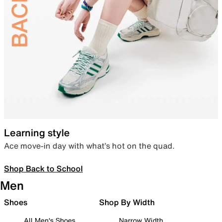
Learning style
Ace move-in day with what’s hot on the quad.
Shop Back to School
Men
Shoes
Shop By Width
All Men's Shoes
Narrow Width