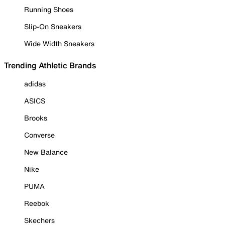
Running Shoes
Slip-On Sneakers
Wide Width Sneakers
Trending Athletic Brands
adidas
ASICS
Brooks
Converse
New Balance
Nike
PUMA
Reebok
Skechers