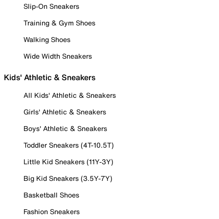
Slip-On Sneakers
Training & Gym Shoes
Walking Shoes
Wide Width Sneakers
Kids' Athletic & Sneakers
All Kids' Athletic & Sneakers
Girls' Athletic & Sneakers
Boys' Athletic & Sneakers
Toddler Sneakers (4T-10.5T)
Little Kid Sneakers (11Y-3Y)
Big Kid Sneakers (3.5Y-7Y)
Basketball Shoes
Fashion Sneakers