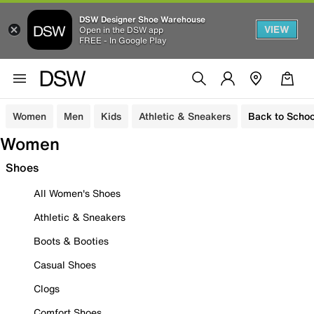
DSW Designer Shoe Warehouse
VIEW
Open in the DSW app
FREE - In Google Play
Women
Men
Kids
Athletic & Sneakers
Back to Schoo
Women
Shoes
All Women's Shoes
Athletic & Sneakers
Boots & Booties
Casual Shoes
Clogs
Comfort Shoes