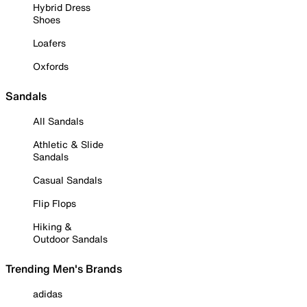
Hybrid Dress
Shoes
Loafers
Oxfords
Sandals
All Sandals
Athletic & Slide
Sandals
Casual Sandals
Flip Flops
Hiking &
Outdoor Sandals
Trending Men's Brands
adidas