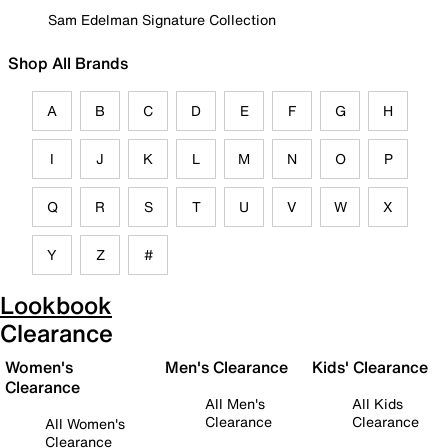
Sam Edelman Signature Collection
Shop All Brands
A
B
C
D
E
F
G
H
I
J
K
L
M
N
O
P
Q
R
S
T
U
V
W
X
Y
Z
#
Lookbook
Clearance
Women's
Men's Clearance
Kids' Clearance
Clearance
All Men's
All Kids
Clearance
Clearance
All Women's
Clearance