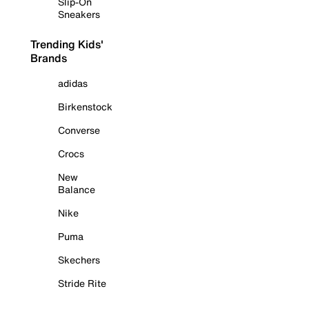
Slip-On
Sneakers
Trending Kids'
Brands
adidas
Birkenstock
Converse
Crocs
New
Balance
Nike
Puma
Skechers
Stride Rite