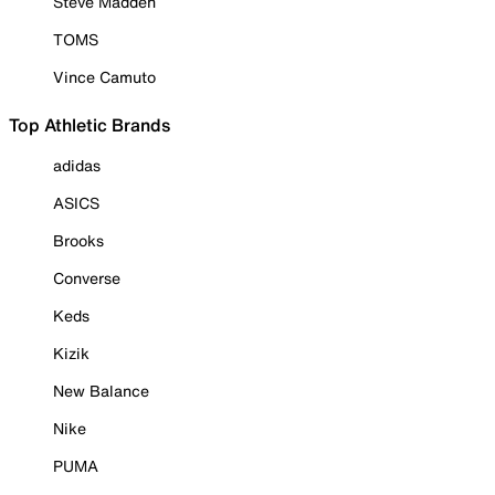
Steve Madden
TOMS
Vince Camuto
Top Athletic Brands
adidas
ASICS
Brooks
Converse
Keds
Kizik
New Balance
Nike
PUMA