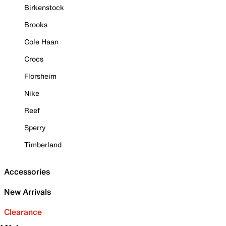
Birkenstock
Brooks
Cole Haan
Crocs
Florsheim
Nike
Reef
Sperry
Timberland
Accessories
New Arrivals
Clearance