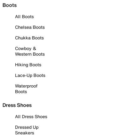
Boots
All Boots
Chelsea Boots
Chukka Boots
Cowboy &
Western Boots
Hiking Boots
Lace-Up Boots
Waterproof
Boots
Dress Shoes
All Dress Shoes
Dressed Up
Sneakers