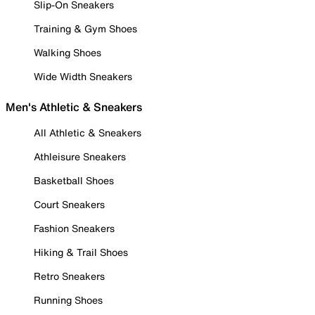
Slip-On Sneakers
Training & Gym Shoes
Walking Shoes
Wide Width Sneakers
Men's Athletic & Sneakers
All Athletic & Sneakers
Athleisure Sneakers
Basketball Shoes
Court Sneakers
Fashion Sneakers
Hiking & Trail Shoes
Retro Sneakers
Running Shoes