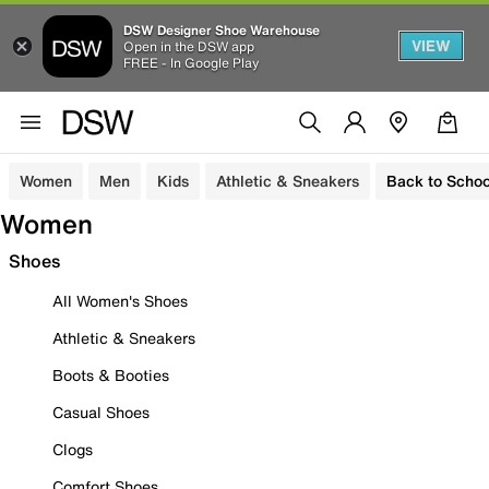
DSW Designer Shoe Warehouse
VIEW
Open in the DSW app
FREE - In Google Play
Women
Men
Kids
Athletic & Sneakers
Back to Schoo
Women
Shoes
All Women's Shoes
Athletic & Sneakers
Boots & Booties
Casual Shoes
Clogs
Comfort Shoes