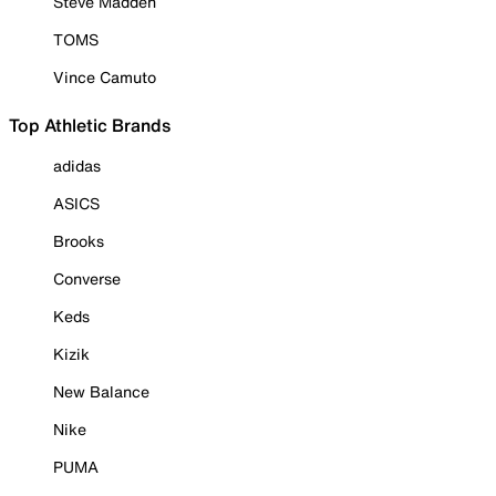
Steve Madden
TOMS
Vince Camuto
Top Athletic Brands
adidas
ASICS
Brooks
Converse
Keds
Kizik
New Balance
Nike
PUMA