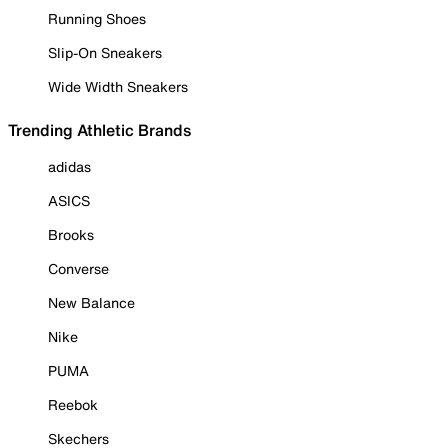
Running Shoes
Slip-On Sneakers
Wide Width Sneakers
Trending Athletic Brands
adidas
ASICS
Brooks
Converse
New Balance
Nike
PUMA
Reebok
Skechers