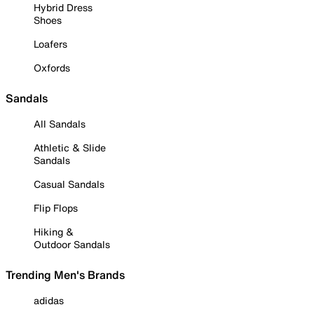
Hybrid Dress
Shoes
Loafers
Oxfords
Sandals
All Sandals
Athletic & Slide
Sandals
Casual Sandals
Flip Flops
Hiking &
Outdoor Sandals
Trending Men's Brands
adidas