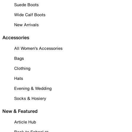
Suede Boots
Wide Calf Boots
New Arrivals
Accessories
All Women's Accessories
Bags
Clothing
Hats
Evening & Wedding
Socks & Hosiery
New & Featured
Article Hub
Back to School ✏️