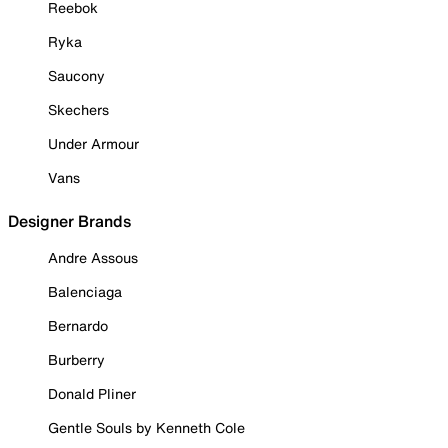
Reebok
Ryka
Saucony
Skechers
Under Armour
Vans
Designer Brands
Andre Assous
Balenciaga
Bernardo
Burberry
Donald Pliner
Gentle Souls by Kenneth Cole