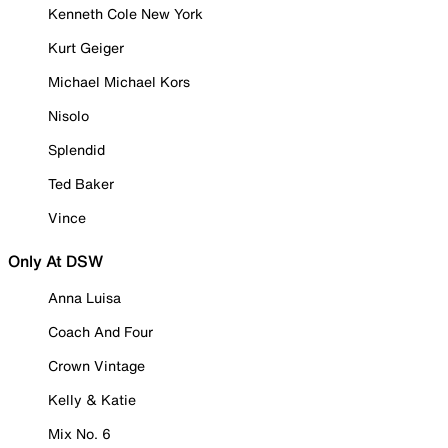
Kenneth Cole New York
Kurt Geiger
Michael Michael Kors
Nisolo
Splendid
Ted Baker
Vince
Only At DSW
Anna Luisa
Coach And Four
Crown Vintage
Kelly & Katie
Mix No. 6