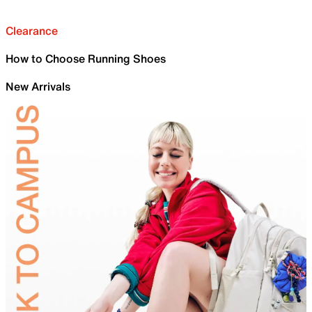
Clearance
How to Choose Running Shoes
New Arrivals