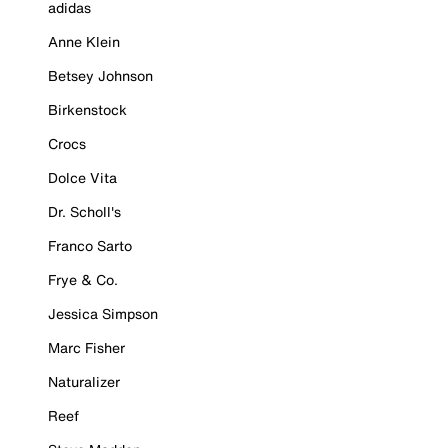
adidas
Anne Klein
Betsey Johnson
Birkenstock
Crocs
Dolce Vita
Dr. Scholl's
Franco Sarto
Frye & Co.
Jessica Simpson
Marc Fisher
Naturalizer
Reef