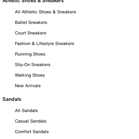
Athletic Shoes & Sneakers
All Athletic Shoes & Sneakers
Ballet Sneakers
Court Sneakers
Fashion & Lifestyle Sneakers
Running Shoes
Slip-On Sneakers
Walking Shoes
New Arrivals
Sandals
All Sandals
Casual Sandals
Comfort Sandals