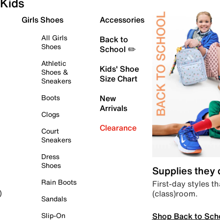
Kids
Girls Shoes
Accessories
All Girls
Back to
Shoes
School ✏️
Athletic
Kids' Shoe
Shoes &
Size Chart
Sneakers
Boots
New
Arrivals
Clogs
Clearance
Court
Sneakers
Dress
Shoes
Supplies they
Rain Boots
First-day styles th
(class)room.
)
Sandals
Shop Back to Sch
Slip-On