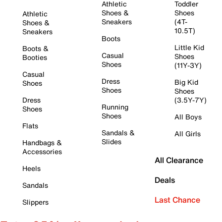
Athletic
Toddler
Shoes &
Shoes
Athletic
Sneakers
(4T-
Shoes &
10.5T)
Sneakers
Boots
Little Kid
Boots &
Casual
Shoes
Booties
Shoes
(11Y-3Y)
Casual
Dress
Big Kid
Shoes
Shoes
Shoes
Dress
(3.5Y-7Y)
Running
Shoes
Shoes
All Boys
Flats
Sandals &
All Girls
Slides
Handbags &
Accessories
All Clearance
Heels
Deals
Sandals
Last Chance
Slippers