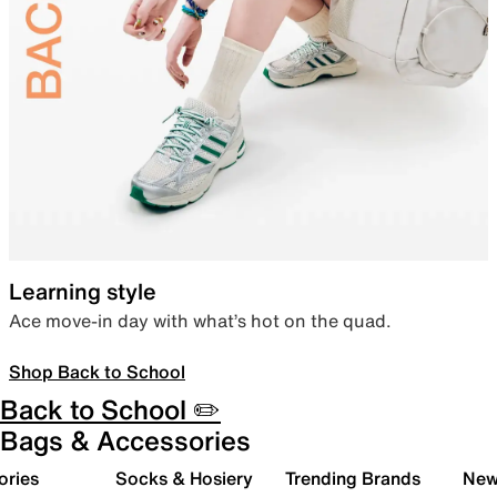
Learning style
Ace move-in day with what’s hot on the quad.
Shop Back to School
Back to School ✏️
Bags & Accessories
ories
Socks & Hosiery
Trending Brands
New 