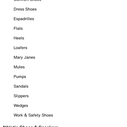
Dress Shoes
Espadrilles
Flats
Heels
Loafers
Mary Janes
Mules
Pumps
Sandals
Slippers
Wedges
Work & Safety Shoes