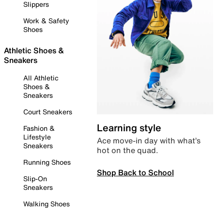
Slippers
Work & Safety
Shoes
Athletic Shoes &
Sneakers
All Athletic
Shoes &
Sneakers
Court Sneakers
Learning style
Fashion &
Lifestyle
Ace move-in day with what’s
Sneakers
hot on the quad.
Running Shoes
Shop Back to School
Slip-On
Sneakers
Walking Shoes