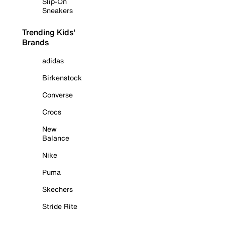
Slip-On
Sneakers
Trending Kids'
Brands
adidas
Birkenstock
Converse
Crocs
New
Balance
Nike
Puma
Skechers
Stride Rite