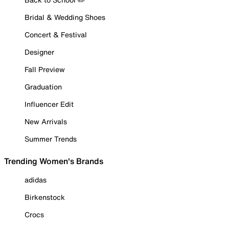
Bridal & Wedding Shoes
Concert & Festival
Designer
Fall Preview
Graduation
Influencer Edit
New Arrivals
Summer Trends
Trending Women's Brands
adidas
Birkenstock
Crocs