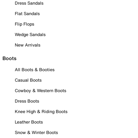
Dress Sandals
Flat Sandals
Flip Flops
Wedge Sandals
New Arrivals
Boots
All Boots & Booties
Casual Boots
Cowboy & Western Boots
Dress Boots
Knee High & Riding Boots
Leather Boots
Snow & Winter Boots