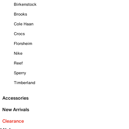
Birkenstock
Brooks
Cole Haan
Crocs
Florsheim
Nike
Reef
Sperry
Timberland
Accessories
New Arrivals
Clearance