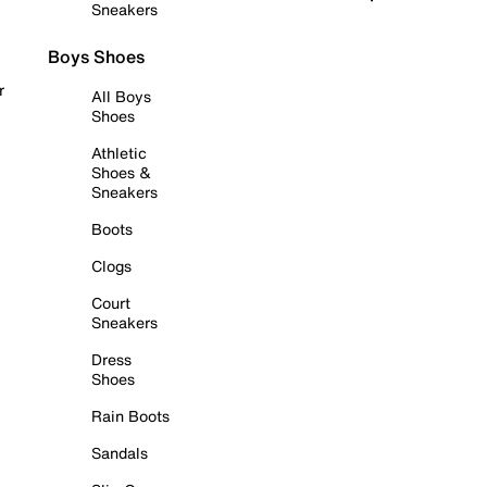
Sneakers
Boys Shoes
r
All Boys
Shoes
Athletic
Shoes &
Sneakers
Boots
Clogs
Court
Sneakers
Dress
Shoes
Rain Boots
Sandals