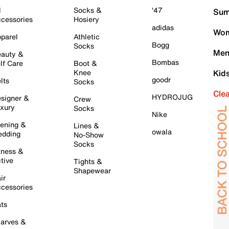
l
Socks &
'47
Sum
cessories
Hosiery
adidas
Wom
parel
Athletic
Bogg
Socks
Men
auty &
Bombas
lf Care
Boot &
Knee
Kid
goodr
lts
Socks
Cle
HYDROJUG
signer &
Crew
xury
Socks
Nike
ening &
Lines &
owala
dding
No-Show
Socks
tness &
tive
Tights &
Shapewear
ir
cessories
ts
arves &