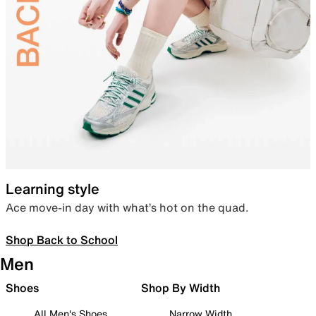
Learning style
Ace move-in day with what’s hot on the quad.
Shop Back to School
Men
Shoes
Shop By Width
All Men's Shoes
Narrow Width