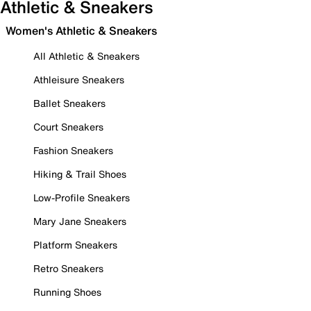
Athletic & Sneakers
Women's Athletic & Sneakers
All Athletic & Sneakers
Athleisure Sneakers
Ballet Sneakers
Court Sneakers
Fashion Sneakers
Hiking & Trail Shoes
Low-Profile Sneakers
Mary Jane Sneakers
Platform Sneakers
Retro Sneakers
Running Shoes