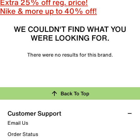
Extra 25% off reg. price!
Nike & more up to 40% off!
WE COULDN'T FIND WHAT YOU
WERE LOOKING FOR.
There were no results for this brand.
Back To Top
Customer Support
Email Us
Order Status