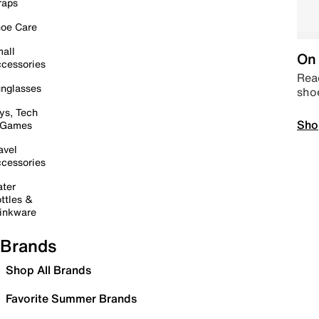
raps
oe Care
all
On 
cessories
Read
nglasses
sho
ys, Tech
Sho
 Games
avel
cessories
ter
ttles &
inkware
Brands
Shop All Brands
Favorite Summer Brands