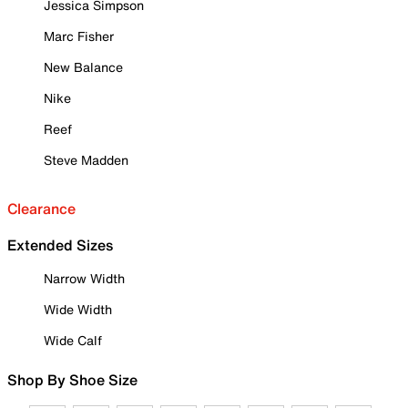
Jessica Simpson
Marc Fisher
New Balance
Nike
Reef
Steve Madden
Clearance
Extended Sizes
Narrow Width
Wide Width
Wide Calf
Shop By Shoe Size