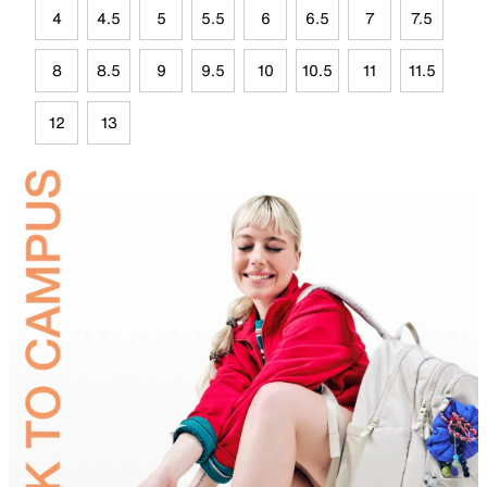
4
4.5
5
5.5
6
6.5
7
7.5
8
8.5
9
9.5
10
10.5
11
11.5
12
13