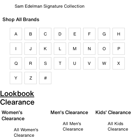
Sam Edelman Signature Collection
Shop All Brands
A
B
C
D
E
F
G
H
I
J
K
L
M
N
O
P
Q
R
S
T
U
V
W
X
Y
Z
#
Lookbook
Clearance
Women's
Men's Clearance
Kids' Clearance
Clearance
All Men's
All Kids
Clearance
Clearance
All Women's
Clearance