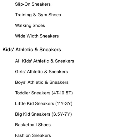
Slip-On Sneakers
Training & Gym Shoes
Walking Shoes
Wide Width Sneakers
Kids' Athletic & Sneakers
All Kids' Athletic & Sneakers
Girls' Athletic & Sneakers
Boys' Athletic & Sneakers
Toddler Sneakers (4T-10.5T)
Little Kid Sneakers (11Y-3Y)
Big Kid Sneakers (3.5Y-7Y)
Basketball Shoes
Fashion Sneakers