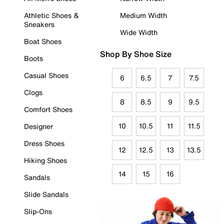
Athletic Shoes &
Medium Width
Sneakers
Wide Width
Boat Shoes
Shop By Shoe Size
Boots
Casual Shoes
6
6.5
7
7.5
Clogs
8
8.5
9
9.5
Comfort Shoes
10
10.5
11
11.5
Designer
Dress Shoes
12
12.5
13
13.5
Hiking Shoes
14
15
16
Sandals
Slide Sandals
Slip-Ons