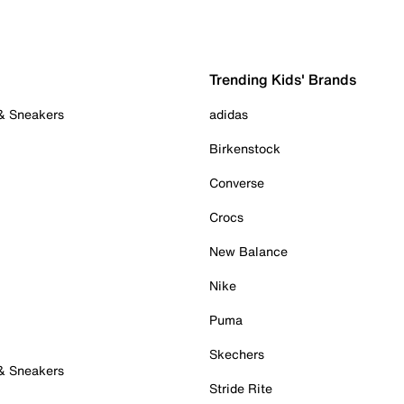
Trending Kids' Brands
 & Sneakers
adidas
Birkenstock
Converse
Crocs
New Balance
Nike
Puma
Skechers
 & Sneakers
Stride Rite