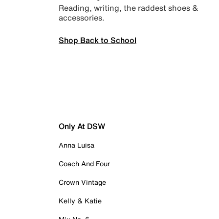
Reading, writing, the raddest shoes &
accessories.
Shop Back to School
Only At DSW
Anna Luisa
Coach And Four
Crown Vintage
Kelly & Katie