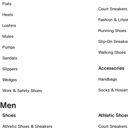
Flats
Court Sneakers
Heels
Fashion & Lifes
Loafers
Running Shoes
Mules
Slip-On Sneake
Pumps
Walking Shoes
Sandals
Accessories
Slippers
Handbags
Wedges
Socks & Hosier
Work & Safety Shoes
Men
Shoes
Athletic Shoe
Athletic Shoes & Sneakers
Court Sneakers