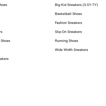
Shoes
Big Kid Sneakers (3.5Y-7Y)
Basketball Shoes
Fashion Sneakers
rs
Slip-On Sneakers
 Shoes
Running Shoes
Wide Width Sneakers
akers