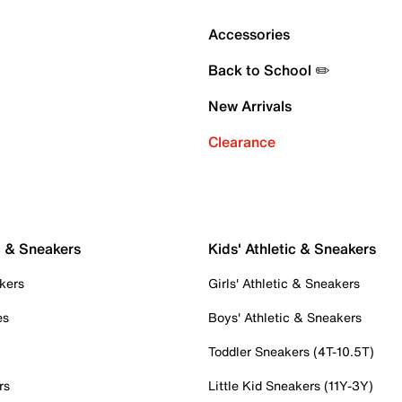
Accessories
Back to School ✏️
New Arrivals
Clearance
c & Sneakers
Kids' Athletic & Sneakers
kers
Girls' Athletic & Sneakers
es
Boys' Athletic & Sneakers
Toddler Sneakers (4T-10.5T)
rs
Little Kid Sneakers (11Y-3Y)