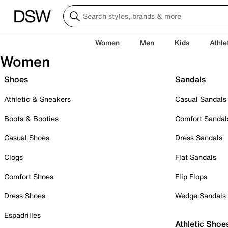
Women
Men
Kids
Athle
Women
Shoes
Sandals
Athletic & Sneakers
Casual Sandals
Boots & Booties
Comfort Sandal
Casual Shoes
Dress Sandals
Clogs
Flat Sandals
Comfort Shoes
Flip Flops
Dress Shoes
Wedge Sandals
Espadrilles
Athletic Shoe