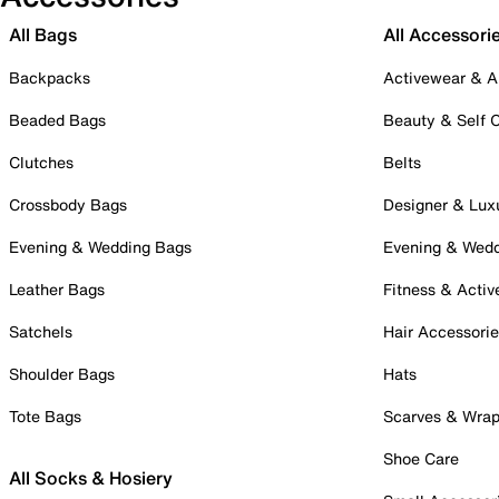
All Bags
All Accessori
Backpacks
Activewear & A
Beaded Bags
Beauty & Self 
Clutches
Belts
Crossbody Bags
Designer & Lux
Evening & Wedding Bags
Evening & Wed
Leather Bags
Fitness & Activ
Satchels
Hair Accessori
Shoulder Bags
Hats
Tote Bags
Scarves & Wra
Shoe Care
All Socks & Hosiery