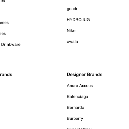
ies
goodr
HYDROJUG
Games
Nike
ies
owala
& Drinkware
Brands
Designer Brands
Andre Assous
Balenciaga
Bernardo
Burberry