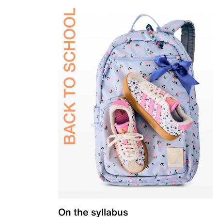
On the syllabus