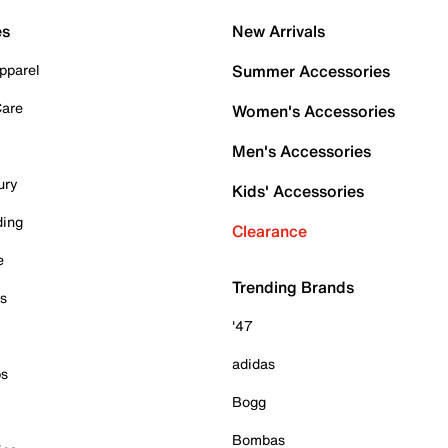
es
New Arrivals
pparel
Summer Accessories
Care
Women's Accessories
Men's Accessories
ury
Kids' Accessories
ding
Clearance
e
Trending Brands
es
'47
adidas
ps
Bogg
Bombas