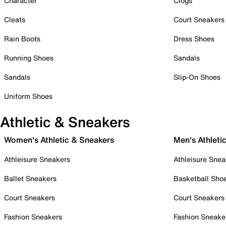
Character
Clogs
Cleats
Court Sneakers
Rain Boots
Dress Shoes
Running Shoes
Sandals
Sandals
Slip-On Shoes
Uniform Shoes
Athletic & Sneakers
Women's Athletic & Sneakers
Men's Athleti
Athleisure Sneakers
Athleisure Snea
Ballet Sneakers
Basketball Sho
Court Sneakers
Court Sneakers
Fashion Sneakers
Fashion Sneake