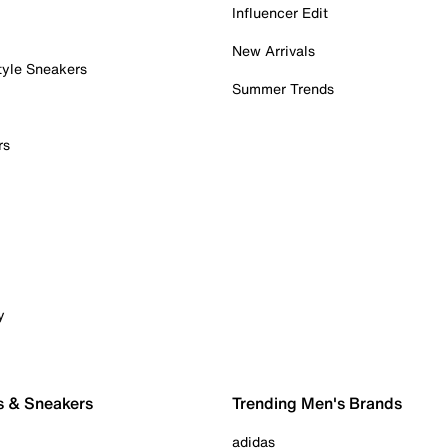
Influencer Edit
New Arrivals
tyle Sneakers
Summer Trends
rs
y
s & Sneakers
Trending Men's Brands
adidas