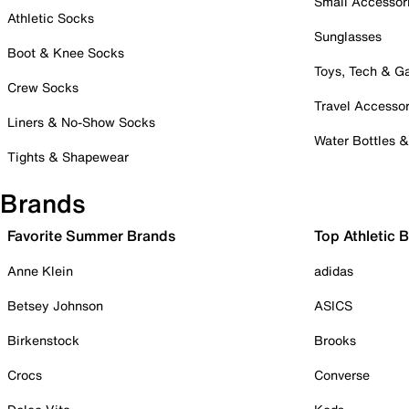
Small Accessor
Athletic Socks
Sunglasses
Boot & Knee Socks
Toys, Tech & 
Crew Socks
Travel Accessor
Liners & No-Show Socks
Water Bottles 
Tights & Shapewear
Brands
Favorite Summer Brands
Top Athletic 
Anne Klein
adidas
Betsey Johnson
ASICS
Birkenstock
Brooks
Crocs
Converse