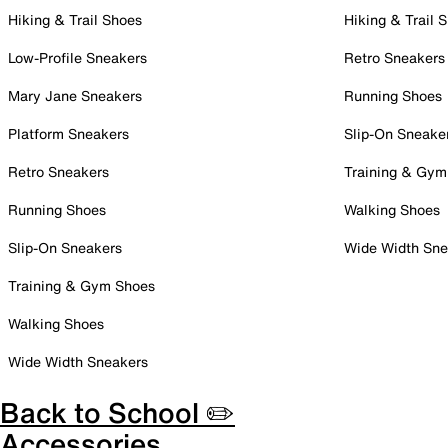
Hiking & Trail Shoes
Hiking & Trail 
Low-Profile Sneakers
Retro Sneakers
Mary Jane Sneakers
Running Shoes
Platform Sneakers
Slip-On Sneake
Retro Sneakers
Training & Gym
Running Shoes
Walking Shoes
Slip-On Sneakers
Wide Width Sne
Training & Gym Shoes
Walking Shoes
Wide Width Sneakers
Back to School ✏️
Accessories