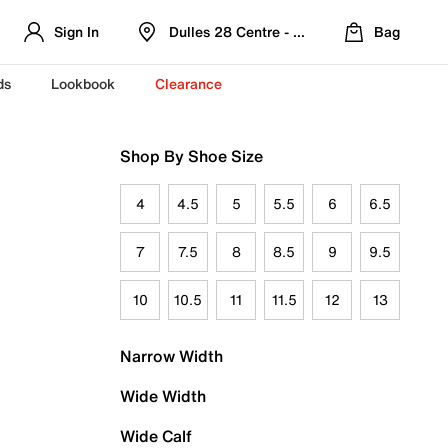
Sign In
Dulles 28 Centre - Refreshed Location
Bag
ds
Lookbook
Clearance
Shop By Shoe Size
4
4.5
5
5.5
6
6.5
7
7.5
8
8.5
9
9.5
10
10.5
11
11.5
12
13
Narrow Width
Wide Width
Wide Calf