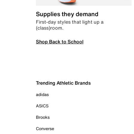
Supplies they demand
First-day styles that light up a
(class)room.
Shop Back to School
Trending Athletic Brands
adidas
ASICS
Brooks
Converse