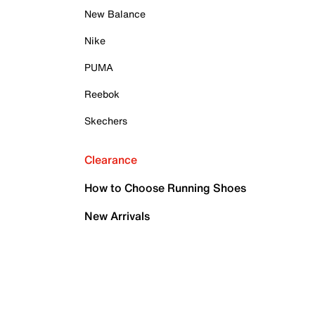
New Balance
Nike
PUMA
Reebok
Skechers
Clearance
How to Choose Running Shoes
New Arrivals