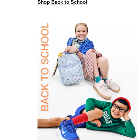
Shop Back to School