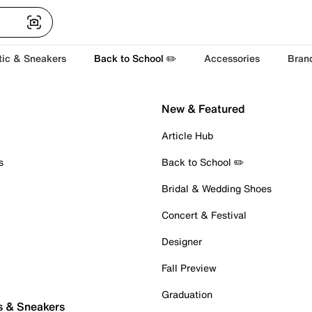
tic & Sneakers
Back to School ✏️
Accessories
Bran
New & Featured
Article Hub
s
Back to School ✏️
Bridal & Wedding Shoes
Concert & Festival
Designer
Fall Preview
Graduation
s & Sneakers