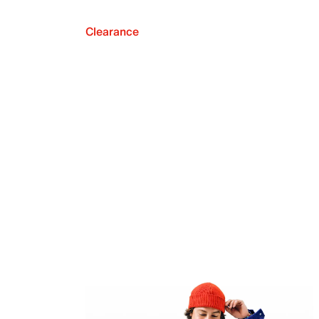
Clearance