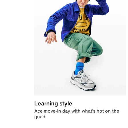
Learning style
Ace move-in day with what’s hot on the
quad.