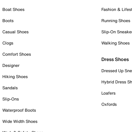
Boat Shoes
Fashion & Lifes
Boots
Running Shoes
Casual Shoes
Slip-On Sneake
Clogs
Walking Shoes
Comfort Shoes
Dress Shoes
Designer
Dressed Up Sne
Hiking Shoes
Hybrid Dress S
Sandals
Loafers
Slip-Ons
Oxfords
Waterproof Boots
Wide Width Shoes