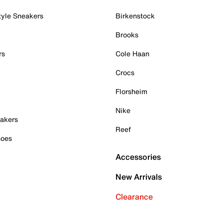
tyle Sneakers
Birkenstock
Brooks
rs
Cole Haan
Crocs
Florsheim
Nike
akers
Reef
hoes
Accessories
New Arrivals
Clearance