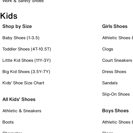
Work & Safety Shoes
Kids
Shop by Size
Girls Shoes
Baby Shoes (1-3.5)
Athletic Shoes
Toddler Shoes (4T-10.5T)
Clogs
Little Kid Shoes (11Y-3Y)
Court Sneakers
Big Kid Shoes (3.5Y-7Y)
Dress Shoes
Kids' Shoe Size Chart
Sandals
Slip-On Shoes
All Kids' Shoes
Boys Shoes
Athletic & Sneakers
Boots
Athletic Shoes