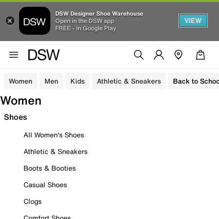
DSW Designer Shoe Warehouse
VIEW
Open in the DSW app
FREE - In Google Play
Women
Men
Kids
Athletic & Sneakers
Back to Schoo
Women
Shoes
All Women's Shoes
Athletic & Sneakers
Boots & Booties
Casual Shoes
Clogs
Comfort Shoes