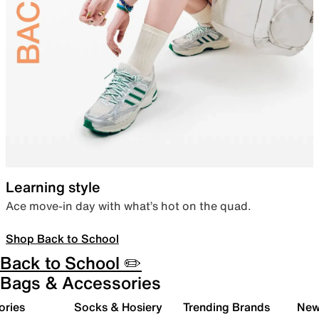
Learning style
Ace move-in day with what’s hot on the quad.
Shop Back to School
Back to School ✏️
Bags & Accessories
ories
Socks & Hosiery
Trending Brands
New 