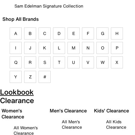
Sam Edelman Signature Collection
Shop All Brands
A
B
C
D
E
F
G
H
I
J
K
L
M
N
O
P
Q
R
S
T
U
V
W
X
Y
Z
#
Lookbook
Clearance
Women's
Men's Clearance
Kids' Clearance
Clearance
All Men's
All Kids
Clearance
Clearance
All Women's
Clearance