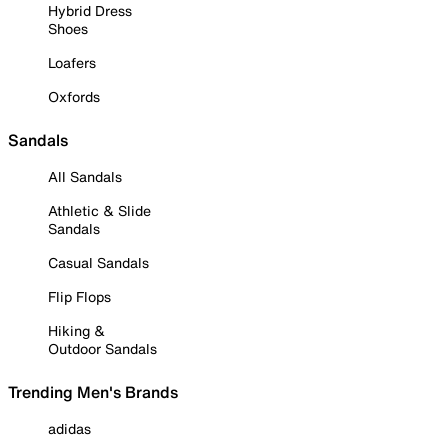
Hybrid Dress
Shoes
Loafers
Oxfords
Sandals
All Sandals
Athletic & Slide
Sandals
Casual Sandals
Flip Flops
Hiking &
Outdoor Sandals
Trending Men's Brands
adidas