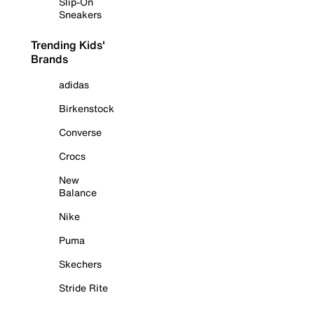
Slip-On
Sneakers
Trending Kids'
Brands
adidas
Birkenstock
Converse
Crocs
New
Balance
Nike
Puma
Skechers
Stride Rite