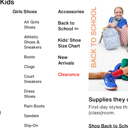
Kids
Girls Shoes
Accessories
All Girls
Back to
Shoes
School ✏️
Athletic
Kids' Shoe
Shoes &
Size Chart
Sneakers
Boots
New
Arrivals
Clogs
Clearance
Court
Sneakers
Dress
Shoes
Supplies they
Rain Boots
First-day styles th
(class)room.
)
Sandals
Shop Back to Sch
Slip-On