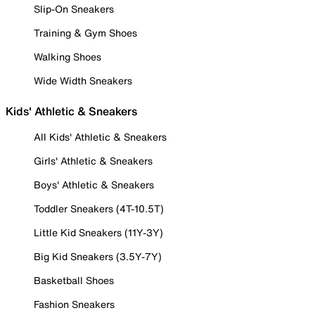
Slip-On Sneakers
Training & Gym Shoes
Walking Shoes
Wide Width Sneakers
Kids' Athletic & Sneakers
All Kids' Athletic & Sneakers
Girls' Athletic & Sneakers
Boys' Athletic & Sneakers
Toddler Sneakers (4T-10.5T)
Little Kid Sneakers (11Y-3Y)
Big Kid Sneakers (3.5Y-7Y)
Basketball Shoes
Fashion Sneakers