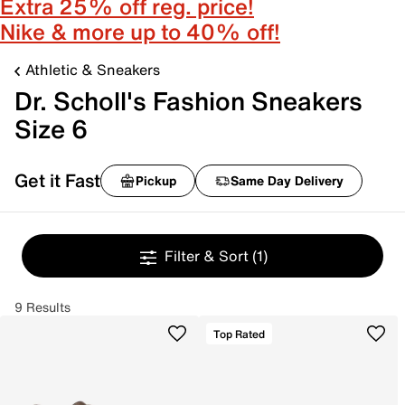
Extra 25% off reg. price!
Nike & more up to 40% off!
Athletic & Sneakers
Dr. Scholl's Fashion Sneakers
Size 6
Get it Fast
Pickup
Same Day Delivery
Filter & Sort
(1)
9 Results
Top Rated