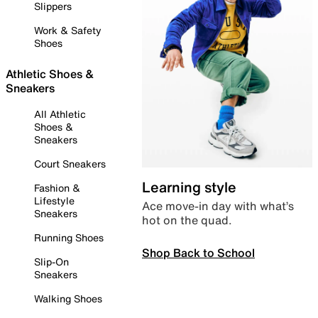
Slippers
Work & Safety
Shoes
Athletic Shoes &
Sneakers
All Athletic
Shoes &
Sneakers
Court Sneakers
Learning style
Fashion &
Lifestyle
Ace move-in day with what’s
Sneakers
hot on the quad.
Running Shoes
Shop Back to School
Slip-On
Sneakers
Walking Shoes