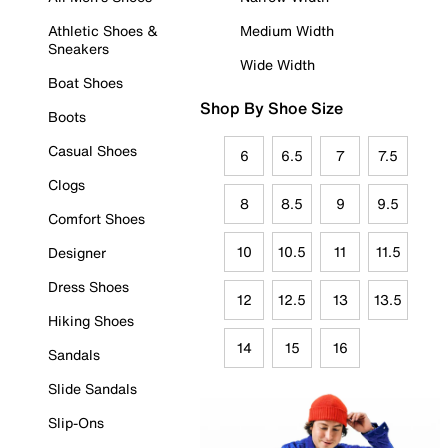
Athletic Shoes &
Medium Width
Sneakers
Wide Width
Boat Shoes
Shop By Shoe Size
Boots
Casual Shoes
6
6.5
7
7.5
Clogs
8
8.5
9
9.5
Comfort Shoes
10
10.5
11
11.5
Designer
Dress Shoes
12
12.5
13
13.5
Hiking Shoes
14
15
16
Sandals
Slide Sandals
Slip-Ons