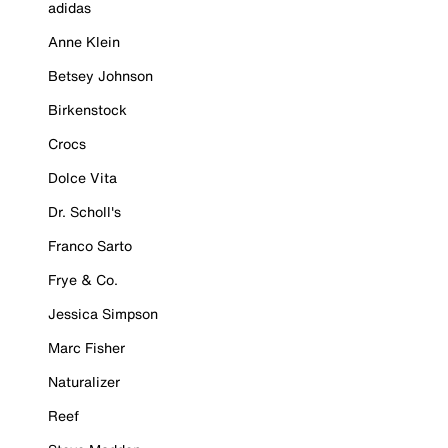
adidas
Anne Klein
Betsey Johnson
Birkenstock
Crocs
Dolce Vita
Dr. Scholl's
Franco Sarto
Frye & Co.
Jessica Simpson
Marc Fisher
Naturalizer
Reef