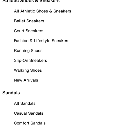
Athletic Shoes & Sneakers
All Athletic Shoes & Sneakers
Ballet Sneakers
Court Sneakers
Fashion & Lifestyle Sneakers
Running Shoes
Slip-On Sneakers
Walking Shoes
New Arrivals
Sandals
All Sandals
Casual Sandals
Comfort Sandals