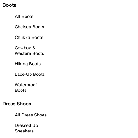
Boots
All Boots
Chelsea Boots
Chukka Boots
Cowboy &
Western Boots
Hiking Boots
Lace-Up Boots
Waterproof
Boots
Dress Shoes
All Dress Shoes
Dressed Up
Sneakers