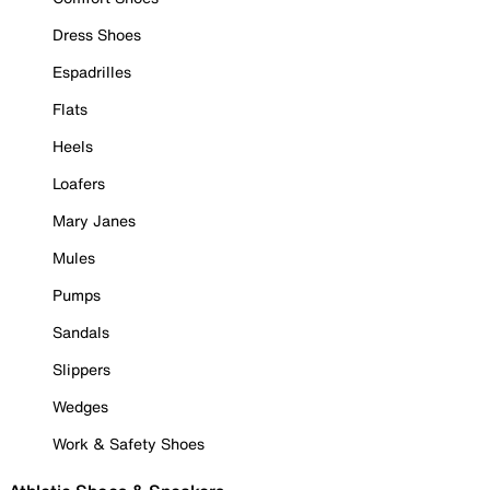
Dress Shoes
Espadrilles
Flats
Heels
Loafers
Mary Janes
Mules
Pumps
Sandals
Slippers
Wedges
Work & Safety Shoes