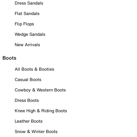
Dress Sandals
Flat Sandals
Flip Flops
Wedge Sandals
New Arrivals
Boots
All Boots & Booties
Casual Boots
Cowboy & Western Boots
Dress Boots
Knee High & Riding Boots
Leather Boots
Snow & Winter Boots