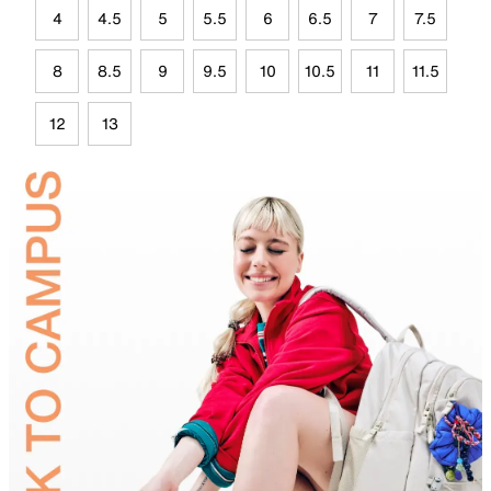
4
4.5
5
5.5
6
6.5
7
7.5
8
8.5
9
9.5
10
10.5
11
11.5
12
13