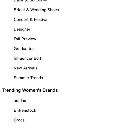
Bridal & Wedding Shoes
Concert & Festival
Designer
Fall Preview
Graduation
Influencer Edit
New Arrivals
Summer Trends
Trending Women's Brands
adidas
Birkenstock
Crocs