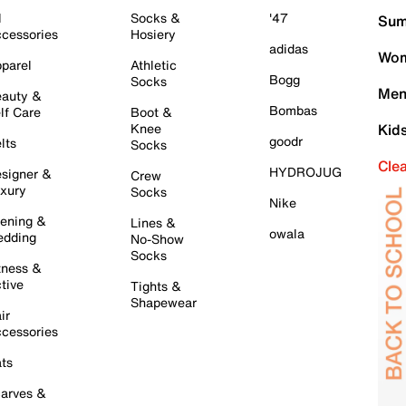
l
Socks &
'47
Sum
cessories
Hosiery
adidas
Wom
parel
Athletic
Bogg
Socks
Men
auty &
Bombas
lf Care
Boot &
Knee
Kid
goodr
lts
Socks
Cle
HYDROJUG
signer &
Crew
xury
Socks
Nike
ening &
Lines &
owala
dding
No-Show
Socks
tness &
tive
Tights &
Shapewear
ir
cessories
ts
arves &