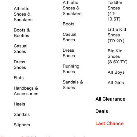
Athletic
Toddler
Shoes &
Shoes
Athletic
Sneakers
(4T-
Shoes &
10.5T)
Sneakers
Boots
Little Kid
Boots &
Casual
Shoes
Booties
Shoes
(11Y-3Y)
Casual
Dress
Big Kid
Shoes
Shoes
Shoes
Dress
(3.5Y-7Y)
Running
Shoes
Shoes
All Boys
Flats
Sandals &
All Girls
Slides
Handbags &
Accessories
All Clearance
Heels
Deals
Sandals
Last Chance
Slippers