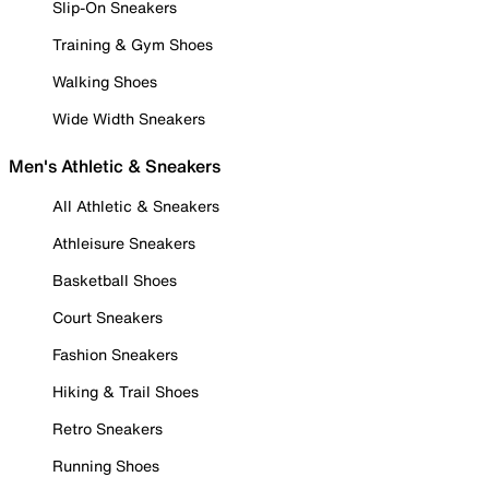
Slip-On Sneakers
Training & Gym Shoes
Walking Shoes
Wide Width Sneakers
Men's Athletic & Sneakers
All Athletic & Sneakers
Athleisure Sneakers
Basketball Shoes
Court Sneakers
Fashion Sneakers
Hiking & Trail Shoes
Retro Sneakers
Running Shoes