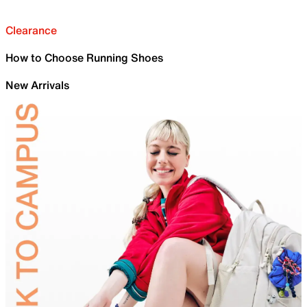
Clearance
How to Choose Running Shoes
New Arrivals