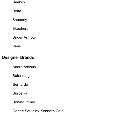
Reebok
Ryka
Saucony
Skechers
Under Armour
Vans
Designer Brands
Andre Assous
Balenciaga
Bernardo
Burberry
Donald Pliner
Gentle Souls by Kenneth Cole