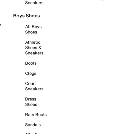
Sneakers
Boys Shoes
r
All Boys
Shoes
Athletic
Shoes &
Sneakers
Boots
Clogs
Court
Sneakers
Dress
Shoes
Rain Boots
Sandals