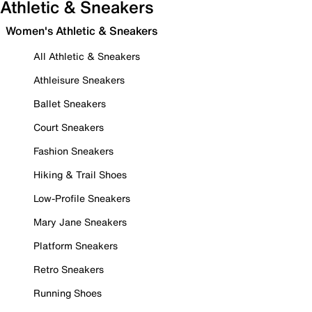
Athletic & Sneakers
Women's Athletic & Sneakers
All Athletic & Sneakers
Athleisure Sneakers
Ballet Sneakers
Court Sneakers
Fashion Sneakers
Hiking & Trail Shoes
Low-Profile Sneakers
Mary Jane Sneakers
Platform Sneakers
Retro Sneakers
Running Shoes