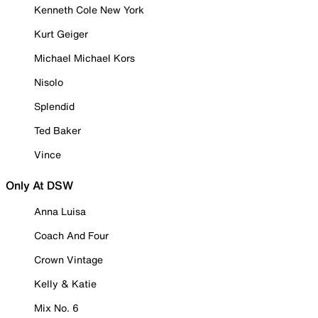
Kenneth Cole New York
Kurt Geiger
Michael Michael Kors
Nisolo
Splendid
Ted Baker
Vince
Only At DSW
Anna Luisa
Coach And Four
Crown Vintage
Kelly & Katie
Mix No. 6