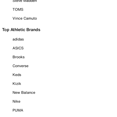
Steve Madden
TOMS
Vince Camuto
Top Athletic Brands
adidas
ASICS
Brooks
Converse
Keds
Kizik
New Balance
Nike
PUMA