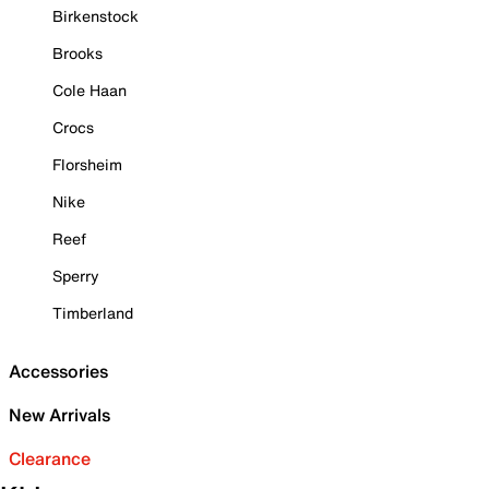
Birkenstock
Brooks
Cole Haan
Crocs
Florsheim
Nike
Reef
Sperry
Timberland
Accessories
New Arrivals
Clearance