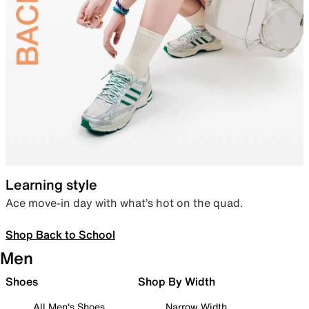
Learning style
Ace move-in day with what’s hot on the quad.
Shop Back to School
Men
Shoes
Shop By Width
All Men's Shoes
Narrow Width