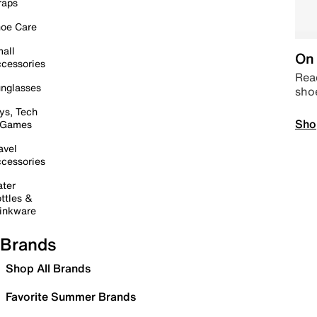
raps
oe Care
all
On 
cessories
Read
nglasses
sho
ys, Tech
Sho
 Games
avel
cessories
ter
ttles &
inkware
Brands
Shop All Brands
Favorite Summer Brands