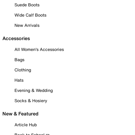
Suede Boots
Wide Calf Boots
New Arrivals
Accessories
All Women's Accessories
Bags
Clothing
Hats
Evening & Wedding
Socks & Hosiery
New & Featured
Article Hub
Back to School ✏️