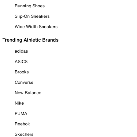
Running Shoes
Slip-On Sneakers
Wide Width Sneakers
Trending Athletic Brands
adidas
ASICS
Brooks
Converse
New Balance
Nike
PUMA
Reebok
Skechers