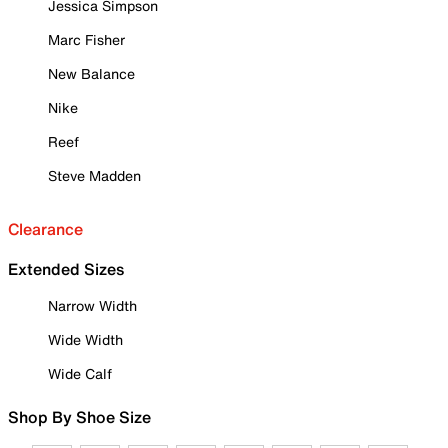
Jessica Simpson
Marc Fisher
New Balance
Nike
Reef
Steve Madden
Clearance
Extended Sizes
Narrow Width
Wide Width
Wide Calf
Shop By Shoe Size