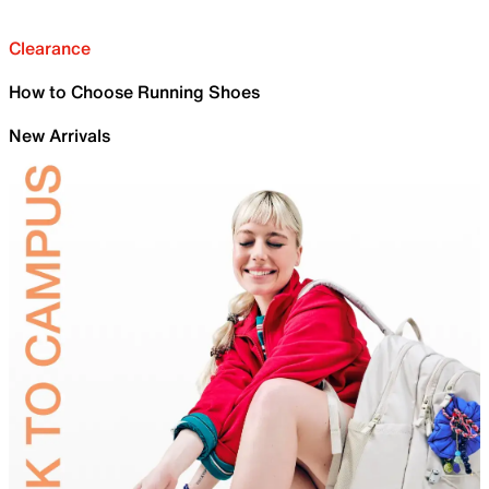
Clearance
How to Choose Running Shoes
New Arrivals