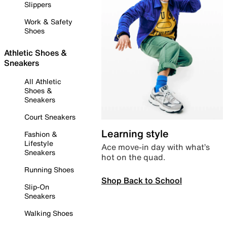
Slippers
Work & Safety
Shoes
Athletic Shoes &
Sneakers
All Athletic
Shoes &
Sneakers
Court Sneakers
Learning style
Fashion &
Lifestyle
Ace move-in day with what’s
Sneakers
hot on the quad.
Running Shoes
Shop Back to School
Slip-On
Sneakers
Walking Shoes