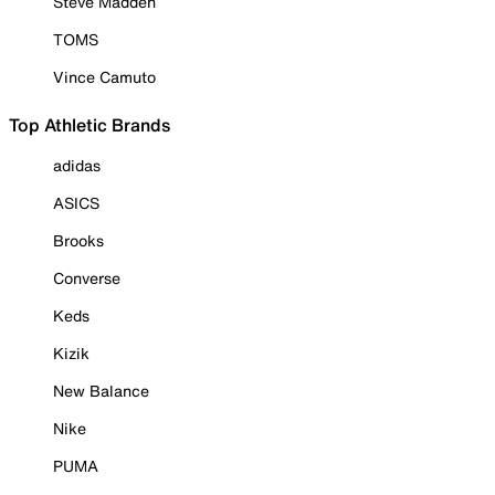
Steve Madden
TOMS
Vince Camuto
Top Athletic Brands
adidas
ASICS
Brooks
Converse
Keds
Kizik
New Balance
Nike
PUMA