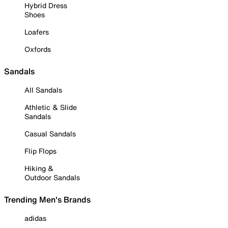
Hybrid Dress
Shoes
Loafers
Oxfords
Sandals
All Sandals
Athletic & Slide
Sandals
Casual Sandals
Flip Flops
Hiking &
Outdoor Sandals
Trending Men's Brands
adidas