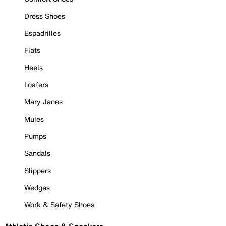
Dress Shoes
Espadrilles
Flats
Heels
Loafers
Mary Janes
Mules
Pumps
Sandals
Slippers
Wedges
Work & Safety Shoes