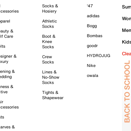
l
Socks &
'47
Sum
cessories
Hosiery
adidas
Wom
parel
Athletic
Bogg
Socks
Men
auty &
Bombas
lf Care
Boot &
Knee
Kid
goodr
lts
Socks
Cle
HYDROJUG
signer &
Crew
xury
Socks
Nike
ening &
Lines &
owala
dding
No-Show
Socks
tness &
tive
Tights &
Shapewear
ir
cessories
ts
arves &