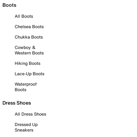
Boots
All Boots
Chelsea Boots
Chukka Boots
Cowboy &
Western Boots
Hiking Boots
Lace-Up Boots
Waterproof
Boots
Dress Shoes
All Dress Shoes
Dressed Up
Sneakers