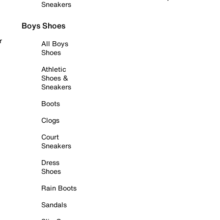
Sneakers
Boys Shoes
r
All Boys
Shoes
Athletic
Shoes &
Sneakers
Boots
Clogs
Court
Sneakers
Dress
Shoes
Rain Boots
Sandals