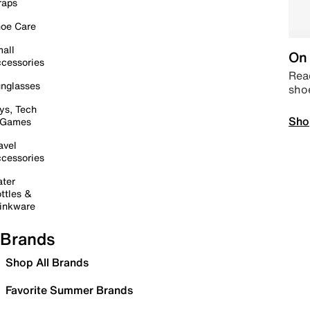
raps
oe Care
all
On 
cessories
Read
nglasses
sho
ys, Tech
Sho
 Games
avel
cessories
ter
ttles &
inkware
Brands
Shop All Brands
Favorite Summer Brands