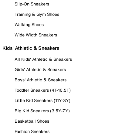
Slip-On Sneakers
Training & Gym Shoes
Walking Shoes
Wide Width Sneakers
Kids' Athletic & Sneakers
All Kids' Athletic & Sneakers
Girls' Athletic & Sneakers
Boys' Athletic & Sneakers
Toddler Sneakers (4T-10.5T)
Little Kid Sneakers (11Y-3Y)
Big Kid Sneakers (3.5Y-7Y)
Basketball Shoes
Fashion Sneakers