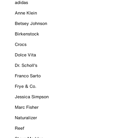
adidas
Anne Klein
Betsey Johnson
Birkenstock
Crocs
Dolce Vita
Dr. Scholl's
Franco Sarto
Frye & Co.
Jessica Simpson
Marc Fisher
Naturalizer
Reef