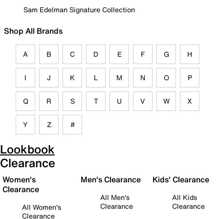
Sam Edelman Signature Collection
Shop All Brands
A
B
C
D
E
F
G
H
I
J
K
L
M
N
O
P
Q
R
S
T
U
V
W
X
Y
Z
#
Lookbook
Clearance
Women's
Men's Clearance
Kids' Clearance
Clearance
All Men's
All Kids
Clearance
Clearance
All Women's
Clearance