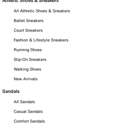
Athletic Shoes & Sneakers
All Athletic Shoes & Sneakers
Ballet Sneakers
Court Sneakers
Fashion & Lifestyle Sneakers
Running Shoes
Slip-On Sneakers
Walking Shoes
New Arrivals
Sandals
All Sandals
Casual Sandals
Comfort Sandals