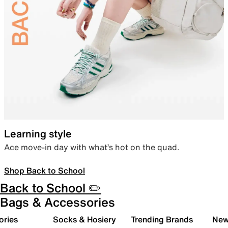
Learning style
Ace move-in day with what’s hot on the quad.
Shop Back to School
Back to School ✏️
Bags & Accessories
ories
Socks & Hosiery
Trending Brands
New 