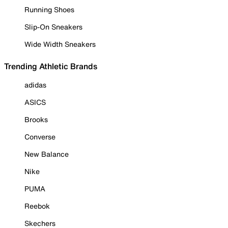
Running Shoes
Slip-On Sneakers
Wide Width Sneakers
Trending Athletic Brands
adidas
ASICS
Brooks
Converse
New Balance
Nike
PUMA
Reebok
Skechers