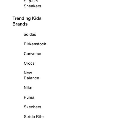
Slip-On
Sneakers
Trending Kids'
Brands
adidas
Birkenstock
Converse
Crocs
New
Balance
Nike
Puma
Skechers
Stride Rite