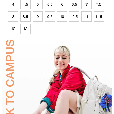
4
4.5
5
5.5
6
6.5
7
7.5
8
8.5
9
9.5
10
10.5
11
11.5
12
13