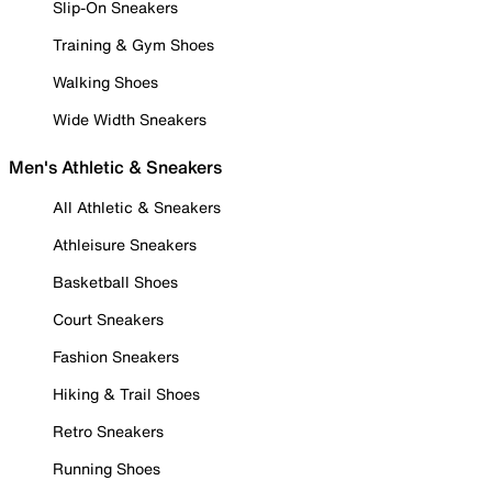
Slip-On Sneakers
Training & Gym Shoes
Walking Shoes
Wide Width Sneakers
Men's Athletic & Sneakers
All Athletic & Sneakers
Athleisure Sneakers
Basketball Shoes
Court Sneakers
Fashion Sneakers
Hiking & Trail Shoes
Retro Sneakers
Running Shoes