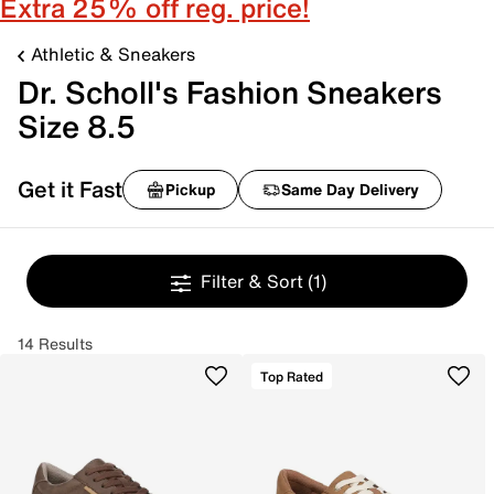
Extra 25% off reg. price!
Athletic & Sneakers
Dr. Scholl's Fashion Sneakers
Size 8.5
Get it Fast
Pickup
Same Day Delivery
Filter & Sort
(1)
14 Results
Top Rated