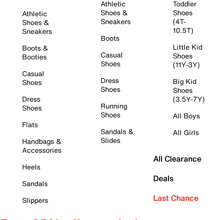
Athletic
Toddler
Shoes &
Shoes
Athletic
Sneakers
(4T-
Shoes &
10.5T)
Sneakers
Boots
Little Kid
Boots &
Casual
Shoes
Booties
Shoes
(11Y-3Y)
Casual
Dress
Big Kid
Shoes
Shoes
Shoes
Dress
(3.5Y-7Y)
Running
Shoes
Shoes
All Boys
Flats
Sandals &
All Girls
Slides
Handbags &
Accessories
All Clearance
Heels
Deals
Sandals
Last Chance
Slippers