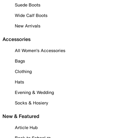
Suede Boots
Wide Calf Boots
New Arrivals
Accessories
All Women's Accessories
Bags
Clothing
Hats
Evening & Wedding
Socks & Hosiery
New & Featured
Article Hub
Back to School ✏️