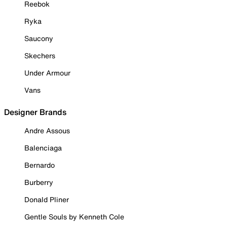
Reebok
Ryka
Saucony
Skechers
Under Armour
Vans
Designer Brands
Andre Assous
Balenciaga
Bernardo
Burberry
Donald Pliner
Gentle Souls by Kenneth Cole