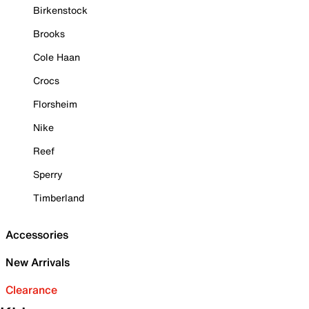
Birkenstock
Brooks
Cole Haan
Crocs
Florsheim
Nike
Reef
Sperry
Timberland
Accessories
New Arrivals
Clearance