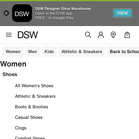
DSW Designer Shoe Warehouse
VIEW
Open in the DSW app
FREE - In Google Play
Women
Men
Kids
Athletic & Sneakers
Back to Schoo
Women
Shoes
All Women's Shoes
Athletic & Sneakers
Boots & Booties
Casual Shoes
Clogs
Comfort Shoes