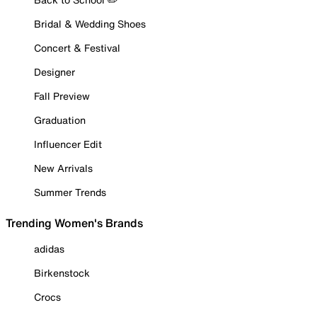
Bridal & Wedding Shoes
Concert & Festival
Designer
Fall Preview
Graduation
Influencer Edit
New Arrivals
Summer Trends
Trending Women's Brands
adidas
Birkenstock
Crocs