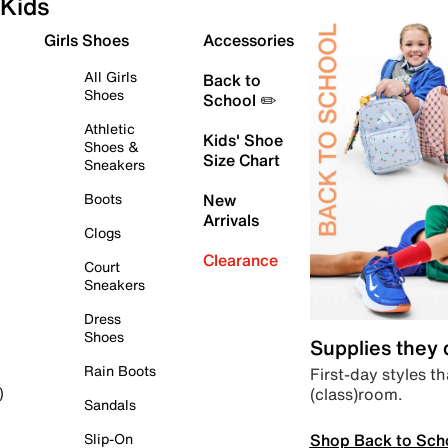
Kids
Girls Shoes
Accessories
All Girls
Back to
Shoes
School ✏️
Athletic
Kids' Shoe
Shoes &
Size Chart
Sneakers
Boots
New
Arrivals
Clogs
Clearance
Court
Sneakers
Dress
Shoes
Supplies they
Rain Boots
First-day styles th
(class)room.
)
Sandals
Shop Back to Sch
Slip-On