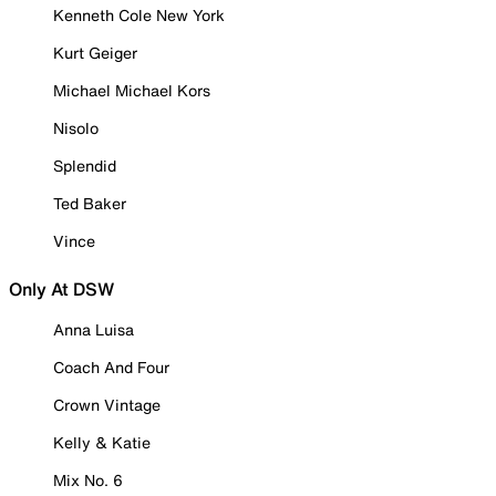
Kenneth Cole New York
Kurt Geiger
Michael Michael Kors
Nisolo
Splendid
Ted Baker
Vince
Only At DSW
Anna Luisa
Coach And Four
Crown Vintage
Kelly & Katie
Mix No. 6