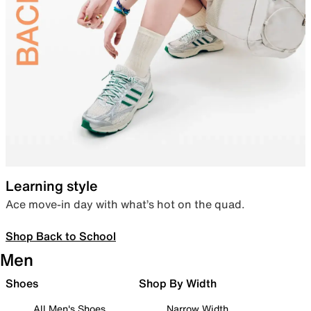
Learning style
Ace move-in day with what’s hot on the quad.
Shop Back to School
Men
Shoes
Shop By Width
All Men's Shoes
Narrow Width