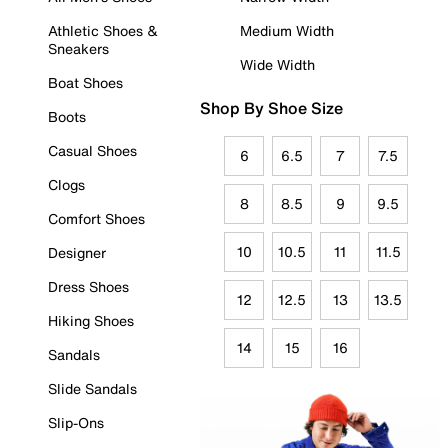
Athletic Shoes &
Medium Width
Sneakers
Wide Width
Boat Shoes
Shop By Shoe Size
Boots
Casual Shoes
6
6.5
7
7.5
Clogs
8
8.5
9
9.5
Comfort Shoes
10
10.5
11
11.5
Designer
Dress Shoes
12
12.5
13
13.5
Hiking Shoes
14
15
16
Sandals
Slide Sandals
Slip-Ons