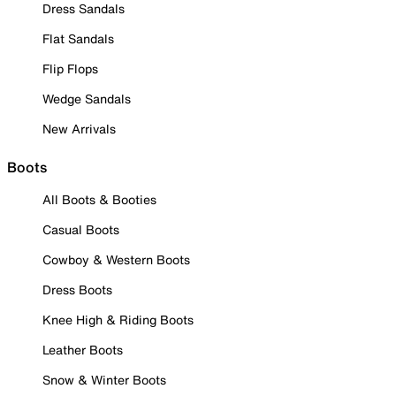
Dress Sandals
Flat Sandals
Flip Flops
Wedge Sandals
New Arrivals
Boots
All Boots & Booties
Casual Boots
Cowboy & Western Boots
Dress Boots
Knee High & Riding Boots
Leather Boots
Snow & Winter Boots