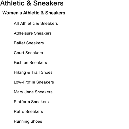
Athletic & Sneakers
Women's Athletic & Sneakers
All Athletic & Sneakers
Athleisure Sneakers
Ballet Sneakers
Court Sneakers
Fashion Sneakers
Hiking & Trail Shoes
Low-Profile Sneakers
Mary Jane Sneakers
Platform Sneakers
Retro Sneakers
Running Shoes