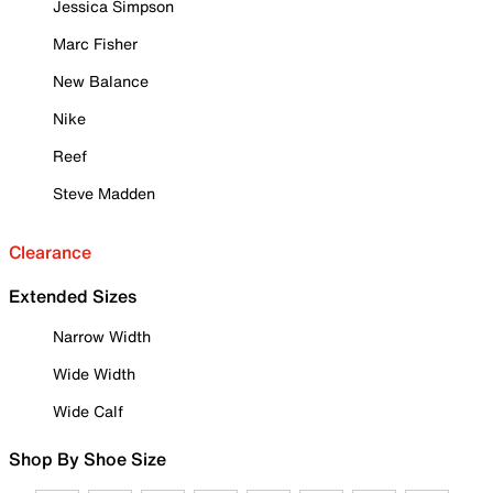
Jessica Simpson
Marc Fisher
New Balance
Nike
Reef
Steve Madden
Clearance
Extended Sizes
Narrow Width
Wide Width
Wide Calf
Shop By Shoe Size