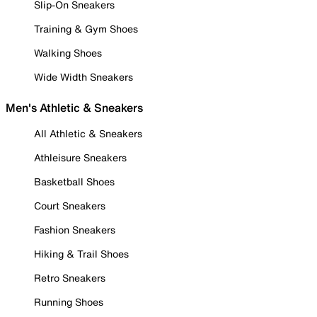
Slip-On Sneakers
Training & Gym Shoes
Walking Shoes
Wide Width Sneakers
Men's Athletic & Sneakers
All Athletic & Sneakers
Athleisure Sneakers
Basketball Shoes
Court Sneakers
Fashion Sneakers
Hiking & Trail Shoes
Retro Sneakers
Running Shoes