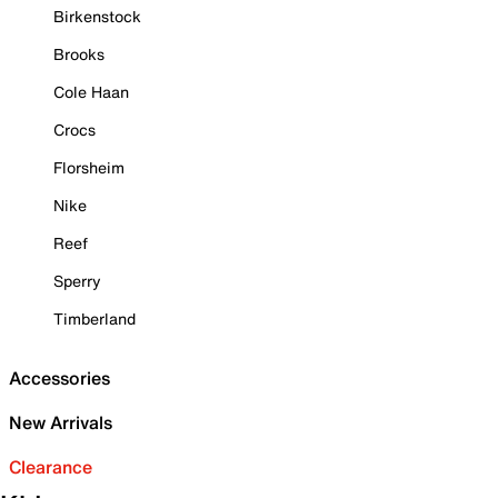
Birkenstock
Brooks
Cole Haan
Crocs
Florsheim
Nike
Reef
Sperry
Timberland
Accessories
New Arrivals
Clearance