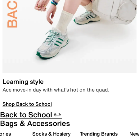
Learning style
Ace move-in day with what’s hot on the quad.
Shop Back to School
Back to School ✏️
Bags & Accessories
ories
Socks & Hosiery
Trending Brands
New 