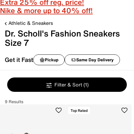
Extra 25% off reg. price!
Nike & more up to 40% off!
Athletic & Sneakers
Dr. Scholl's Fashion Sneakers
Size 7
Get it Fast
Pickup
Same Day Delivery
Filter & Sort
(1)
9 Results
Top Rated