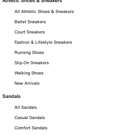
Athletic Shoes & Sneakers
All Athletic Shoes & Sneakers
Ballet Sneakers
Court Sneakers
Fashion & Lifestyle Sneakers
Running Shoes
Slip-On Sneakers
Walking Shoes
New Arrivals
Sandals
All Sandals
Casual Sandals
Comfort Sandals