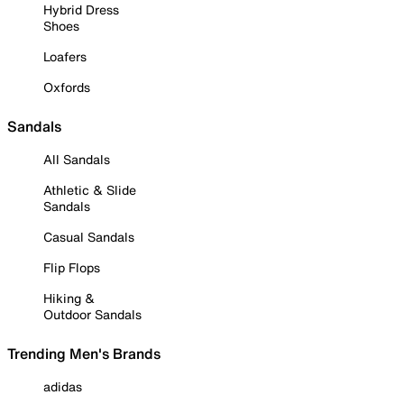
Hybrid Dress
Shoes
Loafers
Oxfords
Sandals
All Sandals
Athletic & Slide
Sandals
Casual Sandals
Flip Flops
Hiking &
Outdoor Sandals
Trending Men's Brands
adidas