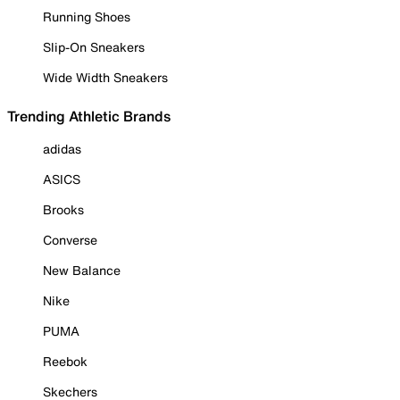
Running Shoes
Slip-On Sneakers
Wide Width Sneakers
Trending Athletic Brands
adidas
ASICS
Brooks
Converse
New Balance
Nike
PUMA
Reebok
Skechers