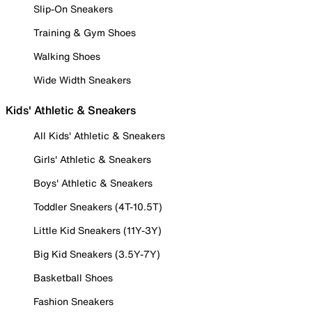
Slip-On Sneakers
Training & Gym Shoes
Walking Shoes
Wide Width Sneakers
Kids' Athletic & Sneakers
All Kids' Athletic & Sneakers
Girls' Athletic & Sneakers
Boys' Athletic & Sneakers
Toddler Sneakers (4T-10.5T)
Little Kid Sneakers (11Y-3Y)
Big Kid Sneakers (3.5Y-7Y)
Basketball Shoes
Fashion Sneakers