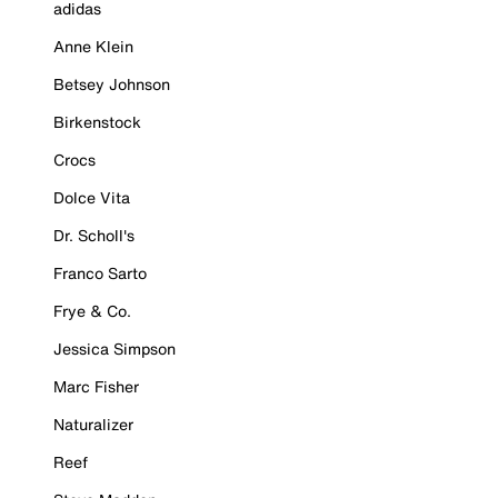
adidas
Anne Klein
Betsey Johnson
Birkenstock
Crocs
Dolce Vita
Dr. Scholl's
Franco Sarto
Frye & Co.
Jessica Simpson
Marc Fisher
Naturalizer
Reef