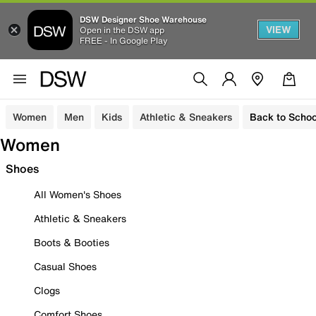
DSW Designer Shoe Warehouse
VIEW
Open in the DSW app
FREE - In Google Play
Women
Men
Kids
Athletic & Sneakers
Back to Schoo
Women
Shoes
All Women's Shoes
Athletic & Sneakers
Boots & Booties
Casual Shoes
Clogs
Comfort Shoes