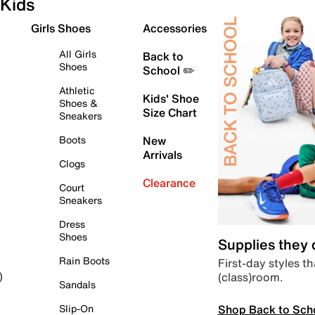
Kids
Girls Shoes
Accessories
All Girls
Back to
Shoes
School ✏️
Athletic
Kids' Shoe
Shoes &
Size Chart
Sneakers
Boots
New
Arrivals
Clogs
Clearance
Court
Sneakers
Dress
Shoes
Supplies they
Rain Boots
First-day styles th
(class)room.
)
Sandals
Shop Back to Sch
Slip-On