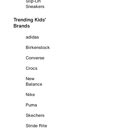
Slip-On
Sneakers
Trending Kids'
Brands
adidas
Birkenstock
Converse
Crocs
New
Balance
Nike
Puma
Skechers
Stride Rite