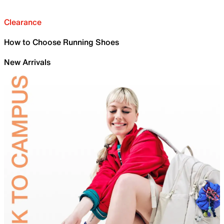
Clearance
How to Choose Running Shoes
New Arrivals