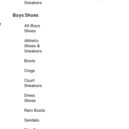
Sneakers
Boys Shoes
r
All Boys
Shoes
Athletic
Shoes &
Sneakers
Boots
Clogs
Court
Sneakers
Dress
Shoes
Rain Boots
Sandals