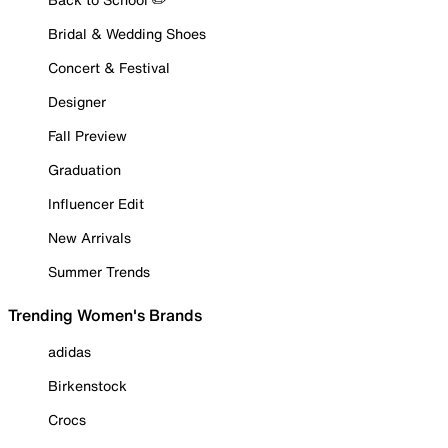
Bridal & Wedding Shoes
Concert & Festival
Designer
Fall Preview
Graduation
Influencer Edit
New Arrivals
Summer Trends
Trending Women's Brands
adidas
Birkenstock
Crocs