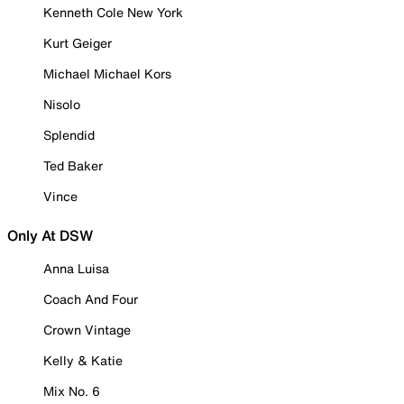
Kenneth Cole New York
Kurt Geiger
Michael Michael Kors
Nisolo
Splendid
Ted Baker
Vince
Only At DSW
Anna Luisa
Coach And Four
Crown Vintage
Kelly & Katie
Mix No. 6