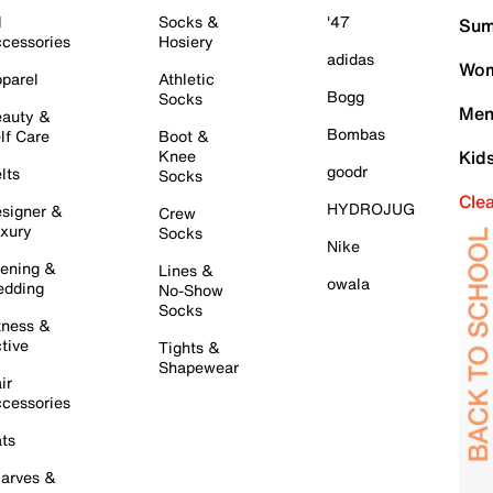
l
Socks &
'47
Sum
cessories
Hosiery
adidas
Wom
parel
Athletic
Bogg
Socks
Men
auty &
Bombas
lf Care
Boot &
Knee
Kid
goodr
lts
Socks
Cle
HYDROJUG
signer &
Crew
xury
Socks
Nike
ening &
Lines &
owala
dding
No-Show
Socks
tness &
tive
Tights &
Shapewear
ir
cessories
ts
arves &