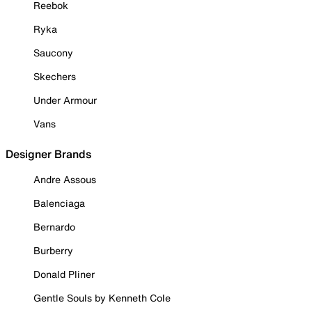
Reebok
Ryka
Saucony
Skechers
Under Armour
Vans
Designer Brands
Andre Assous
Balenciaga
Bernardo
Burberry
Donald Pliner
Gentle Souls by Kenneth Cole