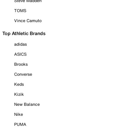
Steve Madden
TOMS
Vince Camuto
Top Athletic Brands
adidas
ASICS
Brooks
Converse
Keds
Kizik
New Balance
Nike
PUMA