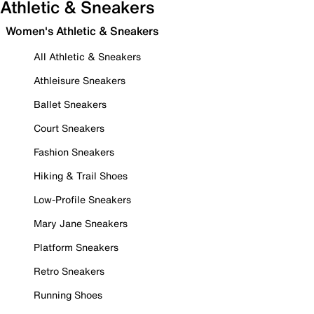
Athletic & Sneakers
Women's Athletic & Sneakers
All Athletic & Sneakers
Athleisure Sneakers
Ballet Sneakers
Court Sneakers
Fashion Sneakers
Hiking & Trail Shoes
Low-Profile Sneakers
Mary Jane Sneakers
Platform Sneakers
Retro Sneakers
Running Shoes