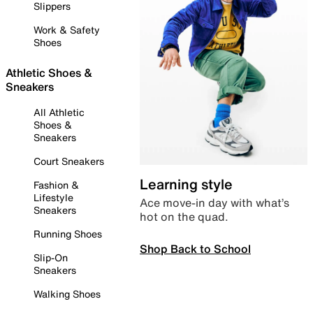
Slippers
Work & Safety
Shoes
Athletic Shoes &
Sneakers
All Athletic
Shoes &
Sneakers
Court Sneakers
Learning style
Fashion &
Lifestyle
Ace move-in day with what’s
Sneakers
hot on the quad.
Running Shoes
Shop Back to School
Slip-On
Sneakers
Walking Shoes