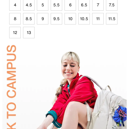
4
4.5
5
5.5
6
6.5
7
7.5
8
8.5
9
9.5
10
10.5
11
11.5
12
13