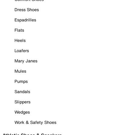
Dress Shoes
Espadrilles
Flats
Heels
Loafers
Mary Janes
Mules
Pumps
Sandals
Slippers
Wedges
Work & Safety Shoes