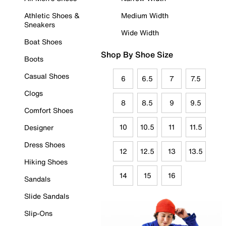
Athletic Shoes &
Medium Width
Sneakers
Wide Width
Boat Shoes
Shop By Shoe Size
Boots
Casual Shoes
6
6.5
7
7.5
Clogs
8
8.5
9
9.5
Comfort Shoes
10
10.5
11
11.5
Designer
Dress Shoes
12
12.5
13
13.5
Hiking Shoes
14
15
16
Sandals
Slide Sandals
Slip-Ons