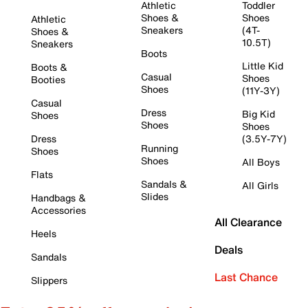
Athletic
Toddler
Shoes &
Shoes
Athletic
Sneakers
(4T-
Shoes &
10.5T)
Sneakers
Boots
Little Kid
Boots &
Casual
Shoes
Booties
Shoes
(11Y-3Y)
Casual
Dress
Big Kid
Shoes
Shoes
Shoes
Dress
(3.5Y-7Y)
Running
Shoes
Shoes
All Boys
Flats
Sandals &
All Girls
Slides
Handbags &
Accessories
All Clearance
Heels
Deals
Sandals
Last Chance
Slippers