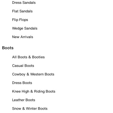
Dress Sandals
Flat Sandals
Flip Flops
Wedge Sandals
New Arrivals
Boots
All Boots & Booties
Casual Boots
Cowboy & Western Boots
Dress Boots
Knee High & Riding Boots
Leather Boots
Snow & Winter Boots