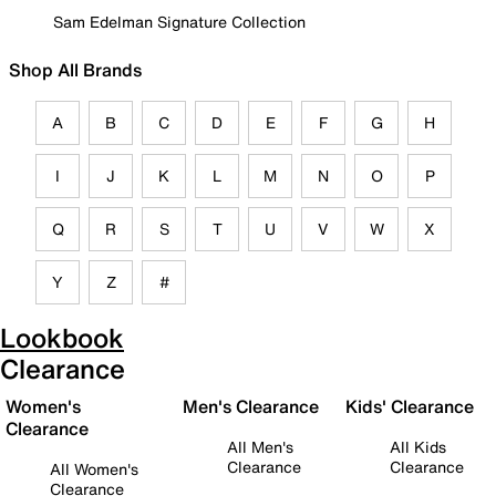
Sam Edelman Signature Collection
Shop All Brands
A
B
C
D
E
F
G
H
I
J
K
L
M
N
O
P
Q
R
S
T
U
V
W
X
Y
Z
#
Lookbook
Clearance
Women's
Men's Clearance
Kids' Clearance
Clearance
All Men's
All Kids
Clearance
Clearance
All Women's
Clearance