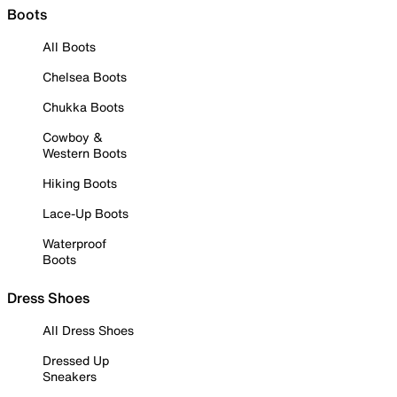
Boots
All Boots
Chelsea Boots
Chukka Boots
Cowboy &
Western Boots
Hiking Boots
Lace-Up Boots
Waterproof
Boots
Dress Shoes
All Dress Shoes
Dressed Up
Sneakers