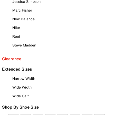
Jessica Simpson
Marc Fisher
New Balance
Nike
Reef
Steve Madden
Clearance
Extended Sizes
Narrow Width
Wide Width
Wide Calf
Shop By Shoe Size