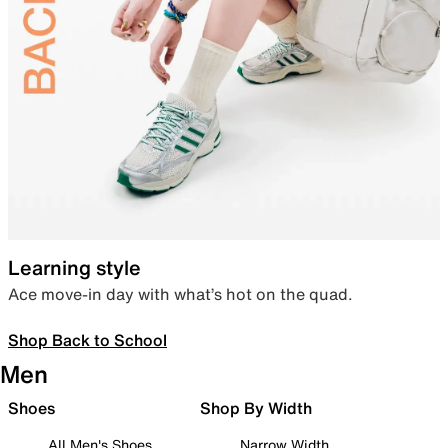
Learning style
Ace move-in day with what’s hot on the quad.
Shop Back to School
Men
Shoes
Shop By Width
All Men's Shoes
Narrow Width