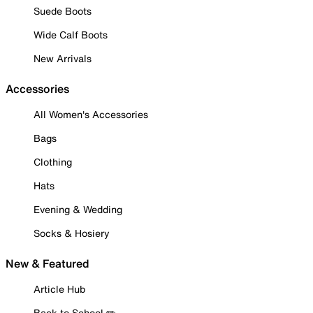
Suede Boots
Wide Calf Boots
New Arrivals
Accessories
All Women's Accessories
Bags
Clothing
Hats
Evening & Wedding
Socks & Hosiery
New & Featured
Article Hub
Back to School ✏️