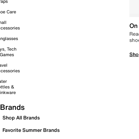
raps
oe Care
all
On 
cessories
Read
nglasses
sho
ys, Tech
Sho
 Games
avel
cessories
ter
ttles &
inkware
Brands
Shop All Brands
Favorite Summer Brands