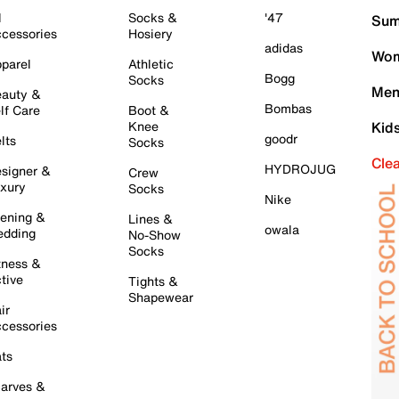
l
Socks &
'47
Sum
cessories
Hosiery
adidas
Wom
parel
Athletic
Bogg
Socks
Men
auty &
Bombas
lf Care
Boot &
Knee
Kid
goodr
lts
Socks
Cle
HYDROJUG
signer &
Crew
xury
Socks
Nike
ening &
Lines &
owala
dding
No-Show
Socks
tness &
tive
Tights &
Shapewear
ir
cessories
ts
arves &