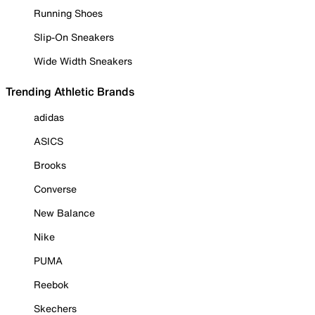
Running Shoes
Slip-On Sneakers
Wide Width Sneakers
Trending Athletic Brands
adidas
ASICS
Brooks
Converse
New Balance
Nike
PUMA
Reebok
Skechers