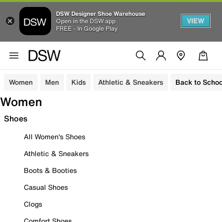
DSW Designer Shoe Warehouse
VIEW
Open in the DSW app
FREE - In Google Play
Women
Men
Kids
Athletic & Sneakers
Back to Schoo
Women
Shoes
All Women's Shoes
Athletic & Sneakers
Boots & Booties
Casual Shoes
Clogs
Comfort Shoes