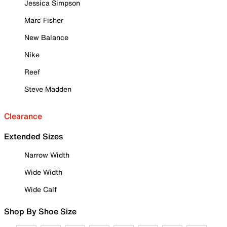
Jessica Simpson
Marc Fisher
New Balance
Nike
Reef
Steve Madden
Clearance
Extended Sizes
Narrow Width
Wide Width
Wide Calf
Shop By Shoe Size