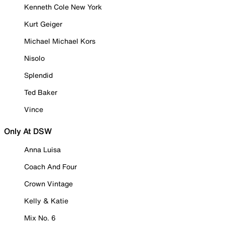
Kenneth Cole New York
Kurt Geiger
Michael Michael Kors
Nisolo
Splendid
Ted Baker
Vince
Only At DSW
Anna Luisa
Coach And Four
Crown Vintage
Kelly & Katie
Mix No. 6