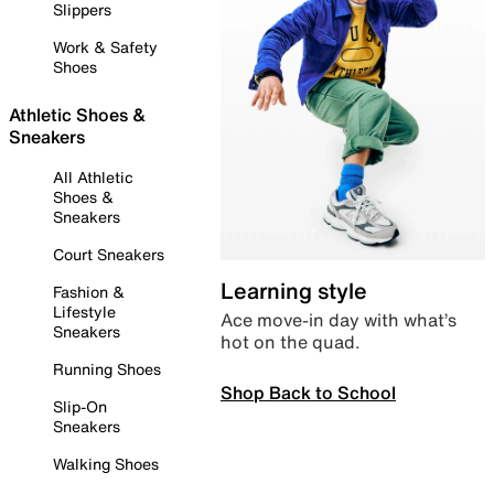
Slippers
Work & Safety
Shoes
Athletic Shoes &
Sneakers
All Athletic
Shoes &
Sneakers
Court Sneakers
Learning style
Fashion &
Lifestyle
Ace move-in day with what’s
Sneakers
hot on the quad.
Running Shoes
Shop Back to School
Slip-On
Sneakers
Walking Shoes