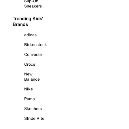
Slip-On
Sneakers
Trending Kids'
Brands
adidas
Birkenstock
Converse
Crocs
New
Balance
Nike
Puma
Skechers
Stride Rite