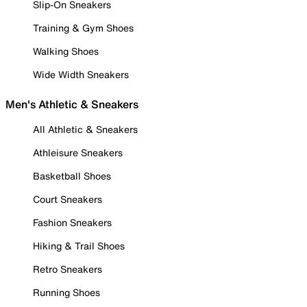
Slip-On Sneakers
Training & Gym Shoes
Walking Shoes
Wide Width Sneakers
Men's Athletic & Sneakers
All Athletic & Sneakers
Athleisure Sneakers
Basketball Shoes
Court Sneakers
Fashion Sneakers
Hiking & Trail Shoes
Retro Sneakers
Running Shoes