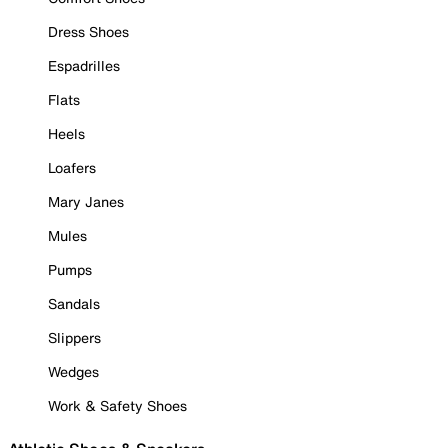
Dress Shoes
Espadrilles
Flats
Heels
Loafers
Mary Janes
Mules
Pumps
Sandals
Slippers
Wedges
Work & Safety Shoes