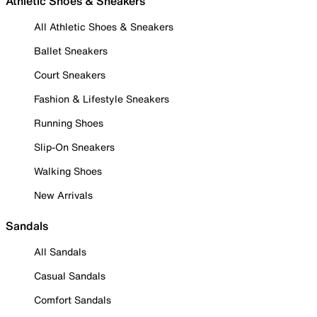
Athletic Shoes & Sneakers
All Athletic Shoes & Sneakers
Ballet Sneakers
Court Sneakers
Fashion & Lifestyle Sneakers
Running Shoes
Slip-On Sneakers
Walking Shoes
New Arrivals
Sandals
All Sandals
Casual Sandals
Comfort Sandals