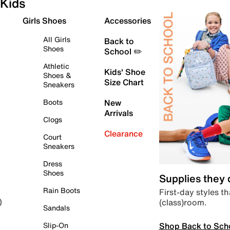
Kids
Girls Shoes
Accessories
All Girls
Back to
Shoes
School ✏️
Athletic
Kids' Shoe
Shoes &
Size Chart
Sneakers
Boots
New
Arrivals
Clogs
Clearance
Court
Sneakers
Dress
Shoes
Supplies they
Rain Boots
First-day styles th
(class)room.
)
Sandals
Shop Back to Sch
Slip-On