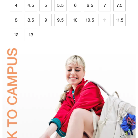
4
4.5
5
5.5
6
6.5
7
7.5
8
8.5
9
9.5
10
10.5
11
11.5
12
13