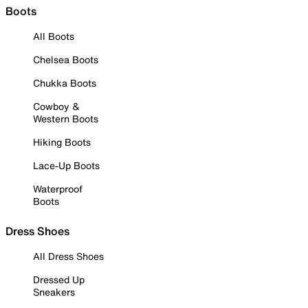
Boots
All Boots
Chelsea Boots
Chukka Boots
Cowboy &
Western Boots
Hiking Boots
Lace-Up Boots
Waterproof
Boots
Dress Shoes
All Dress Shoes
Dressed Up
Sneakers