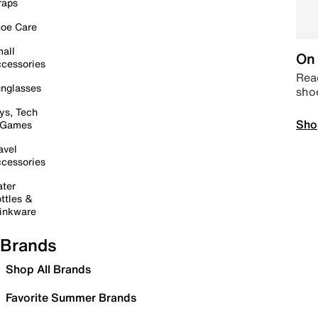
raps
oe Care
all
On 
cessories
Read
nglasses
sho
ys, Tech
Sho
 Games
avel
cessories
ter
ttles &
inkware
Brands
Shop All Brands
Favorite Summer Brands