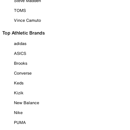
Steve Madden
TOMS
Vince Camuto
Top Athletic Brands
adidas
ASICS
Brooks
Converse
Keds
Kizik
New Balance
Nike
PUMA