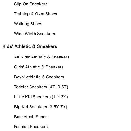
Slip-On Sneakers
Training & Gym Shoes
Walking Shoes
Wide Width Sneakers
Kids' Athletic & Sneakers
All Kids' Athletic & Sneakers
Girls' Athletic & Sneakers
Boys' Athletic & Sneakers
Toddler Sneakers (4T-10.5T)
Little Kid Sneakers (11Y-3Y)
Big Kid Sneakers (3.5Y-7Y)
Basketball Shoes
Fashion Sneakers