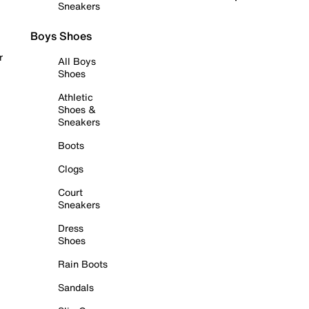
Sneakers
Boys Shoes
r
All Boys
Shoes
Athletic
Shoes &
Sneakers
Boots
Clogs
Court
Sneakers
Dress
Shoes
Rain Boots
Sandals