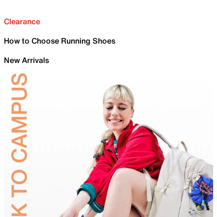
Clearance
How to Choose Running Shoes
New Arrivals