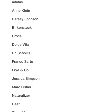
adidas
Anne Klein
Betsey Johnson
Birkenstock
Crocs
Dolce Vita
Dr. Scholl's
Franco Sarto
Frye & Co.
Jessica Simpson
Marc Fisher
Naturalizer
Reef