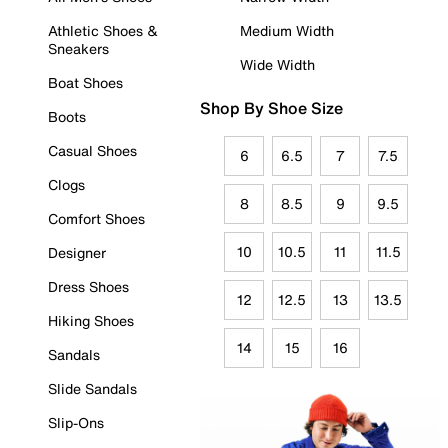
Athletic Shoes &
Medium Width
Sneakers
Wide Width
Boat Shoes
Shop By Shoe Size
Boots
Casual Shoes
6
6.5
7
7.5
Clogs
8
8.5
9
9.5
Comfort Shoes
10
10.5
11
11.5
Designer
Dress Shoes
12
12.5
13
13.5
Hiking Shoes
14
15
16
Sandals
Slide Sandals
Slip-Ons