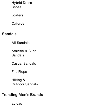
Hybrid Dress
Shoes
Loafers
Oxfords
Sandals
All Sandals
Athletic & Slide
Sandals
Casual Sandals
Flip Flops
Hiking &
Outdoor Sandals
Trending Men's Brands
adidas