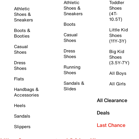
Athletic
Toddler
Shoes &
Shoes
Athletic
Sneakers
(4T-
Shoes &
10.5T)
Sneakers
Boots
Little Kid
Boots &
Casual
Shoes
Booties
Shoes
(11Y-3Y)
Casual
Dress
Big Kid
Shoes
Shoes
Shoes
Dress
(3.5Y-7Y)
Running
Shoes
Shoes
All Boys
Flats
Sandals &
All Girls
Slides
Handbags &
Accessories
All Clearance
Heels
Deals
Sandals
Last Chance
Slippers