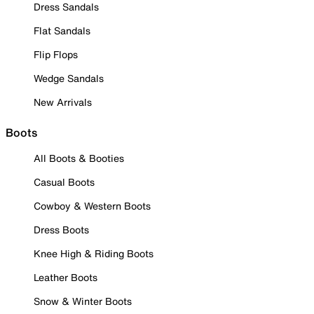
Dress Sandals
Flat Sandals
Flip Flops
Wedge Sandals
New Arrivals
Boots
All Boots & Booties
Casual Boots
Cowboy & Western Boots
Dress Boots
Knee High & Riding Boots
Leather Boots
Snow & Winter Boots