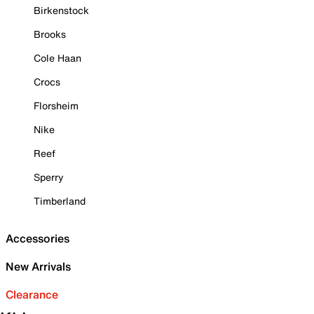
Birkenstock
Brooks
Cole Haan
Crocs
Florsheim
Nike
Reef
Sperry
Timberland
Accessories
New Arrivals
Clearance