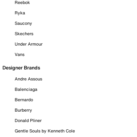
Reebok
Ryka
Saucony
Skechers
Under Armour
Vans
Designer Brands
Andre Assous
Balenciaga
Bernardo
Burberry
Donald Pliner
Gentle Souls by Kenneth Cole