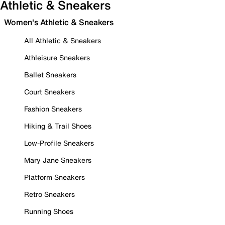
Athletic & Sneakers
Women's Athletic & Sneakers
All Athletic & Sneakers
Athleisure Sneakers
Ballet Sneakers
Court Sneakers
Fashion Sneakers
Hiking & Trail Shoes
Low-Profile Sneakers
Mary Jane Sneakers
Platform Sneakers
Retro Sneakers
Running Shoes