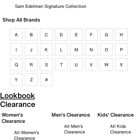
Sam Edelman Signature Collection
Shop All Brands
A
B
C
D
E
F
G
H
I
J
K
L
M
N
O
P
Q
R
S
T
U
V
W
X
Y
Z
#
Lookbook
Clearance
Women's
Men's Clearance
Kids' Clearance
Clearance
All Men's
All Kids
Clearance
Clearance
All Women's
Clearance