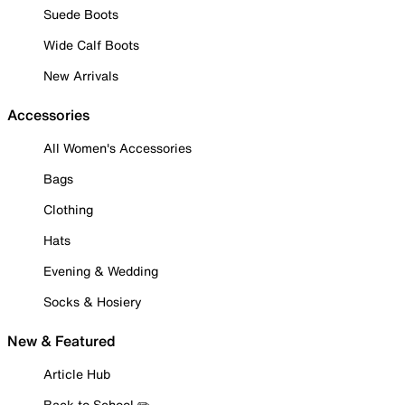
Suede Boots
Wide Calf Boots
New Arrivals
Accessories
All Women's Accessories
Bags
Clothing
Hats
Evening & Wedding
Socks & Hosiery
New & Featured
Article Hub
Back to School ✏️