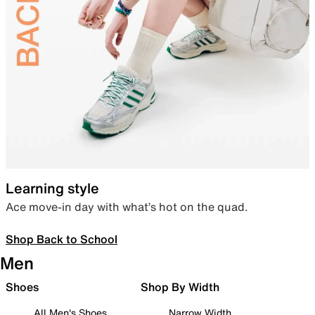
Learning style
Ace move-in day with what’s hot on the quad.
Shop Back to School
Men
Shoes
Shop By Width
All Men's Shoes
Narrow Width