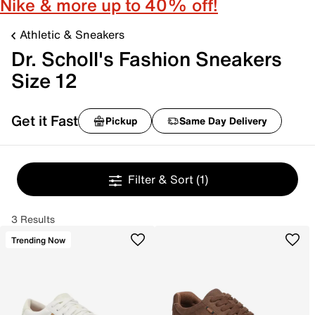
Nike & more up to 40% off!
Athletic & Sneakers
Dr. Scholl's Fashion Sneakers
Size 12
Get it Fast
Pickup
Same Day Delivery
Filter & Sort
(1)
3 Results
Trending Now