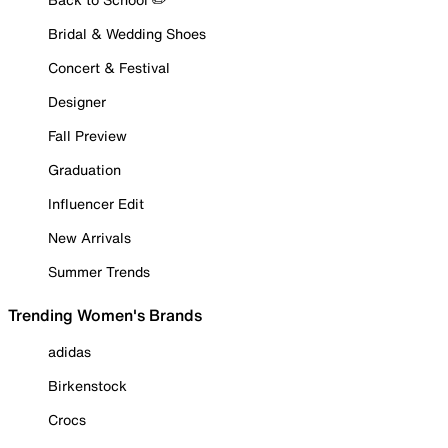
Bridal & Wedding Shoes
Concert & Festival
Designer
Fall Preview
Graduation
Influencer Edit
New Arrivals
Summer Trends
Trending Women's Brands
adidas
Birkenstock
Crocs