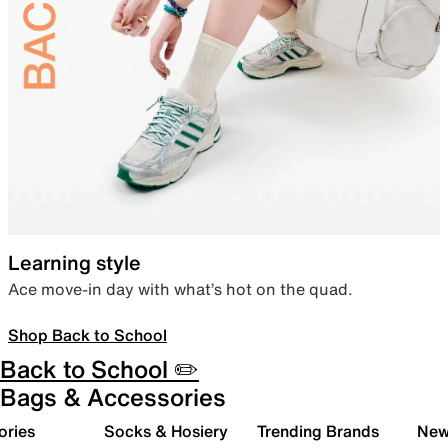
Learning style
Ace move-in day with what’s hot on the quad.
Shop Back to School
Back to School ✏️
Bags & Accessories
ories
Socks & Hosiery
Trending Brands
New 