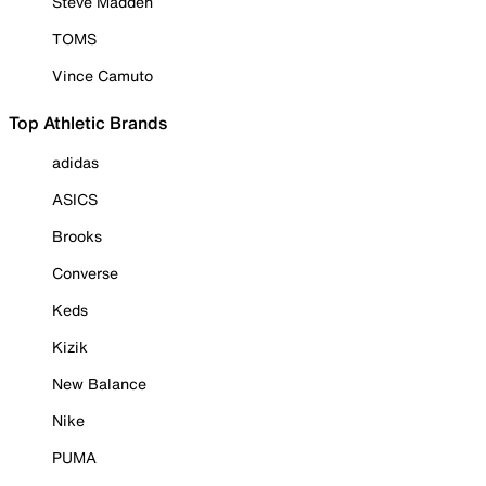
Steve Madden
TOMS
Vince Camuto
Top Athletic Brands
adidas
ASICS
Brooks
Converse
Keds
Kizik
New Balance
Nike
PUMA