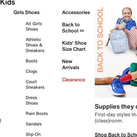
Kids
Girls Shoes
Accessories
All Girls
Back to
Shoes
School ✏️
Athletic
Kids' Shoe
Shoes &
Size Chart
Sneakers
Boots
New
Arrivals
Clogs
Clearance
Court
Sneakers
Dress
Shoes
Supplies they
Rain Boots
First-day styles th
(class)room.
)
Sandals
Shop Back to Sch
Slip-On