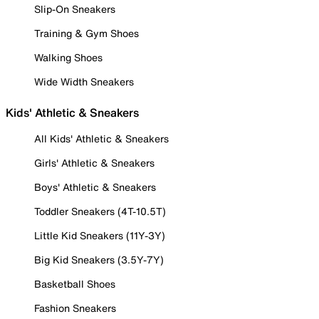
Slip-On Sneakers
Training & Gym Shoes
Walking Shoes
Wide Width Sneakers
Kids' Athletic & Sneakers
All Kids' Athletic & Sneakers
Girls' Athletic & Sneakers
Boys' Athletic & Sneakers
Toddler Sneakers (4T-10.5T)
Little Kid Sneakers (11Y-3Y)
Big Kid Sneakers (3.5Y-7Y)
Basketball Shoes
Fashion Sneakers