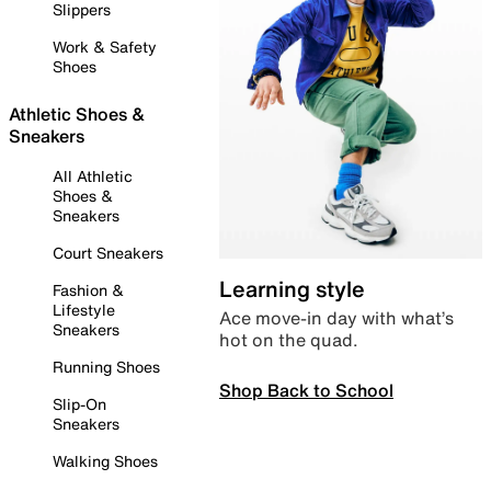
Slippers
Work & Safety
Shoes
Athletic Shoes &
Sneakers
All Athletic
Shoes &
Sneakers
Court Sneakers
Learning style
Fashion &
Lifestyle
Ace move-in day with what’s
Sneakers
hot on the quad.
Running Shoes
Shop Back to School
Slip-On
Sneakers
Walking Shoes