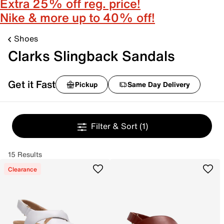
Extra 25% off reg. price!
Nike & more up to 40% off!
Shoes
Clarks Slingback Sandals
Get it Fast
Pickup
Same Day Delivery
Filter & Sort
(1)
15 Results
Clearance