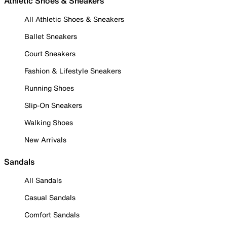
Athletic Shoes & Sneakers
All Athletic Shoes & Sneakers
Ballet Sneakers
Court Sneakers
Fashion & Lifestyle Sneakers
Running Shoes
Slip-On Sneakers
Walking Shoes
New Arrivals
Sandals
All Sandals
Casual Sandals
Comfort Sandals