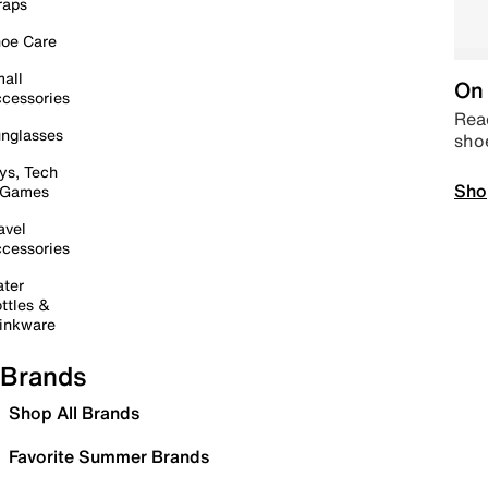
raps
oe Care
all
On 
cessories
Read
nglasses
sho
ys, Tech
Sho
 Games
avel
cessories
ter
ttles &
inkware
Brands
Shop All Brands
Favorite Summer Brands