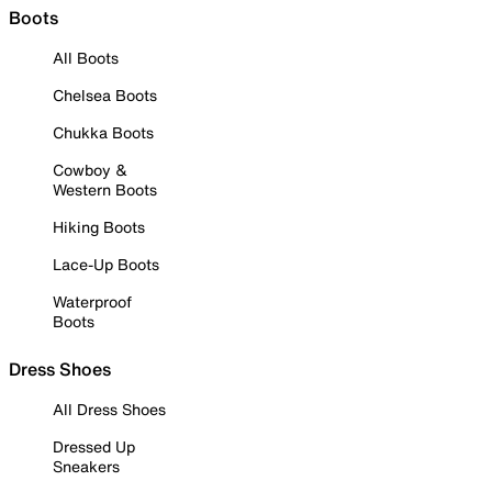
Boots
All Boots
Chelsea Boots
Chukka Boots
Cowboy &
Western Boots
Hiking Boots
Lace-Up Boots
Waterproof
Boots
Dress Shoes
All Dress Shoes
Dressed Up
Sneakers