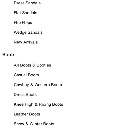
Dress Sandals
Flat Sandals
Flip Flops
Wedge Sandals
New Arrivals
Boots
All Boots & Booties
Casual Boots
Cowboy & Western Boots
Dress Boots
Knee High & Riding Boots
Leather Boots
Snow & Winter Boots