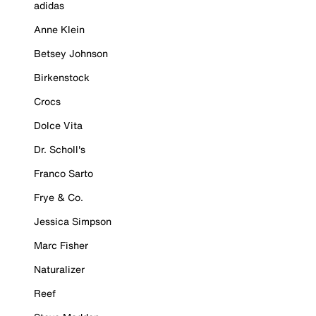
adidas
Anne Klein
Betsey Johnson
Birkenstock
Crocs
Dolce Vita
Dr. Scholl's
Franco Sarto
Frye & Co.
Jessica Simpson
Marc Fisher
Naturalizer
Reef