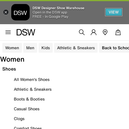
DSW Designer Shoe Warehouse
VIEW
Open in the DSW app
FREE - In Google Play
Women
Men
Kids
Athletic & Sneakers
Back to Schoo
Women
Shoes
All Women's Shoes
Athletic & Sneakers
Boots & Booties
Casual Shoes
Clogs
Comfort Shoes