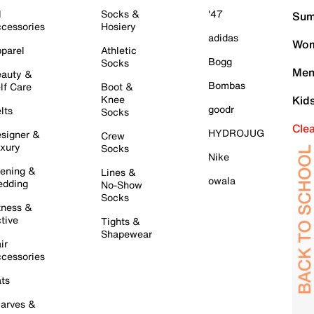
l
Socks &
'47
Sum
cessories
Hosiery
adidas
Wom
parel
Athletic
Bogg
Socks
Men
auty &
Bombas
lf Care
Boot &
Knee
Kid
goodr
lts
Socks
Cle
HYDROJUG
signer &
Crew
xury
Socks
Nike
ening &
Lines &
owala
dding
No-Show
Socks
tness &
tive
Tights &
Shapewear
ir
cessories
ts
arves &