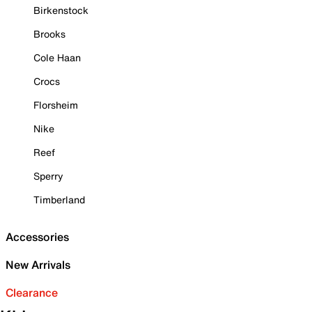
Birkenstock
Brooks
Cole Haan
Crocs
Florsheim
Nike
Reef
Sperry
Timberland
Accessories
New Arrivals
Clearance