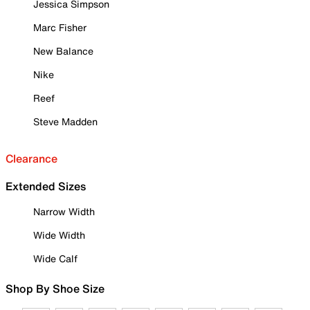
Jessica Simpson
Marc Fisher
New Balance
Nike
Reef
Steve Madden
Clearance
Extended Sizes
Narrow Width
Wide Width
Wide Calf
Shop By Shoe Size