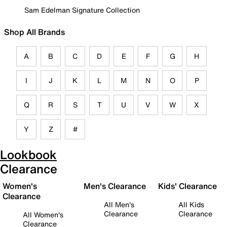
Sam Edelman Signature Collection
Shop All Brands
A
B
C
D
E
F
G
H
I
J
K
L
M
N
O
P
Q
R
S
T
U
V
W
X
Y
Z
#
Lookbook
Clearance
Women's
Men's Clearance
Kids' Clearance
Clearance
All Men's
All Kids
Clearance
Clearance
All Women's
Clearance