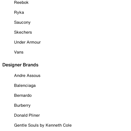
Reebok
Ryka
Saucony
Skechers
Under Armour
Vans
Designer Brands
Andre Assous
Balenciaga
Bernardo
Burberry
Donald Pliner
Gentle Souls by Kenneth Cole