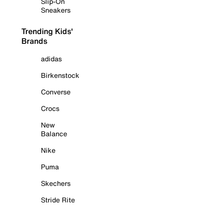
Slip-On
Sneakers
Trending Kids'
Brands
adidas
Birkenstock
Converse
Crocs
New
Balance
Nike
Puma
Skechers
Stride Rite