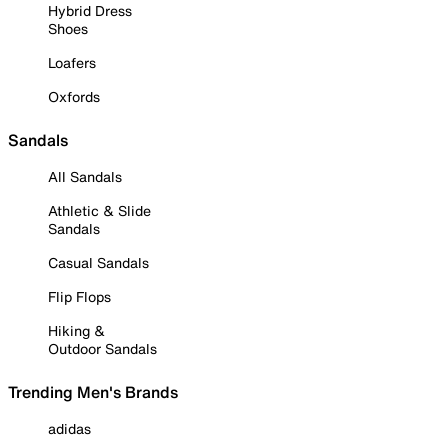
Hybrid Dress
Shoes
Loafers
Oxfords
Sandals
All Sandals
Athletic & Slide
Sandals
Casual Sandals
Flip Flops
Hiking &
Outdoor Sandals
Trending Men's Brands
adidas