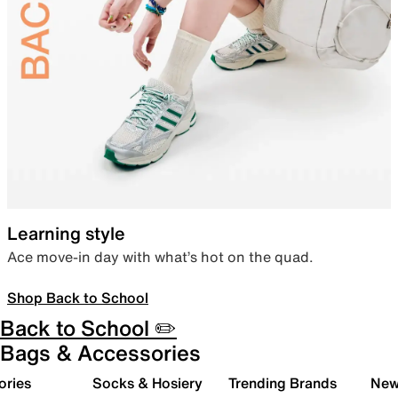
Learning style
Ace move-in day with what’s hot on the quad.
Shop Back to School
Back to School ✏️
Bags & Accessories
ories
Socks & Hosiery
Trending Brands
New 