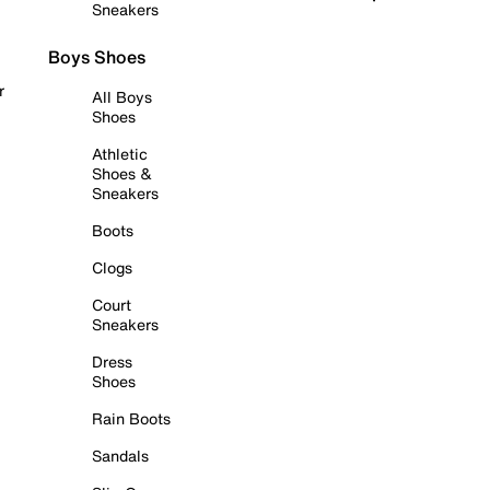
Sneakers
Boys Shoes
r
All Boys
Shoes
Athletic
Shoes &
Sneakers
Boots
Clogs
Court
Sneakers
Dress
Shoes
Rain Boots
Sandals