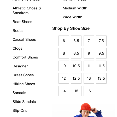
Athletic Shoes &
Medium Width
Sneakers
Wide Width
Boat Shoes
Shop By Shoe Size
Boots
Casual Shoes
6
6.5
7
7.5
Clogs
8
8.5
9
9.5
Comfort Shoes
10
10.5
11
11.5
Designer
Dress Shoes
12
12.5
13
13.5
Hiking Shoes
14
15
16
Sandals
Slide Sandals
Slip-Ons