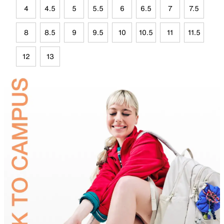
4
4.5
5
5.5
6
6.5
7
7.5
8
8.5
9
9.5
10
10.5
11
11.5
12
13