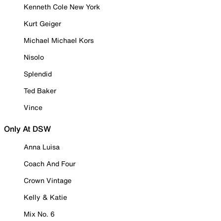
Kenneth Cole New York
Kurt Geiger
Michael Michael Kors
Nisolo
Splendid
Ted Baker
Vince
Only At DSW
Anna Luisa
Coach And Four
Crown Vintage
Kelly & Katie
Mix No. 6