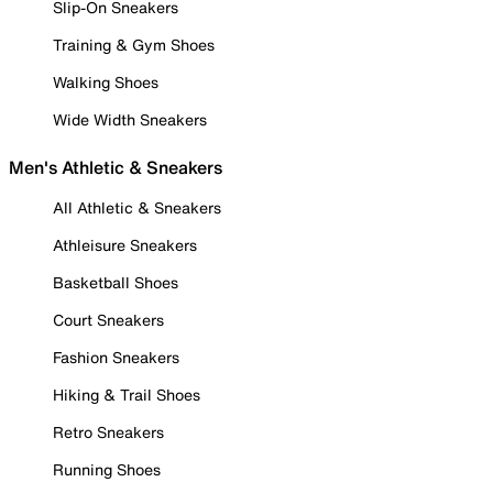
Slip-On Sneakers
Training & Gym Shoes
Walking Shoes
Wide Width Sneakers
Men's Athletic & Sneakers
All Athletic & Sneakers
Athleisure Sneakers
Basketball Shoes
Court Sneakers
Fashion Sneakers
Hiking & Trail Shoes
Retro Sneakers
Running Shoes