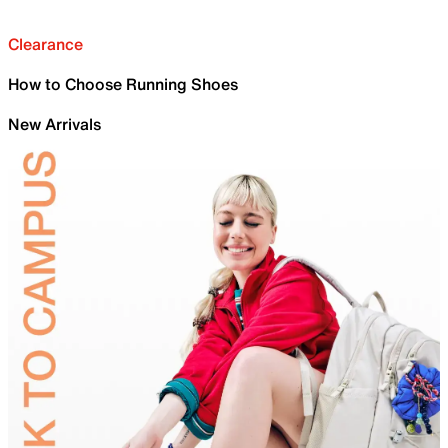
Clearance
How to Choose Running Shoes
New Arrivals