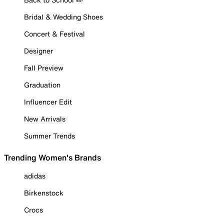
Bridal & Wedding Shoes
Concert & Festival
Designer
Fall Preview
Graduation
Influencer Edit
New Arrivals
Summer Trends
Trending Women's Brands
adidas
Birkenstock
Crocs