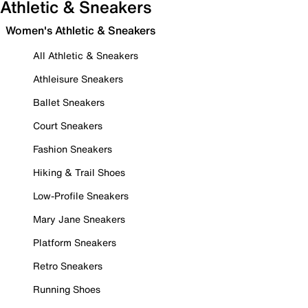
Athletic & Sneakers
Women's Athletic & Sneakers
All Athletic & Sneakers
Athleisure Sneakers
Ballet Sneakers
Court Sneakers
Fashion Sneakers
Hiking & Trail Shoes
Low-Profile Sneakers
Mary Jane Sneakers
Platform Sneakers
Retro Sneakers
Running Shoes