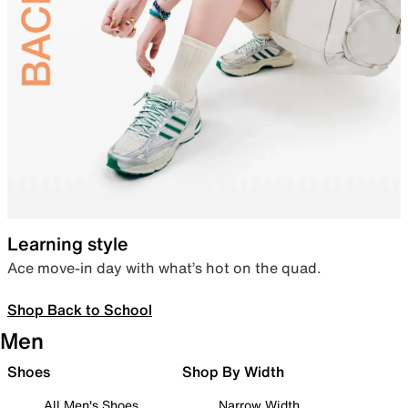
Learning style
Ace move-in day with what’s hot on the quad.
Shop Back to School
Men
Shoes
Shop By Width
All Men's Shoes
Narrow Width