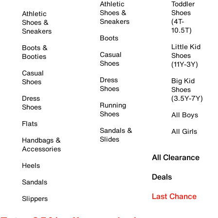
Athletic
Toddler
Shoes &
Shoes
Athletic
Sneakers
(4T-
Shoes &
10.5T)
Sneakers
Boots
Little Kid
Boots &
Casual
Shoes
Booties
Shoes
(11Y-3Y)
Casual
Dress
Big Kid
Shoes
Shoes
Shoes
Dress
(3.5Y-7Y)
Running
Shoes
Shoes
All Boys
Flats
Sandals &
All Girls
Slides
Handbags &
Accessories
All Clearance
Heels
Deals
Sandals
Last Chance
Slippers