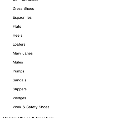
Dress Shoes
Espadrilles
Flats
Heels
Loafers
Mary Janes
Mules
Pumps
Sandals
Slippers
Wedges
Work & Safety Shoes