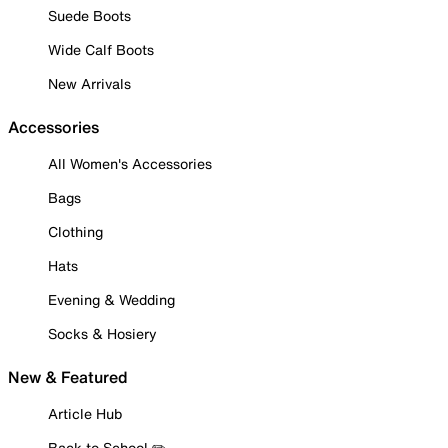
Suede Boots
Wide Calf Boots
New Arrivals
Accessories
All Women's Accessories
Bags
Clothing
Hats
Evening & Wedding
Socks & Hosiery
New & Featured
Article Hub
Back to School ✏️