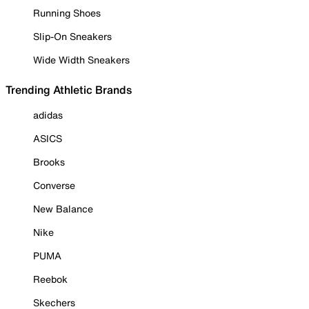
Running Shoes
Slip-On Sneakers
Wide Width Sneakers
Trending Athletic Brands
adidas
ASICS
Brooks
Converse
New Balance
Nike
PUMA
Reebok
Skechers