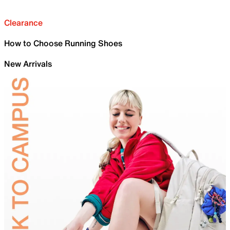
Clearance
How to Choose Running Shoes
New Arrivals