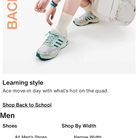
Learning style
Ace move-in day with what’s hot on the quad.
Shop Back to School
Men
Shoes
Shop By Width
All Men's Shoes
Narrow Width