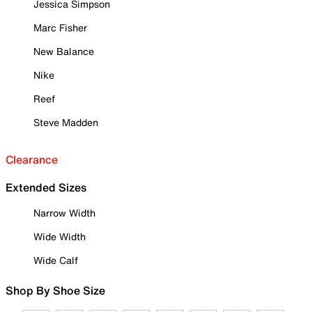
Jessica Simpson
Marc Fisher
New Balance
Nike
Reef
Steve Madden
Clearance
Extended Sizes
Narrow Width
Wide Width
Wide Calf
Shop By Shoe Size