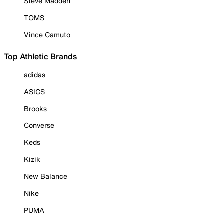
Steve Madden
TOMS
Vince Camuto
Top Athletic Brands
adidas
ASICS
Brooks
Converse
Keds
Kizik
New Balance
Nike
PUMA