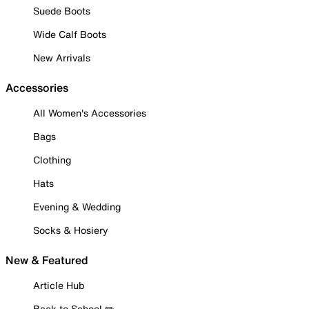
Suede Boots
Wide Calf Boots
New Arrivals
Accessories
All Women's Accessories
Bags
Clothing
Hats
Evening & Wedding
Socks & Hosiery
New & Featured
Article Hub
Back to School ✏️