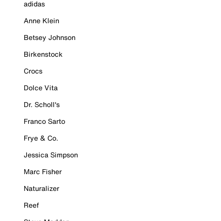
adidas
Anne Klein
Betsey Johnson
Birkenstock
Crocs
Dolce Vita
Dr. Scholl's
Franco Sarto
Frye & Co.
Jessica Simpson
Marc Fisher
Naturalizer
Reef