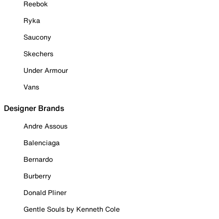
Reebok
Ryka
Saucony
Skechers
Under Armour
Vans
Designer Brands
Andre Assous
Balenciaga
Bernardo
Burberry
Donald Pliner
Gentle Souls by Kenneth Cole