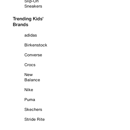
Slip-On
Sneakers
Trending Kids'
Brands
adidas
Birkenstock
Converse
Crocs
New
Balance
Nike
Puma
Skechers
Stride Rite