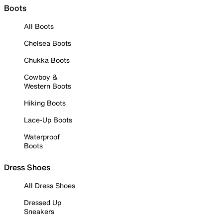
Boots
All Boots
Chelsea Boots
Chukka Boots
Cowboy &
Western Boots
Hiking Boots
Lace-Up Boots
Waterproof
Boots
Dress Shoes
All Dress Shoes
Dressed Up
Sneakers