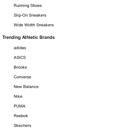
Running Shoes
Slip-On Sneakers
Wide Width Sneakers
Trending Athletic Brands
adidas
ASICS
Brooks
Converse
New Balance
Nike
PUMA
Reebok
Skechers