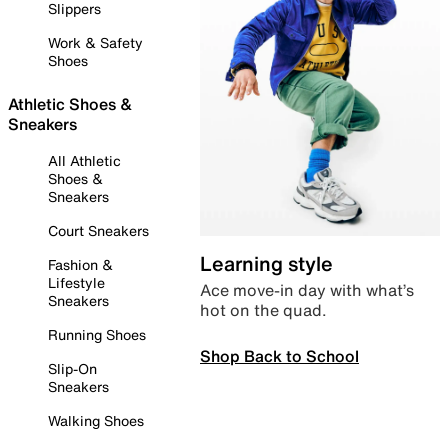
Slippers
Work & Safety
Shoes
Athletic Shoes &
Sneakers
All Athletic
Shoes &
Sneakers
Court Sneakers
Learning style
Fashion &
Lifestyle
Ace move-in day with what’s
Sneakers
hot on the quad.
Running Shoes
Shop Back to School
Slip-On
Sneakers
Walking Shoes