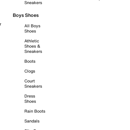
Sneakers
Boys Shoes
r
All Boys
Shoes
Athletic
Shoes &
Sneakers
Boots
Clogs
Court
Sneakers
Dress
Shoes
Rain Boots
Sandals