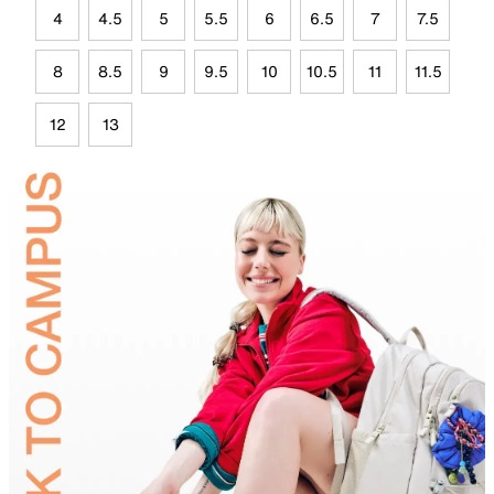
4
4.5
5
5.5
6
6.5
7
7.5
8
8.5
9
9.5
10
10.5
11
11.5
12
13