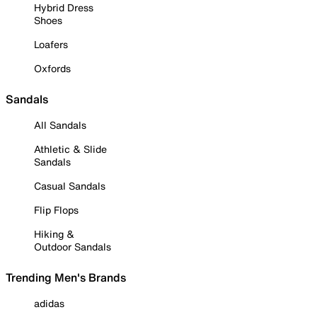
Hybrid Dress
Shoes
Loafers
Oxfords
Sandals
All Sandals
Athletic & Slide
Sandals
Casual Sandals
Flip Flops
Hiking &
Outdoor Sandals
Trending Men's Brands
adidas