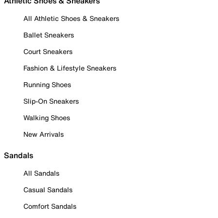
Athletic Shoes & Sneakers
All Athletic Shoes & Sneakers
Ballet Sneakers
Court Sneakers
Fashion & Lifestyle Sneakers
Running Shoes
Slip-On Sneakers
Walking Shoes
New Arrivals
Sandals
All Sandals
Casual Sandals
Comfort Sandals