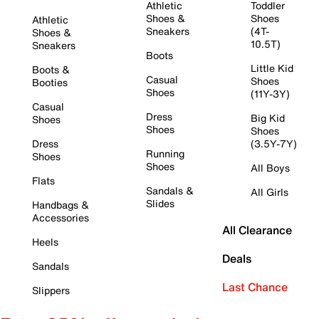
Athletic
Toddler
Shoes &
Shoes
Athletic
Sneakers
(4T-
Shoes &
10.5T)
Sneakers
Boots
Little Kid
Boots &
Casual
Shoes
Booties
Shoes
(11Y-3Y)
Casual
Dress
Big Kid
Shoes
Shoes
Shoes
Dress
(3.5Y-7Y)
Running
Shoes
Shoes
All Boys
Flats
Sandals &
All Girls
Slides
Handbags &
Accessories
All Clearance
Heels
Deals
Sandals
Last Chance
Slippers