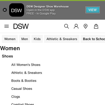
DSW Designer Shoe Warehouse
VIEW
Open in the DSW app
FREE - In Google Play
Women
Men
Kids
Athletic & Sneakers
Back to Schoo
Women
Shoes
All Women's Shoes
Athletic & Sneakers
Boots & Booties
Casual Shoes
Clogs
Comfort Shoes