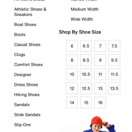
Athletic Shoes &
Medium Width
Sneakers
Wide Width
Boat Shoes
Shop By Shoe Size
Boots
Casual Shoes
6
6.5
7
7.5
Clogs
8
8.5
9
9.5
Comfort Shoes
10
10.5
11
11.5
Designer
Dress Shoes
12
12.5
13
13.5
Hiking Shoes
14
15
16
Sandals
Slide Sandals
Slip-Ons