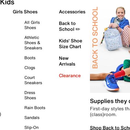
Kids
Girls Shoes
Accessories
All Girls
Back to
Shoes
School ✏️
Athletic
Kids' Shoe
Shoes &
Size Chart
Sneakers
Boots
New
Arrivals
Clogs
Clearance
Court
Sneakers
Dress
Shoes
Supplies they
Rain Boots
First-day styles th
(class)room.
)
Sandals
Shop Back to Sch
Slip-On