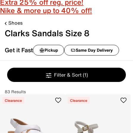
Extra 25% off reg. price!
Nike & more up to 40% off!
Shoes
Clarks Sandals Size 8
Get it Fast
Pickup
Same Day Delivery
Filter & Sort
(1)
83 Results
Clearance
Clearance