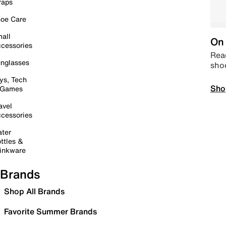
raps
oe Care
all
On 
cessories
Read
nglasses
sho
ys, Tech
Sho
 Games
avel
cessories
ter
ttles &
inkware
Brands
Shop All Brands
Favorite Summer Brands