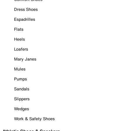
Dress Shoes
Espadrilles
Flats
Heels
Loafers
Mary Janes
Mules
Pumps
Sandals
Slippers
Wedges
Work & Safety Shoes