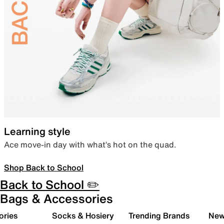
Learning style
Ace move-in day with what’s hot on the quad.
Shop Back to School
Back to School ✏️
Bags & Accessories
ories
Socks & Hosiery
Trending Brands
New 