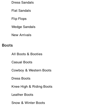
Dress Sandals
Flat Sandals
Flip Flops
Wedge Sandals
New Arrivals
Boots
All Boots & Booties
Casual Boots
Cowboy & Western Boots
Dress Boots
Knee High & Riding Boots
Leather Boots
Snow & Winter Boots