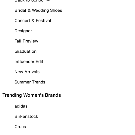
Bridal & Wedding Shoes
Concert & Festival
Designer
Fall Preview
Graduation
Influencer Edit
New Arrivals
Summer Trends
Trending Women's Brands
adidas
Birkenstock
Crocs