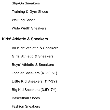
Slip-On Sneakers
Training & Gym Shoes
Walking Shoes
Wide Width Sneakers
Kids' Athletic & Sneakers
All Kids' Athletic & Sneakers
Girls' Athletic & Sneakers
Boys' Athletic & Sneakers
Toddler Sneakers (4T-10.5T)
Little Kid Sneakers (11Y-3Y)
Big Kid Sneakers (3.5Y-7Y)
Basketball Shoes
Fashion Sneakers