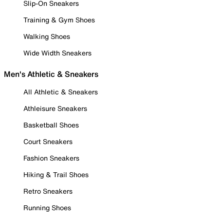
Slip-On Sneakers
Training & Gym Shoes
Walking Shoes
Wide Width Sneakers
Men's Athletic & Sneakers
All Athletic & Sneakers
Athleisure Sneakers
Basketball Shoes
Court Sneakers
Fashion Sneakers
Hiking & Trail Shoes
Retro Sneakers
Running Shoes