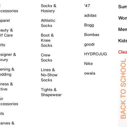
l
Socks &
'47
Sum
cessories
Hosiery
adidas
Wom
parel
Athletic
Bogg
Socks
Men
auty &
Bombas
lf Care
Boot &
Knee
Kid
goodr
lts
Socks
Cle
HYDROJUG
signer &
Crew
xury
Socks
Nike
ening &
Lines &
owala
dding
No-Show
Socks
tness &
tive
Tights &
Shapewear
ir
cessories
ts
arves &