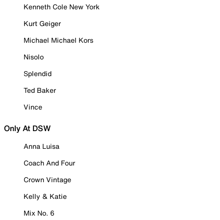
Kenneth Cole New York
Kurt Geiger
Michael Michael Kors
Nisolo
Splendid
Ted Baker
Vince
Only At DSW
Anna Luisa
Coach And Four
Crown Vintage
Kelly & Katie
Mix No. 6