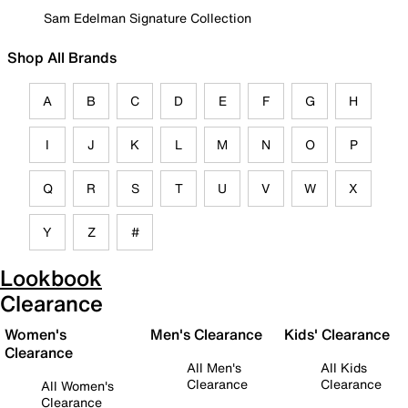
Sam Edelman Signature Collection
Shop All Brands
A
B
C
D
E
F
G
H
I
J
K
L
M
N
O
P
Q
R
S
T
U
V
W
X
Y
Z
#
Lookbook
Clearance
Women's
Men's Clearance
Kids' Clearance
Clearance
All Men's
All Kids
Clearance
Clearance
All Women's
Clearance