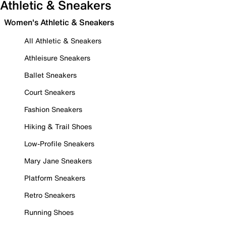
Athletic & Sneakers
Women's Athletic & Sneakers
All Athletic & Sneakers
Athleisure Sneakers
Ballet Sneakers
Court Sneakers
Fashion Sneakers
Hiking & Trail Shoes
Low-Profile Sneakers
Mary Jane Sneakers
Platform Sneakers
Retro Sneakers
Running Shoes