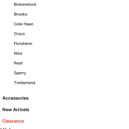
Birkenstock
Brooks
Cole Haan
Crocs
Florsheim
Nike
Reef
Sperry
Timberland
Accessories
New Arrivals
Clearance