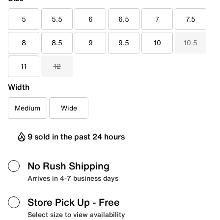
5
5.5
6
6.5
7
7.5
8
8.5
9
9.5
10
10.5
11
12
Width
Medium
Wide
9 sold in the past 24 hours
No Rush Shipping
Arrives in 4-7 business days
Store Pick Up
- Free
Select size to view availability