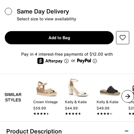
Same Day Delivery
Select size to view availability
Add to Bag
Pay in 4 interest-free payments of $12.00 with
or
SIMILAR
STYLES
Crown Vintage
Kelly & Katie
Kelly & Katie
Cro
$59.99
$44.99
$49.99
$2
★★★★★
★★★★★
★★★★★
★★★★★
★★★★★
★★★★★
★
★
Product Description