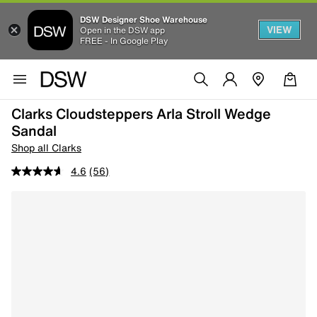
DSW Designer Shoe Warehouse
VIEW
Open in the DSW app
FREE - In Google Play
Clarks Cloudsteppers Arla Stroll Wedge
Sandal
Shop all Clarks
4.6
(56)