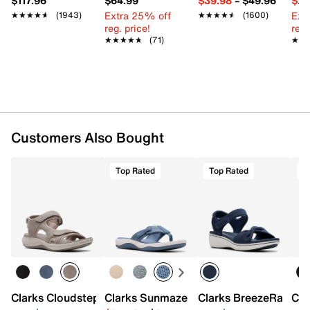
$117.96
$64.99
$39.98
–
$49.96
$29
Extra 25% off
Ext
★★★★★
★★★★★
(1943)
★★★★★
★★★★★
(1600)
reg. price!
reg.
★★★★★
★★★★★
(71)
★★
★★
Customers Also Bought
Top Rated
Top Rated
T
Clarks Cloudsteppers Mira Bay Sandal
Clarks Sunmaze Loop Sandal
Clarks BreezeRae Sa
Cla