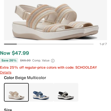
1 of 7
Now $47.99
Save 26%
$65.00
Comp. Value
Extra 25% off regular-price colors with code: SCHOOLDAY
Details
Color
Beige Multicolor
Size