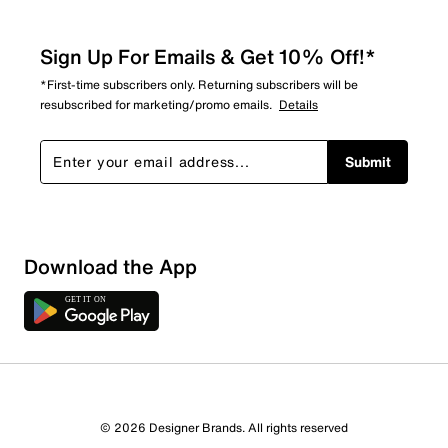
Sign Up For Emails & Get 10% Off!*
*First-time subscribers only. Returning subscribers will be
resubscribed for marketing/promo emails.
Details
Submit
Download the App
© 2026 Designer Brands. All rights reserved