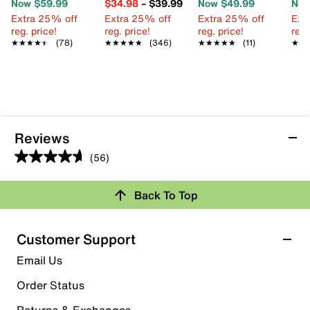
Now $59.99
$34.98
–
$39.99
Now $49.99
Now
Extra 25% off
Extra 25% off
Extra 25% off
Ext
reg. price!
reg. price!
reg. price!
reg.
★★★★★
★★★★★
(78)
★★★★★
★★★★★
(346)
★★★★★
★★★★★
(11)
★★
★★
Reviews
(56)
4.6
out
Back To Top
of
Rating Snapshot
5
stars.
Select a row below to filter reviews.
Customer Support
56
5 stars
stars
Email Us
reviews
45
Order Status
45 reviews with 5 stars.
Returns & Exchanges