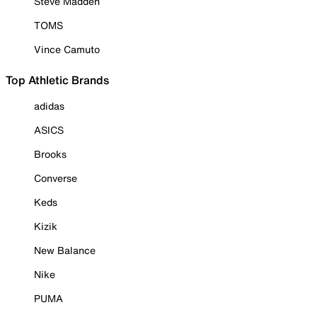
Steve Madden
TOMS
Vince Camuto
Top Athletic Brands
adidas
ASICS
Brooks
Converse
Keds
Kizik
New Balance
Nike
PUMA