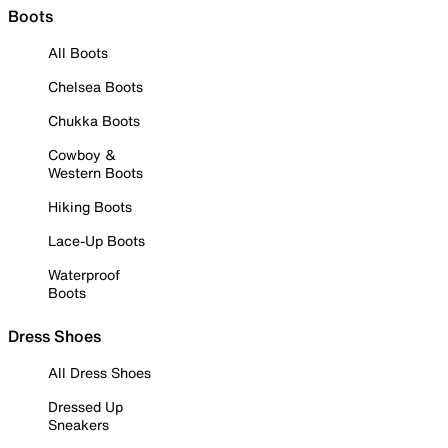
Boots
All Boots
Chelsea Boots
Chukka Boots
Cowboy &
Western Boots
Hiking Boots
Lace-Up Boots
Waterproof
Boots
Dress Shoes
All Dress Shoes
Dressed Up
Sneakers