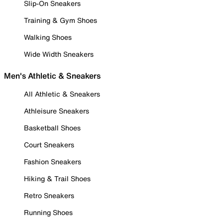
Slip-On Sneakers
Training & Gym Shoes
Walking Shoes
Wide Width Sneakers
Men's Athletic & Sneakers
All Athletic & Sneakers
Athleisure Sneakers
Basketball Shoes
Court Sneakers
Fashion Sneakers
Hiking & Trail Shoes
Retro Sneakers
Running Shoes