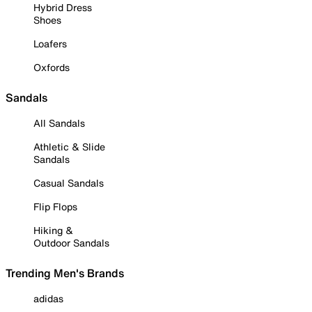
Hybrid Dress
Shoes
Loafers
Oxfords
Sandals
All Sandals
Athletic & Slide
Sandals
Casual Sandals
Flip Flops
Hiking &
Outdoor Sandals
Trending Men's Brands
adidas