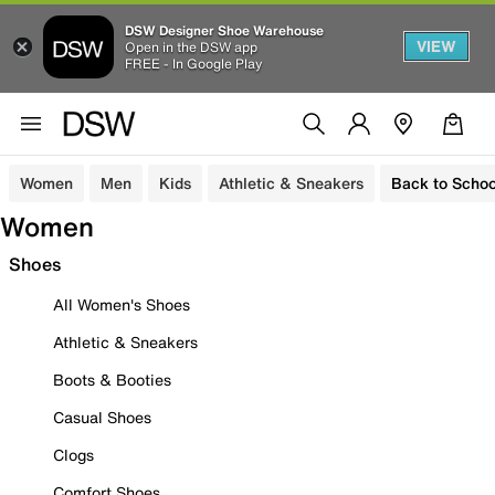
DSW Designer Shoe Warehouse
VIEW
Open in the DSW app
FREE - In Google Play
Women
Men
Kids
Athletic & Sneakers
Back to Schoo
Women
Shoes
All Women's Shoes
Athletic & Sneakers
Boots & Booties
Casual Shoes
Clogs
Comfort Shoes