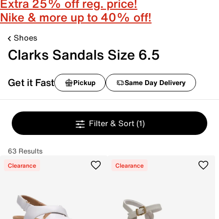
Extra 25% off reg. price!
Nike & more up to 40% off!
Shoes
Clarks Sandals Size 6.5
Get it Fast
Pickup
Same Day Delivery
Filter & Sort
(1)
63 Results
Clearance
Clearance