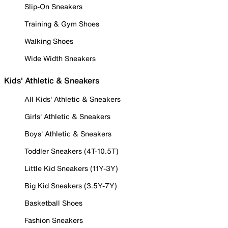
Slip-On Sneakers
Training & Gym Shoes
Walking Shoes
Wide Width Sneakers
Kids' Athletic & Sneakers
All Kids' Athletic & Sneakers
Girls' Athletic & Sneakers
Boys' Athletic & Sneakers
Toddler Sneakers (4T-10.5T)
Little Kid Sneakers (11Y-3Y)
Big Kid Sneakers (3.5Y-7Y)
Basketball Shoes
Fashion Sneakers