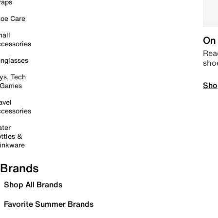
raps
oe Care
all
On 
cessories
Read
nglasses
sho
ys, Tech
Sho
 Games
avel
cessories
ter
ttles &
inkware
Brands
Shop All Brands
Favorite Summer Brands