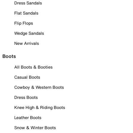
Dress Sandals
Flat Sandals
Flip Flops
Wedge Sandals
New Arrivals
Boots
All Boots & Booties
Casual Boots
Cowboy & Western Boots
Dress Boots
Knee High & Riding Boots
Leather Boots
Snow & Winter Boots