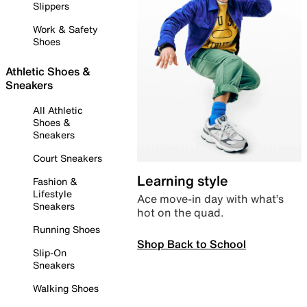
Slippers
Work & Safety
Shoes
Athletic Shoes &
Sneakers
All Athletic
Shoes &
Sneakers
Court Sneakers
Learning style
Fashion &
Lifestyle
Ace move-in day with what’s
Sneakers
hot on the quad.
Running Shoes
Shop Back to School
Slip-On
Sneakers
Walking Shoes