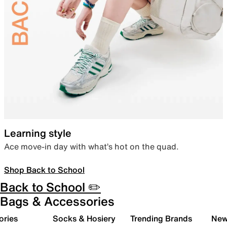
Learning style
Ace move-in day with what’s hot on the quad.
Shop Back to School
Back to School ✏️
Bags & Accessories
ories
Socks & Hosiery
Trending Brands
New 