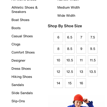
Athletic Shoes &
Medium Width
Sneakers
Wide Width
Boat Shoes
Shop By Shoe Size
Boots
Casual Shoes
6
6.5
7
7.5
Clogs
8
8.5
9
9.5
Comfort Shoes
10
10.5
11
11.5
Designer
Dress Shoes
12
12.5
13
13.5
Hiking Shoes
14
15
16
Sandals
Slide Sandals
Slip-Ons