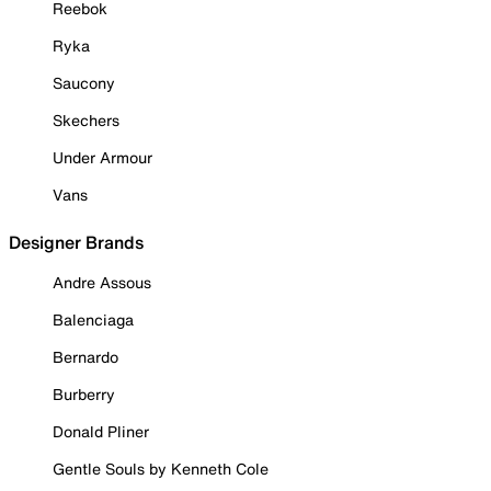
Reebok
Ryka
Saucony
Skechers
Under Armour
Vans
Designer Brands
Andre Assous
Balenciaga
Bernardo
Burberry
Donald Pliner
Gentle Souls by Kenneth Cole