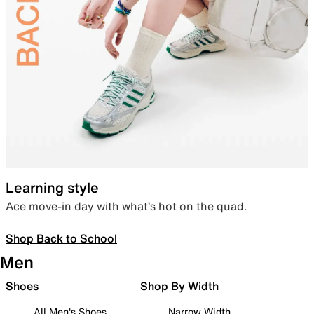
Learning style
Ace move-in day with what’s hot on the quad.
Shop Back to School
Men
Shoes
Shop By Width
All Men's Shoes
Narrow Width