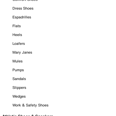
Dress Shoes
Espadrilles
Flats
Heels
Loafers
Mary Janes
Mules
Pumps
Sandals
Slippers
Wedges
Work & Safety Shoes