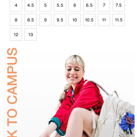
4
4.5
5
5.5
6
6.5
7
7.5
8
8.5
9
9.5
10
10.5
11
11.5
12
13