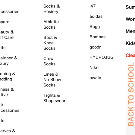
l
Socks &
'47
Sum
cessories
Hosiery
adidas
Wom
parel
Athletic
Bogg
Socks
Men
auty &
Bombas
lf Care
Boot &
Knee
Kid
goodr
lts
Socks
Cle
HYDROJUG
signer &
Crew
xury
Socks
Nike
ening &
Lines &
owala
dding
No-Show
Socks
tness &
tive
Tights &
Shapewear
ir
cessories
ts
arves &