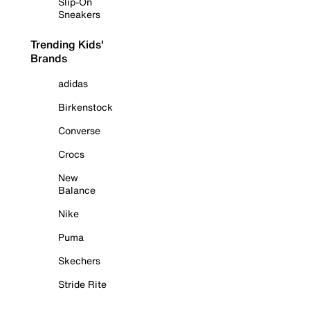
Slip-On
Sneakers
Trending Kids'
Brands
adidas
Birkenstock
Converse
Crocs
New
Balance
Nike
Puma
Skechers
Stride Rite