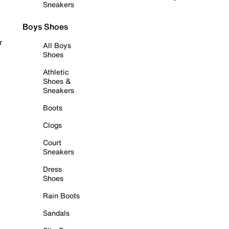
Sneakers
Boys Shoes
r
All Boys
Shoes
Athletic
Shoes &
Sneakers
Boots
Clogs
Court
Sneakers
Dress
Shoes
Rain Boots
Sandals