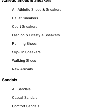
Athletic Shoes & Sneakers
All Athletic Shoes & Sneakers
Ballet Sneakers
Court Sneakers
Fashion & Lifestyle Sneakers
Running Shoes
Slip-On Sneakers
Walking Shoes
New Arrivals
Sandals
All Sandals
Casual Sandals
Comfort Sandals