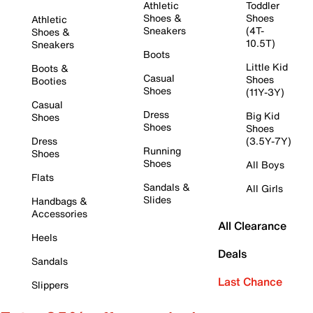
Athletic
Toddler
Shoes &
Shoes
Athletic
Sneakers
(4T-
Shoes &
10.5T)
Sneakers
Boots
Little Kid
Boots &
Casual
Shoes
Booties
Shoes
(11Y-3Y)
Casual
Dress
Big Kid
Shoes
Shoes
Shoes
Dress
(3.5Y-7Y)
Running
Shoes
Shoes
All Boys
Flats
Sandals &
All Girls
Slides
Handbags &
Accessories
All Clearance
Heels
Deals
Sandals
Last Chance
Slippers