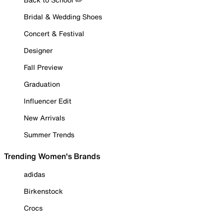
Bridal & Wedding Shoes
Concert & Festival
Designer
Fall Preview
Graduation
Influencer Edit
New Arrivals
Summer Trends
Trending Women's Brands
adidas
Birkenstock
Crocs