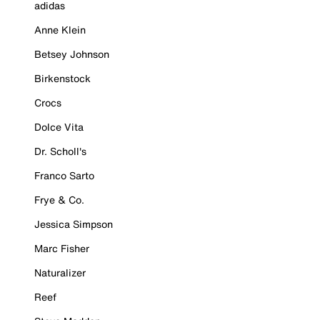
adidas
Anne Klein
Betsey Johnson
Birkenstock
Crocs
Dolce Vita
Dr. Scholl's
Franco Sarto
Frye & Co.
Jessica Simpson
Marc Fisher
Naturalizer
Reef