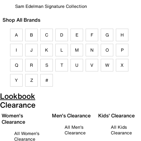
Sam Edelman Signature Collection
Shop All Brands
A
B
C
D
E
F
G
H
I
J
K
L
M
N
O
P
Q
R
S
T
U
V
W
X
Y
Z
#
Lookbook
Clearance
Women's
Men's Clearance
Kids' Clearance
Clearance
All Men's
All Kids
Clearance
Clearance
All Women's
Clearance