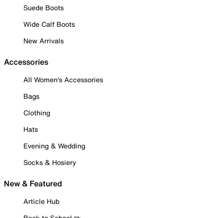
Suede Boots
Wide Calf Boots
New Arrivals
Accessories
All Women's Accessories
Bags
Clothing
Hats
Evening & Wedding
Socks & Hosiery
New & Featured
Article Hub
Back to School ✏️