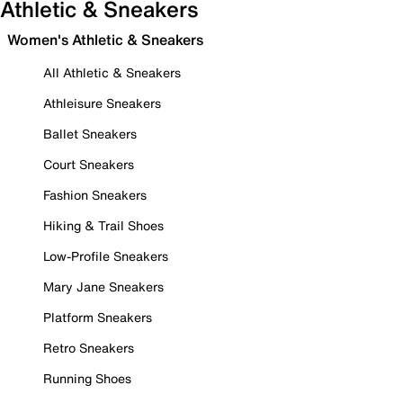
Athletic & Sneakers
Women's Athletic & Sneakers
All Athletic & Sneakers
Athleisure Sneakers
Ballet Sneakers
Court Sneakers
Fashion Sneakers
Hiking & Trail Shoes
Low-Profile Sneakers
Mary Jane Sneakers
Platform Sneakers
Retro Sneakers
Running Shoes