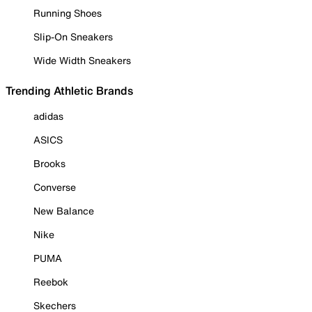
Running Shoes
Slip-On Sneakers
Wide Width Sneakers
Trending Athletic Brands
adidas
ASICS
Brooks
Converse
New Balance
Nike
PUMA
Reebok
Skechers