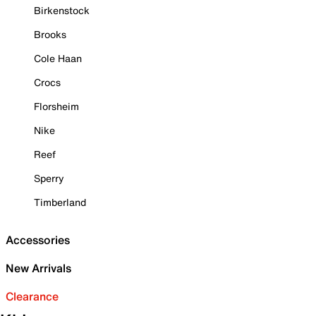
Birkenstock
Brooks
Cole Haan
Crocs
Florsheim
Nike
Reef
Sperry
Timberland
Accessories
New Arrivals
Clearance