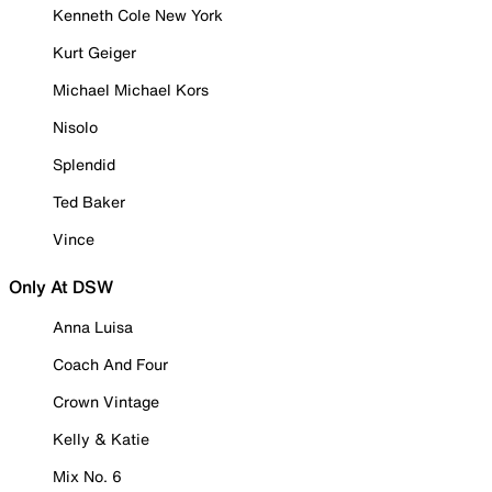
Kenneth Cole New York
Kurt Geiger
Michael Michael Kors
Nisolo
Splendid
Ted Baker
Vince
Only At DSW
Anna Luisa
Coach And Four
Crown Vintage
Kelly & Katie
Mix No. 6