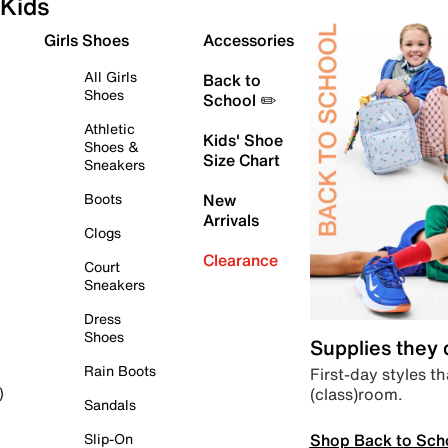
Kids
Girls Shoes
Accessories
All Girls
Back to
Shoes
School ✏️
Athletic
Kids' Shoe
Shoes &
Size Chart
Sneakers
Boots
New
Arrivals
Clogs
Clearance
Court
Sneakers
Dress
Shoes
Supplies they
Rain Boots
First-day styles th
(class)room.
)
Sandals
Shop Back to Sch
Slip-On