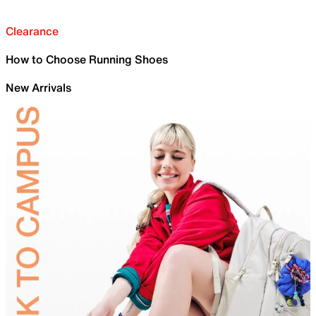
Clearance
How to Choose Running Shoes
New Arrivals