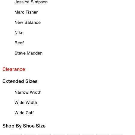
Jessica Simpson
Marc Fisher
New Balance
Nike
Reef
Steve Madden
Clearance
Extended Sizes
Narrow Width
Wide Width
Wide Calf
Shop By Shoe Size