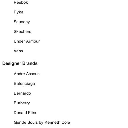
Reebok
Ryka
Saucony
Skechers
Under Armour
Vans
Designer Brands
Andre Assous
Balenciaga
Bernardo
Burberry
Donald Pliner
Gentle Souls by Kenneth Cole