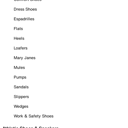
Dress Shoes
Espadrilles
Flats
Heels
Loafers
Mary Janes
Mules
Pumps
Sandals
Slippers
Wedges
Work & Safety Shoes