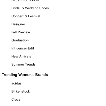
Bridal & Wedding Shoes
Concert & Festival
Designer
Fall Preview
Graduation
Influencer Edit
New Arrivals
Summer Trends
Trending Women's Brands
adidas
Birkenstock
Crocs