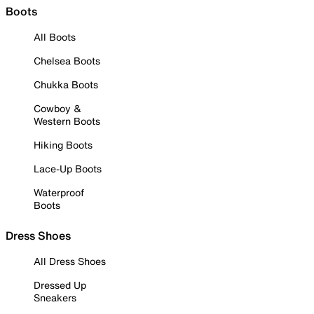
Boots
All Boots
Chelsea Boots
Chukka Boots
Cowboy &
Western Boots
Hiking Boots
Lace-Up Boots
Waterproof
Boots
Dress Shoes
All Dress Shoes
Dressed Up
Sneakers