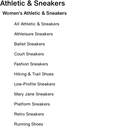
Athletic & Sneakers
Women's Athletic & Sneakers
All Athletic & Sneakers
Athleisure Sneakers
Ballet Sneakers
Court Sneakers
Fashion Sneakers
Hiking & Trail Shoes
Low-Profile Sneakers
Mary Jane Sneakers
Platform Sneakers
Retro Sneakers
Running Shoes