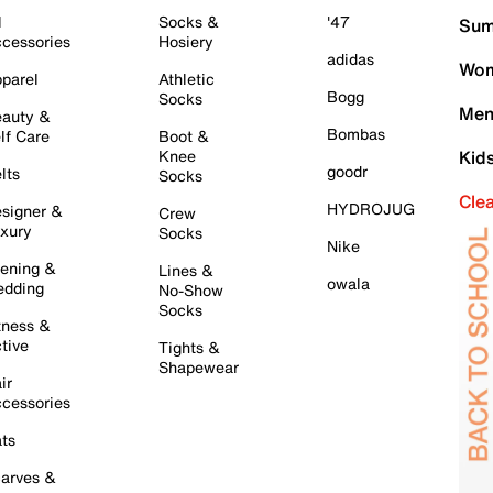
l
Socks &
'47
Sum
cessories
Hosiery
adidas
Wom
parel
Athletic
Bogg
Socks
Men
auty &
Bombas
lf Care
Boot &
Knee
Kid
goodr
lts
Socks
Cle
HYDROJUG
signer &
Crew
xury
Socks
Nike
ening &
Lines &
owala
dding
No-Show
Socks
tness &
tive
Tights &
Shapewear
ir
cessories
ts
arves &