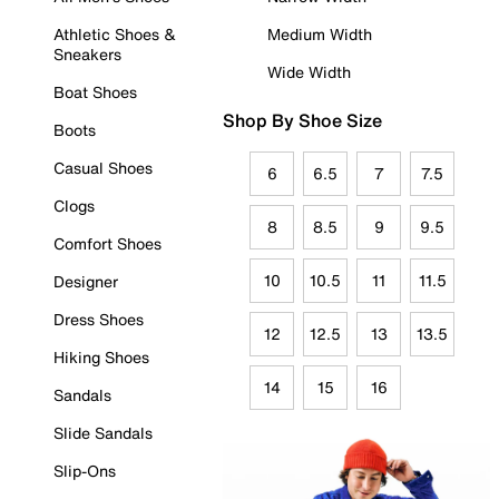
Athletic Shoes &
Medium Width
Sneakers
Wide Width
Boat Shoes
Shop By Shoe Size
Boots
Casual Shoes
6
6.5
7
7.5
Clogs
8
8.5
9
9.5
Comfort Shoes
10
10.5
11
11.5
Designer
Dress Shoes
12
12.5
13
13.5
Hiking Shoes
14
15
16
Sandals
Slide Sandals
Slip-Ons