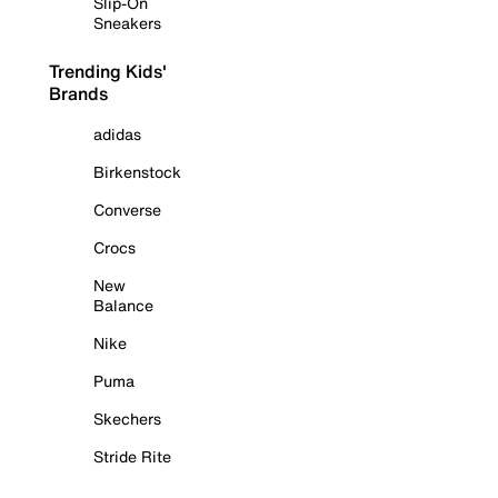
Slip-On
Sneakers
Trending Kids'
Brands
adidas
Birkenstock
Converse
Crocs
New
Balance
Nike
Puma
Skechers
Stride Rite