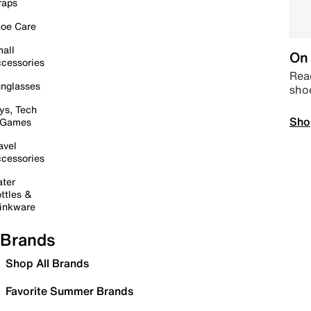
raps
oe Care
all
On 
cessories
Read
nglasses
sho
ys, Tech
Sho
 Games
avel
cessories
ter
ttles &
inkware
Brands
Shop All Brands
Favorite Summer Brands