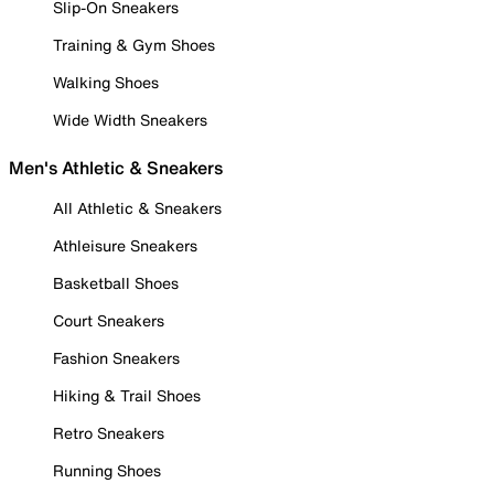
Slip-On Sneakers
Training & Gym Shoes
Walking Shoes
Wide Width Sneakers
Men's Athletic & Sneakers
All Athletic & Sneakers
Athleisure Sneakers
Basketball Shoes
Court Sneakers
Fashion Sneakers
Hiking & Trail Shoes
Retro Sneakers
Running Shoes