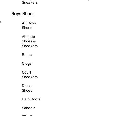
Sneakers
Boys Shoes
r
All Boys
Shoes
Athletic
Shoes &
Sneakers
Boots
Clogs
Court
Sneakers
Dress
Shoes
Rain Boots
Sandals