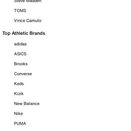
Steve Madden
TOMS
Vince Camuto
Top Athletic Brands
adidas
ASICS
Brooks
Converse
Keds
Kizik
New Balance
Nike
PUMA