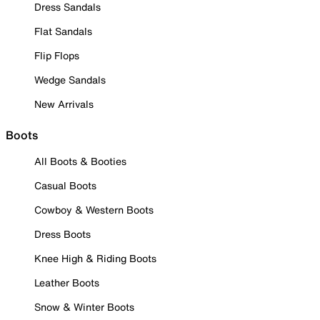
Dress Sandals
Flat Sandals
Flip Flops
Wedge Sandals
New Arrivals
Boots
All Boots & Booties
Casual Boots
Cowboy & Western Boots
Dress Boots
Knee High & Riding Boots
Leather Boots
Snow & Winter Boots