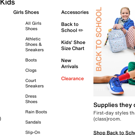
Kids
Girls Shoes
Accessories
All Girls
Back to
Shoes
School ✏️
Athletic
Kids' Shoe
Shoes &
Size Chart
Sneakers
Boots
New
Arrivals
Clogs
Clearance
Court
Sneakers
Dress
Shoes
Supplies they
Rain Boots
First-day styles th
(class)room.
)
Sandals
Shop Back to Sch
Slip-On