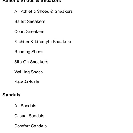
Athletic Shoes & Sneakers
All Athletic Shoes & Sneakers
Ballet Sneakers
Court Sneakers
Fashion & Lifestyle Sneakers
Running Shoes
Slip-On Sneakers
Walking Shoes
New Arrivals
Sandals
All Sandals
Casual Sandals
Comfort Sandals