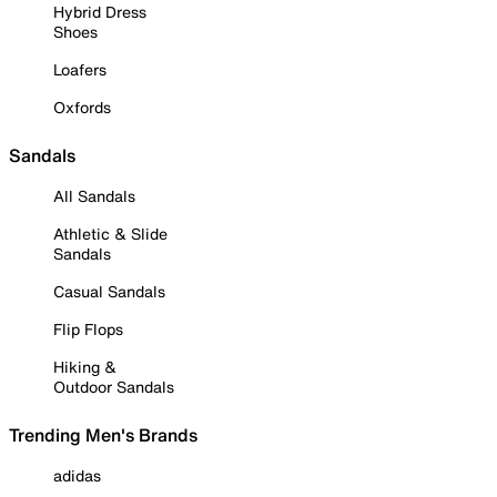
Hybrid Dress
Shoes
Loafers
Oxfords
Sandals
All Sandals
Athletic & Slide
Sandals
Casual Sandals
Flip Flops
Hiking &
Outdoor Sandals
Trending Men's Brands
adidas