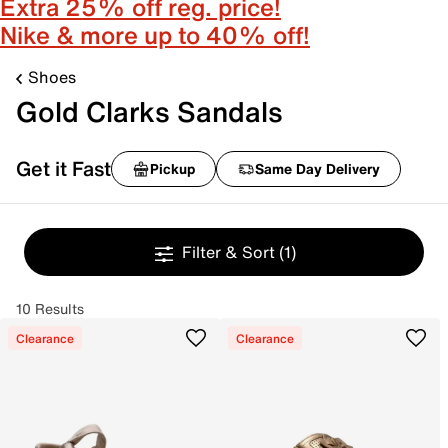
Extra 25% off reg. price!
Nike & more up to 40% off!
Shoes
Gold Clarks Sandals
Get it Fast
Pickup
Same Day Delivery
Filter & Sort
(1)
10 Results
Clearance
Clearance