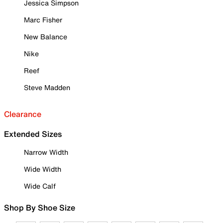
Jessica Simpson
Marc Fisher
New Balance
Nike
Reef
Steve Madden
Clearance
Extended Sizes
Narrow Width
Wide Width
Wide Calf
Shop By Shoe Size