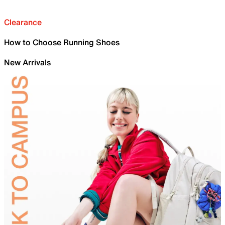
Clearance
How to Choose Running Shoes
New Arrivals