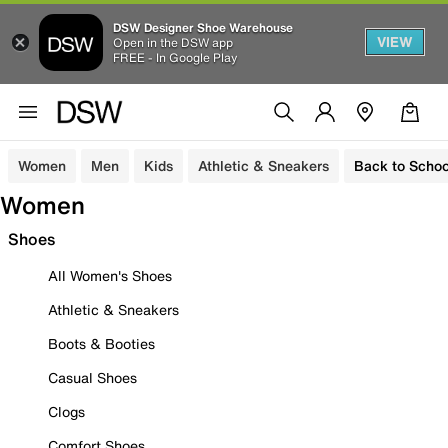
DSW Designer Shoe Warehouse
VIEW
Open in the DSW app
FREE - In Google Play
Women
Men
Kids
Athletic & Sneakers
Back to Schoo
Women
Shoes
All Women's Shoes
Athletic & Sneakers
Boots & Booties
Casual Shoes
Clogs
Comfort Shoes