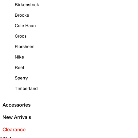
Birkenstock
Brooks
Cole Haan
Crocs
Florsheim
Nike
Reef
Sperry
Timberland
Accessories
New Arrivals
Clearance