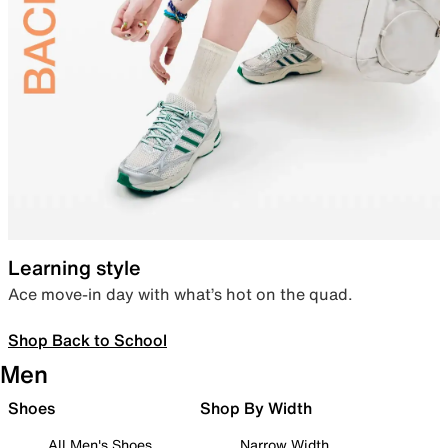
Learning style
Ace move-in day with what’s hot on the quad.
Shop Back to School
Men
Shoes
Shop By Width
All Men's Shoes
Narrow Width