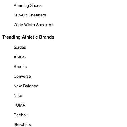
Running Shoes
Slip-On Sneakers
Wide Width Sneakers
Trending Athletic Brands
adidas
ASICS
Brooks
Converse
New Balance
Nike
PUMA
Reebok
Skechers