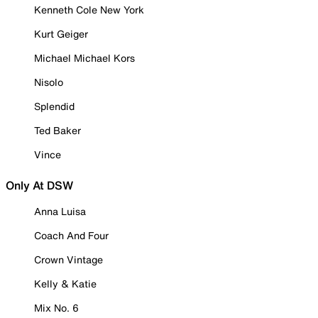
Kenneth Cole New York
Kurt Geiger
Michael Michael Kors
Nisolo
Splendid
Ted Baker
Vince
Only At DSW
Anna Luisa
Coach And Four
Crown Vintage
Kelly & Katie
Mix No. 6