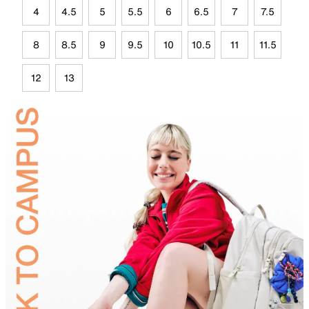
4
4.5
5
5.5
6
6.5
7
7.5
8
8.5
9
9.5
10
10.5
11
11.5
12
13