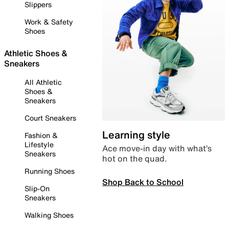
Slippers
Work & Safety
Shoes
Athletic Shoes &
Sneakers
All Athletic
Shoes &
Sneakers
Court Sneakers
Learning style
Fashion &
Lifestyle
Ace move-in day with what’s
Sneakers
hot on the quad.
Running Shoes
Shop Back to School
Slip-On
Sneakers
Walking Shoes