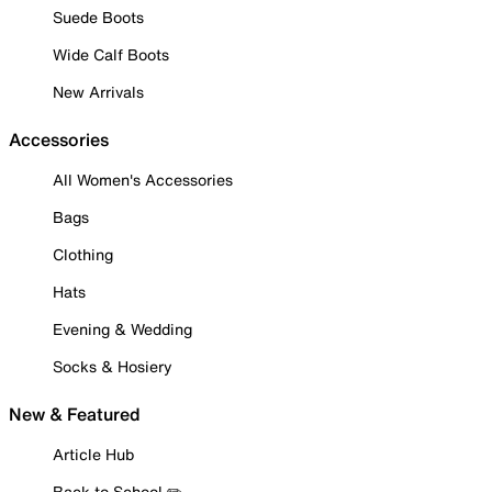
Suede Boots
Wide Calf Boots
New Arrivals
Accessories
All Women's Accessories
Bags
Clothing
Hats
Evening & Wedding
Socks & Hosiery
New & Featured
Article Hub
Back to School ✏️