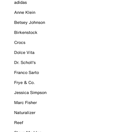
adidas
Anne Klein
Betsey Johnson
Birkenstock
Crocs
Dolce Vita
Dr. Scholl's
Franco Sarto
Frye & Co.
Jessica Simpson
Marc Fisher
Naturalizer
Reef