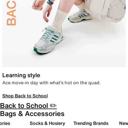
Learning style
Ace move-in day with what’s hot on the quad.
Shop Back to School
Back to School ✏️
Bags & Accessories
ories
Socks & Hosiery
Trending Brands
New 