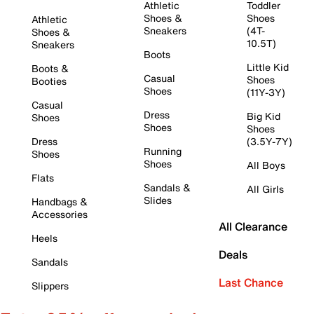
Athletic
Toddler
Shoes &
Shoes
Athletic
Sneakers
(4T-
Shoes &
10.5T)
Sneakers
Boots
Little Kid
Boots &
Casual
Shoes
Booties
Shoes
(11Y-3Y)
Casual
Dress
Big Kid
Shoes
Shoes
Shoes
Dress
(3.5Y-7Y)
Running
Shoes
Shoes
All Boys
Flats
Sandals &
All Girls
Slides
Handbags &
Accessories
All Clearance
Heels
Deals
Sandals
Last Chance
Slippers