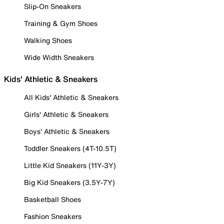
Slip-On Sneakers
Training & Gym Shoes
Walking Shoes
Wide Width Sneakers
Kids' Athletic & Sneakers
All Kids' Athletic & Sneakers
Girls' Athletic & Sneakers
Boys' Athletic & Sneakers
Toddler Sneakers (4T-10.5T)
Little Kid Sneakers (11Y-3Y)
Big Kid Sneakers (3.5Y-7Y)
Basketball Shoes
Fashion Sneakers