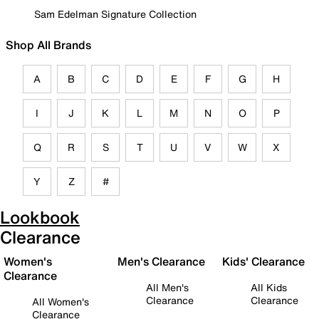
Sam Edelman Signature Collection
Shop All Brands
A
B
C
D
E
F
G
H
I
J
K
L
M
N
O
P
Q
R
S
T
U
V
W
X
Y
Z
#
Lookbook
Clearance
Women's
Men's Clearance
Kids' Clearance
Clearance
All Men's
All Kids
Clearance
Clearance
All Women's
Clearance