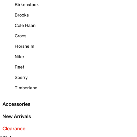
Birkenstock
Brooks
Cole Haan
Crocs
Florsheim
Nike
Reef
Sperry
Timberland
Accessories
New Arrivals
Clearance