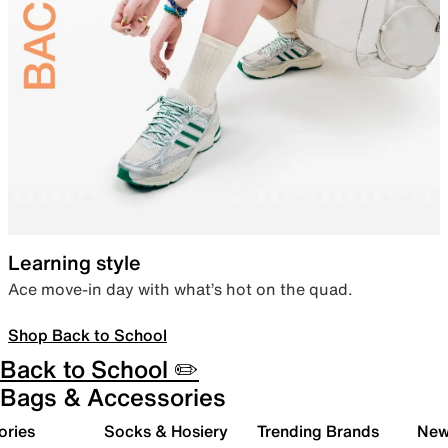
Learning style
Ace move-in day with what’s hot on the quad.
Shop Back to School
Back to School ✏️
Bags & Accessories
ories
Socks & Hosiery
Trending Brands
New 