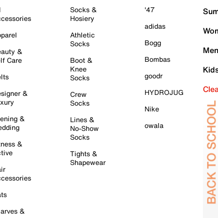
l
Socks &
'47
Sum
cessories
Hosiery
adidas
Wom
parel
Athletic
Bogg
Socks
Men
auty &
Bombas
lf Care
Boot &
Knee
Kid
goodr
lts
Socks
Cle
HYDROJUG
signer &
Crew
xury
Socks
Nike
ening &
Lines &
owala
dding
No-Show
Socks
tness &
tive
Tights &
Shapewear
ir
cessories
ts
arves &