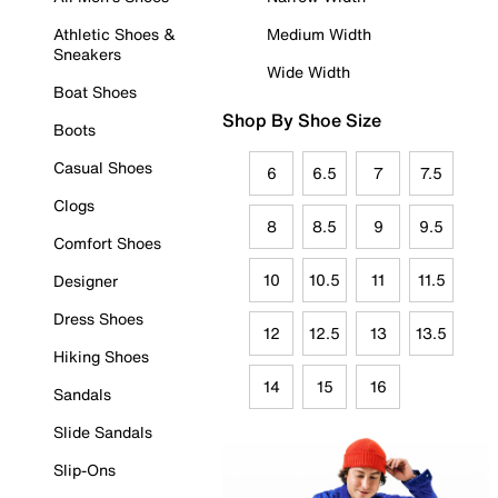
Athletic Shoes &
Medium Width
Sneakers
Wide Width
Boat Shoes
Shop By Shoe Size
Boots
Casual Shoes
6
6.5
7
7.5
Clogs
8
8.5
9
9.5
Comfort Shoes
10
10.5
11
11.5
Designer
Dress Shoes
12
12.5
13
13.5
Hiking Shoes
14
15
16
Sandals
Slide Sandals
Slip-Ons