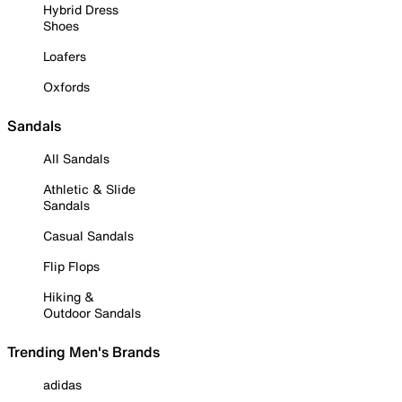
Hybrid Dress
Shoes
Loafers
Oxfords
Sandals
All Sandals
Athletic & Slide
Sandals
Casual Sandals
Flip Flops
Hiking &
Outdoor Sandals
Trending Men's Brands
adidas