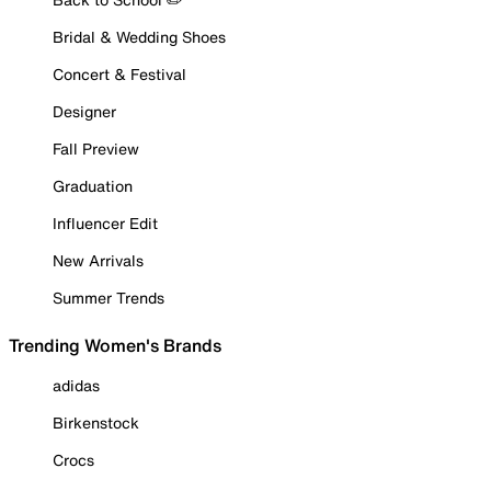
Bridal & Wedding Shoes
Concert & Festival
Designer
Fall Preview
Graduation
Influencer Edit
New Arrivals
Summer Trends
Trending Women's Brands
adidas
Birkenstock
Crocs