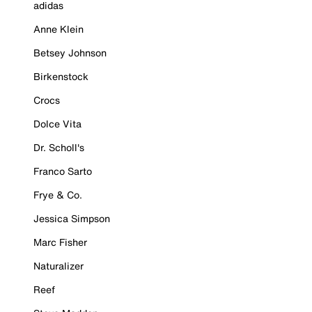
adidas
Anne Klein
Betsey Johnson
Birkenstock
Crocs
Dolce Vita
Dr. Scholl's
Franco Sarto
Frye & Co.
Jessica Simpson
Marc Fisher
Naturalizer
Reef