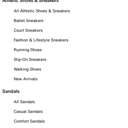
Athletic Shoes & Sneakers
All Athletic Shoes & Sneakers
Ballet Sneakers
Court Sneakers
Fashion & Lifestyle Sneakers
Running Shoes
Slip-On Sneakers
Walking Shoes
New Arrivals
Sandals
All Sandals
Casual Sandals
Comfort Sandals