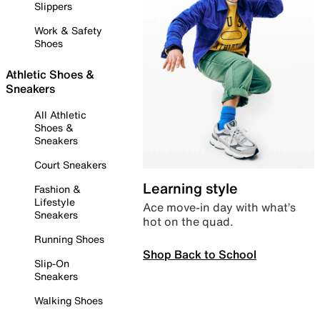
Slippers
Work & Safety
Shoes
Athletic Shoes &
Sneakers
All Athletic
Shoes &
Sneakers
Court Sneakers
Learning style
Fashion &
Lifestyle
Ace move-in day with what’s
Sneakers
hot on the quad.
Running Shoes
Shop Back to School
Slip-On
Sneakers
Walking Shoes