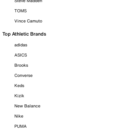
Steve Madden
TOMS
Vince Camuto
Top Athletic Brands
adidas
ASICS
Brooks
Converse
Keds
Kizik
New Balance
Nike
PUMA