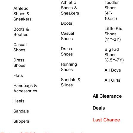
Athletic
Toddler
Shoes &
Shoes
Athletic
Sneakers
(4T-
Shoes &
10.5T)
Sneakers
Boots
Little Kid
Boots &
Casual
Shoes
Booties
Shoes
(11Y-3Y)
Casual
Dress
Big Kid
Shoes
Shoes
Shoes
Dress
(3.5Y-7Y)
Running
Shoes
Shoes
All Boys
Flats
Sandals &
All Girls
Slides
Handbags &
Accessories
All Clearance
Heels
Deals
Sandals
Last Chance
Slippers