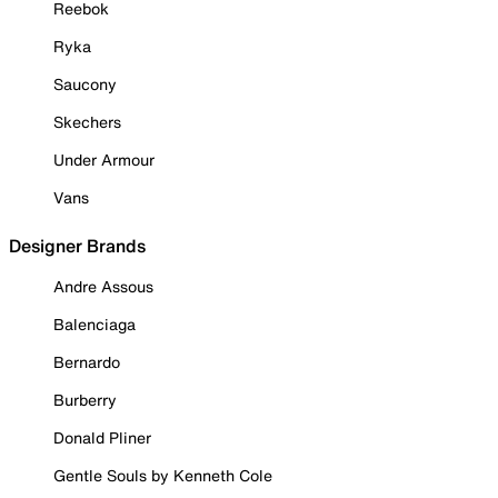
Reebok
Ryka
Saucony
Skechers
Under Armour
Vans
Designer Brands
Andre Assous
Balenciaga
Bernardo
Burberry
Donald Pliner
Gentle Souls by Kenneth Cole