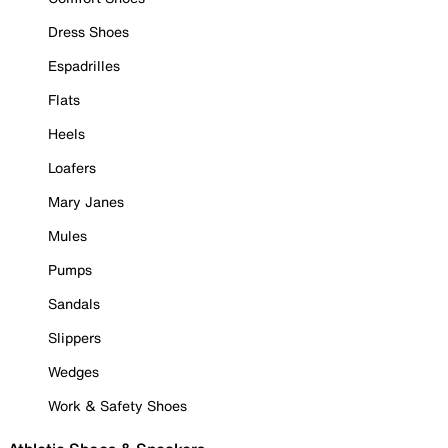
Dress Shoes
Espadrilles
Flats
Heels
Loafers
Mary Janes
Mules
Pumps
Sandals
Slippers
Wedges
Work & Safety Shoes