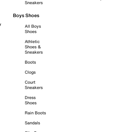
Sneakers
Boys Shoes
r
All Boys
Shoes
Athletic
Shoes &
Sneakers
Boots
Clogs
Court
Sneakers
Dress
Shoes
Rain Boots
Sandals