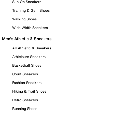
Slip-On Sneakers
Training & Gym Shoes
Walking Shoes
Wide Width Sneakers
Men's Athletic & Sneakers
All Athletic & Sneakers
Athleisure Sneakers
Basketball Shoes
Court Sneakers
Fashion Sneakers
Hiking & Trail Shoes
Retro Sneakers
Running Shoes