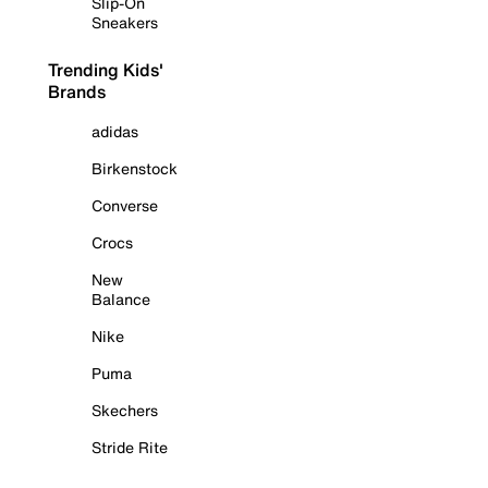
Slip-On
Sneakers
Trending Kids'
Brands
adidas
Birkenstock
Converse
Crocs
New
Balance
Nike
Puma
Skechers
Stride Rite