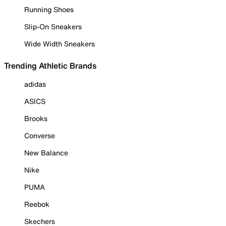
Running Shoes
Slip-On Sneakers
Wide Width Sneakers
Trending Athletic Brands
adidas
ASICS
Brooks
Converse
New Balance
Nike
PUMA
Reebok
Skechers