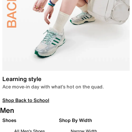
Learning style
Ace move-in day with what’s hot on the quad.
Shop Back to School
Men
Shoes
Shop By Width
All Men's Shoes
Narrow Width