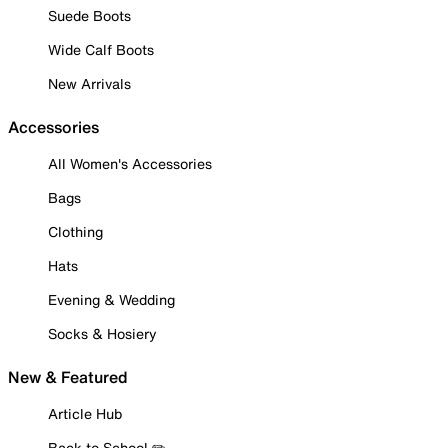
Suede Boots
Wide Calf Boots
New Arrivals
Accessories
All Women's Accessories
Bags
Clothing
Hats
Evening & Wedding
Socks & Hosiery
New & Featured
Article Hub
Back to School ✏️