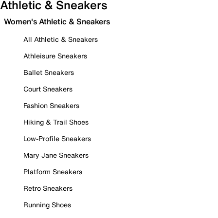
Athletic & Sneakers
Women's Athletic & Sneakers
All Athletic & Sneakers
Athleisure Sneakers
Ballet Sneakers
Court Sneakers
Fashion Sneakers
Hiking & Trail Shoes
Low-Profile Sneakers
Mary Jane Sneakers
Platform Sneakers
Retro Sneakers
Running Shoes