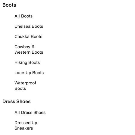
Boots
All Boots
Chelsea Boots
Chukka Boots
Cowboy &
Western Boots
Hiking Boots
Lace-Up Boots
Waterproof
Boots
Dress Shoes
All Dress Shoes
Dressed Up
Sneakers