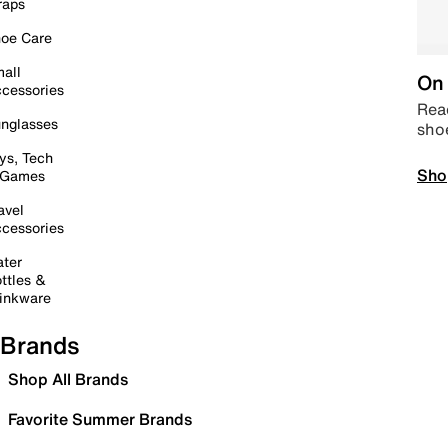
raps
oe Care
all
On 
cessories
Read
nglasses
sho
ys, Tech
Sho
 Games
avel
cessories
ter
ttles &
inkware
Brands
Shop All Brands
Favorite Summer Brands