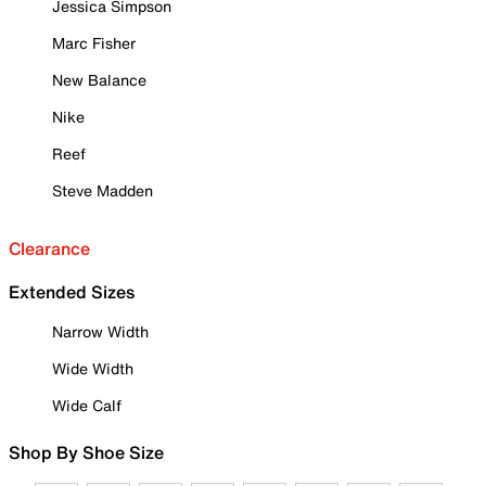
Jessica Simpson
Marc Fisher
New Balance
Nike
Reef
Steve Madden
Clearance
Extended Sizes
Narrow Width
Wide Width
Wide Calf
Shop By Shoe Size