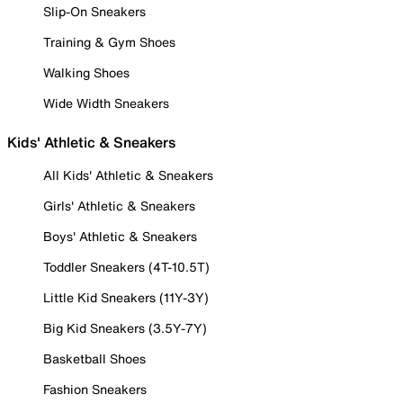
Slip-On Sneakers
Training & Gym Shoes
Walking Shoes
Wide Width Sneakers
Kids' Athletic & Sneakers
All Kids' Athletic & Sneakers
Girls' Athletic & Sneakers
Boys' Athletic & Sneakers
Toddler Sneakers (4T-10.5T)
Little Kid Sneakers (11Y-3Y)
Big Kid Sneakers (3.5Y-7Y)
Basketball Shoes
Fashion Sneakers