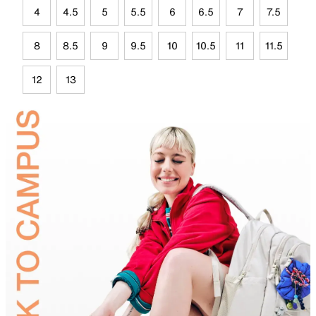
4
4.5
5
5.5
6
6.5
7
7.5
8
8.5
9
9.5
10
10.5
11
11.5
12
13