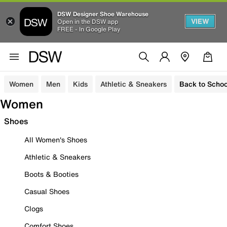
DSW Designer Shoe Warehouse
VIEW
Open in the DSW app
FREE - In Google Play
Women
Men
Kids
Athletic & Sneakers
Back to Schoo
Women
Shoes
All Women's Shoes
Athletic & Sneakers
Boots & Booties
Casual Shoes
Clogs
Comfort Shoes