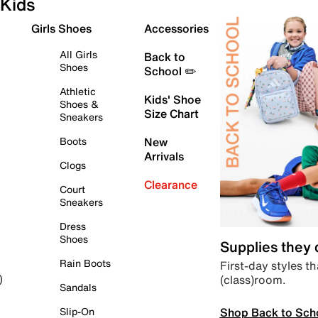
Kids
Girls Shoes
Accessories
All Girls
Back to
Shoes
School ✏️
Athletic
Kids' Shoe
Shoes &
Size Chart
Sneakers
Boots
New
Arrivals
Clogs
Clearance
Court
Sneakers
Dress
Shoes
Supplies they
Rain Boots
First-day styles th
(class)room.
)
Sandals
Shop Back to Sch
Slip-On