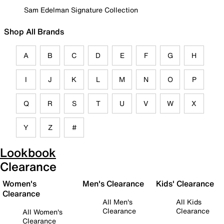
Sam Edelman Signature Collection
Shop All Brands
A
B
C
D
E
F
G
H
I
J
K
L
M
N
O
P
Q
R
S
T
U
V
W
X
Y
Z
#
Lookbook
Clearance
Women's
Men's Clearance
Kids' Clearance
Clearance
All Men's
All Kids
Clearance
Clearance
All Women's
Clearance