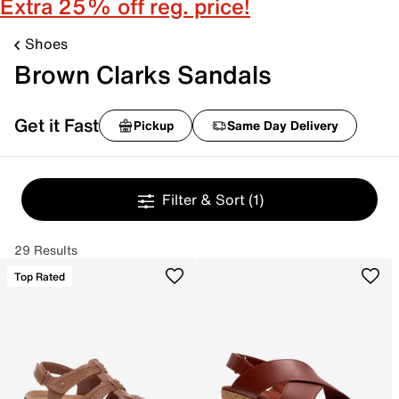
Extra 25% off reg. price!
Shoes
Brown Clarks Sandals
Get it Fast
Pickup
Same Day Delivery
Filter & Sort
(1)
29 Results
Top Rated