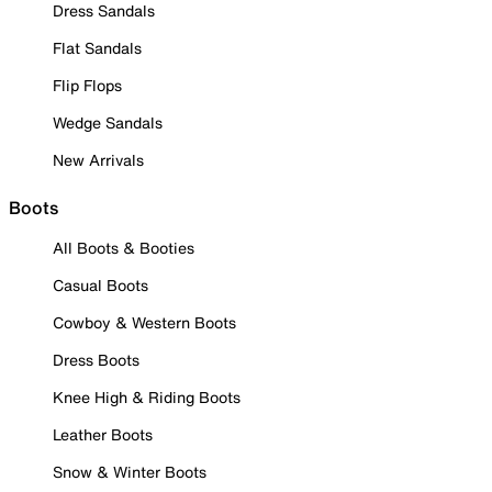
Dress Sandals
Flat Sandals
Flip Flops
Wedge Sandals
New Arrivals
Boots
All Boots & Booties
Casual Boots
Cowboy & Western Boots
Dress Boots
Knee High & Riding Boots
Leather Boots
Snow & Winter Boots