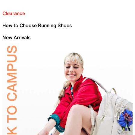
Clearance
How to Choose Running Shoes
New Arrivals