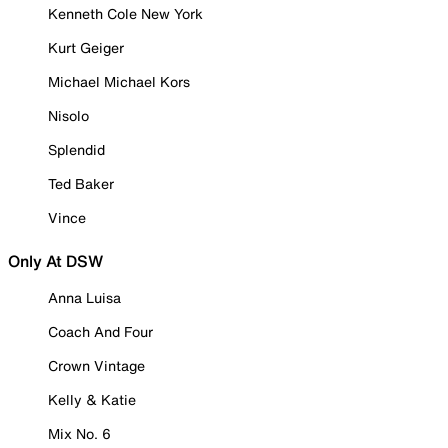
Kenneth Cole New York
Kurt Geiger
Michael Michael Kors
Nisolo
Splendid
Ted Baker
Vince
Only At DSW
Anna Luisa
Coach And Four
Crown Vintage
Kelly & Katie
Mix No. 6