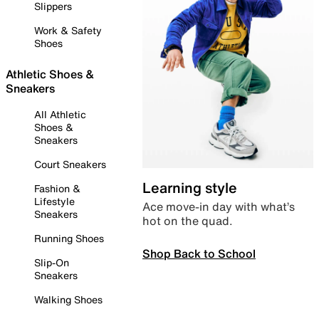
Slippers
Work & Safety
Shoes
Athletic Shoes &
Sneakers
All Athletic
Shoes &
Sneakers
Court Sneakers
Learning style
Fashion &
Lifestyle
Ace move-in day with what’s
Sneakers
hot on the quad.
Running Shoes
Shop Back to School
Slip-On
Sneakers
Walking Shoes