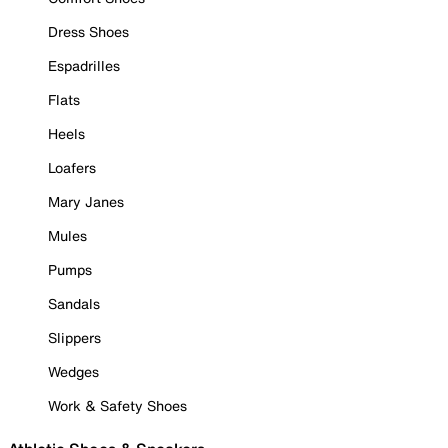
Dress Shoes
Espadrilles
Flats
Heels
Loafers
Mary Janes
Mules
Pumps
Sandals
Slippers
Wedges
Work & Safety Shoes