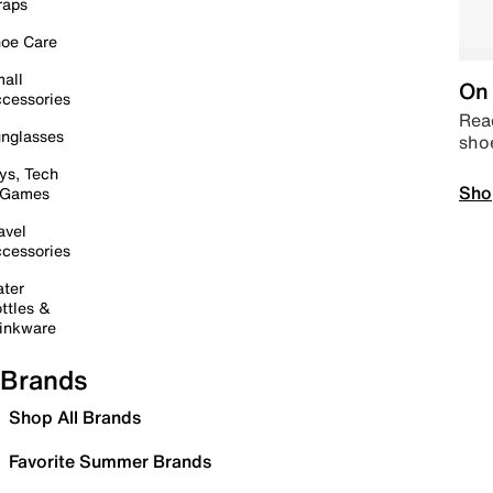
raps
oe Care
all
On 
cessories
Read
nglasses
sho
ys, Tech
Sho
 Games
avel
cessories
ter
ttles &
inkware
Brands
Shop All Brands
Favorite Summer Brands