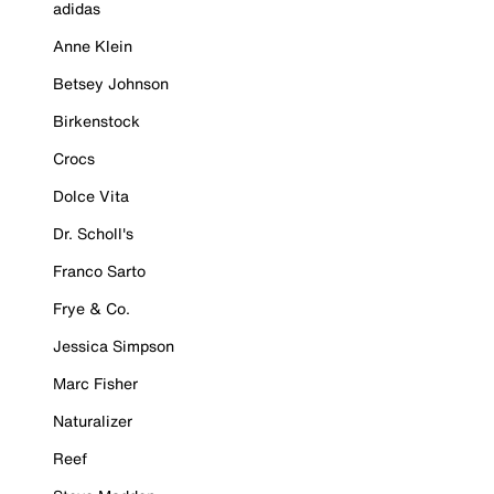
adidas
Anne Klein
Betsey Johnson
Birkenstock
Crocs
Dolce Vita
Dr. Scholl's
Franco Sarto
Frye & Co.
Jessica Simpson
Marc Fisher
Naturalizer
Reef