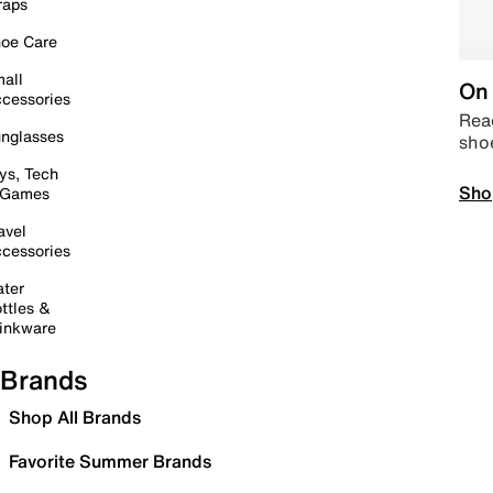
raps
oe Care
all
On 
cessories
Read
nglasses
sho
ys, Tech
Sho
 Games
avel
cessories
ter
ttles &
inkware
Brands
Shop All Brands
Favorite Summer Brands