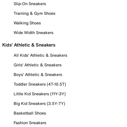
Slip-On Sneakers
Training & Gym Shoes
Walking Shoes
Wide Width Sneakers
Kids' Athletic & Sneakers
All Kids' Athletic & Sneakers
Girls' Athletic & Sneakers
Boys' Athletic & Sneakers
Toddler Sneakers (4T-10.5T)
Little Kid Sneakers (11Y-3Y)
Big Kid Sneakers (3.5Y-7Y)
Basketball Shoes
Fashion Sneakers