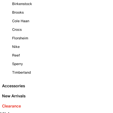
Birkenstock
Brooks
Cole Haan
Crocs
Florsheim
Nike
Reef
Sperry
Timberland
Accessories
New Arrivals
Clearance