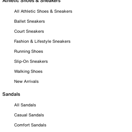
Athletic Shoes & Sneakers
All Athletic Shoes & Sneakers
Ballet Sneakers
Court Sneakers
Fashion & Lifestyle Sneakers
Running Shoes
Slip-On Sneakers
Walking Shoes
New Arrivals
Sandals
All Sandals
Casual Sandals
Comfort Sandals