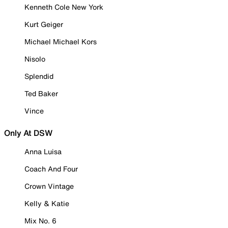
Kenneth Cole New York
Kurt Geiger
Michael Michael Kors
Nisolo
Splendid
Ted Baker
Vince
Only At DSW
Anna Luisa
Coach And Four
Crown Vintage
Kelly & Katie
Mix No. 6