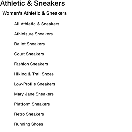
Athletic & Sneakers
Women's Athletic & Sneakers
All Athletic & Sneakers
Athleisure Sneakers
Ballet Sneakers
Court Sneakers
Fashion Sneakers
Hiking & Trail Shoes
Low-Profile Sneakers
Mary Jane Sneakers
Platform Sneakers
Retro Sneakers
Running Shoes