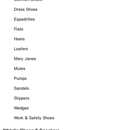
Dress Shoes
Espadrilles
Flats
Heels
Loafers
Mary Janes
Mules
Pumps
Sandals
Slippers
Wedges
Work & Safety Shoes