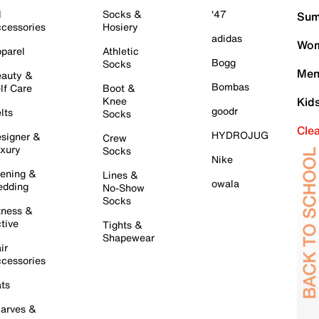
l
Socks &
'47
Sum
cessories
Hosiery
adidas
Wom
parel
Athletic
Bogg
Socks
Men
auty &
Bombas
lf Care
Boot &
Knee
Kid
goodr
lts
Socks
Cle
HYDROJUG
signer &
Crew
xury
Socks
Nike
ening &
Lines &
owala
dding
No-Show
Socks
tness &
tive
Tights &
Shapewear
ir
cessories
ts
arves &