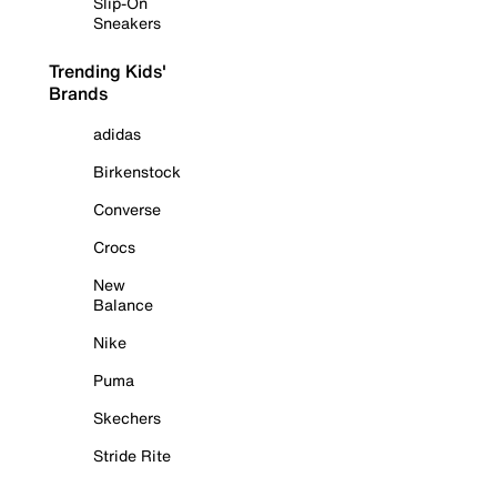
Slip-On
Sneakers
Trending Kids'
Brands
adidas
Birkenstock
Converse
Crocs
New
Balance
Nike
Puma
Skechers
Stride Rite