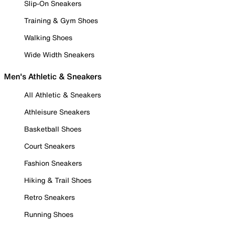
Slip-On Sneakers
Training & Gym Shoes
Walking Shoes
Wide Width Sneakers
Men's Athletic & Sneakers
All Athletic & Sneakers
Athleisure Sneakers
Basketball Shoes
Court Sneakers
Fashion Sneakers
Hiking & Trail Shoes
Retro Sneakers
Running Shoes