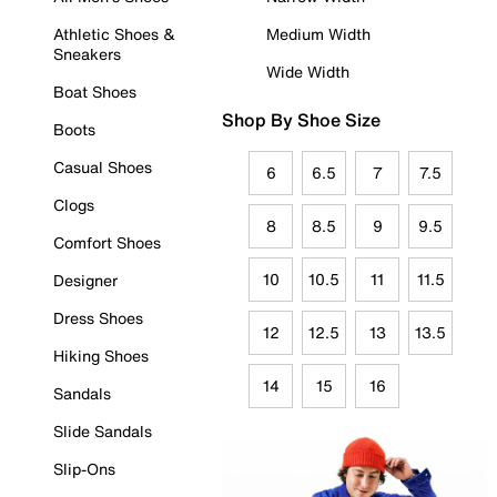
Athletic Shoes &
Medium Width
Sneakers
Wide Width
Boat Shoes
Shop By Shoe Size
Boots
Casual Shoes
6
6.5
7
7.5
Clogs
8
8.5
9
9.5
Comfort Shoes
10
10.5
11
11.5
Designer
Dress Shoes
12
12.5
13
13.5
Hiking Shoes
14
15
16
Sandals
Slide Sandals
Slip-Ons