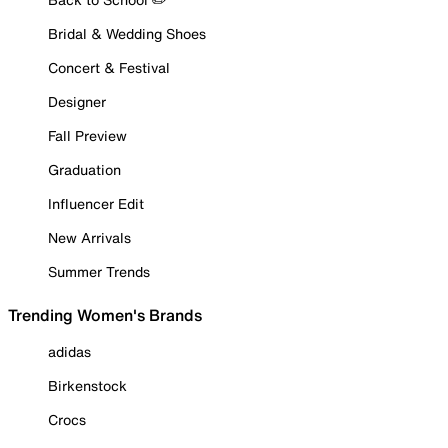
Bridal & Wedding Shoes
Concert & Festival
Designer
Fall Preview
Graduation
Influencer Edit
New Arrivals
Summer Trends
Trending Women's Brands
adidas
Birkenstock
Crocs