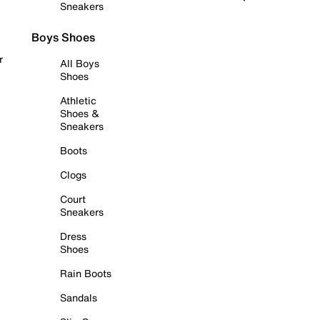
Sneakers
Boys Shoes
r
All Boys
Shoes
Athletic
Shoes &
Sneakers
Boots
Clogs
Court
Sneakers
Dress
Shoes
Rain Boots
Sandals