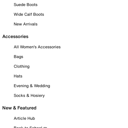
Suede Boots
Wide Calf Boots
New Arrivals
Accessories
All Women's Accessories
Bags
Clothing
Hats
Evening & Wedding
Socks & Hosiery
New & Featured
Article Hub
Back to School ✏️