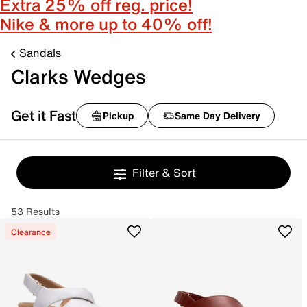
Extra 25% off reg. price!
Nike & more up to 40% off!
Sandals
Clarks Wedges
Get it Fast
Pickup
Same Day Delivery
Filter & Sort
53 Results
Clearance