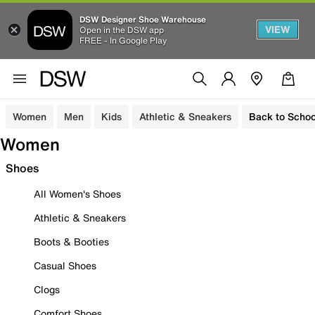
DSW Designer Shoe Warehouse
VIEW
Open in the DSW app
FREE - In Google Play
Women
Men
Kids
Athletic & Sneakers
Back to Schoo
Women
Shoes
All Women's Shoes
Athletic & Sneakers
Boots & Booties
Casual Shoes
Clogs
Comfort Shoes