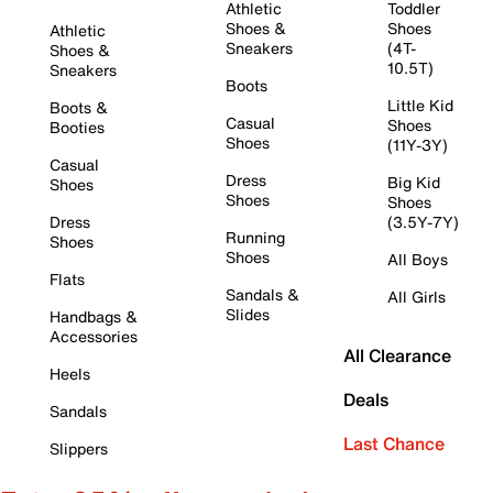
Athletic
Toddler
Shoes &
Shoes
Athletic
Sneakers
(4T-
Shoes &
10.5T)
Sneakers
Boots
Little Kid
Boots &
Casual
Shoes
Booties
Shoes
(11Y-3Y)
Casual
Dress
Big Kid
Shoes
Shoes
Shoes
Dress
(3.5Y-7Y)
Running
Shoes
Shoes
All Boys
Flats
Sandals &
All Girls
Slides
Handbags &
Accessories
All Clearance
Heels
Deals
Sandals
Last Chance
Slippers