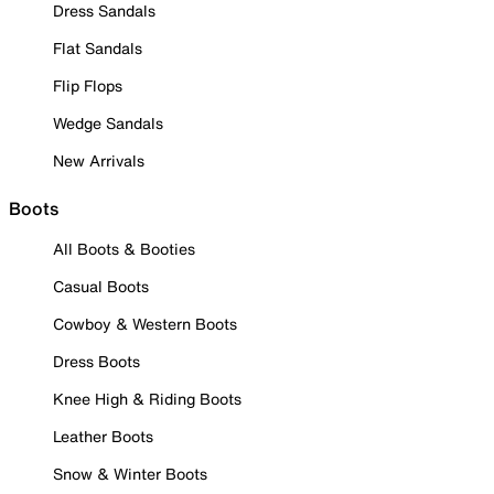
Dress Sandals
Flat Sandals
Flip Flops
Wedge Sandals
New Arrivals
Boots
All Boots & Booties
Casual Boots
Cowboy & Western Boots
Dress Boots
Knee High & Riding Boots
Leather Boots
Snow & Winter Boots