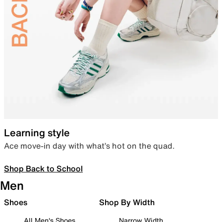
Learning style
Ace move-in day with what’s hot on the quad.
Shop Back to School
Men
Shoes
Shop By Width
All Men's Shoes
Narrow Width