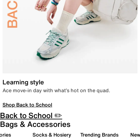
Learning style
Ace move-in day with what’s hot on the quad.
Shop Back to School
Back to School ✏️
Bags & Accessories
ories
Socks & Hosiery
Trending Brands
New 