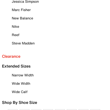
Jessica Simpson
Marc Fisher
New Balance
Nike
Reef
Steve Madden
Clearance
Extended Sizes
Narrow Width
Wide Width
Wide Calf
Shop By Shoe Size