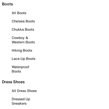
Boots
All Boots
Chelsea Boots
Chukka Boots
Cowboy &
Western Boots
Hiking Boots
Lace-Up Boots
Waterproof
Boots
Dress Shoes
All Dress Shoes
Dressed Up
Sneakers