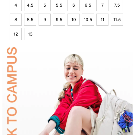
4
4.5
5
5.5
6
6.5
7
7.5
8
8.5
9
9.5
10
10.5
11
11.5
12
13