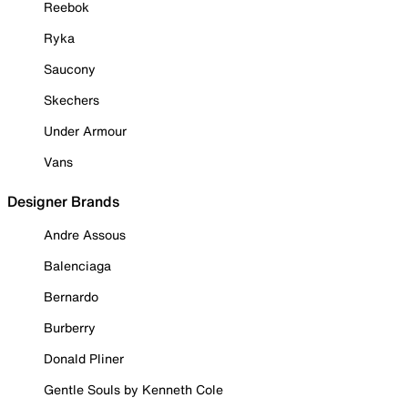
Reebok
Ryka
Saucony
Skechers
Under Armour
Vans
Designer Brands
Andre Assous
Balenciaga
Bernardo
Burberry
Donald Pliner
Gentle Souls by Kenneth Cole