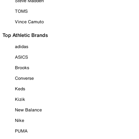
Steve Madden
TOMS
Vince Camuto
Top Athletic Brands
adidas
ASICS
Brooks
Converse
Keds
Kizik
New Balance
Nike
PUMA