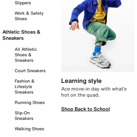
Slippers
Work & Safety
Shoes
Athletic Shoes &
Sneakers
All Athletic
Shoes &
Sneakers
Court Sneakers
Learning style
Fashion &
Lifestyle
Ace move-in day with what’s
Sneakers
hot on the quad.
Running Shoes
Shop Back to School
Slip-On
Sneakers
Walking Shoes