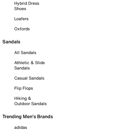
Hybrid Dress
Shoes
Loafers
Oxfords
Sandals
All Sandals
Athletic & Slide
Sandals
Casual Sandals
Flip Flops
Hiking &
Outdoor Sandals
Trending Men's Brands
adidas