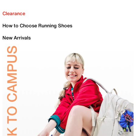
Clearance
How to Choose Running Shoes
New Arrivals