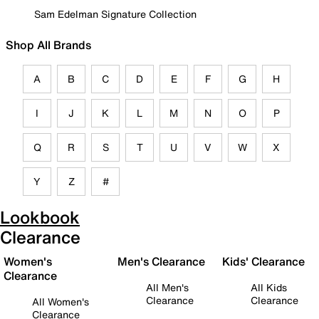
Sam Edelman Signature Collection
Shop All Brands
A
B
C
D
E
F
G
H
I
J
K
L
M
N
O
P
Q
R
S
T
U
V
W
X
Y
Z
#
Lookbook
Clearance
Women's
Men's Clearance
Kids' Clearance
Clearance
All Men's
All Kids
Clearance
Clearance
All Women's
Clearance