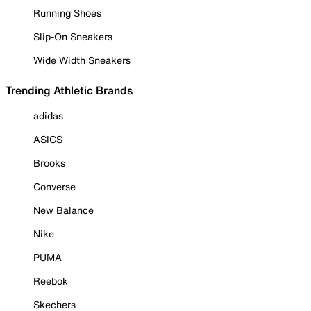
Running Shoes
Slip-On Sneakers
Wide Width Sneakers
Trending Athletic Brands
adidas
ASICS
Brooks
Converse
New Balance
Nike
PUMA
Reebok
Skechers