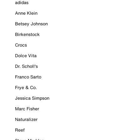
adidas
Anne Klein
Betsey Johnson
Birkenstock
Crocs
Dolce Vita
Dr. Scholl's
Franco Sarto
Frye & Co.
Jessica Simpson
Marc Fisher
Naturalizer
Reef