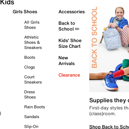
Kids
Girls Shoes
Accessories
All Girls
Back to
Shoes
School ✏️
Athletic
Kids' Shoe
Shoes &
Size Chart
Sneakers
Boots
New
Arrivals
Clogs
Clearance
Court
Sneakers
Dress
Shoes
Supplies they
Rain Boots
First-day styles th
(class)room.
)
Sandals
Shop Back to Sch
Slip-On