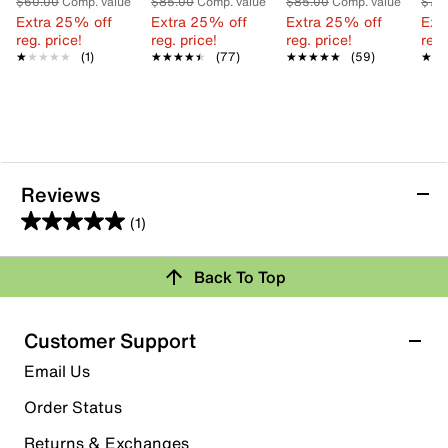
$60.00
Comp. value
$85.00
Comp. value
$85.00
Comp. value
$75
Extra 25% off
Extra 25% off
Extra 25% off
Ext
reg. price!
reg. price!
reg. price!
reg.
★★★★★
★★★★★
(1)
★★★★★
★★★★★
(77)
★★★★★
★★★★★
(59)
★★
★★
Reviews
(1)
5.0
out
Review this Product
Back To Top
of
5
Select to rate the item with 1 star. This action will open
stars.
Customer Support
submission form.
1
Email Us
review
Select to rate the item with 2 stars. This action will open
submission form.
Order Status
Returns & Exchanges