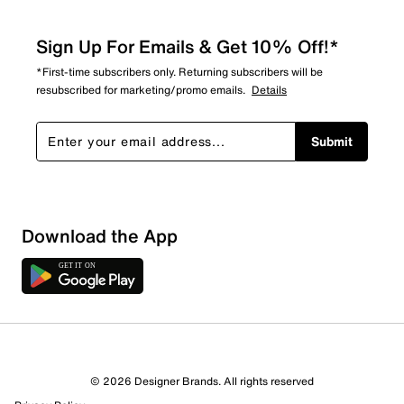
Sign Up For Emails & Get 10% Off!*
*First-time subscribers only. Returning subscribers will be
resubscribed for marketing/promo emails.
Details
Submit
Sort by
Download the App
© 2026 Designer Brands. All rights reserved