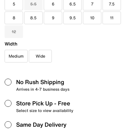
5
5.5
6
6.5
7
7.5
8
8.5
9
9.5
10
11
12
Width
Medium
Wide
No Rush Shipping
Arrives in 4-7 business days
Store Pick Up
- Free
Select size to view availability
Same Day Delivery