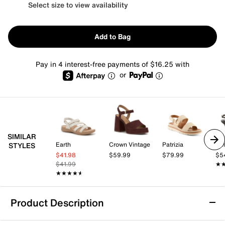
Select size to view availability
Add to Bag
Pay in 4 interest-free payments of $16.25 with
or
SIMILAR
Earth
Crown Vintage
Patrizia
Kel
STYLES
$41.98
$59.99
$79.99
$5
$41.99
★
★
★★★★★
★★★★★
Product Description