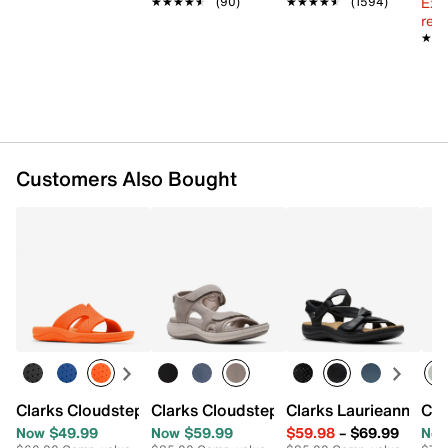
Ext
★★★★★
★★★★★
(90)
★★★★★
★★★★★
(1594)
reg.
★★
★★
Customers Also Bought
Clarks Cloudsteppers Sunmaze Bali Sandal
Clarks Cloudsteppers Mira Bay Sandal
Clarks Laurieann Bell
Cla
Now $49.99
Now $59.99
$59.98
–
$69.99
Now