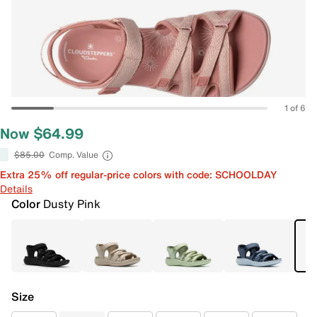
1 of 6
Now $64.99
$85.00
Comp. Value
Extra 25% off regular-price colors with code: SCHOOLDAY
Details
Color
Dusty Pink
Size