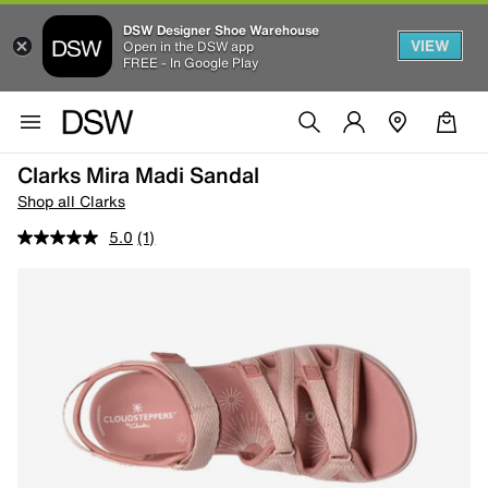
DSW Designer Shoe Warehouse
VIEW
Open in the DSW app
FREE - In Google Play
Clarks Mira Madi Sandal
Shop all Clarks
5.0
(1)