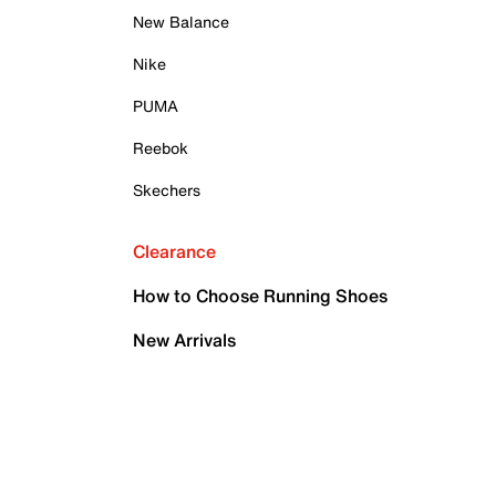
New Balance
Nike
PUMA
Reebok
Skechers
Clearance
How to Choose Running Shoes
New Arrivals