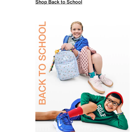
Shop Back to School