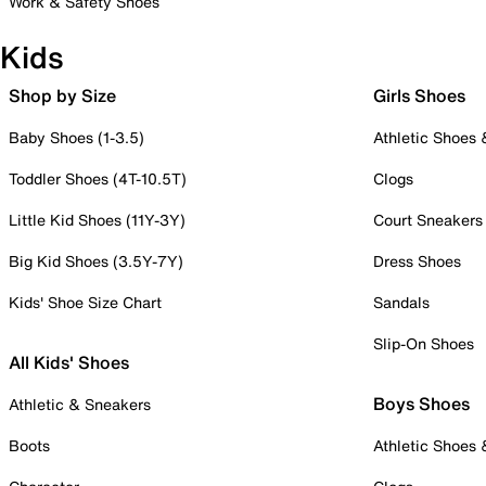
Work & Safety Shoes
Kids
Shop by Size
Girls Shoes
Baby Shoes (1-3.5)
Athletic Shoes
Toddler Shoes (4T-10.5T)
Clogs
Little Kid Shoes (11Y-3Y)
Court Sneakers
Big Kid Shoes (3.5Y-7Y)
Dress Shoes
Kids' Shoe Size Chart
Sandals
Slip-On Shoes
All Kids' Shoes
Boys Shoes
Athletic & Sneakers
Boots
Athletic Shoes