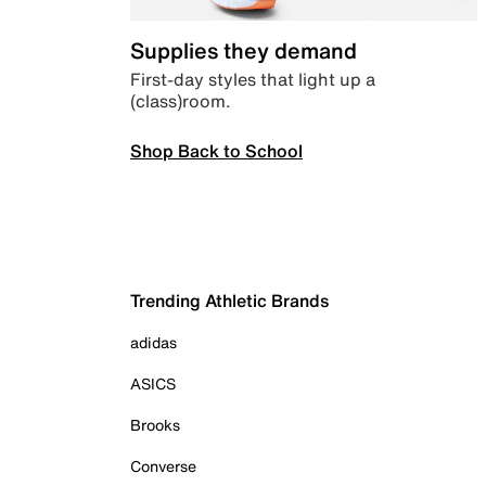
Supplies they demand
First-day styles that light up a
(class)room.
Shop Back to School
Trending Athletic Brands
adidas
ASICS
Brooks
Converse