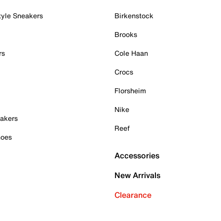
tyle Sneakers
Birkenstock
Brooks
rs
Cole Haan
Crocs
Florsheim
Nike
akers
Reef
hoes
Accessories
New Arrivals
Clearance