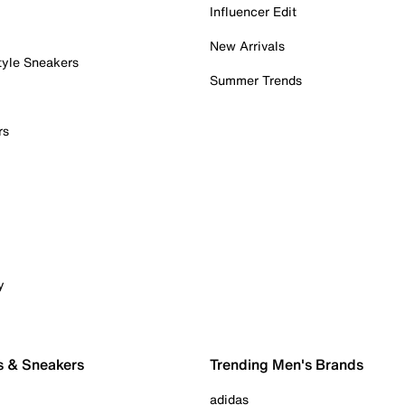
Influencer Edit
New Arrivals
tyle Sneakers
Summer Trends
rs
y
s & Sneakers
Trending Men's Brands
adidas