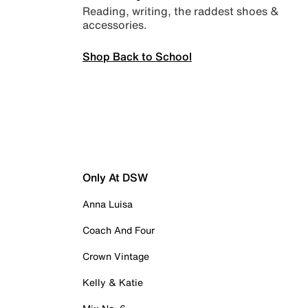
Reading, writing, the raddest shoes &
accessories.
Shop Back to School
Only At DSW
Anna Luisa
Coach And Four
Crown Vintage
Kelly & Katie