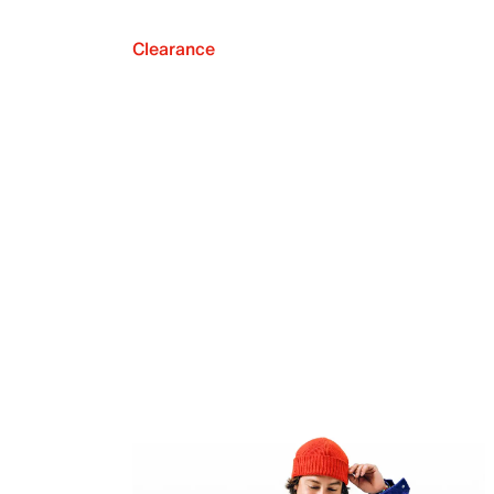
Clearance