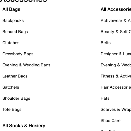
All Bags
All Accessori
Backpacks
Activewear & A
Beaded Bags
Beauty & Self 
Clutches
Belts
Crossbody Bags
Designer & Lux
Evening & Wedding Bags
Evening & Wed
Leather Bags
Fitness & Activ
Satchels
Hair Accessori
Shoulder Bags
Hats
Tote Bags
Scarves & Wra
Shoe Care
All Socks & Hosiery