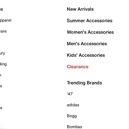
es
New Arrivals
pparel
Summer Accessories
Care
Women's Accessories
Men's Accessories
ury
Kids' Accessories
ding
Clearance
e
Trending Brands
es
'47
adidas
ps
Bogg
Bombas