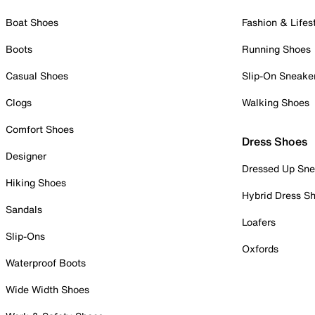
Boat Shoes
Fashion & Lifes
Boots
Running Shoes
Casual Shoes
Slip-On Sneake
Clogs
Walking Shoes
Comfort Shoes
Dress Shoes
Designer
Dressed Up Sne
Hiking Shoes
Hybrid Dress S
Sandals
Loafers
Slip-Ons
Oxfords
Waterproof Boots
Wide Width Shoes