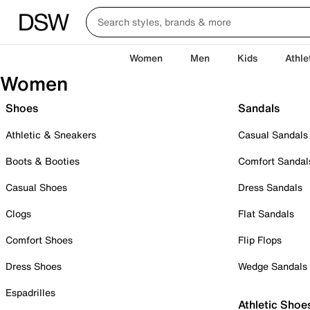
Women
Men
Kids
Athle
Women
Shoes
Sandals
Athletic & Sneakers
Casual Sandals
Boots & Booties
Comfort Sandal
Casual Shoes
Dress Sandals
Clogs
Flat Sandals
Comfort Shoes
Flip Flops
Dress Shoes
Wedge Sandals
Espadrilles
Athletic Shoe