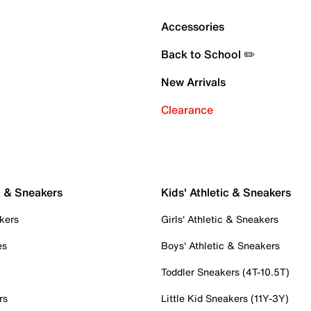
Accessories
Back to School ✏️
New Arrivals
Clearance
c & Sneakers
Kids' Athletic & Sneakers
kers
Girls' Athletic & Sneakers
es
Boys' Athletic & Sneakers
Toddler Sneakers (4T-10.5T)
rs
Little Kid Sneakers (11Y-3Y)