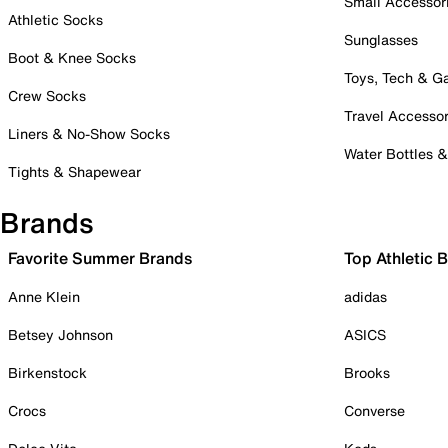
Small Accessor
Athletic Socks
Sunglasses
Boot & Knee Socks
Toys, Tech & 
Crew Socks
Travel Accessor
Liners & No-Show Socks
Water Bottles 
Tights & Shapewear
Brands
Favorite Summer Brands
Top Athletic 
Anne Klein
adidas
Betsey Johnson
ASICS
Birkenstock
Brooks
Crocs
Converse