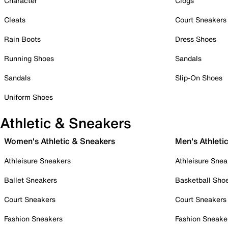
Character
Clogs
Cleats
Court Sneakers
Rain Boots
Dress Shoes
Running Shoes
Sandals
Sandals
Slip-On Shoes
Uniform Shoes
Athletic & Sneakers
Women's Athletic & Sneakers
Men's Athleti
Athleisure Sneakers
Athleisure Snea
Ballet Sneakers
Basketball Sho
Court Sneakers
Court Sneakers
Fashion Sneakers
Fashion Sneake