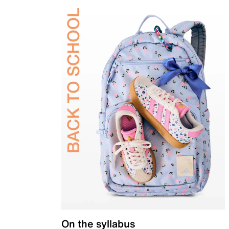
On the syllabus