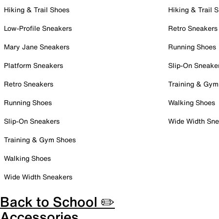
Hiking & Trail Shoes
Hiking & Trail 
Low-Profile Sneakers
Retro Sneakers
Mary Jane Sneakers
Running Shoes
Platform Sneakers
Slip-On Sneake
Retro Sneakers
Training & Gym
Running Shoes
Walking Shoes
Slip-On Sneakers
Wide Width Sne
Training & Gym Shoes
Walking Shoes
Wide Width Sneakers
Back to School ✏️
Accessories