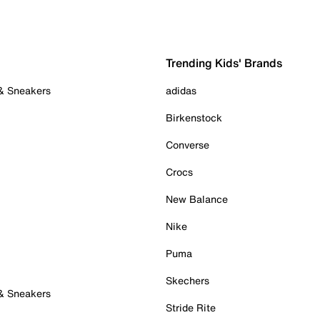
Trending Kids' Brands
 & Sneakers
adidas
Birkenstock
Converse
Crocs
New Balance
Nike
Puma
Skechers
 & Sneakers
Stride Rite