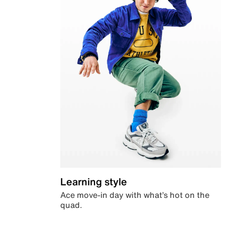
Learning style
Ace move-in day with what’s hot on the
quad.