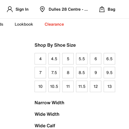
Sign In
Dulles 28 Centre - Refreshed Location
Bag
ds
Lookbook
Clearance
Shop By Shoe Size
4
4.5
5
5.5
6
6.5
7
7.5
8
8.5
9
9.5
10
10.5
11
11.5
12
13
Narrow Width
Wide Width
Wide Calf