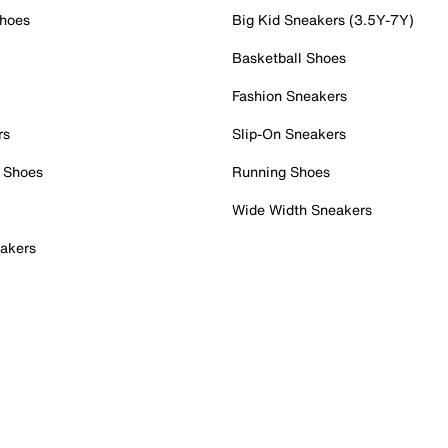
Shoes
Big Kid Sneakers (3.5Y-7Y)
Basketball Shoes
Fashion Sneakers
rs
Slip-On Sneakers
 Shoes
Running Shoes
Wide Width Sneakers
akers