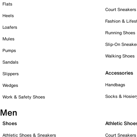
Flats
Court Sneakers
Heels
Fashion & Lifes
Loafers
Running Shoes
Mules
Slip-On Sneake
Pumps
Walking Shoes
Sandals
Accessories
Slippers
Handbags
Wedges
Socks & Hosier
Work & Safety Shoes
Men
Shoes
Athletic Shoe
Athletic Shoes & Sneakers
Court Sneakers