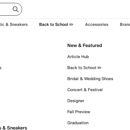
tic & Sneakers
Back to School ✏️
Accessories
Bran
New & Featured
Article Hub
s
Back to School ✏️
Bridal & Wedding Shoes
Concert & Festival
Designer
Fall Preview
Graduation
s & Sneakers