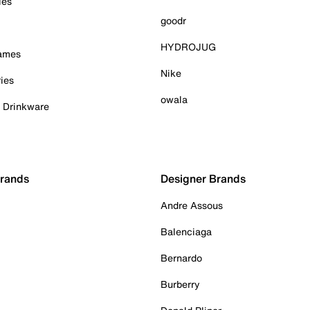
ies
goodr
HYDROJUG
Games
Nike
ies
owala
& Drinkware
Brands
Designer Brands
Andre Assous
Balenciaga
Bernardo
Burberry