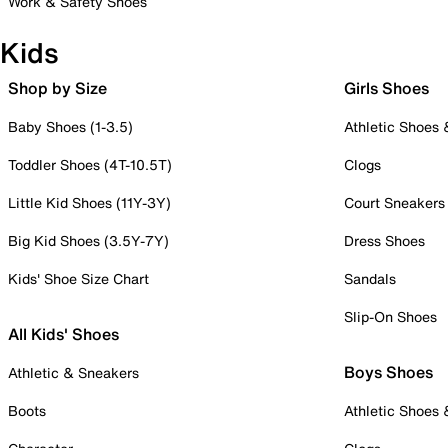
Work & Safety Shoes
Kids
Shop by Size
Girls Shoes
Baby Shoes (1-3.5)
Athletic Shoes
Toddler Shoes (4T-10.5T)
Clogs
Little Kid Shoes (11Y-3Y)
Court Sneakers
Big Kid Shoes (3.5Y-7Y)
Dress Shoes
Kids' Shoe Size Chart
Sandals
Slip-On Shoes
All Kids' Shoes
Boys Shoes
Athletic & Sneakers
Boots
Athletic Shoes