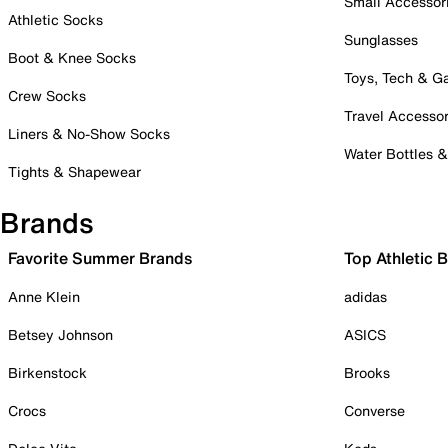
Small Accessor
Athletic Socks
Sunglasses
Boot & Knee Socks
Toys, Tech & 
Crew Socks
Travel Accessor
Liners & No-Show Socks
Water Bottles 
Tights & Shapewear
Brands
Favorite Summer Brands
Top Athletic 
Anne Klein
adidas
Betsey Johnson
ASICS
Birkenstock
Brooks
Crocs
Converse