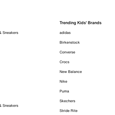
Trending Kids' Brands
 & Sneakers
adidas
Birkenstock
Converse
Crocs
New Balance
Nike
Puma
Skechers
 & Sneakers
Stride Rite