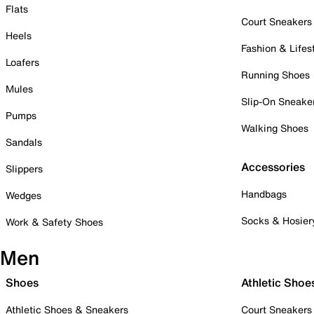
Flats
Court Sneakers
Heels
Fashion & Lifes
Loafers
Running Shoes
Mules
Slip-On Sneake
Pumps
Walking Shoes
Sandals
Accessories
Slippers
Handbags
Wedges
Socks & Hosier
Work & Safety Shoes
Men
Shoes
Athletic Shoe
Athletic Shoes & Sneakers
Court Sneakers