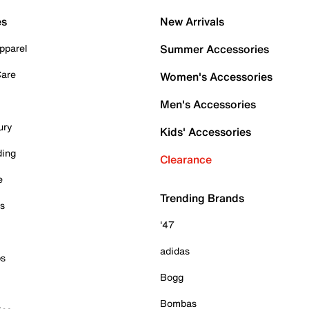
es
New Arrivals
pparel
Summer Accessories
Care
Women's Accessories
Men's Accessories
ury
Kids' Accessories
ding
Clearance
e
Trending Brands
es
'47
adidas
ps
Bogg
Bombas