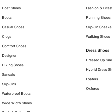
Boat Shoes
Fashion & Lifes
Boots
Running Shoes
Casual Shoes
Slip-On Sneake
Clogs
Walking Shoes
Comfort Shoes
Dress Shoes
Designer
Dressed Up Sne
Hiking Shoes
Hybrid Dress S
Sandals
Loafers
Slip-Ons
Oxfords
Waterproof Boots
Wide Width Shoes