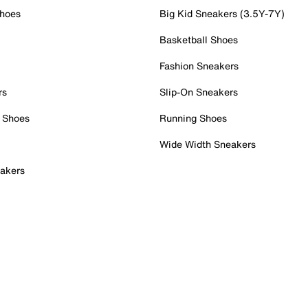
Shoes
Big Kid Sneakers (3.5Y-7Y)
Basketball Shoes
Fashion Sneakers
rs
Slip-On Sneakers
 Shoes
Running Shoes
Wide Width Sneakers
akers