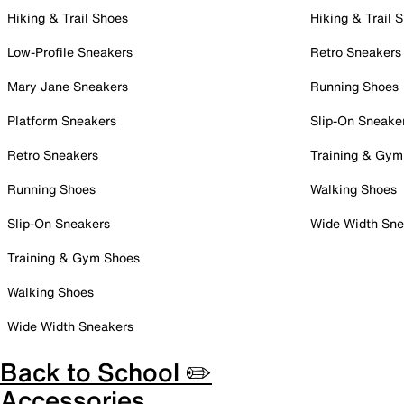
Hiking & Trail Shoes
Hiking & Trail 
Low-Profile Sneakers
Retro Sneakers
Mary Jane Sneakers
Running Shoes
Platform Sneakers
Slip-On Sneake
Retro Sneakers
Training & Gym
Running Shoes
Walking Shoes
Slip-On Sneakers
Wide Width Sne
Training & Gym Shoes
Walking Shoes
Wide Width Sneakers
Back to School ✏️
Accessories