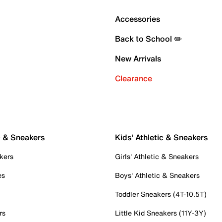
Accessories
Back to School ✏️
New Arrivals
Clearance
c & Sneakers
Kids' Athletic & Sneakers
kers
Girls' Athletic & Sneakers
es
Boys' Athletic & Sneakers
Toddler Sneakers (4T-10.5T)
rs
Little Kid Sneakers (11Y-3Y)