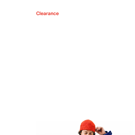
Clearance