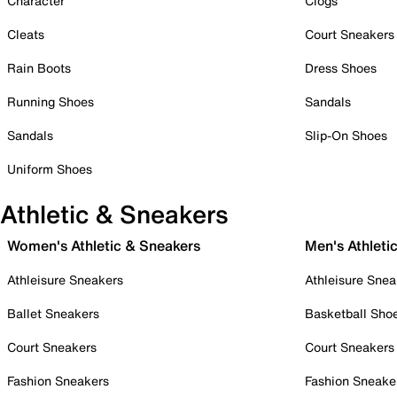
Character
Clogs
Cleats
Court Sneakers
Rain Boots
Dress Shoes
Running Shoes
Sandals
Sandals
Slip-On Shoes
Uniform Shoes
Athletic & Sneakers
Women's Athletic & Sneakers
Men's Athleti
Athleisure Sneakers
Athleisure Snea
Ballet Sneakers
Basketball Sho
Court Sneakers
Court Sneakers
Fashion Sneakers
Fashion Sneake