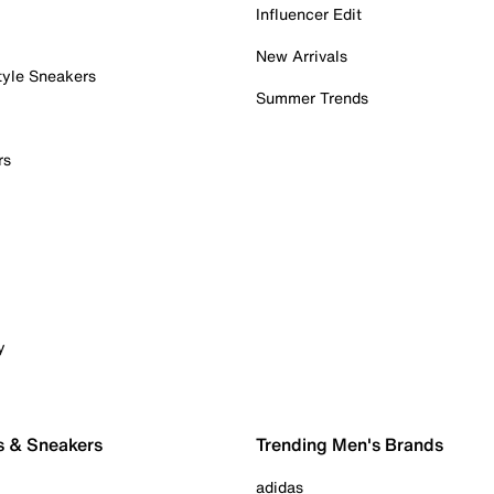
Influencer Edit
New Arrivals
tyle Sneakers
Summer Trends
rs
y
s & Sneakers
Trending Men's Brands
adidas