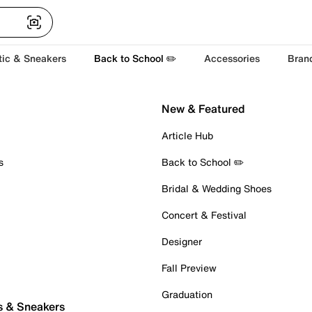
tic & Sneakers
Back to School ✏️
Accessories
Bran
New & Featured
Article Hub
s
Back to School ✏️
Bridal & Wedding Shoes
Concert & Festival
Designer
Fall Preview
Graduation
s & Sneakers