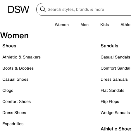
Women
Men
Kids
Athle
Women
Shoes
Sandals
Athletic & Sneakers
Casual Sandals
Boots & Booties
Comfort Sandal
Casual Shoes
Dress Sandals
Clogs
Flat Sandals
Comfort Shoes
Flip Flops
Dress Shoes
Wedge Sandals
Espadrilles
Athletic Shoe