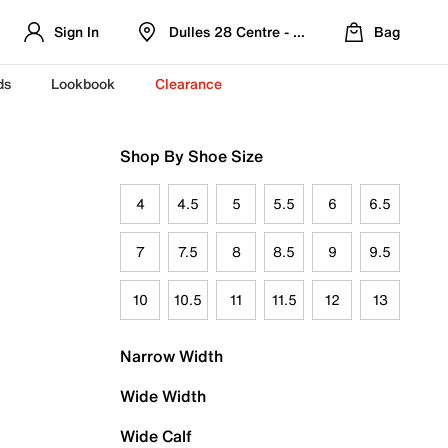
Sign In
Dulles 28 Centre - Refreshed Location
Bag
ds
Lookbook
Clearance
Shop By Shoe Size
4
4.5
5
5.5
6
6.5
7
7.5
8
8.5
9
9.5
10
10.5
11
11.5
12
13
Narrow Width
Wide Width
Wide Calf