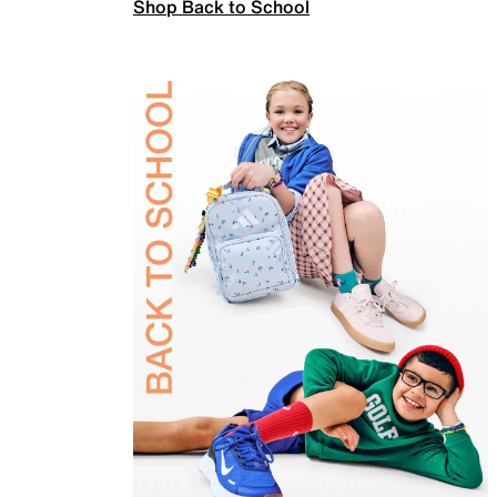
Shop Back to School