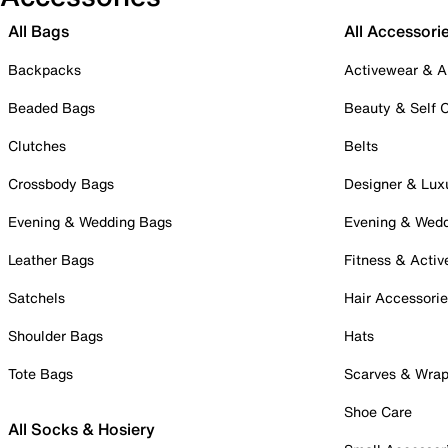
All Bags
All Accessori
Backpacks
Activewear & A
Beaded Bags
Beauty & Self 
Clutches
Belts
Crossbody Bags
Designer & Lux
Evening & Wedding Bags
Evening & Wed
Leather Bags
Fitness & Activ
Satchels
Hair Accessori
Shoulder Bags
Hats
Tote Bags
Scarves & Wra
Shoe Care
All Socks & Hosiery