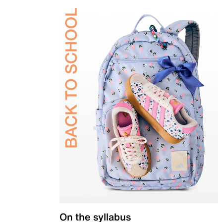
On the syllabus