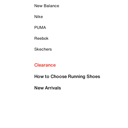
New Balance
Nike
PUMA
Reebok
Skechers
Clearance
How to Choose Running Shoes
New Arrivals