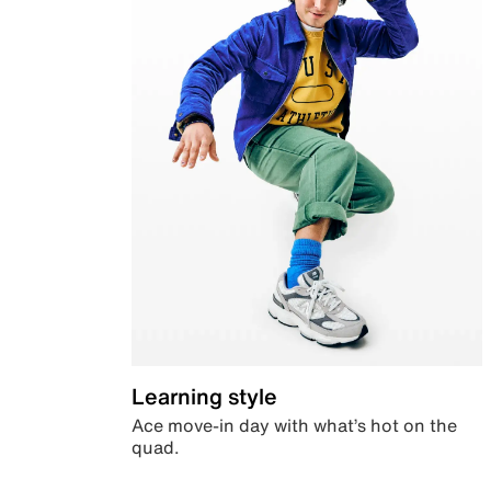
Learning style
Ace move-in day with what’s hot on the
quad.