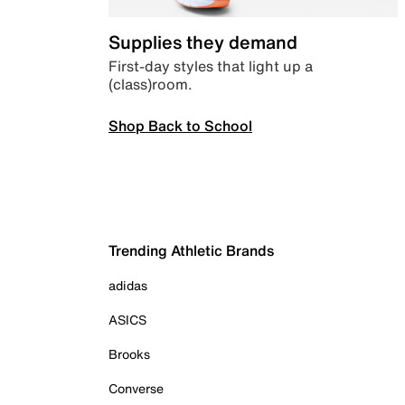
Supplies they demand
First-day styles that light up a
(class)room.
Shop Back to School
Trending Athletic Brands
adidas
ASICS
Brooks
Converse