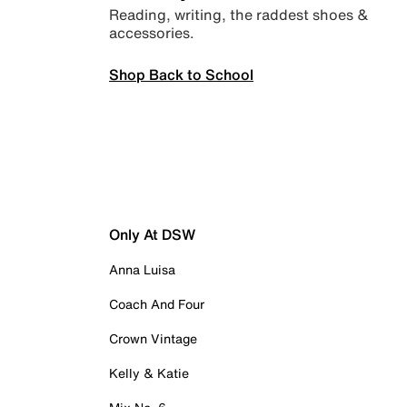
Reading, writing, the raddest shoes &
accessories.
Shop Back to School
Only At DSW
Anna Luisa
Coach And Four
Crown Vintage
Kelly & Katie