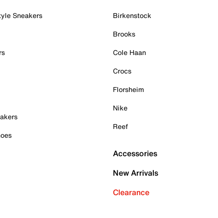
tyle Sneakers
Birkenstock
Brooks
rs
Cole Haan
Crocs
Florsheim
Nike
akers
Reef
hoes
Accessories
New Arrivals
Clearance