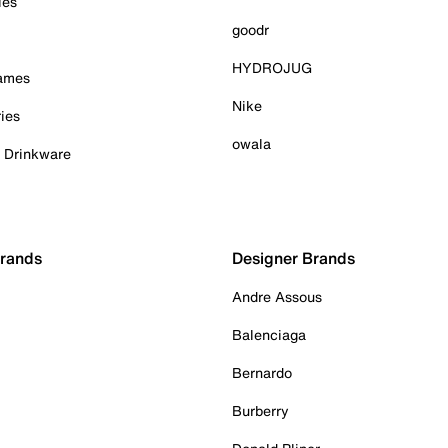
ies
goodr
HYDROJUG
Games
Nike
ies
owala
& Drinkware
Brands
Designer Brands
Andre Assous
Balenciaga
Bernardo
Burberry