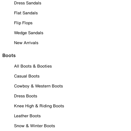
Dress Sandals
Flat Sandals
Flip Flops
Wedge Sandals
New Arrivals
Boots
All Boots & Booties
Casual Boots
Cowboy & Western Boots
Dress Boots
Knee High & Riding Boots
Leather Boots
Snow & Winter Boots