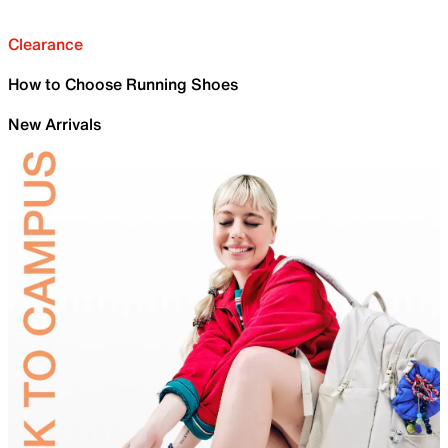
Clearance
How to Choose Running Shoes
New Arrivals