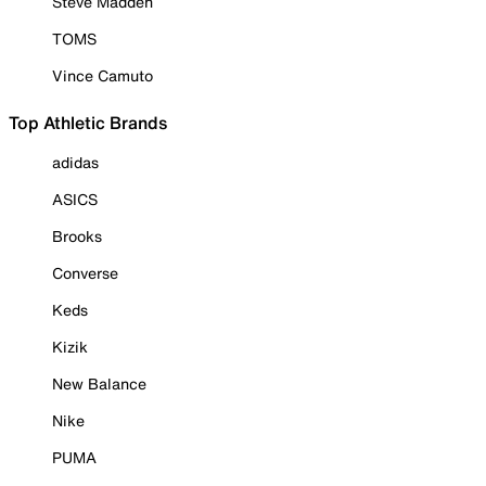
Steve Madden
TOMS
Vince Camuto
Top Athletic Brands
adidas
ASICS
Brooks
Converse
Keds
Kizik
New Balance
Nike
PUMA