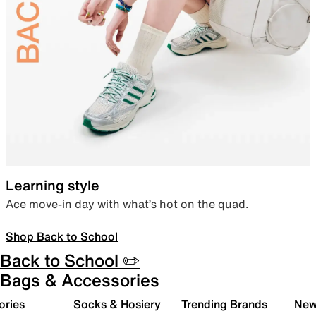
Learning style
Ace move-in day with what’s hot on the quad.
Shop Back to School
Back to School ✏️
Bags & Accessories
ories
Socks & Hosiery
Trending Brands
New 