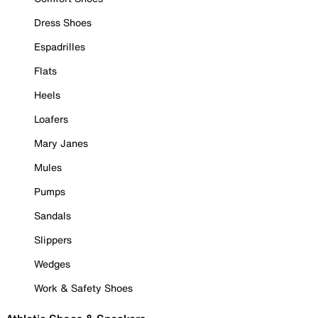
Dress Shoes
Espadrilles
Flats
Heels
Loafers
Mary Janes
Mules
Pumps
Sandals
Slippers
Wedges
Work & Safety Shoes