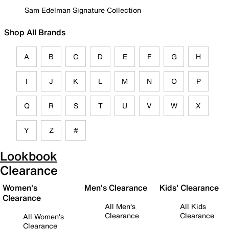
Sam Edelman Signature Collection
Shop All Brands
A
B
C
D
E
F
G
H
I
J
K
L
M
N
O
P
Q
R
S
T
U
V
W
X
Y
Z
#
Lookbook
Clearance
Women's
Men's Clearance
Kids' Clearance
Clearance
All Men's
All Kids
Clearance
Clearance
All Women's
Clearance