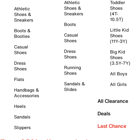
Athletic
Toddler
Shoes &
Shoes
Athletic
Sneakers
(4T-
Shoes &
10.5T)
Sneakers
Boots
Little Kid
Boots &
Casual
Shoes
Booties
Shoes
(11Y-3Y)
Casual
Dress
Big Kid
Shoes
Shoes
Shoes
Dress
(3.5Y-7Y)
Running
Shoes
Shoes
All Boys
Flats
Sandals &
All Girls
Slides
Handbags &
Accessories
All Clearance
Heels
Deals
Sandals
Last Chance
Slippers