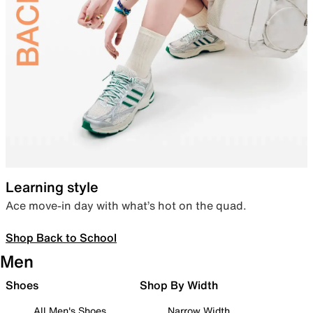
Learning style
Ace move-in day with what’s hot on the quad.
Shop Back to School
Men
Shoes
Shop By Width
All Men's Shoes
Narrow Width