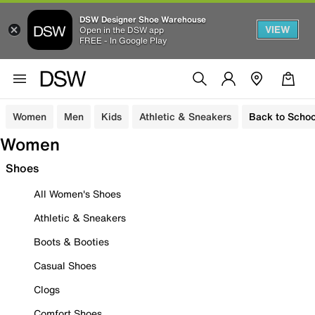
DSW Designer Shoe Warehouse
VIEW
Open in the DSW app
FREE - In Google Play
Women
Men
Kids
Athletic & Sneakers
Back to Schoo
Women
Shoes
All Women's Shoes
Athletic & Sneakers
Boots & Booties
Casual Shoes
Clogs
Comfort Shoes