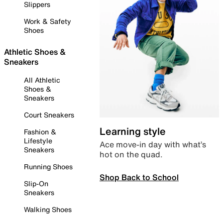
Slippers
Work & Safety
Shoes
Athletic Shoes &
Sneakers
All Athletic
Shoes &
Sneakers
Court Sneakers
Learning style
Fashion &
Lifestyle
Ace move-in day with what’s
Sneakers
hot on the quad.
Running Shoes
Shop Back to School
Slip-On
Sneakers
Walking Shoes