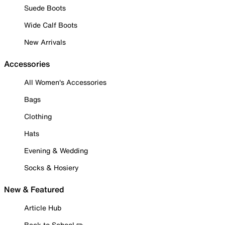
Suede Boots
Wide Calf Boots
New Arrivals
Accessories
All Women's Accessories
Bags
Clothing
Hats
Evening & Wedding
Socks & Hosiery
New & Featured
Article Hub
Back to School ✏️