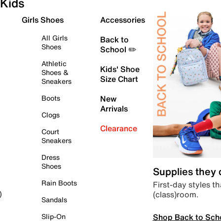
Kids
Girls Shoes
Accessories
All Girls
Back to
Shoes
School ✏️
Athletic
Kids' Shoe
Shoes &
Size Chart
Sneakers
Boots
New
Arrivals
Clogs
Clearance
Court
Sneakers
Dress
Shoes
Supplies they
Rain Boots
First-day styles th
(class)room.
)
Sandals
Shop Back to Sch
Slip-On