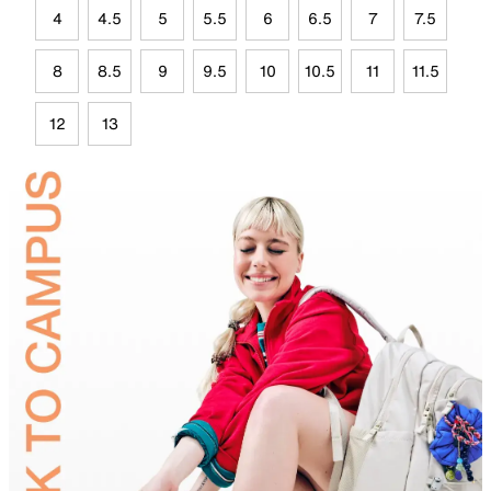
4
4.5
5
5.5
6
6.5
7
7.5
8
8.5
9
9.5
10
10.5
11
11.5
12
13