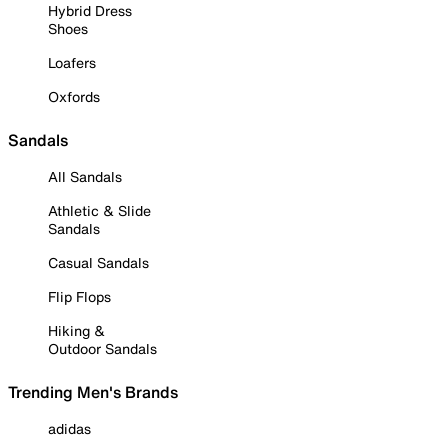
Hybrid Dress
Shoes
Loafers
Oxfords
Sandals
All Sandals
Athletic & Slide
Sandals
Casual Sandals
Flip Flops
Hiking &
Outdoor Sandals
Trending Men's Brands
adidas