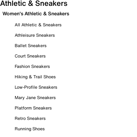
Athletic & Sneakers
Women's Athletic & Sneakers
All Athletic & Sneakers
Athleisure Sneakers
Ballet Sneakers
Court Sneakers
Fashion Sneakers
Hiking & Trail Shoes
Low-Profile Sneakers
Mary Jane Sneakers
Platform Sneakers
Retro Sneakers
Running Shoes