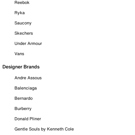
Reebok
Ryka
Saucony
Skechers
Under Armour
Vans
Designer Brands
Andre Assous
Balenciaga
Bernardo
Burberry
Donald Pliner
Gentle Souls by Kenneth Cole