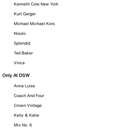
Kenneth Cole New York
Kurt Geiger
Michael Michael Kors
Nisolo
Splendid
Ted Baker
Vince
Only At DSW
Anna Luisa
Coach And Four
Crown Vintage
Kelly & Katie
Mix No. 6