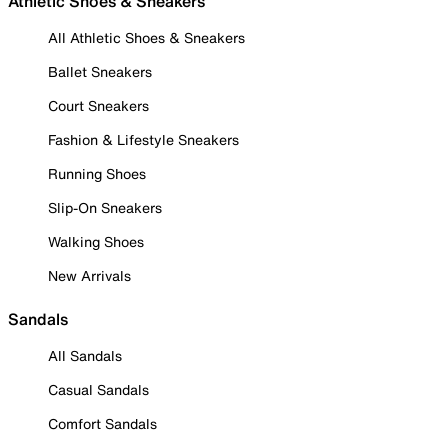
Athletic Shoes & Sneakers
All Athletic Shoes & Sneakers
Ballet Sneakers
Court Sneakers
Fashion & Lifestyle Sneakers
Running Shoes
Slip-On Sneakers
Walking Shoes
New Arrivals
Sandals
All Sandals
Casual Sandals
Comfort Sandals