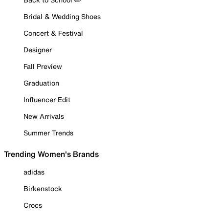
Bridal & Wedding Shoes
Concert & Festival
Designer
Fall Preview
Graduation
Influencer Edit
New Arrivals
Summer Trends
Trending Women's Brands
adidas
Birkenstock
Crocs