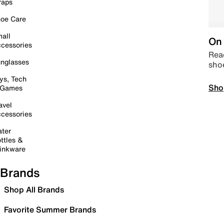
raps
oe Care
all
On 
cessories
Read
nglasses
sho
ys, Tech
Sho
 Games
avel
cessories
ter
ttles &
inkware
Brands
Shop All Brands
Favorite Summer Brands