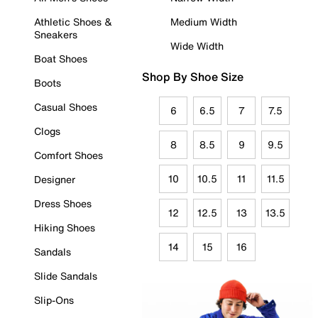
Athletic Shoes &
Medium Width
Sneakers
Wide Width
Boat Shoes
Shop By Shoe Size
Boots
Casual Shoes
6
6.5
7
7.5
Clogs
8
8.5
9
9.5
Comfort Shoes
10
10.5
11
11.5
Designer
Dress Shoes
12
12.5
13
13.5
Hiking Shoes
14
15
16
Sandals
Slide Sandals
Slip-Ons