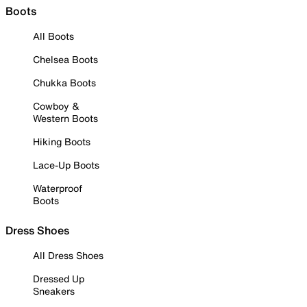
Boots
All Boots
Chelsea Boots
Chukka Boots
Cowboy &
Western Boots
Hiking Boots
Lace-Up Boots
Waterproof
Boots
Dress Shoes
All Dress Shoes
Dressed Up
Sneakers