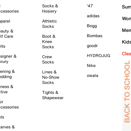
l
Socks &
'47
Sum
cessories
Hosiery
adidas
Wom
parel
Athletic
Bogg
Socks
Men
auty &
Bombas
lf Care
Boot &
Knee
Kid
goodr
lts
Socks
Cle
HYDROJUG
signer &
Crew
xury
Socks
Nike
ening &
Lines &
owala
dding
No-Show
Socks
tness &
tive
Tights &
Shapewear
ir
cessories
ts
arves &