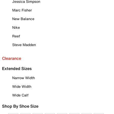
Jessica Simpson
Marc Fisher
New Balance
Nike
Reef
Steve Madden
Clearance
Extended Sizes
Narrow Width
Wide Width
Wide Calf
Shop By Shoe Size