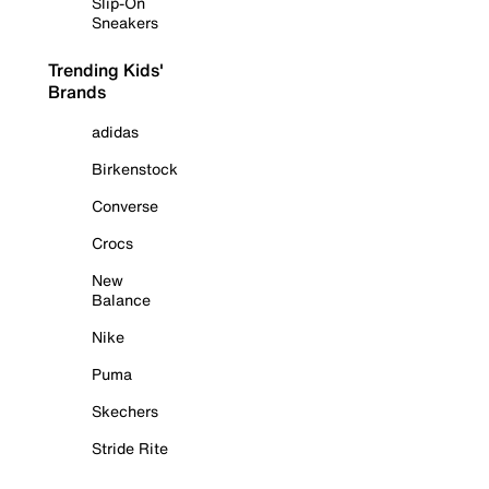
Slip-On
Sneakers
Trending Kids'
Brands
adidas
Birkenstock
Converse
Crocs
New
Balance
Nike
Puma
Skechers
Stride Rite