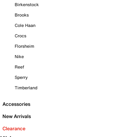
Birkenstock
Brooks
Cole Haan
Crocs
Florsheim
Nike
Reef
Sperry
Timberland
Accessories
New Arrivals
Clearance