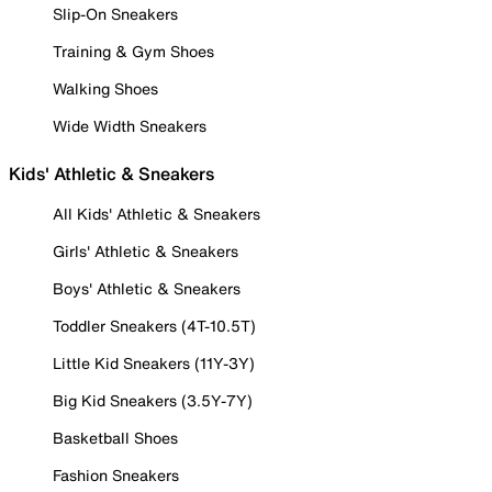
Slip-On Sneakers
Training & Gym Shoes
Walking Shoes
Wide Width Sneakers
Kids' Athletic & Sneakers
All Kids' Athletic & Sneakers
Girls' Athletic & Sneakers
Boys' Athletic & Sneakers
Toddler Sneakers (4T-10.5T)
Little Kid Sneakers (11Y-3Y)
Big Kid Sneakers (3.5Y-7Y)
Basketball Shoes
Fashion Sneakers