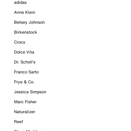
adidas
Anne Klein
Betsey Johnson
Birkenstock
Crocs
Dolce Vita
Dr. Scholl's
Franco Sarto
Frye & Co.
Jessica Simpson
Marc Fisher
Naturalizer
Reef