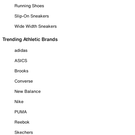
Running Shoes
Slip-On Sneakers
Wide Width Sneakers
Trending Athletic Brands
adidas
ASICS
Brooks
Converse
New Balance
Nike
PUMA
Reebok
Skechers