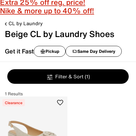
Extra 25% off reg. price!
Nike & more up to 40% off!
CL by Laundry
Beige CL by Laundry Shoes
Get it Fast
Pickup
Same Day Delivery
Filter & Sort
(1)
1 Results
Clearance