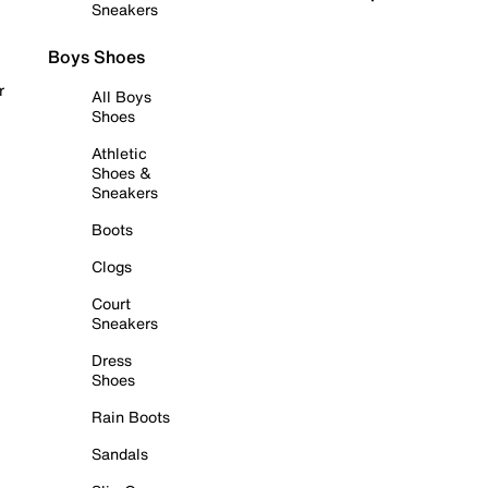
Sneakers
Boys Shoes
r
All Boys
Shoes
Athletic
Shoes &
Sneakers
Boots
Clogs
Court
Sneakers
Dress
Shoes
Rain Boots
Sandals