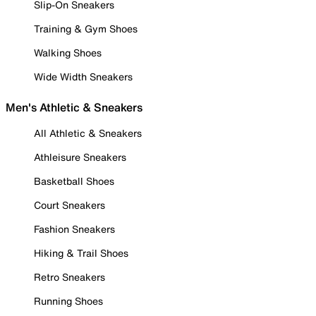
Slip-On Sneakers
Training & Gym Shoes
Walking Shoes
Wide Width Sneakers
Men's Athletic & Sneakers
All Athletic & Sneakers
Athleisure Sneakers
Basketball Shoes
Court Sneakers
Fashion Sneakers
Hiking & Trail Shoes
Retro Sneakers
Running Shoes