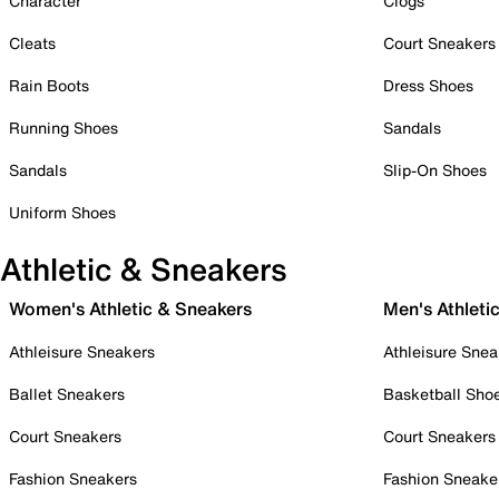
Character
Clogs
Cleats
Court Sneakers
Rain Boots
Dress Shoes
Running Shoes
Sandals
Sandals
Slip-On Shoes
Uniform Shoes
Athletic & Sneakers
Women's Athletic & Sneakers
Men's Athleti
Athleisure Sneakers
Athleisure Snea
Ballet Sneakers
Basketball Sho
Court Sneakers
Court Sneakers
Fashion Sneakers
Fashion Sneake