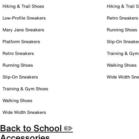
Hiking & Trail Shoes
Hiking & Trail 
Low-Profile Sneakers
Retro Sneakers
Mary Jane Sneakers
Running Shoes
Platform Sneakers
Slip-On Sneake
Retro Sneakers
Training & Gym
Running Shoes
Walking Shoes
Slip-On Sneakers
Wide Width Sne
Training & Gym Shoes
Walking Shoes
Wide Width Sneakers
Back to School ✏️
Accessories