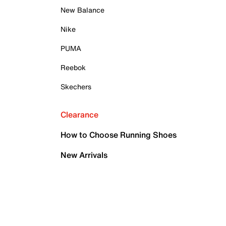
New Balance
Nike
PUMA
Reebok
Skechers
Clearance
How to Choose Running Shoes
New Arrivals