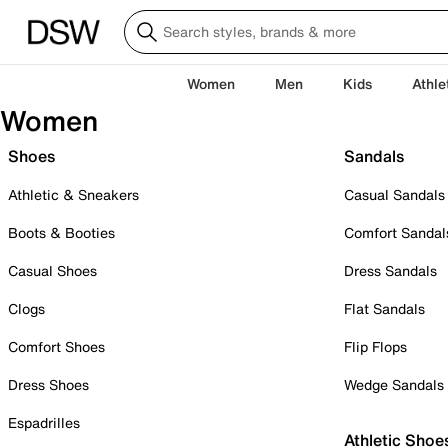
Women
Men
Kids
Athle
Women
Shoes
Sandals
Athletic & Sneakers
Casual Sandals
Boots & Booties
Comfort Sandal
Casual Shoes
Dress Sandals
Clogs
Flat Sandals
Comfort Shoes
Flip Flops
Dress Shoes
Wedge Sandals
Espadrilles
Athletic Shoe