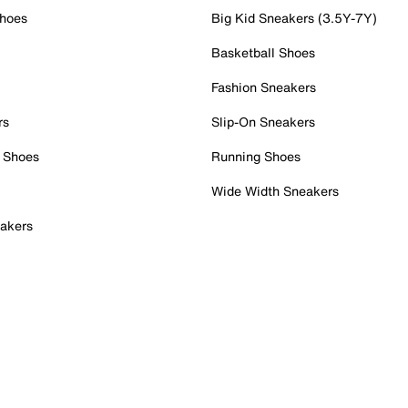
Shoes
Big Kid Sneakers (3.5Y-7Y)
Basketball Shoes
Fashion Sneakers
rs
Slip-On Sneakers
 Shoes
Running Shoes
Wide Width Sneakers
akers