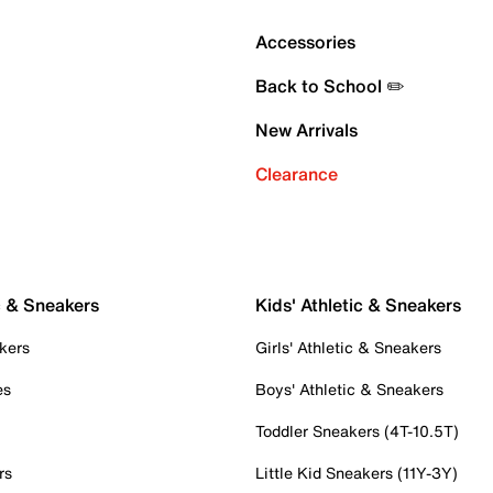
Accessories
Back to School ✏️
New Arrivals
Clearance
c & Sneakers
Kids' Athletic & Sneakers
kers
Girls' Athletic & Sneakers
es
Boys' Athletic & Sneakers
Toddler Sneakers (4T-10.5T)
rs
Little Kid Sneakers (11Y-3Y)