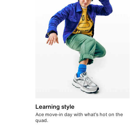
Learning style
Ace move-in day with what’s hot on the
quad.