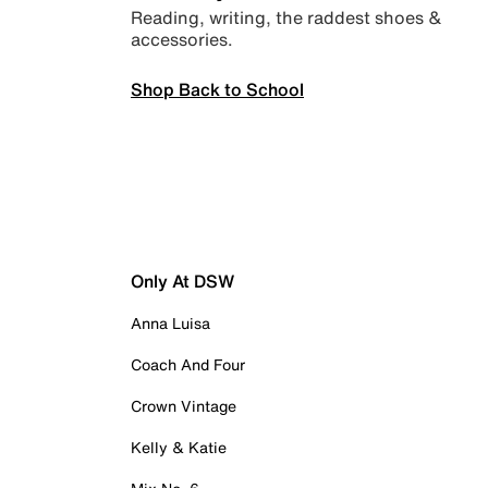
Reading, writing, the raddest shoes &
accessories.
Shop Back to School
Only At DSW
Anna Luisa
Coach And Four
Crown Vintage
Kelly & Katie