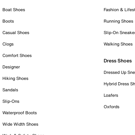
Boat Shoes
Fashion & Lifes
Boots
Running Shoes
Casual Shoes
Slip-On Sneake
Clogs
Walking Shoes
Comfort Shoes
Dress Shoes
Designer
Dressed Up Sne
Hiking Shoes
Hybrid Dress S
Sandals
Loafers
Slip-Ons
Oxfords
Waterproof Boots
Wide Width Shoes