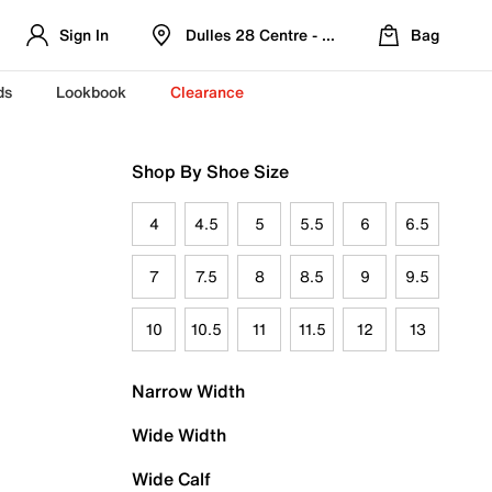
Sign In
Dulles 28 Centre - Refreshed Location
Bag
ds
Lookbook
Clearance
Shop By Shoe Size
4
4.5
5
5.5
6
6.5
7
7.5
8
8.5
9
9.5
10
10.5
11
11.5
12
13
Narrow Width
Wide Width
Wide Calf