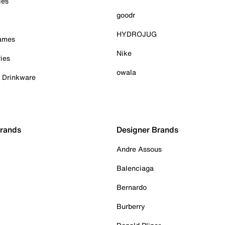
ies
goodr
HYDROJUG
Games
Nike
ies
owala
& Drinkware
Brands
Designer Brands
Andre Assous
Balenciaga
Bernardo
Burberry