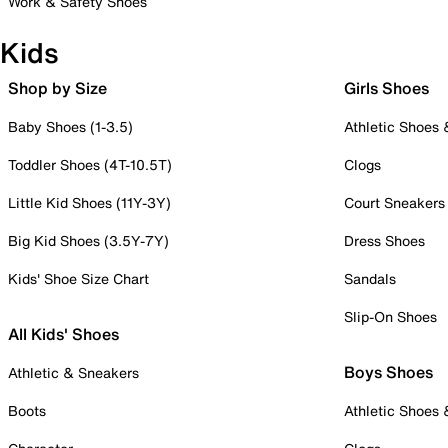
Work & Safety Shoes
Kids
Shop by Size
Girls Shoes
Baby Shoes (1-3.5)
Athletic Shoes
Toddler Shoes (4T-10.5T)
Clogs
Little Kid Shoes (11Y-3Y)
Court Sneakers
Big Kid Shoes (3.5Y-7Y)
Dress Shoes
Kids' Shoe Size Chart
Sandals
Slip-On Shoes
All Kids' Shoes
Boys Shoes
Athletic & Sneakers
Boots
Athletic Shoes