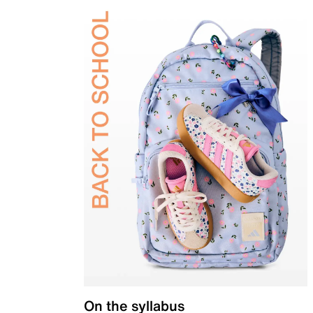
On the syllabus