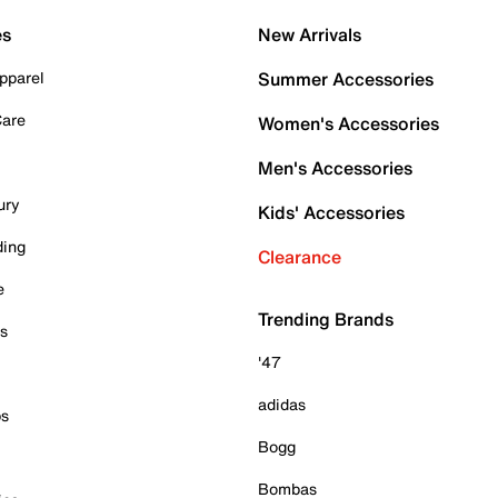
es
New Arrivals
pparel
Summer Accessories
Care
Women's Accessories
Men's Accessories
ury
Kids' Accessories
ding
Clearance
e
Trending Brands
es
'47
adidas
ps
Bogg
Bombas