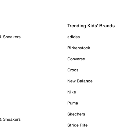
Trending Kids' Brands
 & Sneakers
adidas
Birkenstock
Converse
Crocs
New Balance
Nike
Puma
Skechers
 & Sneakers
Stride Rite