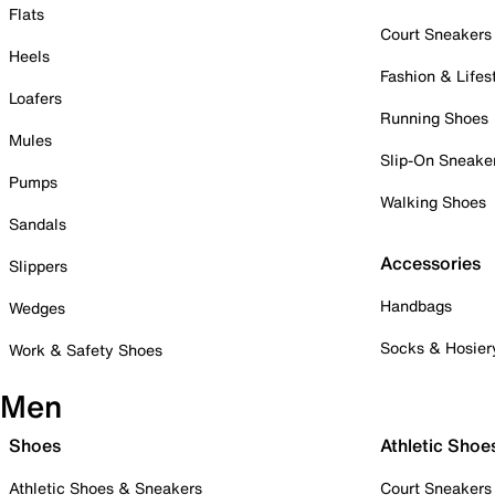
Flats
Court Sneakers
Heels
Fashion & Lifes
Loafers
Running Shoes
Mules
Slip-On Sneake
Pumps
Walking Shoes
Sandals
Accessories
Slippers
Handbags
Wedges
Socks & Hosier
Work & Safety Shoes
Men
Shoes
Athletic Shoe
Athletic Shoes & Sneakers
Court Sneakers