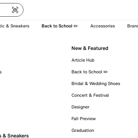
tic & Sneakers
Back to School ✏️
Accessories
Bran
New & Featured
Article Hub
s
Back to School ✏️
Bridal & Wedding Shoes
Concert & Festival
Designer
Fall Preview
Graduation
s & Sneakers