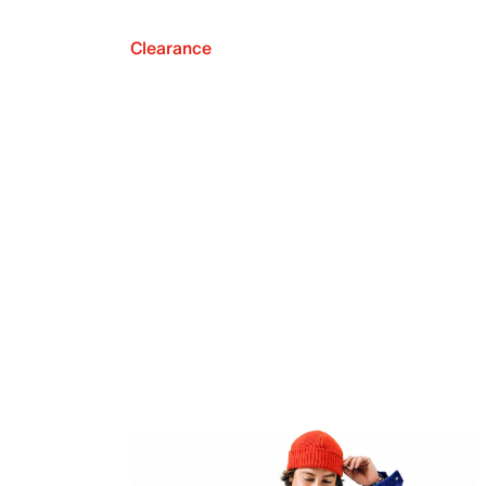
Clearance