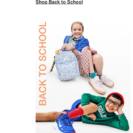
Shop Back to School