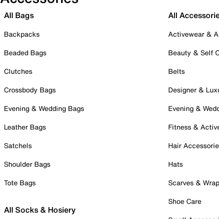
All Bags
All Accessori
Backpacks
Activewear & A
Beaded Bags
Beauty & Self 
Clutches
Belts
Crossbody Bags
Designer & Lux
Evening & Wedding Bags
Evening & Wed
Leather Bags
Fitness & Activ
Satchels
Hair Accessori
Shoulder Bags
Hats
Tote Bags
Scarves & Wra
Shoe Care
All Socks & Hosiery