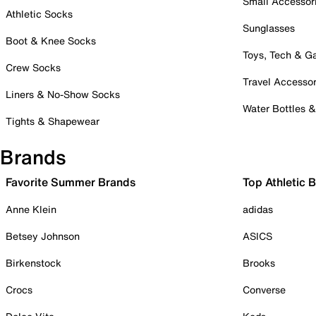
Small Accessor
Athletic Socks
Sunglasses
Boot & Knee Socks
Toys, Tech & 
Crew Socks
Travel Accessor
Liners & No-Show Socks
Water Bottles 
Tights & Shapewear
Brands
Favorite Summer Brands
Top Athletic 
Anne Klein
adidas
Betsey Johnson
ASICS
Birkenstock
Brooks
Crocs
Converse