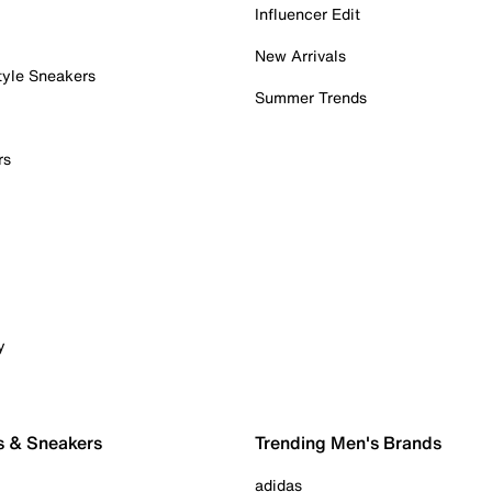
Influencer Edit
New Arrivals
tyle Sneakers
Summer Trends
rs
y
s & Sneakers
Trending Men's Brands
adidas