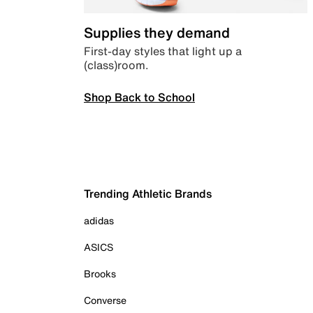
Supplies they demand
First-day styles that light up a
(class)room.
Shop Back to School
Trending Athletic Brands
adidas
ASICS
Brooks
Converse