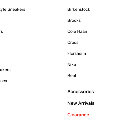
tyle Sneakers
Birkenstock
Brooks
rs
Cole Haan
Crocs
Florsheim
Nike
akers
Reef
hoes
Accessories
New Arrivals
Clearance