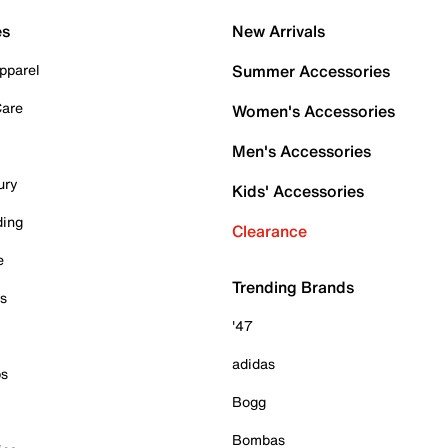
es
New Arrivals
pparel
Summer Accessories
Care
Women's Accessories
Men's Accessories
ury
Kids' Accessories
ding
Clearance
e
Trending Brands
es
'47
adidas
ps
Bogg
Bombas