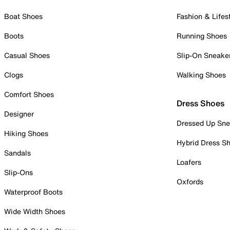
Boat Shoes
Fashion & Lifes
Boots
Running Shoes
Casual Shoes
Slip-On Sneake
Clogs
Walking Shoes
Comfort Shoes
Dress Shoes
Designer
Dressed Up Sne
Hiking Shoes
Hybrid Dress S
Sandals
Loafers
Slip-Ons
Oxfords
Waterproof Boots
Wide Width Shoes