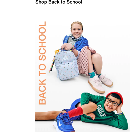
Shop Back to School