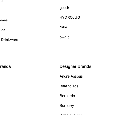
ies
goodr
HYDROJUG
Games
Nike
ies
owala
& Drinkware
Brands
Designer Brands
Andre Assous
Balenciaga
Bernardo
Burberry