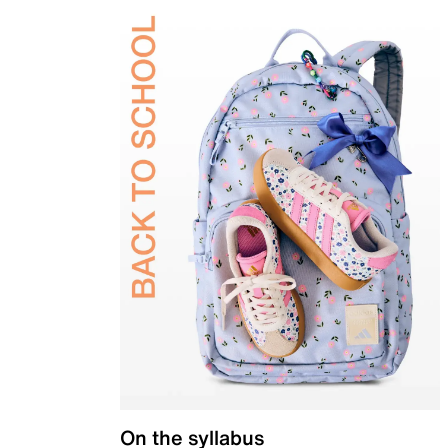
On the syllabus