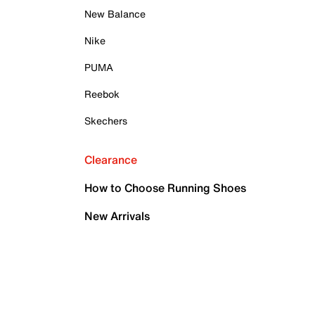
New Balance
Nike
PUMA
Reebok
Skechers
Clearance
How to Choose Running Shoes
New Arrivals