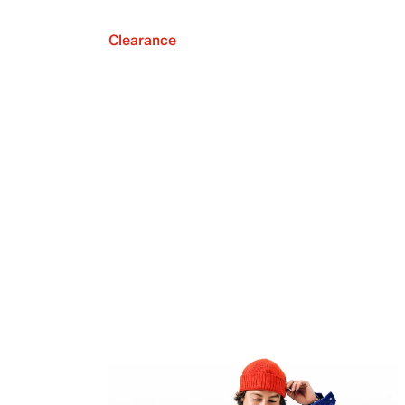
Clearance