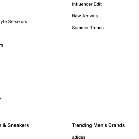
Influencer Edit
New Arrivals
tyle Sneakers
Summer Trends
rs
y
s & Sneakers
Trending Men's Brands
adidas