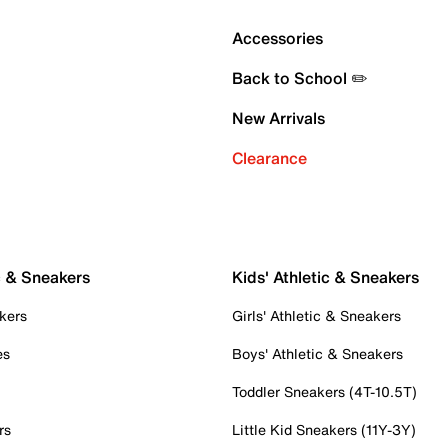
Accessories
Back to School ✏️
New Arrivals
Clearance
c & Sneakers
Kids' Athletic & Sneakers
kers
Girls' Athletic & Sneakers
es
Boys' Athletic & Sneakers
Toddler Sneakers (4T-10.5T)
rs
Little Kid Sneakers (11Y-3Y)