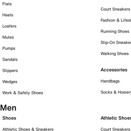
Flats
Court Sneakers
Heels
Fashion & Lifes
Loafers
Running Shoes
Mules
Slip-On Sneake
Pumps
Walking Shoes
Sandals
Accessories
Slippers
Handbags
Wedges
Socks & Hosier
Work & Safety Shoes
Men
Shoes
Athletic Shoe
Athletic Shoes & Sneakers
Court Sneakers