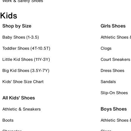
Work & Safety Shoes
Kids
Shop by Size
Girls Shoes
Baby Shoes (1-3.5)
Athletic Shoes
Toddler Shoes (4T-10.5T)
Clogs
Little Kid Shoes (11Y-3Y)
Court Sneakers
Big Kid Shoes (3.5Y-7Y)
Dress Shoes
Kids' Shoe Size Chart
Sandals
Slip-On Shoes
All Kids' Shoes
Boys Shoes
Athletic & Sneakers
Boots
Athletic Shoes