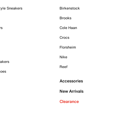
tyle Sneakers
Birkenstock
Brooks
rs
Cole Haan
Crocs
Florsheim
Nike
akers
Reef
hoes
Accessories
New Arrivals
Clearance