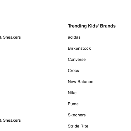
Trending Kids' Brands
 & Sneakers
adidas
Birkenstock
Converse
Crocs
New Balance
Nike
Puma
Skechers
 & Sneakers
Stride Rite