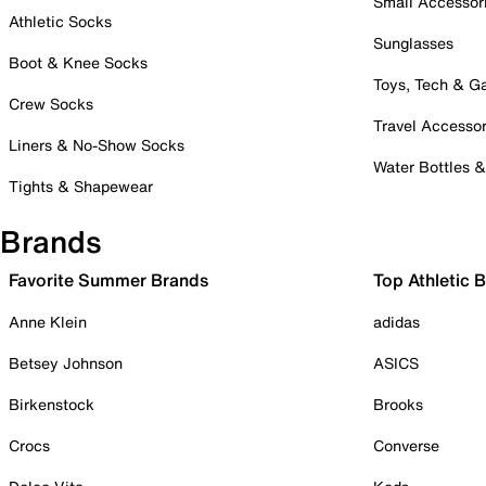
Small Accessor
Athletic Socks
Sunglasses
Boot & Knee Socks
Toys, Tech & 
Crew Socks
Travel Accessor
Liners & No-Show Socks
Water Bottles 
Tights & Shapewear
Brands
Favorite Summer Brands
Top Athletic 
Anne Klein
adidas
Betsey Johnson
ASICS
Birkenstock
Brooks
Crocs
Converse