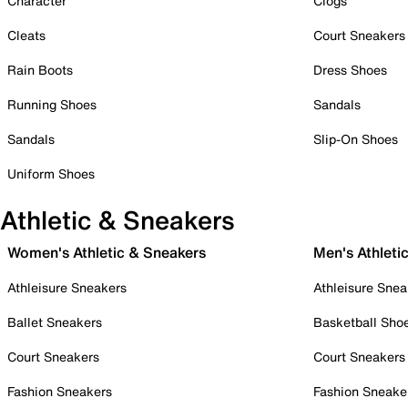
Character
Clogs
Cleats
Court Sneakers
Rain Boots
Dress Shoes
Running Shoes
Sandals
Sandals
Slip-On Shoes
Uniform Shoes
Athletic & Sneakers
Women's Athletic & Sneakers
Men's Athleti
Athleisure Sneakers
Athleisure Snea
Ballet Sneakers
Basketball Sho
Court Sneakers
Court Sneakers
Fashion Sneakers
Fashion Sneake