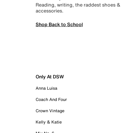
Reading, writing, the raddest shoes &
accessories.
Shop Back to School
Only At DSW
Anna Luisa
Coach And Four
Crown Vintage
Kelly & Katie