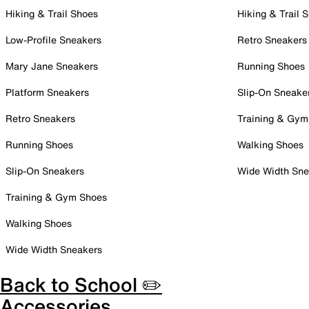
Hiking & Trail Shoes
Hiking & Trail 
Low-Profile Sneakers
Retro Sneakers
Mary Jane Sneakers
Running Shoes
Platform Sneakers
Slip-On Sneake
Retro Sneakers
Training & Gym
Running Shoes
Walking Shoes
Slip-On Sneakers
Wide Width Sne
Training & Gym Shoes
Walking Shoes
Wide Width Sneakers
Back to School ✏️
Accessories