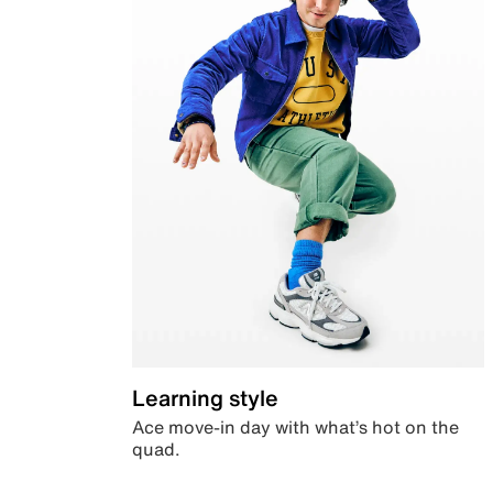
Learning style
Ace move-in day with what’s hot on the
quad.