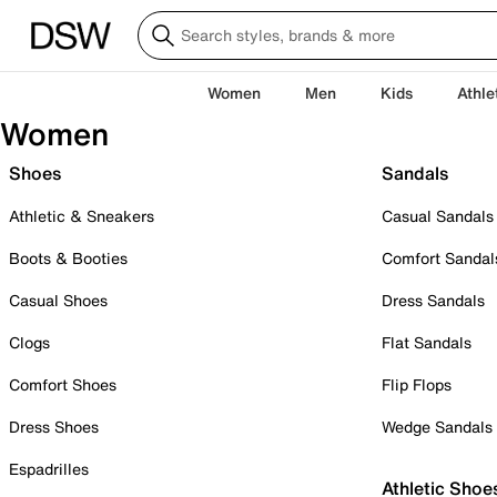
Women
Men
Kids
Athle
Women
Shoes
Sandals
Athletic & Sneakers
Casual Sandals
Boots & Booties
Comfort Sandal
Casual Shoes
Dress Sandals
Clogs
Flat Sandals
Comfort Shoes
Flip Flops
Dress Shoes
Wedge Sandals
Espadrilles
Athletic Shoe