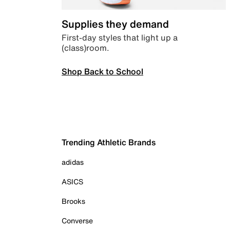
Supplies they demand
First-day styles that light up a
(class)room.
Shop Back to School
Trending Athletic Brands
adidas
ASICS
Brooks
Converse