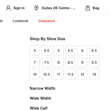
Sign In
Dulles 28 Centre - Refreshed Location
Bag
ds
Lookbook
Clearance
Shop By Shoe Size
4
4.5
5
5.5
6
6.5
7
7.5
8
8.5
9
9.5
10
10.5
11
11.5
12
13
Narrow Width
Wide Width
Wide Calf