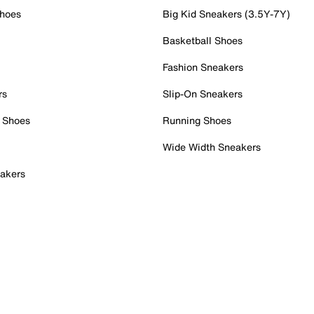
Shoes
Big Kid Sneakers (3.5Y-7Y)
Basketball Shoes
Fashion Sneakers
rs
Slip-On Sneakers
 Shoes
Running Shoes
Wide Width Sneakers
akers