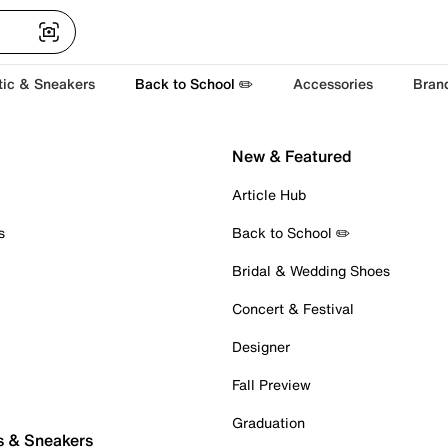
tic & Sneakers
Back to School ✏️
Accessories
Bran
New & Featured
Article Hub
s
Back to School ✏️
Bridal & Wedding Shoes
Concert & Festival
Designer
Fall Preview
Graduation
s & Sneakers