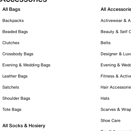
All Bags
All Accessori
Backpacks
Activewear & A
Beaded Bags
Beauty & Self 
Clutches
Belts
Crossbody Bags
Designer & Lux
Evening & Wedding Bags
Evening & Wed
Leather Bags
Fitness & Activ
Satchels
Hair Accessori
Shoulder Bags
Hats
Tote Bags
Scarves & Wra
Shoe Care
All Socks & Hosiery