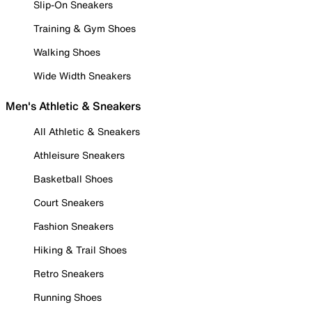
Slip-On Sneakers
Training & Gym Shoes
Walking Shoes
Wide Width Sneakers
Men's Athletic & Sneakers
All Athletic & Sneakers
Athleisure Sneakers
Basketball Shoes
Court Sneakers
Fashion Sneakers
Hiking & Trail Shoes
Retro Sneakers
Running Shoes