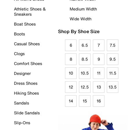
Athletic Shoes &
Medium Width
Sneakers
Wide Width
Boat Shoes
Shop By Shoe Size
Boots
Casual Shoes
6
6.5
7
7.5
Clogs
8
8.5
9
9.5
Comfort Shoes
10
10.5
11
11.5
Designer
Dress Shoes
12
12.5
13
13.5
Hiking Shoes
14
15
16
Sandals
Slide Sandals
Slip-Ons