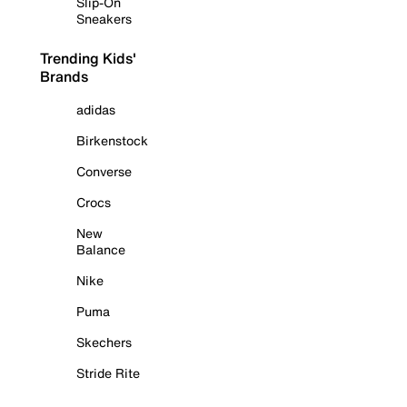
Slip-On
Sneakers
Trending Kids'
Brands
adidas
Birkenstock
Converse
Crocs
New
Balance
Nike
Puma
Skechers
Stride Rite