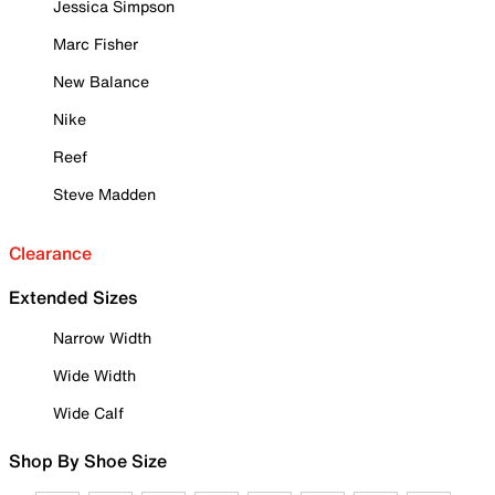
Jessica Simpson
Marc Fisher
New Balance
Nike
Reef
Steve Madden
Clearance
Extended Sizes
Narrow Width
Wide Width
Wide Calf
Shop By Shoe Size