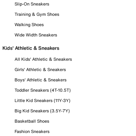
Slip-On Sneakers
Training & Gym Shoes
Walking Shoes
Wide Width Sneakers
Kids' Athletic & Sneakers
All Kids' Athletic & Sneakers
Girls' Athletic & Sneakers
Boys' Athletic & Sneakers
Toddler Sneakers (4T-10.5T)
Little Kid Sneakers (11Y-3Y)
Big Kid Sneakers (3.5Y-7Y)
Basketball Shoes
Fashion Sneakers