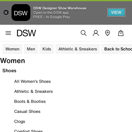
DSW Designer Shoe Warehouse
VIEW
Open in the DSW app
FREE - In Google Play
Women
Men
Kids
Athletic & Sneakers
Back to Schoo
Women
Shoes
All Women's Shoes
Athletic & Sneakers
Boots & Booties
Casual Shoes
Clogs
Comfort Shoes