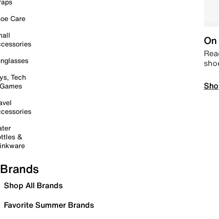
raps
oe Care
all
On 
cessories
Read
nglasses
sho
ys, Tech
Sho
 Games
avel
cessories
ter
ttles &
inkware
Brands
Shop All Brands
Favorite Summer Brands