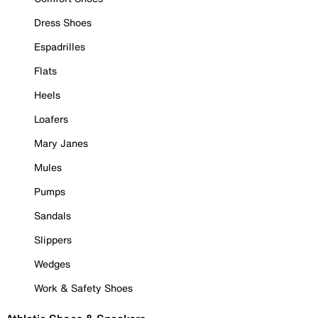
Dress Shoes
Espadrilles
Flats
Heels
Loafers
Mary Janes
Mules
Pumps
Sandals
Slippers
Wedges
Work & Safety Shoes