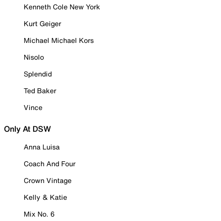
Kenneth Cole New York
Kurt Geiger
Michael Michael Kors
Nisolo
Splendid
Ted Baker
Vince
Only At DSW
Anna Luisa
Coach And Four
Crown Vintage
Kelly & Katie
Mix No. 6