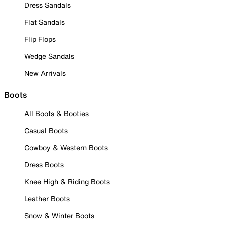
Dress Sandals
Flat Sandals
Flip Flops
Wedge Sandals
New Arrivals
Boots
All Boots & Booties
Casual Boots
Cowboy & Western Boots
Dress Boots
Knee High & Riding Boots
Leather Boots
Snow & Winter Boots