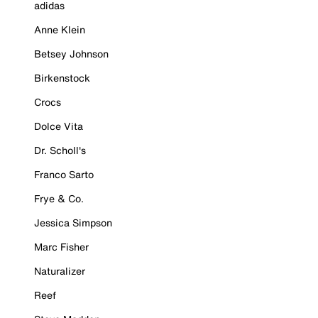
adidas
Anne Klein
Betsey Johnson
Birkenstock
Crocs
Dolce Vita
Dr. Scholl's
Franco Sarto
Frye & Co.
Jessica Simpson
Marc Fisher
Naturalizer
Reef