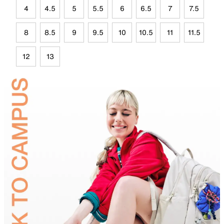
4
4.5
5
5.5
6
6.5
7
7.5
8
8.5
9
9.5
10
10.5
11
11.5
12
13