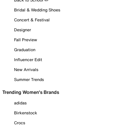
Bridal & Wedding Shoes
Concert & Festival
Designer
Fall Preview
Graduation
Influencer Edit
New Arrivals
Summer Trends
Trending Women's Brands
adidas
Birkenstock
Crocs