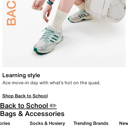
Learning style
Ace move-in day with what’s hot on the quad.
Shop Back to School
Back to School ✏️
Bags & Accessories
ories
Socks & Hosiery
Trending Brands
New 