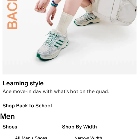
Learning style
Ace move-in day with what’s hot on the quad.
Shop Back to School
Men
Shoes
Shop By Width
All Men's Shoes
Narrow Width