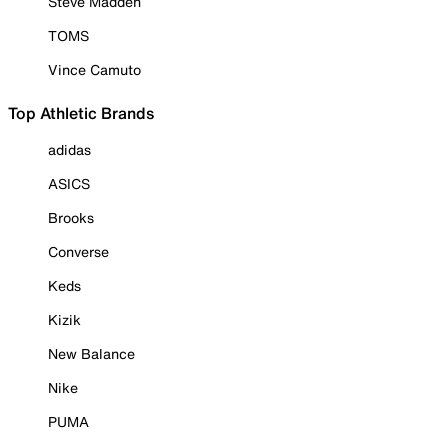
Steve Madden
TOMS
Vince Camuto
Top Athletic Brands
adidas
ASICS
Brooks
Converse
Keds
Kizik
New Balance
Nike
PUMA