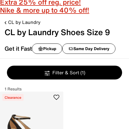
Extra 25% off reg. price!
Nike & more up to 40% off!
CL by Laundry
CL by Laundry Shoes Size 9
Get it Fast
Pickup
Same Day Delivery
Filter & Sort
(1)
1 Results
Clearance