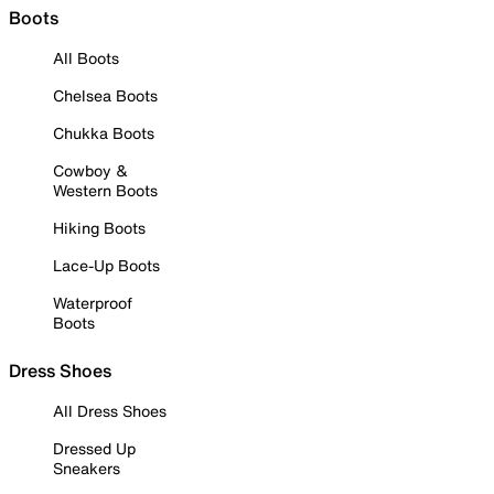
Boots
All Boots
Chelsea Boots
Chukka Boots
Cowboy &
Western Boots
Hiking Boots
Lace-Up Boots
Waterproof
Boots
Dress Shoes
All Dress Shoes
Dressed Up
Sneakers