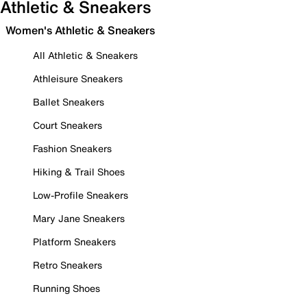
Athletic & Sneakers
Women's Athletic & Sneakers
All Athletic & Sneakers
Athleisure Sneakers
Ballet Sneakers
Court Sneakers
Fashion Sneakers
Hiking & Trail Shoes
Low-Profile Sneakers
Mary Jane Sneakers
Platform Sneakers
Retro Sneakers
Running Shoes