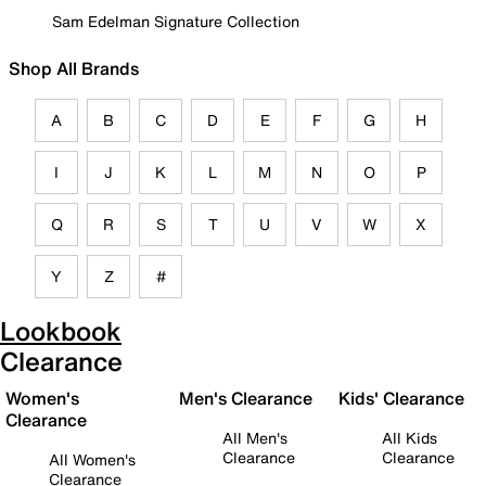
Sam Edelman Signature Collection
Shop All Brands
A
B
C
D
E
F
G
H
I
J
K
L
M
N
O
P
Q
R
S
T
U
V
W
X
Y
Z
#
Lookbook
Clearance
Women's
Men's Clearance
Kids' Clearance
Clearance
All Men's
All Kids
Clearance
Clearance
All Women's
Clearance