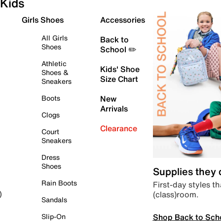
Kids
Girls Shoes
Accessories
All Girls
Back to
Shoes
School ✏️
Athletic
Kids' Shoe
Shoes &
Size Chart
Sneakers
Boots
New
Arrivals
Clogs
Clearance
Court
Sneakers
Dress
Shoes
Supplies they
Rain Boots
First-day styles th
(class)room.
)
Sandals
Shop Back to Sch
Slip-On