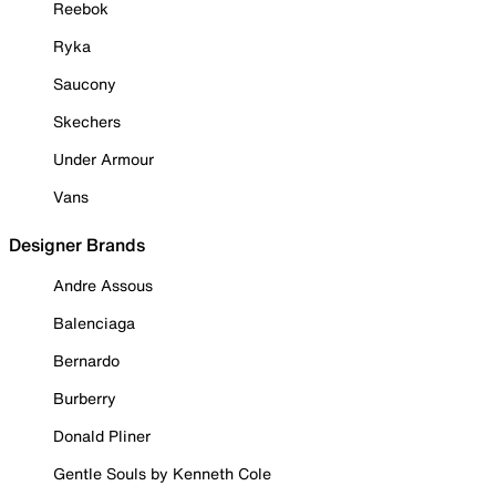
Reebok
Ryka
Saucony
Skechers
Under Armour
Vans
Designer Brands
Andre Assous
Balenciaga
Bernardo
Burberry
Donald Pliner
Gentle Souls by Kenneth Cole