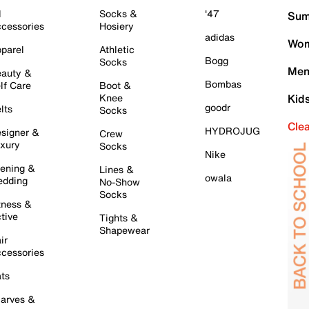
l
Socks &
'47
Sum
cessories
Hosiery
adidas
Wom
parel
Athletic
Bogg
Socks
Men
auty &
Bombas
lf Care
Boot &
Knee
Kid
goodr
lts
Socks
Cle
HYDROJUG
signer &
Crew
xury
Socks
Nike
ening &
Lines &
owala
dding
No-Show
Socks
tness &
tive
Tights &
Shapewear
ir
cessories
ts
arves &