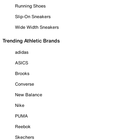
Running Shoes
Slip-On Sneakers
Wide Width Sneakers
Trending Athletic Brands
adidas
ASICS
Brooks
Converse
New Balance
Nike
PUMA
Reebok
Skechers