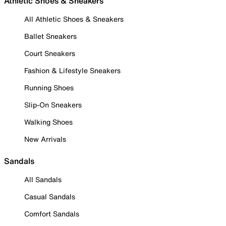
Athletic Shoes & Sneakers
All Athletic Shoes & Sneakers
Ballet Sneakers
Court Sneakers
Fashion & Lifestyle Sneakers
Running Shoes
Slip-On Sneakers
Walking Shoes
New Arrivals
Sandals
All Sandals
Casual Sandals
Comfort Sandals