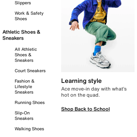
Slippers
Work & Safety
Shoes
Athletic Shoes &
Sneakers
All Athletic
Shoes &
Sneakers
Court Sneakers
Learning style
Fashion &
Lifestyle
Ace move-in day with what’s
Sneakers
hot on the quad.
Running Shoes
Shop Back to School
Slip-On
Sneakers
Walking Shoes