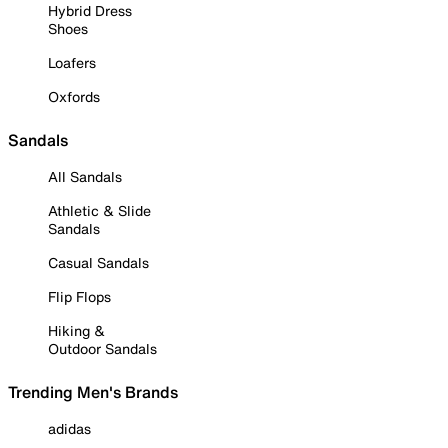
Hybrid Dress
Shoes
Loafers
Oxfords
Sandals
All Sandals
Athletic & Slide
Sandals
Casual Sandals
Flip Flops
Hiking &
Outdoor Sandals
Trending Men's Brands
adidas