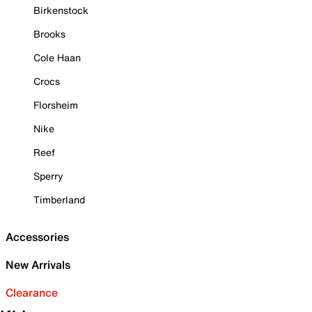
Birkenstock
Brooks
Cole Haan
Crocs
Florsheim
Nike
Reef
Sperry
Timberland
Accessories
New Arrivals
Clearance