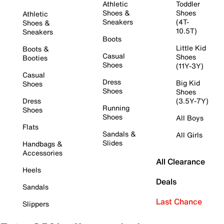
Athletic
Toddler
Shoes &
Shoes
Athletic
Sneakers
(4T-
Shoes &
10.5T)
Sneakers
Boots
Little Kid
Boots &
Casual
Shoes
Booties
Shoes
(11Y-3Y)
Casual
Dress
Big Kid
Shoes
Shoes
Shoes
Dress
(3.5Y-7Y)
Running
Shoes
Shoes
All Boys
Flats
Sandals &
All Girls
Slides
Handbags &
Accessories
All Clearance
Heels
Deals
Sandals
Last Chance
Slippers