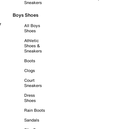
Sneakers
Boys Shoes
r
All Boys
Shoes
Athletic
Shoes &
Sneakers
Boots
Clogs
Court
Sneakers
Dress
Shoes
Rain Boots
Sandals