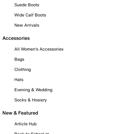
Suede Boots
Wide Calf Boots
New Arrivals
Accessories
All Women's Accessories
Bags
Clothing
Hats
Evening & Wedding
Socks & Hosiery
New & Featured
Article Hub
Back to School ✏️