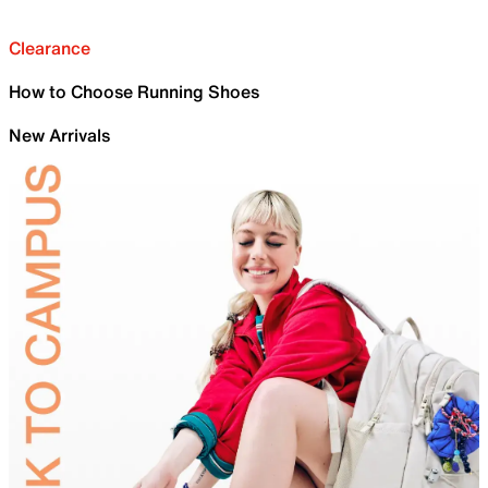
Clearance
How to Choose Running Shoes
New Arrivals