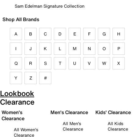
Sam Edelman Signature Collection
Shop All Brands
A
B
C
D
E
F
G
H
I
J
K
L
M
N
O
P
Q
R
S
T
U
V
W
X
Y
Z
#
Lookbook
Clearance
Women's
Men's Clearance
Kids' Clearance
Clearance
All Men's
All Kids
Clearance
Clearance
All Women's
Clearance