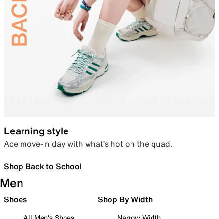
Learning style
Ace move-in day with what’s hot on the quad.
Shop Back to School
Men
Shoes
Shop By Width
All Men's Shoes
Narrow Width