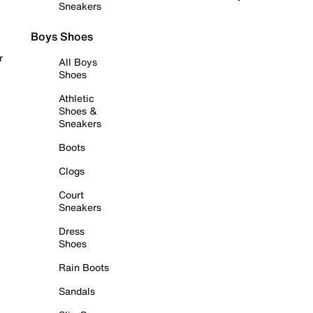
Sneakers
Boys Shoes
r
All Boys
Shoes
Athletic
Shoes &
Sneakers
Boots
Clogs
Court
Sneakers
Dress
Shoes
Rain Boots
Sandals