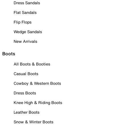
Dress Sandals
Flat Sandals
Flip Flops
Wedge Sandals
New Arrivals
Boots
All Boots & Booties
Casual Boots
Cowboy & Western Boots
Dress Boots
Knee High & Riding Boots
Leather Boots
Snow & Winter Boots