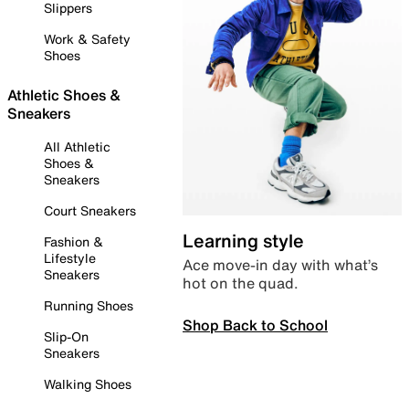
Slippers
Work & Safety
Shoes
Athletic Shoes &
Sneakers
All Athletic
Shoes &
Sneakers
Court Sneakers
Learning style
Fashion &
Lifestyle
Ace move-in day with what’s
Sneakers
hot on the quad.
Running Shoes
Shop Back to School
Slip-On
Sneakers
Walking Shoes