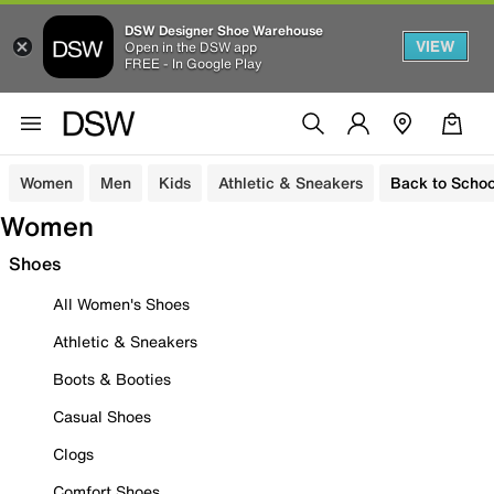
DSW Designer Shoe Warehouse
VIEW
Open in the DSW app
FREE - In Google Play
Women
Men
Kids
Athletic & Sneakers
Back to Schoo
Women
Shoes
All Women's Shoes
Athletic & Sneakers
Boots & Booties
Casual Shoes
Clogs
Comfort Shoes