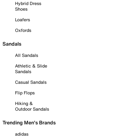
Hybrid Dress
Shoes
Loafers
Oxfords
Sandals
All Sandals
Athletic & Slide
Sandals
Casual Sandals
Flip Flops
Hiking &
Outdoor Sandals
Trending Men's Brands
adidas