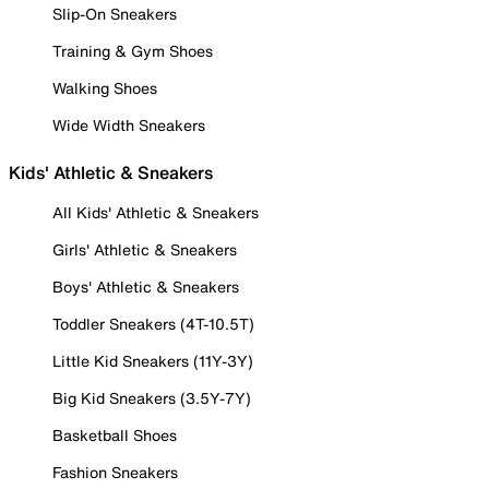
Slip-On Sneakers
Training & Gym Shoes
Walking Shoes
Wide Width Sneakers
Kids' Athletic & Sneakers
All Kids' Athletic & Sneakers
Girls' Athletic & Sneakers
Boys' Athletic & Sneakers
Toddler Sneakers (4T-10.5T)
Little Kid Sneakers (11Y-3Y)
Big Kid Sneakers (3.5Y-7Y)
Basketball Shoes
Fashion Sneakers