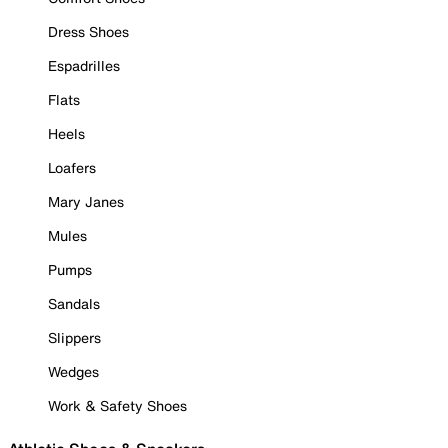
Dress Shoes
Espadrilles
Flats
Heels
Loafers
Mary Janes
Mules
Pumps
Sandals
Slippers
Wedges
Work & Safety Shoes