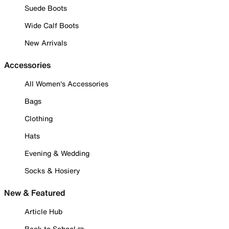
Suede Boots
Wide Calf Boots
New Arrivals
Accessories
All Women's Accessories
Bags
Clothing
Hats
Evening & Wedding
Socks & Hosiery
New & Featured
Article Hub
Back to School ✏️