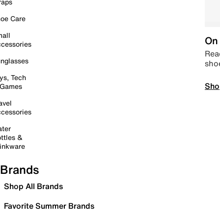
raps
oe Care
all
On 
cessories
Read
nglasses
sho
ys, Tech
Sho
 Games
avel
cessories
ter
ttles &
inkware
Brands
Shop All Brands
Favorite Summer Brands