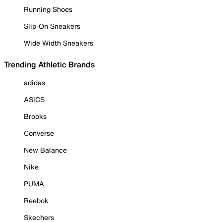
Running Shoes
Slip-On Sneakers
Wide Width Sneakers
Trending Athletic Brands
adidas
ASICS
Brooks
Converse
New Balance
Nike
PUMA
Reebok
Skechers