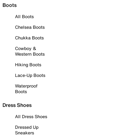
Boots
All Boots
Chelsea Boots
Chukka Boots
Cowboy &
Western Boots
Hiking Boots
Lace-Up Boots
Waterproof
Boots
Dress Shoes
All Dress Shoes
Dressed Up
Sneakers