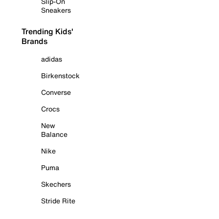
Slip-On
Sneakers
Trending Kids'
Brands
adidas
Birkenstock
Converse
Crocs
New
Balance
Nike
Puma
Skechers
Stride Rite