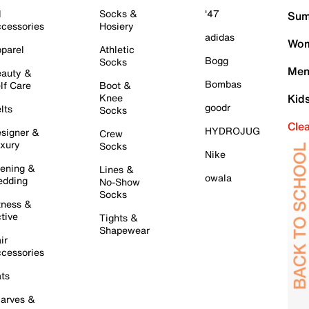
l
Socks &
'47
Sum
cessories
Hosiery
adidas
Wom
parel
Athletic
Bogg
Socks
Men
auty &
Bombas
lf Care
Boot &
Knee
Kid
goodr
lts
Socks
Cle
HYDROJUG
signer &
Crew
xury
Socks
Nike
ening &
Lines &
owala
dding
No-Show
Socks
tness &
tive
Tights &
Shapewear
ir
cessories
ts
arves &