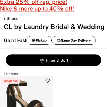
Extra 25% off reg. price!
Nike & more up to 40% off!
Shoes
CL by Laundry Bridal & Wedding
Get it Fast
Pickup
Same Day Delivery
Filter & Sort
1 Results
Clearance