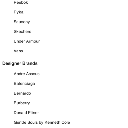
Reebok
Ryka
Saucony
Skechers
Under Armour
Vans
Designer Brands
Andre Assous
Balenciaga
Bernardo
Burberry
Donald Pliner
Gentle Souls by Kenneth Cole