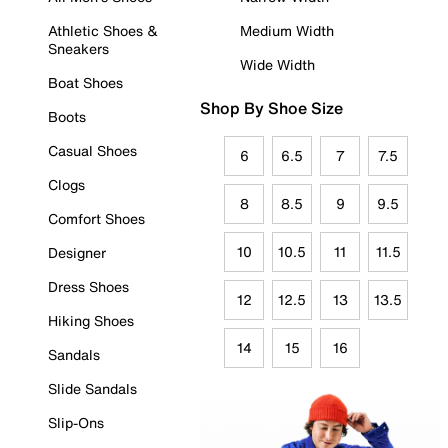
Athletic Shoes &
Medium Width
Sneakers
Wide Width
Boat Shoes
Shop By Shoe Size
Boots
Casual Shoes
6
6.5
7
7.5
Clogs
8
8.5
9
9.5
Comfort Shoes
10
10.5
11
11.5
Designer
Dress Shoes
12
12.5
13
13.5
Hiking Shoes
14
15
16
Sandals
Slide Sandals
Slip-Ons