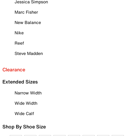
Jessica Simpson
Marc Fisher
New Balance
Nike
Reef
Steve Madden
Clearance
Extended Sizes
Narrow Width
Wide Width
Wide Calf
Shop By Shoe Size