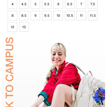
4
4.5
5
5.5
6
6.5
7
7.5
8
8.5
9
9.5
10
10.5
11
11.5
12
13