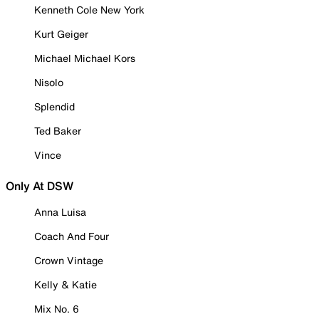
Kenneth Cole New York
Kurt Geiger
Michael Michael Kors
Nisolo
Splendid
Ted Baker
Vince
Only At DSW
Anna Luisa
Coach And Four
Crown Vintage
Kelly & Katie
Mix No. 6