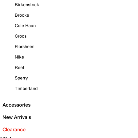
Birkenstock
Brooks
Cole Haan
Crocs
Florsheim
Nike
Reef
Sperry
Timberland
Accessories
New Arrivals
Clearance