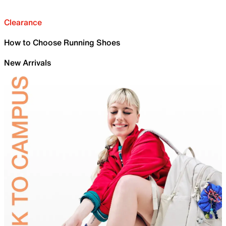
Clearance
How to Choose Running Shoes
New Arrivals