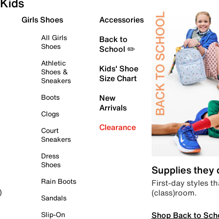
Kids
Girls Shoes
Accessories
All Girls
Back to
Shoes
School ✏️
Athletic
Kids' Shoe
Shoes &
Size Chart
Sneakers
Boots
New
Arrivals
Clogs
Clearance
Court
Sneakers
Dress
Shoes
Supplies they
Rain Boots
First-day styles th
(class)room.
)
Sandals
Shop Back to Sch
Slip-On