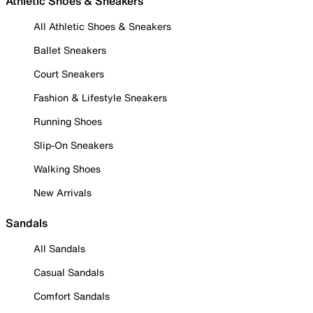
Athletic Shoes & Sneakers
All Athletic Shoes & Sneakers
Ballet Sneakers
Court Sneakers
Fashion & Lifestyle Sneakers
Running Shoes
Slip-On Sneakers
Walking Shoes
New Arrivals
Sandals
All Sandals
Casual Sandals
Comfort Sandals