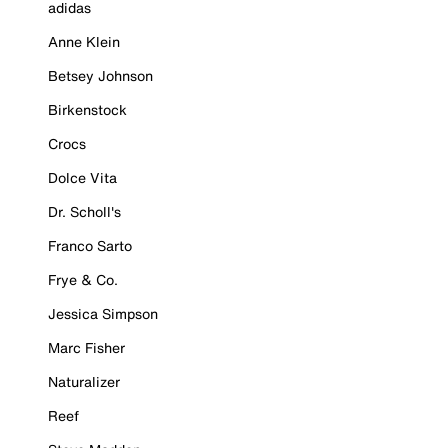
adidas
Anne Klein
Betsey Johnson
Birkenstock
Crocs
Dolce Vita
Dr. Scholl's
Franco Sarto
Frye & Co.
Jessica Simpson
Marc Fisher
Naturalizer
Reef