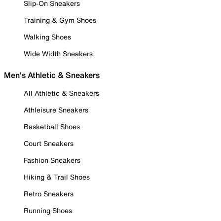
Slip-On Sneakers
Training & Gym Shoes
Walking Shoes
Wide Width Sneakers
Men's Athletic & Sneakers
All Athletic & Sneakers
Athleisure Sneakers
Basketball Shoes
Court Sneakers
Fashion Sneakers
Hiking & Trail Shoes
Retro Sneakers
Running Shoes