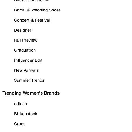
Bridal & Wedding Shoes
Concert & Festival
Designer
Fall Preview
Graduation
Influencer Edit
New Arrivals
Summer Trends
Trending Women's Brands
adidas
Birkenstock
Crocs