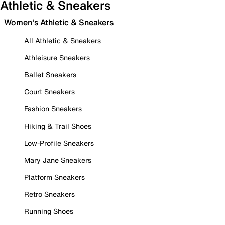
Athletic & Sneakers
Women's Athletic & Sneakers
All Athletic & Sneakers
Athleisure Sneakers
Ballet Sneakers
Court Sneakers
Fashion Sneakers
Hiking & Trail Shoes
Low-Profile Sneakers
Mary Jane Sneakers
Platform Sneakers
Retro Sneakers
Running Shoes