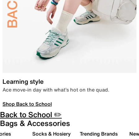
Learning style
Ace move-in day with what’s hot on the quad.
Shop Back to School
Back to School ✏️
Bags & Accessories
ories
Socks & Hosiery
Trending Brands
New 