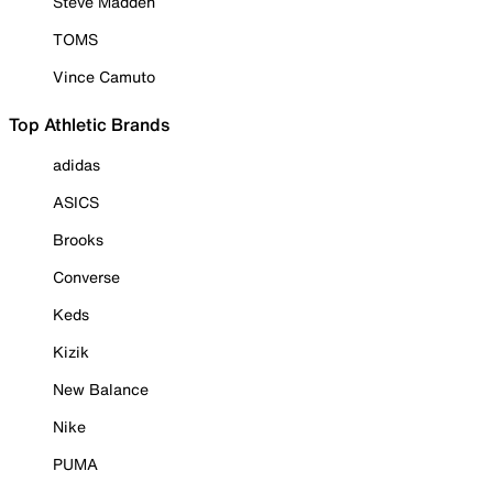
Steve Madden
TOMS
Vince Camuto
Top Athletic Brands
adidas
ASICS
Brooks
Converse
Keds
Kizik
New Balance
Nike
PUMA