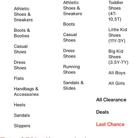
Athletic
Toddler
Shoes &
Shoes
Athletic
Sneakers
(4T-
Shoes &
10.5T)
Sneakers
Boots
Little Kid
Boots &
Casual
Shoes
Booties
Shoes
(11Y-3Y)
Casual
Dress
Big Kid
Shoes
Shoes
Shoes
Dress
(3.5Y-7Y)
Running
Shoes
Shoes
All Boys
Flats
Sandals &
All Girls
Slides
Handbags &
Accessories
All Clearance
Heels
Deals
Sandals
Last Chance
Slippers