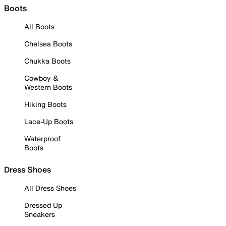
Boots
All Boots
Chelsea Boots
Chukka Boots
Cowboy &
Western Boots
Hiking Boots
Lace-Up Boots
Waterproof
Boots
Dress Shoes
All Dress Shoes
Dressed Up
Sneakers