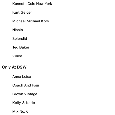
Kenneth Cole New York
Kurt Geiger
Michael Michael Kors
Nisolo
Splendid
Ted Baker
Vince
Only At DSW
Anna Luisa
Coach And Four
Crown Vintage
Kelly & Katie
Mix No. 6