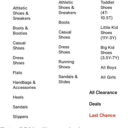
Athletic
Toddler
Shoes &
Shoes
Athletic
Sneakers
(4T-
Shoes &
10.5T)
Sneakers
Boots
Little Kid
Boots &
Casual
Shoes
Booties
Shoes
(11Y-3Y)
Casual
Dress
Big Kid
Shoes
Shoes
Shoes
Dress
(3.5Y-7Y)
Running
Shoes
Shoes
All Boys
Flats
Sandals &
All Girls
Slides
Handbags &
Accessories
All Clearance
Heels
Deals
Sandals
Last Chance
Slippers