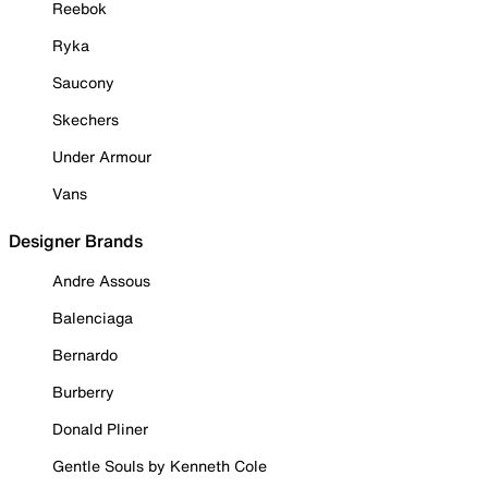
Reebok
Ryka
Saucony
Skechers
Under Armour
Vans
Designer Brands
Andre Assous
Balenciaga
Bernardo
Burberry
Donald Pliner
Gentle Souls by Kenneth Cole