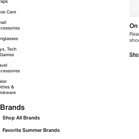
raps
oe Care
all
On 
cessories
Read
nglasses
sho
ys, Tech
Sho
 Games
avel
cessories
ter
ttles &
inkware
Brands
Shop All Brands
Favorite Summer Brands