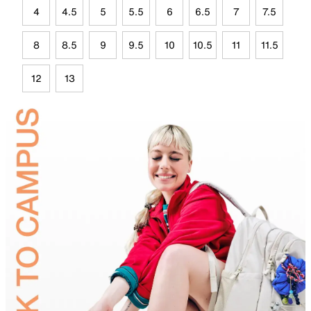
4
4.5
5
5.5
6
6.5
7
7.5
8
8.5
9
9.5
10
10.5
11
11.5
12
13