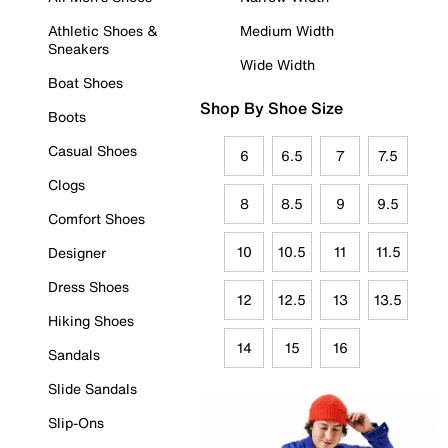
Athletic Shoes &
Medium Width
Sneakers
Wide Width
Boat Shoes
Shop By Shoe Size
Boots
Casual Shoes
6
6.5
7
7.5
Clogs
8
8.5
9
9.5
Comfort Shoes
10
10.5
11
11.5
Designer
Dress Shoes
12
12.5
13
13.5
Hiking Shoes
14
15
16
Sandals
Slide Sandals
Slip-Ons