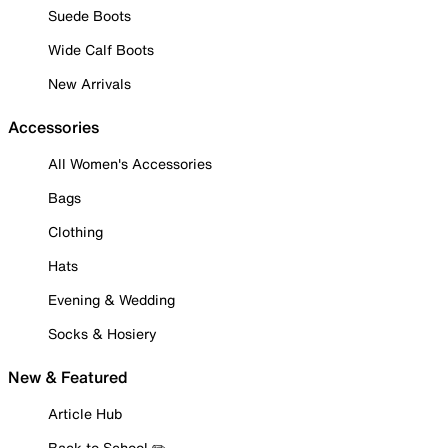
Suede Boots
Wide Calf Boots
New Arrivals
Accessories
All Women's Accessories
Bags
Clothing
Hats
Evening & Wedding
Socks & Hosiery
New & Featured
Article Hub
Back to School ✏️