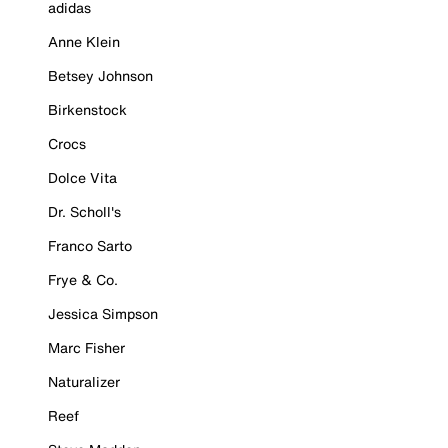
adidas
Anne Klein
Betsey Johnson
Birkenstock
Crocs
Dolce Vita
Dr. Scholl's
Franco Sarto
Frye & Co.
Jessica Simpson
Marc Fisher
Naturalizer
Reef