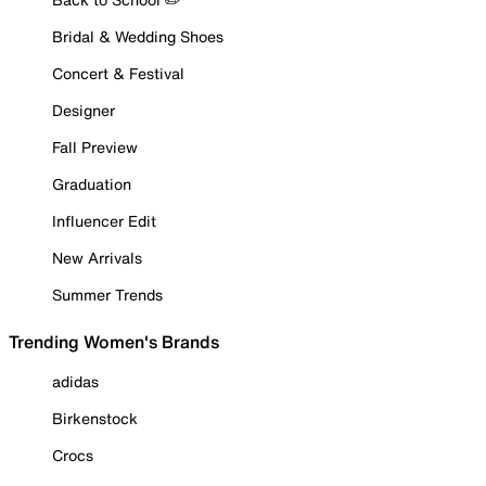
Bridal & Wedding Shoes
Concert & Festival
Designer
Fall Preview
Graduation
Influencer Edit
New Arrivals
Summer Trends
Trending Women's Brands
adidas
Birkenstock
Crocs