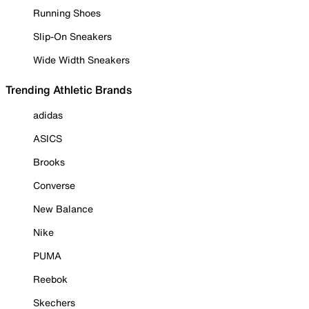
Running Shoes
Slip-On Sneakers
Wide Width Sneakers
Trending Athletic Brands
adidas
ASICS
Brooks
Converse
New Balance
Nike
PUMA
Reebok
Skechers