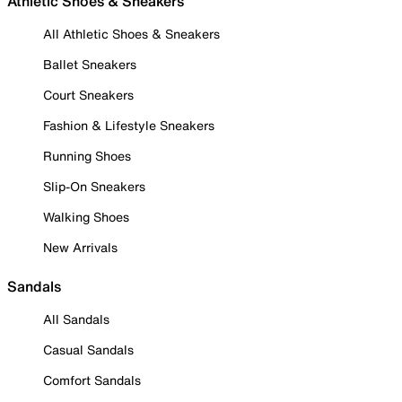
Athletic Shoes & Sneakers
All Athletic Shoes & Sneakers
Ballet Sneakers
Court Sneakers
Fashion & Lifestyle Sneakers
Running Shoes
Slip-On Sneakers
Walking Shoes
New Arrivals
Sandals
All Sandals
Casual Sandals
Comfort Sandals