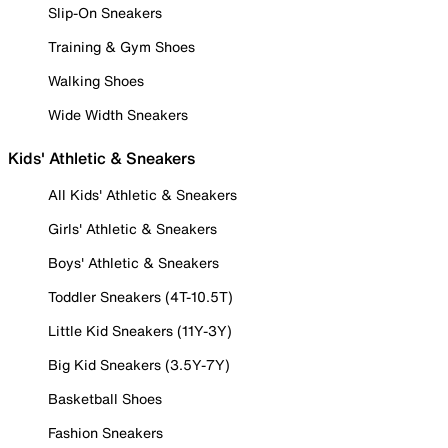
Slip-On Sneakers
Training & Gym Shoes
Walking Shoes
Wide Width Sneakers
Kids' Athletic & Sneakers
All Kids' Athletic & Sneakers
Girls' Athletic & Sneakers
Boys' Athletic & Sneakers
Toddler Sneakers (4T-10.5T)
Little Kid Sneakers (11Y-3Y)
Big Kid Sneakers (3.5Y-7Y)
Basketball Shoes
Fashion Sneakers