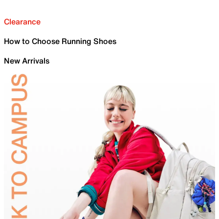
Clearance
How to Choose Running Shoes
New Arrivals