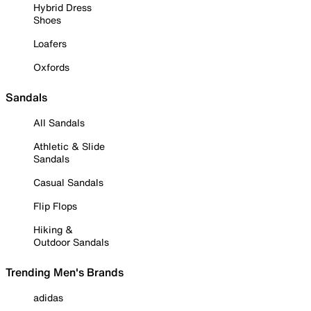
Hybrid Dress
Shoes
Loafers
Oxfords
Sandals
All Sandals
Athletic & Slide
Sandals
Casual Sandals
Flip Flops
Hiking &
Outdoor Sandals
Trending Men's Brands
adidas