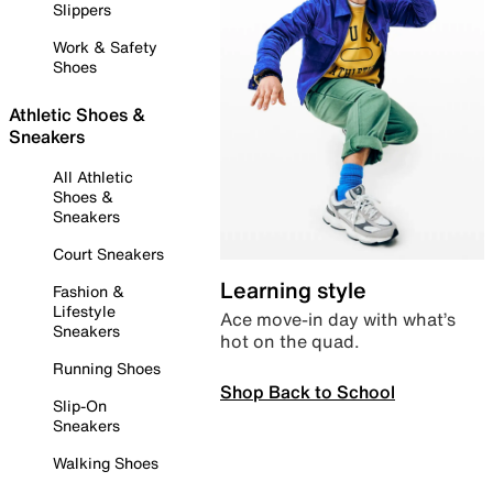
Slippers
Work & Safety
Shoes
Athletic Shoes &
Sneakers
All Athletic
Shoes &
Sneakers
Court Sneakers
Learning style
Fashion &
Lifestyle
Ace move-in day with what’s
Sneakers
hot on the quad.
Running Shoes
Shop Back to School
Slip-On
Sneakers
Walking Shoes