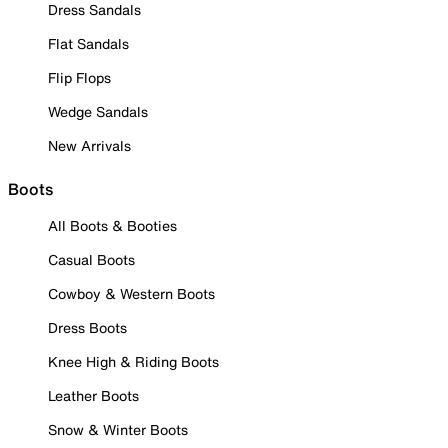
Dress Sandals
Flat Sandals
Flip Flops
Wedge Sandals
New Arrivals
Boots
All Boots & Booties
Casual Boots
Cowboy & Western Boots
Dress Boots
Knee High & Riding Boots
Leather Boots
Snow & Winter Boots