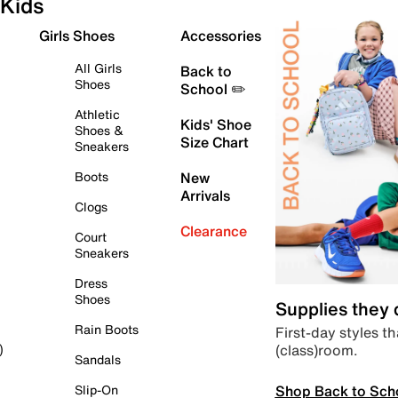
Kids
Girls Shoes
Accessories
All Girls
Back to
Shoes
School ✏️
Athletic
Kids' Shoe
Shoes &
Size Chart
Sneakers
Boots
New
Arrivals
Clogs
Clearance
Court
Sneakers
Dress
Shoes
Supplies they
Rain Boots
First-day styles th
(class)room.
)
Sandals
Shop Back to Sch
Slip-On