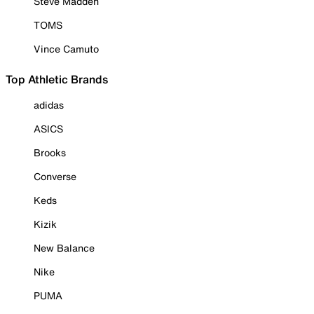
Steve Madden
TOMS
Vince Camuto
Top Athletic Brands
adidas
ASICS
Brooks
Converse
Keds
Kizik
New Balance
Nike
PUMA