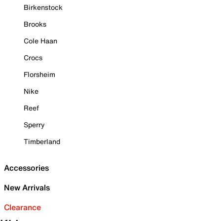
Birkenstock
Brooks
Cole Haan
Crocs
Florsheim
Nike
Reef
Sperry
Timberland
Accessories
New Arrivals
Clearance