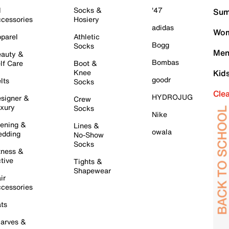
l
Socks &
'47
Sum
cessories
Hosiery
adidas
Wom
parel
Athletic
Bogg
Socks
Men
auty &
Bombas
lf Care
Boot &
Knee
Kid
goodr
lts
Socks
Cle
HYDROJUG
signer &
Crew
xury
Socks
Nike
ening &
Lines &
owala
dding
No-Show
Socks
tness &
tive
Tights &
Shapewear
ir
cessories
ts
arves &