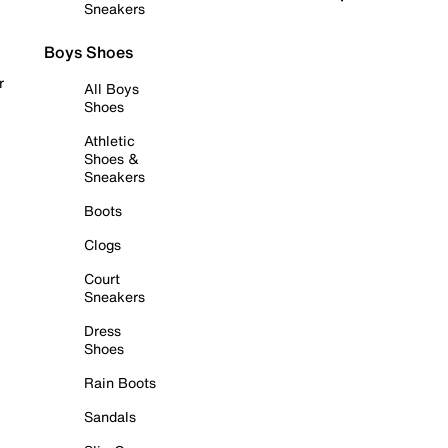
Sneakers
Boys Shoes
r
All Boys
Shoes
Athletic
Shoes &
Sneakers
Boots
Clogs
Court
Sneakers
Dress
Shoes
Rain Boots
Sandals