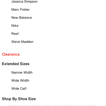
Jessica Simpson
Marc Fisher
New Balance
Nike
Reef
Steve Madden
Clearance
Extended Sizes
Narrow Width
Wide Width
Wide Calf
Shop By Shoe Size