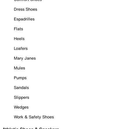
Dress Shoes
Espadrilles
Flats
Heels
Loafers
Mary Janes
Mules
Pumps
Sandals
Slippers
Wedges
Work & Safety Shoes