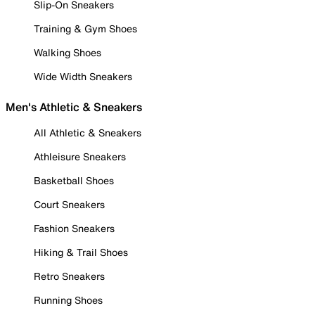
Slip-On Sneakers
Training & Gym Shoes
Walking Shoes
Wide Width Sneakers
Men's Athletic & Sneakers
All Athletic & Sneakers
Athleisure Sneakers
Basketball Shoes
Court Sneakers
Fashion Sneakers
Hiking & Trail Shoes
Retro Sneakers
Running Shoes