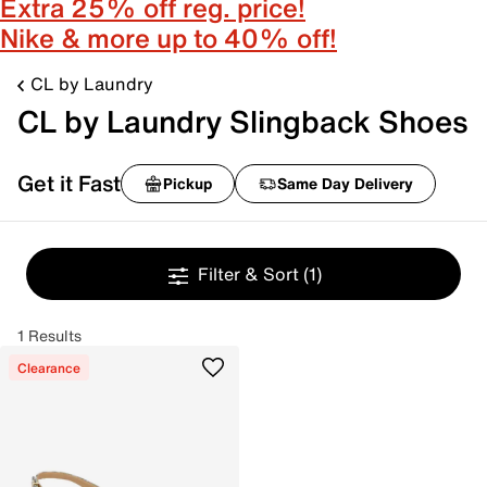
Extra 25% off reg. price!
Nike & more up to 40% off!
CL by Laundry
CL by Laundry Slingback Shoes
Get it Fast
Pickup
Same Day Delivery
Filter & Sort
(1)
1 Results
Clearance