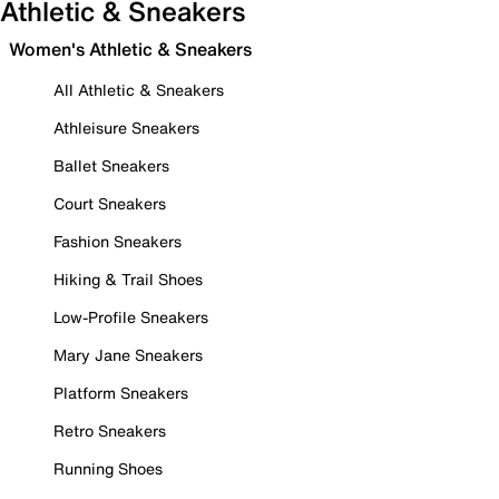
Athletic & Sneakers
Women's Athletic & Sneakers
All Athletic & Sneakers
Athleisure Sneakers
Ballet Sneakers
Court Sneakers
Fashion Sneakers
Hiking & Trail Shoes
Low-Profile Sneakers
Mary Jane Sneakers
Platform Sneakers
Retro Sneakers
Running Shoes