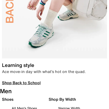
Learning style
Ace move-in day with what’s hot on the quad.
Shop Back to School
Men
Shoes
Shop By Width
All Men's Shoes
Narrow Width