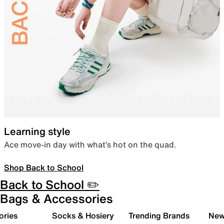
Learning style
Ace move-in day with what’s hot on the quad.
Shop Back to School
Back to School ✏️
Bags & Accessories
ories
Socks & Hosiery
Trending Brands
New 