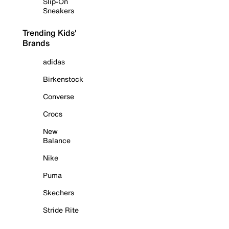
Slip-On
Sneakers
Trending Kids'
Brands
adidas
Birkenstock
Converse
Crocs
New
Balance
Nike
Puma
Skechers
Stride Rite