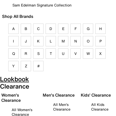
Sam Edelman Signature Collection
Shop All Brands
A
B
C
D
E
F
G
H
I
J
K
L
M
N
O
P
Q
R
S
T
U
V
W
X
Y
Z
#
Lookbook
Clearance
Women's
Men's Clearance
Kids' Clearance
Clearance
All Men's
All Kids
Clearance
Clearance
All Women's
Clearance