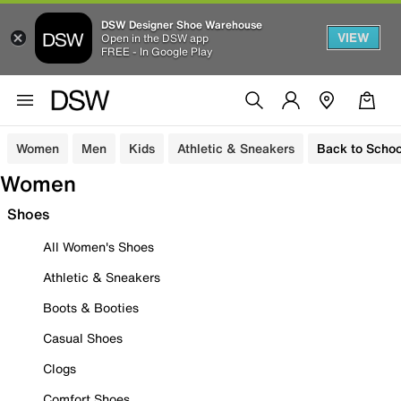
DSW Designer Shoe Warehouse
VIEW
Open in the DSW app
FREE - In Google Play
Women
Men
Kids
Athletic & Sneakers
Back to Schoo
Women
Shoes
All Women's Shoes
Athletic & Sneakers
Boots & Booties
Casual Shoes
Clogs
Comfort Shoes