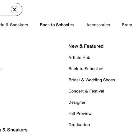
tic & Sneakers
Back to School ✏️
Accessories
Bran
New & Featured
Article Hub
s
Back to School ✏️
Bridal & Wedding Shoes
Concert & Festival
Designer
Fall Preview
Graduation
s & Sneakers