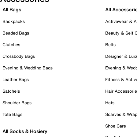
All Bags
All Accessori
Backpacks
Activewear & A
Beaded Bags
Beauty & Self 
Clutches
Belts
Crossbody Bags
Designer & Lux
Evening & Wedding Bags
Evening & Wed
Leather Bags
Fitness & Activ
Satchels
Hair Accessori
Shoulder Bags
Hats
Tote Bags
Scarves & Wra
Shoe Care
All Socks & Hosiery