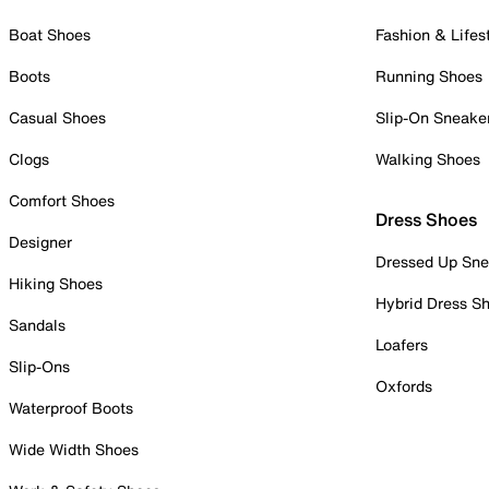
Boat Shoes
Fashion & Lifes
Boots
Running Shoes
Casual Shoes
Slip-On Sneake
Clogs
Walking Shoes
Comfort Shoes
Dress Shoes
Designer
Dressed Up Sne
Hiking Shoes
Hybrid Dress S
Sandals
Loafers
Slip-Ons
Oxfords
Waterproof Boots
Wide Width Shoes