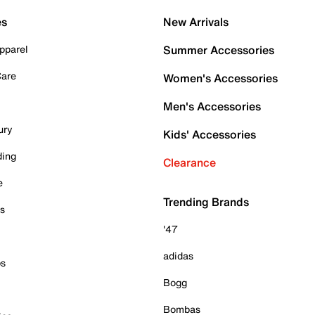
es
New Arrivals
pparel
Summer Accessories
Care
Women's Accessories
Men's Accessories
ury
Kids' Accessories
ding
Clearance
e
Trending Brands
es
'47
adidas
ps
Bogg
Bombas