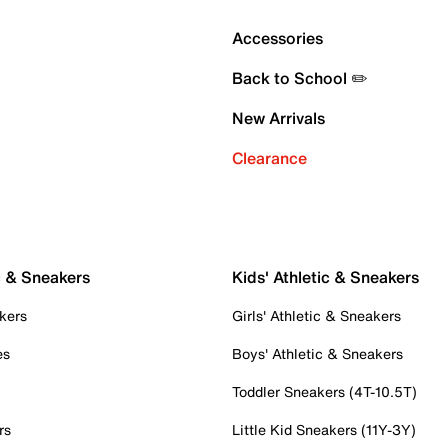
Accessories
Back to School ✏️
New Arrivals
Clearance
c & Sneakers
Kids' Athletic & Sneakers
kers
Girls' Athletic & Sneakers
es
Boys' Athletic & Sneakers
Toddler Sneakers (4T-10.5T)
rs
Little Kid Sneakers (11Y-3Y)