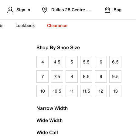
Sign In
Dulles 28 Centre - Refreshed Location
Bag
ds
Lookbook
Clearance
Shop By Shoe Size
4
4.5
5
5.5
6
6.5
7
7.5
8
8.5
9
9.5
10
10.5
11
11.5
12
13
Narrow Width
Wide Width
Wide Calf