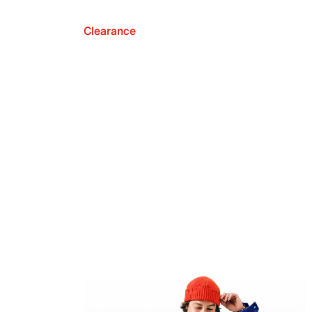
Clearance