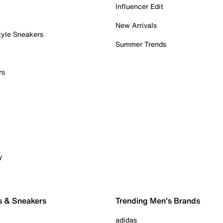
Influencer Edit
New Arrivals
tyle Sneakers
Summer Trends
rs
y
s & Sneakers
Trending Men's Brands
adidas