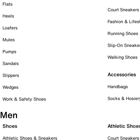
Flats
Court Sneakers
Heels
Fashion & Lifes
Loafers
Running Shoes
Mules
Slip-On Sneake
Pumps
Walking Shoes
Sandals
Accessories
Slippers
Handbags
Wedges
Socks & Hosier
Work & Safety Shoes
Men
Shoes
Athletic Shoe
Athletic Shoes & Sneakers
Court Sneakers