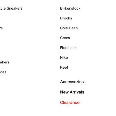
tyle Sneakers
Birkenstock
Brooks
rs
Cole Haan
Crocs
Florsheim
Nike
akers
Reef
hoes
Accessories
New Arrivals
Clearance