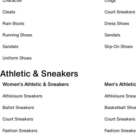
Character
Clogs
Cleats
Court Sneakers
Rain Boots
Dress Shoes
Running Shoes
Sandals
Sandals
Slip-On Shoes
Uniform Shoes
Athletic & Sneakers
Women's Athletic & Sneakers
Men's Athleti
Athleisure Sneakers
Athleisure Snea
Ballet Sneakers
Basketball Sho
Court Sneakers
Court Sneakers
Fashion Sneakers
Fashion Sneake