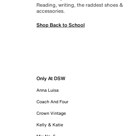
Reading, writing, the raddest shoes &
accessories.
Shop Back to School
Only At DSW
Anna Luisa
Coach And Four
Crown Vintage
Kelly & Katie