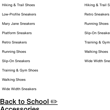
Hiking & Trail Shoes
Hiking & Trail 
Low-Profile Sneakers
Retro Sneakers
Mary Jane Sneakers
Running Shoes
Platform Sneakers
Slip-On Sneake
Retro Sneakers
Training & Gym
Running Shoes
Walking Shoes
Slip-On Sneakers
Wide Width Sne
Training & Gym Shoes
Walking Shoes
Wide Width Sneakers
Back to School ✏️
Accessories