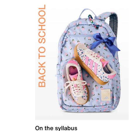
On the syllabus