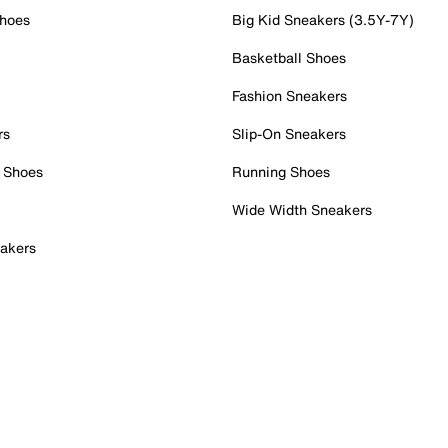
Shoes
Big Kid Sneakers (3.5Y-7Y)
Basketball Shoes
Fashion Sneakers
rs
Slip-On Sneakers
 Shoes
Running Shoes
Wide Width Sneakers
akers