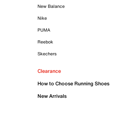
New Balance
Nike
PUMA
Reebok
Skechers
Clearance
How to Choose Running Shoes
New Arrivals