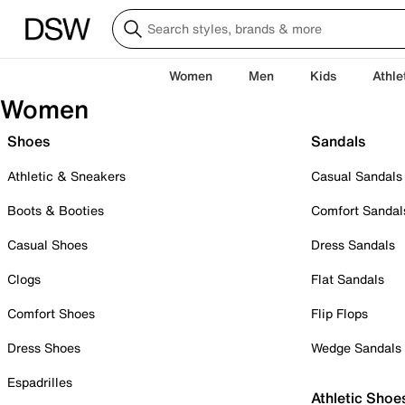
Women
Men
Kids
Athle
Women
Shoes
Sandals
Athletic & Sneakers
Casual Sandals
Boots & Booties
Comfort Sandal
Casual Shoes
Dress Sandals
Clogs
Flat Sandals
Comfort Shoes
Flip Flops
Dress Shoes
Wedge Sandals
Espadrilles
Athletic Shoe