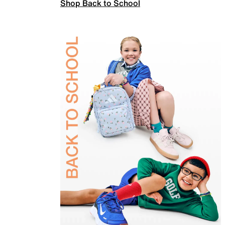
Shop Back to School