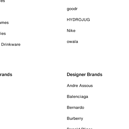
ies
goodr
HYDROJUG
Games
Nike
ies
owala
& Drinkware
Brands
Designer Brands
Andre Assous
Balenciaga
Bernardo
Burberry