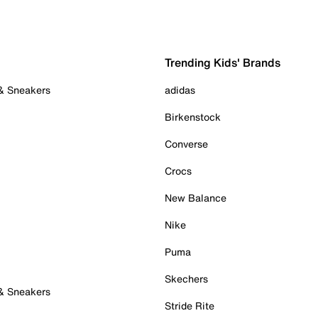
Trending Kids' Brands
 & Sneakers
adidas
Birkenstock
Converse
Crocs
New Balance
Nike
Puma
Skechers
 & Sneakers
Stride Rite