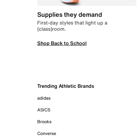
Supplies they demand
First-day styles that light up a
(class)room.
Shop Back to School
Trending Athletic Brands
adidas
ASICS
Brooks
Converse