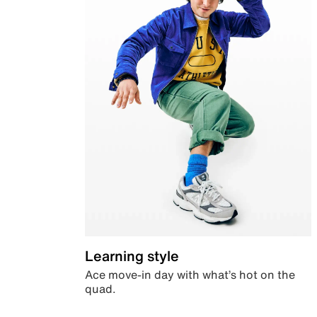
Learning style
Ace move-in day with what’s hot on the
quad.