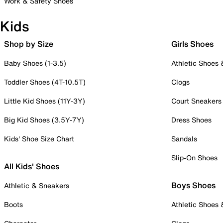
Work & Safety Shoes
Kids
Shop by Size
Girls Shoes
Baby Shoes (1-3.5)
Athletic Shoes
Toddler Shoes (4T-10.5T)
Clogs
Little Kid Shoes (11Y-3Y)
Court Sneakers
Big Kid Shoes (3.5Y-7Y)
Dress Shoes
Kids' Shoe Size Chart
Sandals
Slip-On Shoes
All Kids' Shoes
Boys Shoes
Athletic & Sneakers
Boots
Athletic Shoes