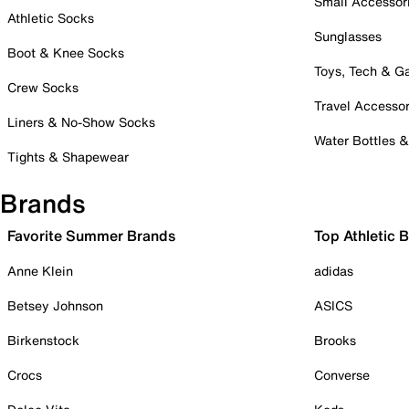
Small Accessor
Athletic Socks
Sunglasses
Boot & Knee Socks
Toys, Tech & 
Crew Socks
Travel Accessor
Liners & No-Show Socks
Water Bottles 
Tights & Shapewear
Brands
Favorite Summer Brands
Top Athletic 
Anne Klein
adidas
Betsey Johnson
ASICS
Birkenstock
Brooks
Crocs
Converse