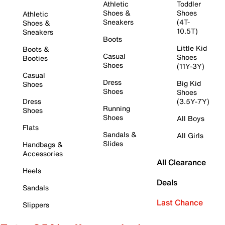
Athletic
Toddler
Shoes &
Shoes
Athletic
Sneakers
(4T-
Shoes &
10.5T)
Sneakers
Boots
Little Kid
Boots &
Casual
Shoes
Booties
Shoes
(11Y-3Y)
Casual
Dress
Big Kid
Shoes
Shoes
Shoes
Dress
(3.5Y-7Y)
Running
Shoes
Shoes
All Boys
Flats
Sandals &
All Girls
Slides
Handbags &
Accessories
All Clearance
Heels
Deals
Sandals
Last Chance
Slippers