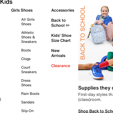
Kids
Girls Shoes
Accessories
All Girls
Back to
Shoes
School ✏️
Athletic
Kids' Shoe
Shoes &
Size Chart
Sneakers
Boots
New
Arrivals
Clogs
Clearance
Court
Sneakers
Dress
Shoes
Supplies they
Rain Boots
First-day styles th
(class)room.
)
Sandals
Shop Back to Sch
Slip-On