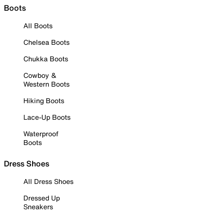
Boots
All Boots
Chelsea Boots
Chukka Boots
Cowboy &
Western Boots
Hiking Boots
Lace-Up Boots
Waterproof
Boots
Dress Shoes
All Dress Shoes
Dressed Up
Sneakers