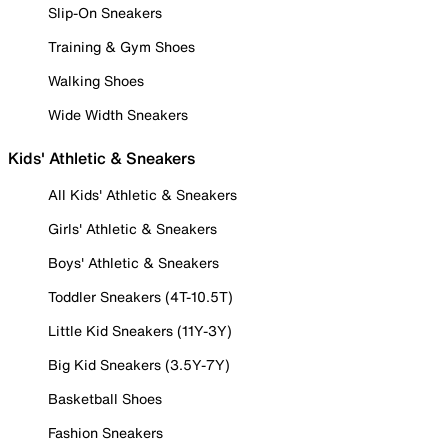
Slip-On Sneakers
Training & Gym Shoes
Walking Shoes
Wide Width Sneakers
Kids' Athletic & Sneakers
All Kids' Athletic & Sneakers
Girls' Athletic & Sneakers
Boys' Athletic & Sneakers
Toddler Sneakers (4T-10.5T)
Little Kid Sneakers (11Y-3Y)
Big Kid Sneakers (3.5Y-7Y)
Basketball Shoes
Fashion Sneakers