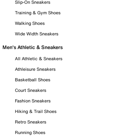
Slip-On Sneakers
Training & Gym Shoes
Walking Shoes
Wide Width Sneakers
Men's Athletic & Sneakers
All Athletic & Sneakers
Athleisure Sneakers
Basketball Shoes
Court Sneakers
Fashion Sneakers
Hiking & Trail Shoes
Retro Sneakers
Running Shoes