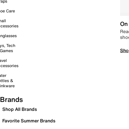
raps
oe Care
all
On 
cessories
Read
nglasses
sho
ys, Tech
Sho
 Games
avel
cessories
ter
ttles &
inkware
Brands
Shop All Brands
Favorite Summer Brands