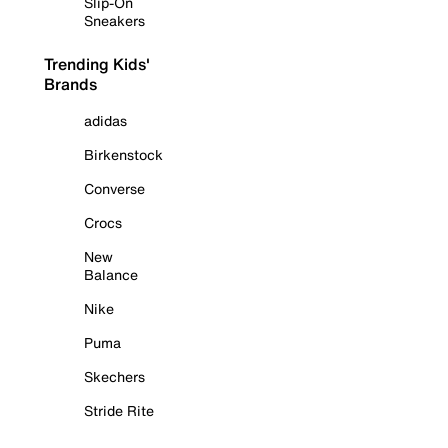
Slip-On
Sneakers
Trending Kids'
Brands
adidas
Birkenstock
Converse
Crocs
New
Balance
Nike
Puma
Skechers
Stride Rite