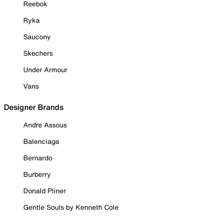
Reebok
Ryka
Saucony
Skechers
Under Armour
Vans
Designer Brands
Andre Assous
Balenciaga
Bernardo
Burberry
Donald Pliner
Gentle Souls by Kenneth Cole