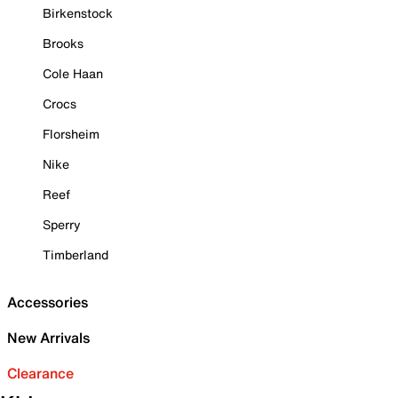
Birkenstock
Brooks
Cole Haan
Crocs
Florsheim
Nike
Reef
Sperry
Timberland
Accessories
New Arrivals
Clearance