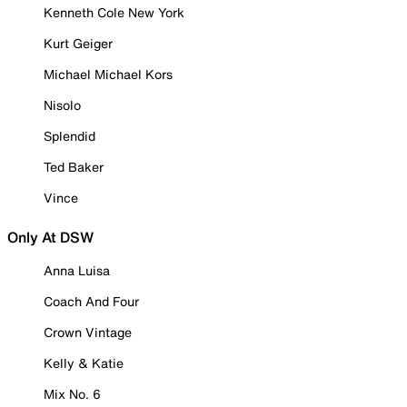
Kenneth Cole New York
Kurt Geiger
Michael Michael Kors
Nisolo
Splendid
Ted Baker
Vince
Only At DSW
Anna Luisa
Coach And Four
Crown Vintage
Kelly & Katie
Mix No. 6