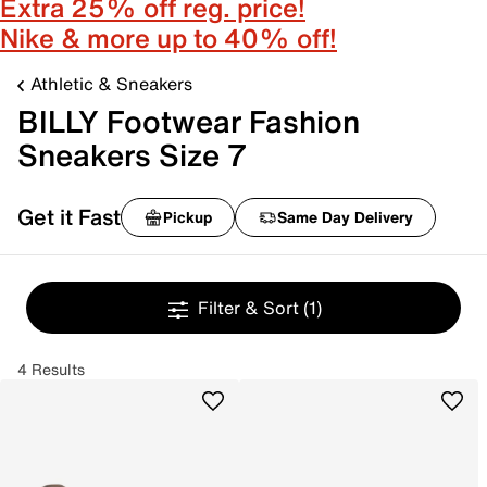
Extra 25% off reg. price!
Nike & more up to 40% off!
Athletic & Sneakers
BILLY Footwear Fashion
Sneakers Size 7
Get it Fast
Pickup
Same Day Delivery
Filter & Sort
(1)
4 Results