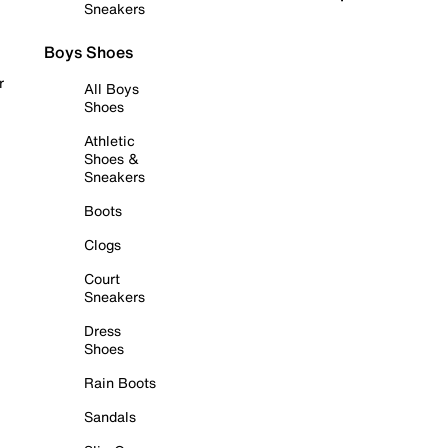
Sneakers
Boys Shoes
r
All Boys
Shoes
Athletic
Shoes &
Sneakers
Boots
Clogs
Court
Sneakers
Dress
Shoes
Rain Boots
Sandals