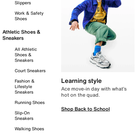
Slippers
Work & Safety
Shoes
Athletic Shoes &
Sneakers
All Athletic
Shoes &
Sneakers
Court Sneakers
Learning style
Fashion &
Lifestyle
Ace move-in day with what’s
Sneakers
hot on the quad.
Running Shoes
Shop Back to School
Slip-On
Sneakers
Walking Shoes