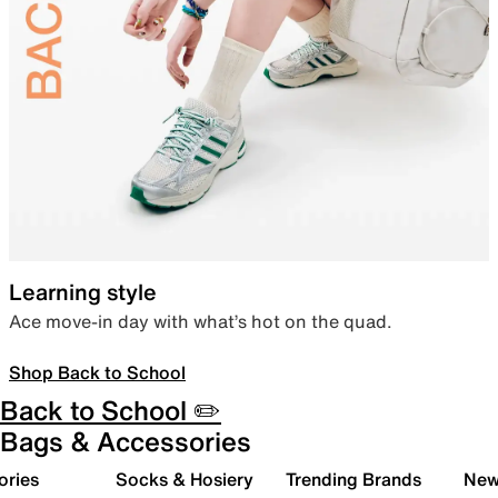
Learning style
Ace move-in day with what’s hot on the quad.
Shop Back to School
Back to School ✏️
Bags & Accessories
ories
Socks & Hosiery
Trending Brands
New 