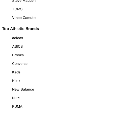
Steve Madden
TOMS
Vince Camuto
Top Athletic Brands
adidas
ASICS
Brooks
Converse
Keds
Kizik
New Balance
Nike
PUMA