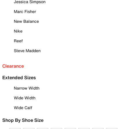
Jessica Simpson
Marc Fisher
New Balance
Nike
Reef
Steve Madden
Clearance
Extended Sizes
Narrow Width
Wide Width
Wide Calf
Shop By Shoe Size