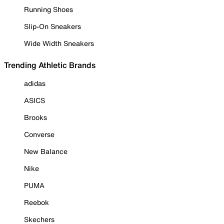
Running Shoes
Slip-On Sneakers
Wide Width Sneakers
Trending Athletic Brands
adidas
ASICS
Brooks
Converse
New Balance
Nike
PUMA
Reebok
Skechers