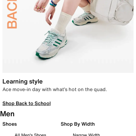
Learning style
Ace move-in day with what’s hot on the quad.
Shop Back to School
Men
Shoes
Shop By Width
All Men's Shoes
Narrow Width