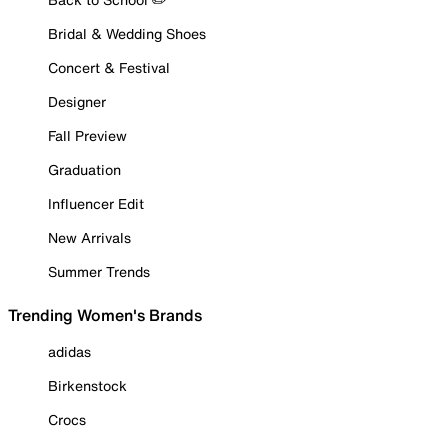
Bridal & Wedding Shoes
Concert & Festival
Designer
Fall Preview
Graduation
Influencer Edit
New Arrivals
Summer Trends
Trending Women's Brands
adidas
Birkenstock
Crocs