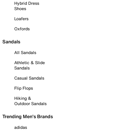
Hybrid Dress
Shoes
Loafers
Oxfords
Sandals
All Sandals
Athletic & Slide
Sandals
Casual Sandals
Flip Flops
Hiking &
Outdoor Sandals
Trending Men's Brands
adidas