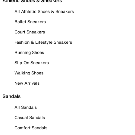
Athletic Shoes & Sneakers
All Athletic Shoes & Sneakers
Ballet Sneakers
Court Sneakers
Fashion & Lifestyle Sneakers
Running Shoes
Slip-On Sneakers
Walking Shoes
New Arrivals
Sandals
All Sandals
Casual Sandals
Comfort Sandals