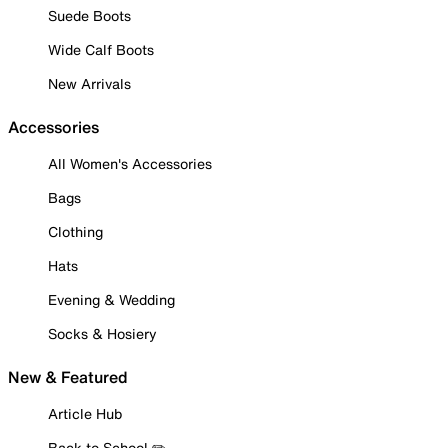
Suede Boots
Wide Calf Boots
New Arrivals
Accessories
All Women's Accessories
Bags
Clothing
Hats
Evening & Wedding
Socks & Hosiery
New & Featured
Article Hub
Back to School ✏️