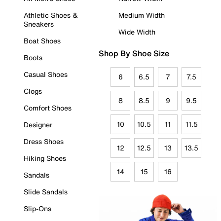
Athletic Shoes &
Medium Width
Sneakers
Wide Width
Boat Shoes
Shop By Shoe Size
Boots
Casual Shoes
6
6.5
7
7.5
Clogs
8
8.5
9
9.5
Comfort Shoes
10
10.5
11
11.5
Designer
Dress Shoes
12
12.5
13
13.5
Hiking Shoes
14
15
16
Sandals
Slide Sandals
Slip-Ons