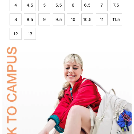
4
4.5
5
5.5
6
6.5
7
7.5
8
8.5
9
9.5
10
10.5
11
11.5
12
13