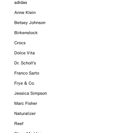
adidas
Anne Klein
Betsey Johnson
Birkenstock
Crocs
Dolce Vita
Dr. Scholl's
Franco Sarto
Frye & Co.
Jessica Simpson
Marc Fisher
Naturalizer
Reef