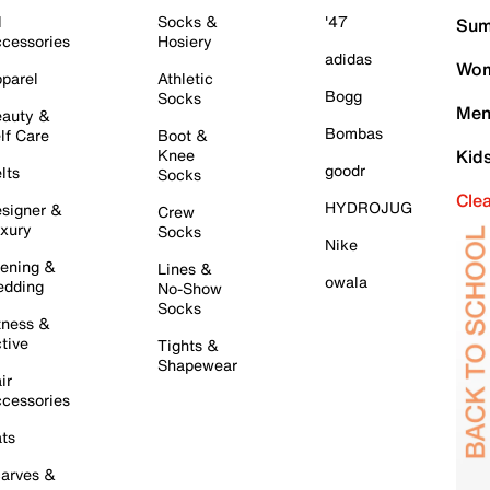
l
Socks &
'47
Sum
cessories
Hosiery
adidas
Wom
parel
Athletic
Bogg
Socks
Men
auty &
Bombas
lf Care
Boot &
Knee
Kid
goodr
lts
Socks
Cle
HYDROJUG
signer &
Crew
xury
Socks
Nike
ening &
Lines &
owala
dding
No-Show
Socks
tness &
tive
Tights &
Shapewear
ir
cessories
ts
arves &