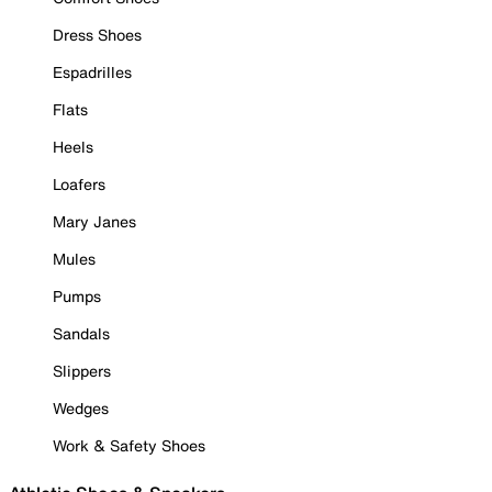
Dress Shoes
Espadrilles
Flats
Heels
Loafers
Mary Janes
Mules
Pumps
Sandals
Slippers
Wedges
Work & Safety Shoes