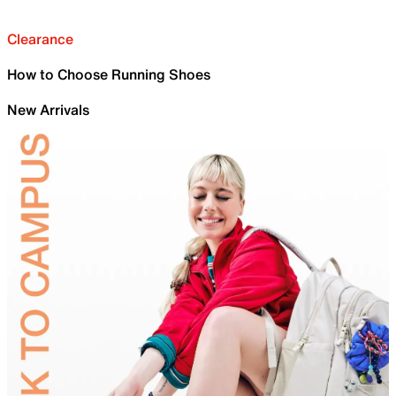
Clearance
How to Choose Running Shoes
New Arrivals