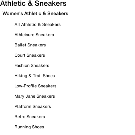
Athletic & Sneakers
Women's Athletic & Sneakers
All Athletic & Sneakers
Athleisure Sneakers
Ballet Sneakers
Court Sneakers
Fashion Sneakers
Hiking & Trail Shoes
Low-Profile Sneakers
Mary Jane Sneakers
Platform Sneakers
Retro Sneakers
Running Shoes