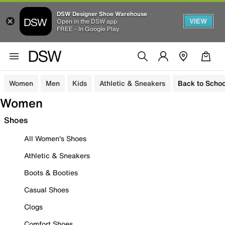
DSW Designer Shoe Warehouse
VIEW
Open in the DSW app
FREE - In Google Play
Women
Men
Kids
Athletic & Sneakers
Back to Schoo
Women
Shoes
All Women's Shoes
Athletic & Sneakers
Boots & Booties
Casual Shoes
Clogs
Comfort Shoes