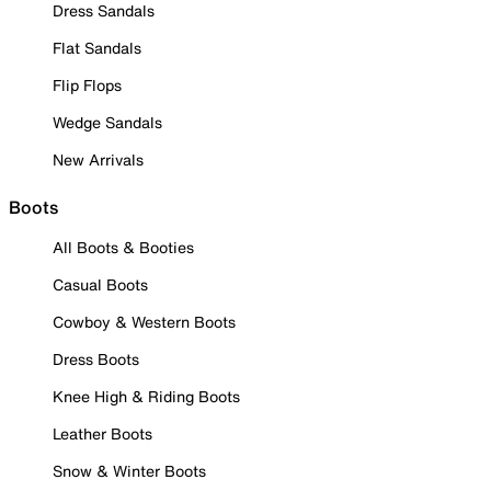
Dress Sandals
Flat Sandals
Flip Flops
Wedge Sandals
New Arrivals
Boots
All Boots & Booties
Casual Boots
Cowboy & Western Boots
Dress Boots
Knee High & Riding Boots
Leather Boots
Snow & Winter Boots