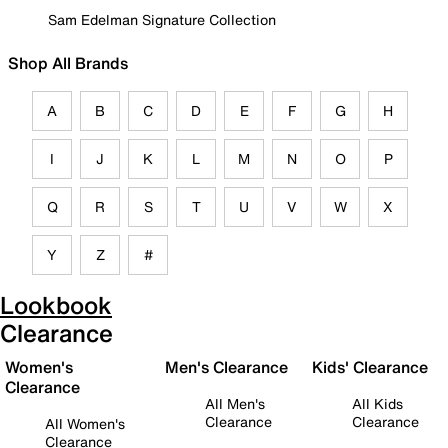
Sam Edelman Signature Collection
Shop All Brands
A
B
C
D
E
F
G
H
I
J
K
L
M
N
O
P
Q
R
S
T
U
V
W
X
Y
Z
#
Lookbook
Clearance
Women's
Men's Clearance
Kids' Clearance
Clearance
All Men's
All Kids
Clearance
Clearance
All Women's
Clearance