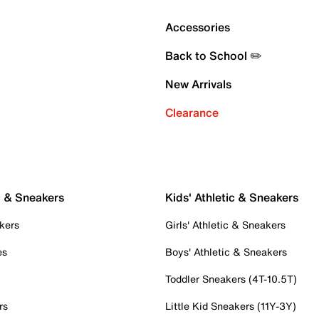
Accessories
Back to School ✏️
New Arrivals
Clearance
c & Sneakers
Kids' Athletic & Sneakers
kers
Girls' Athletic & Sneakers
es
Boys' Athletic & Sneakers
Toddler Sneakers (4T-10.5T)
rs
Little Kid Sneakers (11Y-3Y)