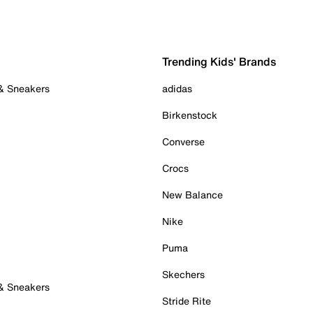
Trending Kids' Brands
 & Sneakers
adidas
Birkenstock
Converse
Crocs
New Balance
Nike
Puma
Skechers
 & Sneakers
Stride Rite