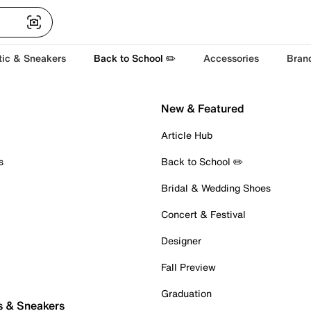
tic & Sneakers
Back to School ✏️
Accessories
Bran
New & Featured
Article Hub
s
Back to School ✏️
Bridal & Wedding Shoes
Concert & Festival
Designer
Fall Preview
Graduation
s & Sneakers