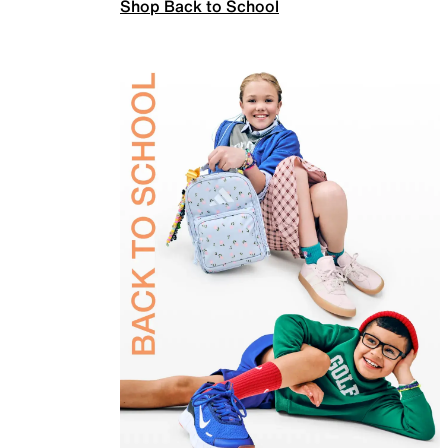
Shop Back to School