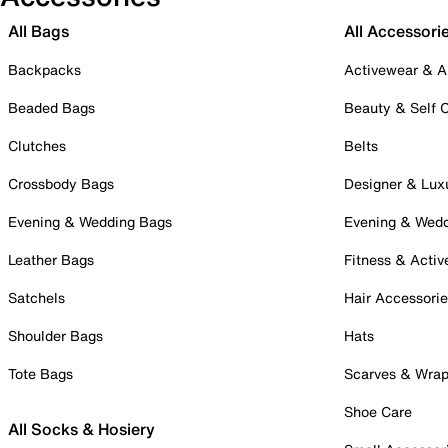
All Bags
All Accessori
Backpacks
Activewear & A
Beaded Bags
Beauty & Self 
Clutches
Belts
Crossbody Bags
Designer & Lux
Evening & Wedding Bags
Evening & Wed
Leather Bags
Fitness & Activ
Satchels
Hair Accessori
Shoulder Bags
Hats
Tote Bags
Scarves & Wra
Shoe Care
All Socks & Hosiery