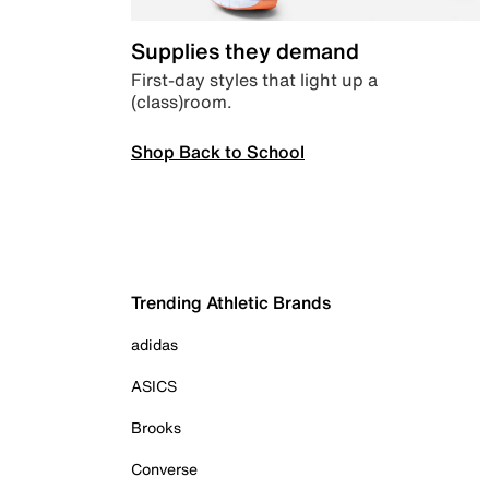
Supplies they demand
First-day styles that light up a
(class)room.
Shop Back to School
Trending Athletic Brands
adidas
ASICS
Brooks
Converse