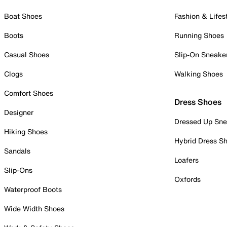
Boat Shoes
Fashion & Lifes
Boots
Running Shoes
Casual Shoes
Slip-On Sneake
Clogs
Walking Shoes
Comfort Shoes
Dress Shoes
Designer
Dressed Up Sne
Hiking Shoes
Hybrid Dress S
Sandals
Loafers
Slip-Ons
Oxfords
Waterproof Boots
Wide Width Shoes