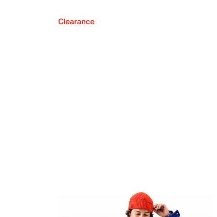
Clearance