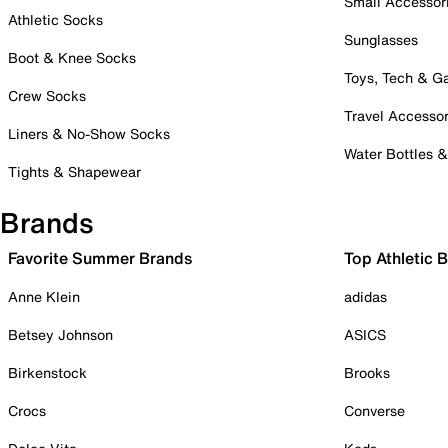
Small Accessor
Athletic Socks
Sunglasses
Boot & Knee Socks
Toys, Tech & 
Crew Socks
Travel Accessor
Liners & No-Show Socks
Water Bottles 
Tights & Shapewear
Brands
Favorite Summer Brands
Top Athletic 
Anne Klein
adidas
Betsey Johnson
ASICS
Birkenstock
Brooks
Crocs
Converse