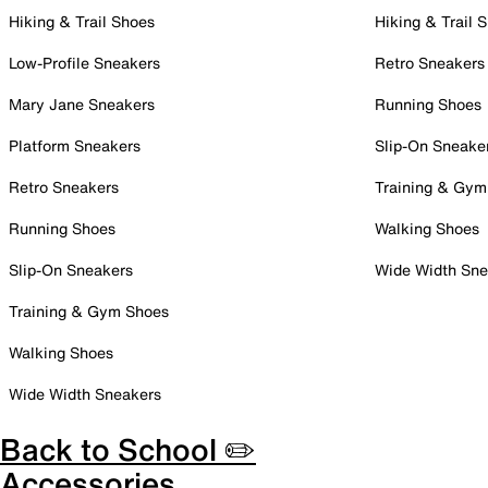
Hiking & Trail Shoes
Hiking & Trail 
Low-Profile Sneakers
Retro Sneakers
Mary Jane Sneakers
Running Shoes
Platform Sneakers
Slip-On Sneake
Retro Sneakers
Training & Gym
Running Shoes
Walking Shoes
Slip-On Sneakers
Wide Width Sne
Training & Gym Shoes
Walking Shoes
Wide Width Sneakers
Back to School ✏️
Accessories