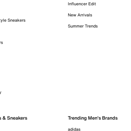
Influencer Edit
New Arrivals
tyle Sneakers
Summer Trends
rs
y
s & Sneakers
Trending Men's Brands
adidas