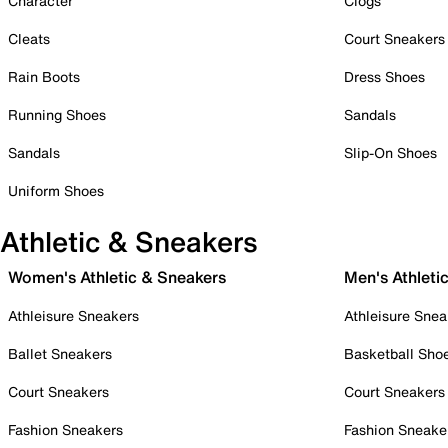
Character
Clogs
Cleats
Court Sneakers
Rain Boots
Dress Shoes
Running Shoes
Sandals
Sandals
Slip-On Shoes
Uniform Shoes
Athletic & Sneakers
Women's Athletic & Sneakers
Men's Athleti
Athleisure Sneakers
Athleisure Snea
Ballet Sneakers
Basketball Sho
Court Sneakers
Court Sneakers
Fashion Sneakers
Fashion Sneake