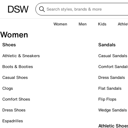
Women
Men
Kids
Athle
Women
Shoes
Sandals
Athletic & Sneakers
Casual Sandals
Boots & Booties
Comfort Sandal
Casual Shoes
Dress Sandals
Clogs
Flat Sandals
Comfort Shoes
Flip Flops
Dress Shoes
Wedge Sandals
Espadrilles
Athletic Shoe