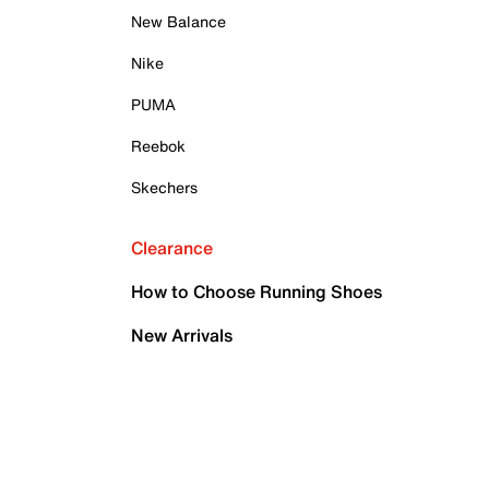
New Balance
Nike
PUMA
Reebok
Skechers
Clearance
How to Choose Running Shoes
New Arrivals