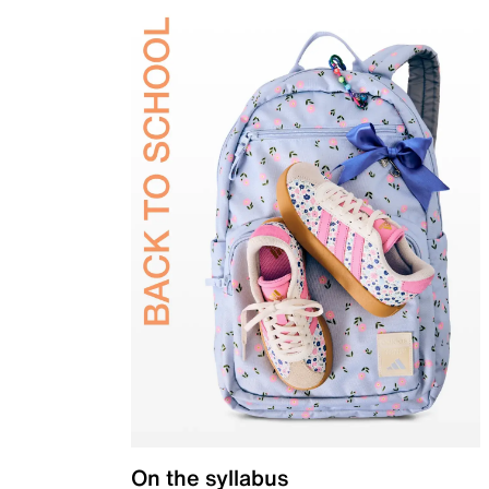
On the syllabus