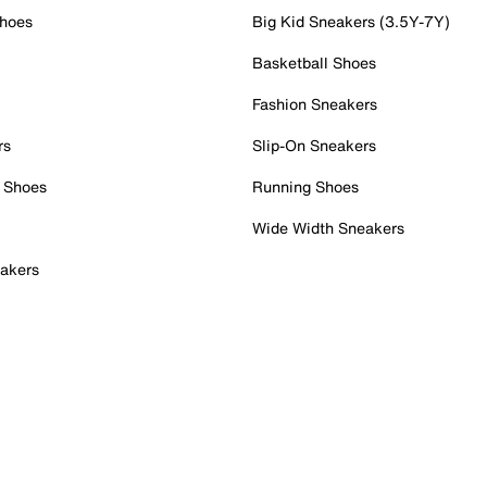
Shoes
Big Kid Sneakers (3.5Y-7Y)
Basketball Shoes
Fashion Sneakers
rs
Slip-On Sneakers
 Shoes
Running Shoes
Wide Width Sneakers
akers