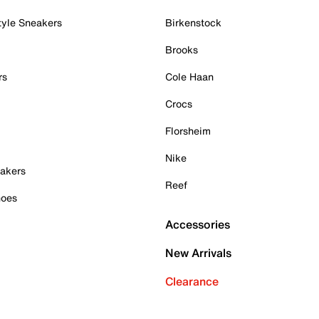
tyle Sneakers
Birkenstock
Brooks
rs
Cole Haan
Crocs
Florsheim
Nike
akers
Reef
hoes
Accessories
New Arrivals
Clearance