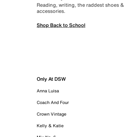
Reading, writing, the raddest shoes &
accessories.
Shop Back to School
Only At DSW
Anna Luisa
Coach And Four
Crown Vintage
Kelly & Katie