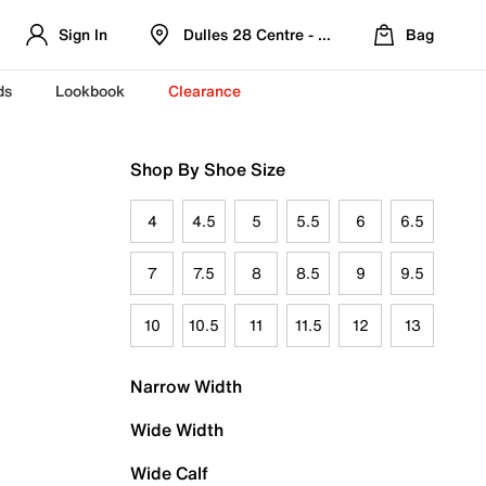
Sign In
Dulles 28 Centre - Refreshed Location
Bag
ds
Lookbook
Clearance
Shop By Shoe Size
4
4.5
5
5.5
6
6.5
7
7.5
8
8.5
9
9.5
10
10.5
11
11.5
12
13
Narrow Width
Wide Width
Wide Calf