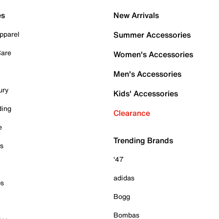
es
New Arrivals
pparel
Summer Accessories
Care
Women's Accessories
Men's Accessories
ury
Kids' Accessories
ding
Clearance
e
Trending Brands
es
'47
adidas
ps
Bogg
Bombas