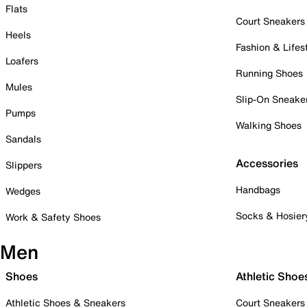
Flats
Court Sneakers
Heels
Fashion & Lifes
Loafers
Running Shoes
Mules
Slip-On Sneake
Pumps
Walking Shoes
Sandals
Accessories
Slippers
Handbags
Wedges
Socks & Hosier
Work & Safety Shoes
Men
Shoes
Athletic Shoe
Athletic Shoes & Sneakers
Court Sneakers