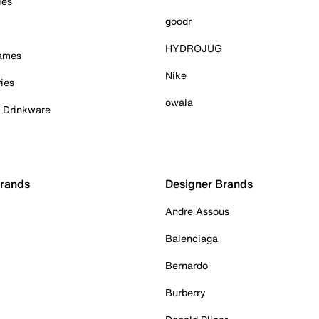
ies
goodr
HYDROJUG
Games
Nike
ies
owala
& Drinkware
Brands
Designer Brands
Andre Assous
Balenciaga
Bernardo
Burberry