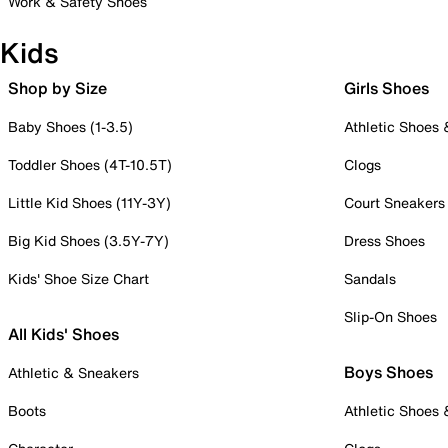
Work & Safety Shoes
Kids
Shop by Size
Girls Shoes
Baby Shoes (1-3.5)
Athletic Shoes
Toddler Shoes (4T-10.5T)
Clogs
Little Kid Shoes (11Y-3Y)
Court Sneakers
Big Kid Shoes (3.5Y-7Y)
Dress Shoes
Kids' Shoe Size Chart
Sandals
Slip-On Shoes
All Kids' Shoes
Boys Shoes
Athletic & Sneakers
Boots
Athletic Shoes