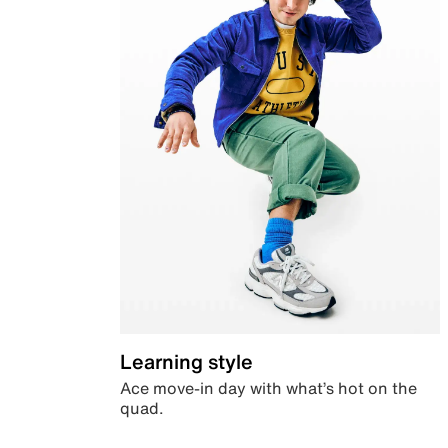
Learning style
Ace move-in day with what’s hot on the
quad.