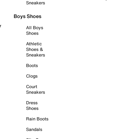
Sneakers
Boys Shoes
r
All Boys
Shoes
Athletic
Shoes &
Sneakers
Boots
Clogs
Court
Sneakers
Dress
Shoes
Rain Boots
Sandals