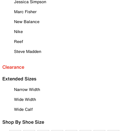
Jessica Simpson
Marc Fisher
New Balance
Nike
Reef
Steve Madden
Clearance
Extended Sizes
Narrow Width
Wide Width
Wide Calf
Shop By Shoe Size