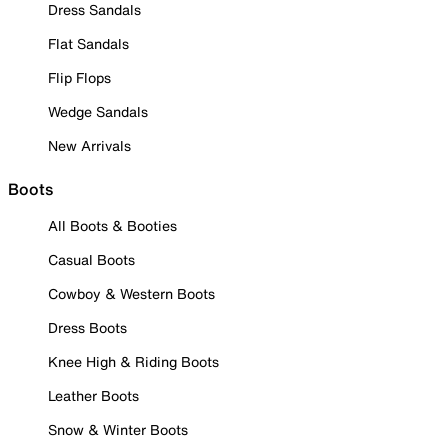
Dress Sandals
Flat Sandals
Flip Flops
Wedge Sandals
New Arrivals
Boots
All Boots & Booties
Casual Boots
Cowboy & Western Boots
Dress Boots
Knee High & Riding Boots
Leather Boots
Snow & Winter Boots