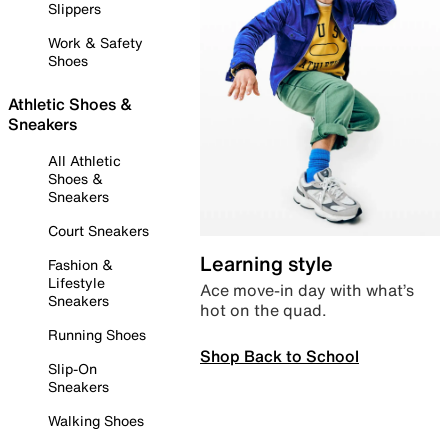
Slippers
Work & Safety
Shoes
Athletic Shoes &
Sneakers
All Athletic
Shoes &
Sneakers
Court Sneakers
Learning style
Fashion &
Lifestyle
Ace move-in day with what’s
Sneakers
hot on the quad.
Running Shoes
Shop Back to School
Slip-On
Sneakers
Walking Shoes