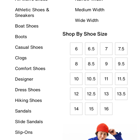
Athletic Shoes &
Medium Width
Sneakers
Wide Width
Boat Shoes
Shop By Shoe Size
Boots
Casual Shoes
6
6.5
7
7.5
Clogs
8
8.5
9
9.5
Comfort Shoes
10
10.5
11
11.5
Designer
Dress Shoes
12
12.5
13
13.5
Hiking Shoes
14
15
16
Sandals
Slide Sandals
Slip-Ons