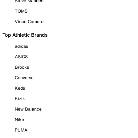
Steve Madden
TOMS
Vince Camuto
Top Athletic Brands
adidas
ASICS
Brooks
Converse
Keds
Kizik
New Balance
Nike
PUMA