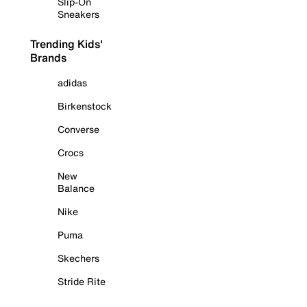
Slip-On
Sneakers
Trending Kids'
Brands
adidas
Birkenstock
Converse
Crocs
New
Balance
Nike
Puma
Skechers
Stride Rite