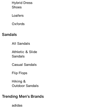
Hybrid Dress
Shoes
Loafers
Oxfords
Sandals
All Sandals
Athletic & Slide
Sandals
Casual Sandals
Flip Flops
Hiking &
Outdoor Sandals
Trending Men's Brands
adidas