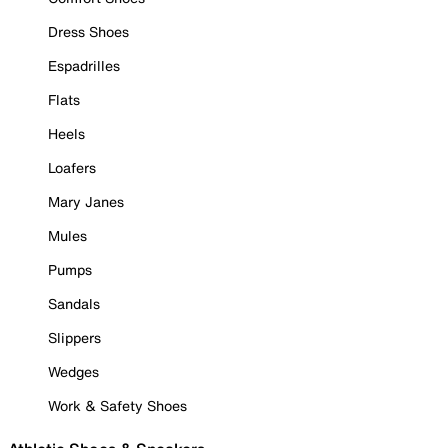
Dress Shoes
Espadrilles
Flats
Heels
Loafers
Mary Janes
Mules
Pumps
Sandals
Slippers
Wedges
Work & Safety Shoes