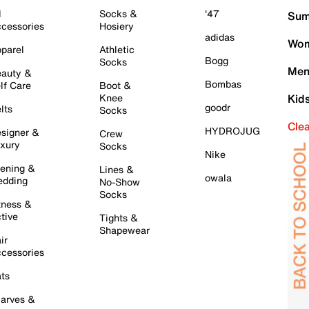
l
Socks &
'47
Sum
cessories
Hosiery
adidas
Wom
parel
Athletic
Bogg
Socks
Men
auty &
Bombas
lf Care
Boot &
Knee
Kid
goodr
lts
Socks
Cle
HYDROJUG
signer &
Crew
xury
Socks
Nike
ening &
Lines &
owala
dding
No-Show
Socks
tness &
tive
Tights &
Shapewear
ir
cessories
ts
arves &