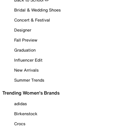
Bridal & Wedding Shoes
Concert & Festival
Designer
Fall Preview
Graduation
Influencer Edit
New Arrivals
Summer Trends
Trending Women's Brands
adidas
Birkenstock
Crocs