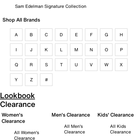
Sam Edelman Signature Collection
Shop All Brands
A
B
C
D
E
F
G
H
I
J
K
L
M
N
O
P
Q
R
S
T
U
V
W
X
Y
Z
#
Lookbook
Clearance
Women's
Men's Clearance
Kids' Clearance
Clearance
All Men's
All Kids
Clearance
Clearance
All Women's
Clearance