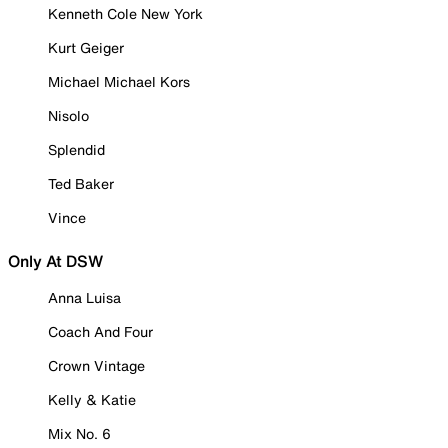
Kenneth Cole New York
Kurt Geiger
Michael Michael Kors
Nisolo
Splendid
Ted Baker
Vince
Only At DSW
Anna Luisa
Coach And Four
Crown Vintage
Kelly & Katie
Mix No. 6