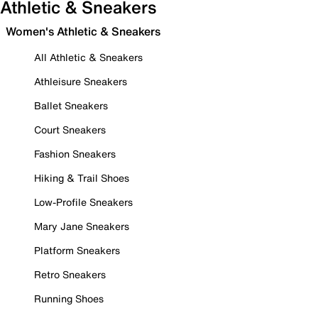
Athletic & Sneakers
Women's Athletic & Sneakers
All Athletic & Sneakers
Athleisure Sneakers
Ballet Sneakers
Court Sneakers
Fashion Sneakers
Hiking & Trail Shoes
Low-Profile Sneakers
Mary Jane Sneakers
Platform Sneakers
Retro Sneakers
Running Shoes