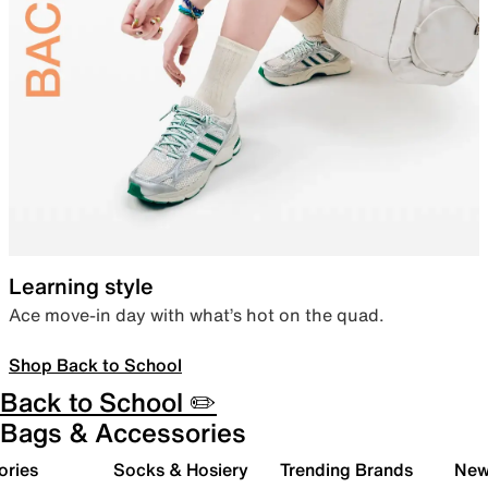
Learning style
Ace move-in day with what’s hot on the quad.
Shop Back to School
Back to School ✏️
Bags & Accessories
ories
Socks & Hosiery
Trending Brands
New 