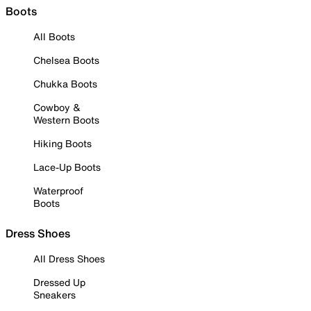
Boots
All Boots
Chelsea Boots
Chukka Boots
Cowboy &
Western Boots
Hiking Boots
Lace-Up Boots
Waterproof
Boots
Dress Shoes
All Dress Shoes
Dressed Up
Sneakers