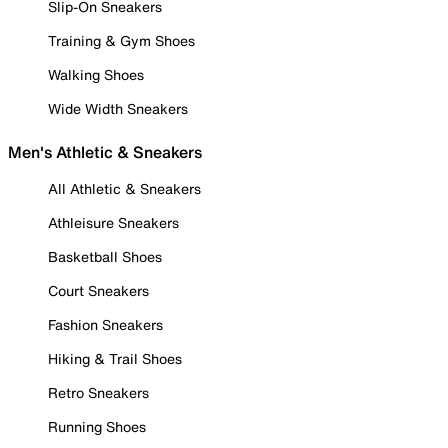
Slip-On Sneakers
Training & Gym Shoes
Walking Shoes
Wide Width Sneakers
Men's Athletic & Sneakers
All Athletic & Sneakers
Athleisure Sneakers
Basketball Shoes
Court Sneakers
Fashion Sneakers
Hiking & Trail Shoes
Retro Sneakers
Running Shoes