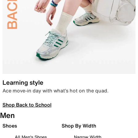
Learning style
Ace move-in day with what’s hot on the quad.
Shop Back to School
Men
Shoes
Shop By Width
All Men's Shoes
Narrow Width