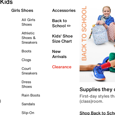
Kids
Girls Shoes
Accessories
All Girls
Back to
Shoes
School ✏️
Athletic
Kids' Shoe
Shoes &
Size Chart
Sneakers
Boots
New
Arrivals
Clogs
Clearance
Court
Sneakers
Dress
Shoes
Supplies they
Rain Boots
First-day styles th
(class)room.
)
Sandals
Shop Back to Sch
Slip-On