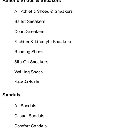
Athletic Shoes & Sneakers
All Athletic Shoes & Sneakers
Ballet Sneakers
Court Sneakers
Fashion & Lifestyle Sneakers
Running Shoes
Slip-On Sneakers
Walking Shoes
New Arrivals
Sandals
All Sandals
Casual Sandals
Comfort Sandals