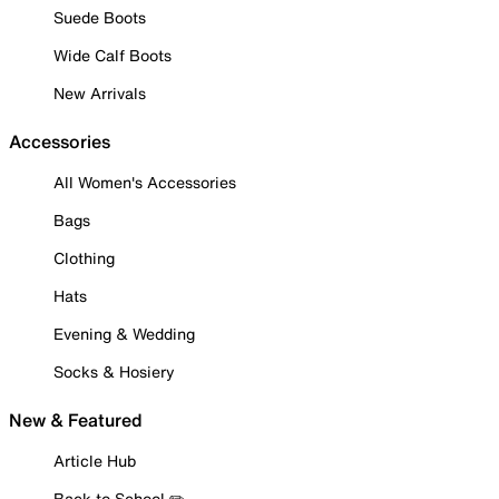
Suede Boots
Wide Calf Boots
New Arrivals
Accessories
All Women's Accessories
Bags
Clothing
Hats
Evening & Wedding
Socks & Hosiery
New & Featured
Article Hub
Back to School ✏️