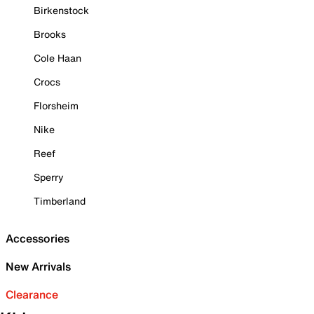
Birkenstock
Brooks
Cole Haan
Crocs
Florsheim
Nike
Reef
Sperry
Timberland
Accessories
New Arrivals
Clearance