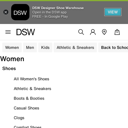
DSW Designer Shoe Warehouse
VIEW
Open in the DSW app
FREE - In Google Play
Women
Men
Kids
Athletic & Sneakers
Back to Schoo
Women
Shoes
All Women's Shoes
Athletic & Sneakers
Boots & Booties
Casual Shoes
Clogs
Comfort Shoes