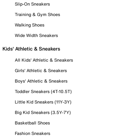
Slip-On Sneakers
Training & Gym Shoes
Walking Shoes
Wide Width Sneakers
Kids' Athletic & Sneakers
All Kids' Athletic & Sneakers
Girls' Athletic & Sneakers
Boys' Athletic & Sneakers
Toddler Sneakers (4T-10.5T)
Little Kid Sneakers (11Y-3Y)
Big Kid Sneakers (3.5Y-7Y)
Basketball Shoes
Fashion Sneakers