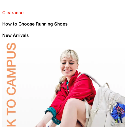
Clearance
How to Choose Running Shoes
New Arrivals