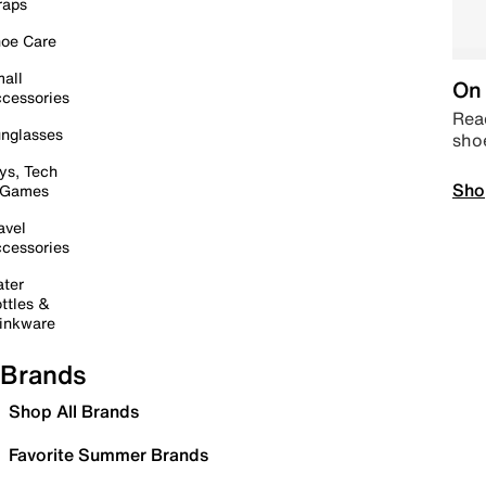
raps
oe Care
all
On 
cessories
Read
nglasses
sho
ys, Tech
Sho
 Games
avel
cessories
ter
ttles &
inkware
Brands
Shop All Brands
Favorite Summer Brands