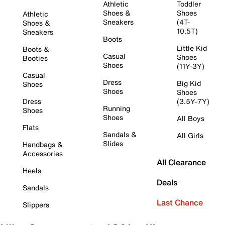
Athletic
Toddler
Shoes &
Shoes
Athletic
Sneakers
(4T-
Shoes &
10.5T)
Sneakers
Boots
Little Kid
Boots &
Casual
Shoes
Booties
Shoes
(11Y-3Y)
Casual
Dress
Big Kid
Shoes
Shoes
Shoes
Dress
(3.5Y-7Y)
Running
Shoes
Shoes
All Boys
Flats
Sandals &
All Girls
Slides
Handbags &
Accessories
All Clearance
Heels
Deals
Sandals
Last Chance
Slippers