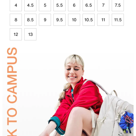
4
4.5
5
5.5
6
6.5
7
7.5
8
8.5
9
9.5
10
10.5
11
11.5
12
13