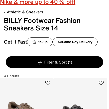
Nike & more up to 40% off!
Athletic & Sneakers
BILLY Footwear Fashion
Sneakers Size 14
Get it Fast
Pickup
Same Day Delivery
Filter & Sort
(1)
4 Results