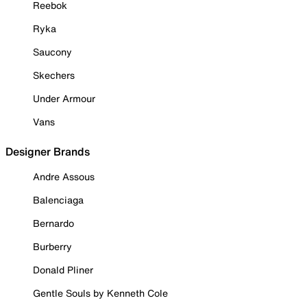
Reebok
Ryka
Saucony
Skechers
Under Armour
Vans
Designer Brands
Andre Assous
Balenciaga
Bernardo
Burberry
Donald Pliner
Gentle Souls by Kenneth Cole