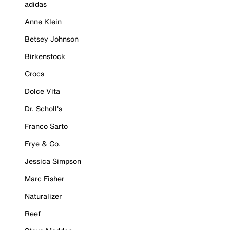
adidas
Anne Klein
Betsey Johnson
Birkenstock
Crocs
Dolce Vita
Dr. Scholl's
Franco Sarto
Frye & Co.
Jessica Simpson
Marc Fisher
Naturalizer
Reef