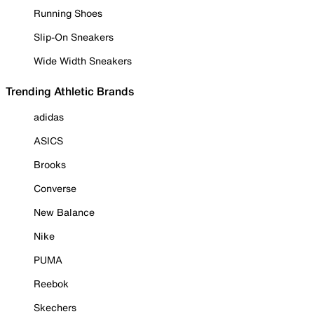
Running Shoes
Slip-On Sneakers
Wide Width Sneakers
Trending Athletic Brands
adidas
ASICS
Brooks
Converse
New Balance
Nike
PUMA
Reebok
Skechers