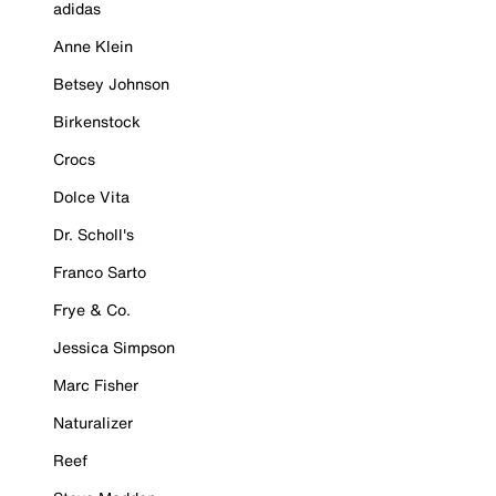
adidas
Anne Klein
Betsey Johnson
Birkenstock
Crocs
Dolce Vita
Dr. Scholl's
Franco Sarto
Frye & Co.
Jessica Simpson
Marc Fisher
Naturalizer
Reef