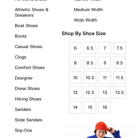
Athletic Shoes &
Medium Width
Sneakers
Wide Width
Boat Shoes
Shop By Shoe Size
Boots
Casual Shoes
6
6.5
7
7.5
Clogs
8
8.5
9
9.5
Comfort Shoes
10
10.5
11
11.5
Designer
Dress Shoes
12
12.5
13
13.5
Hiking Shoes
14
15
16
Sandals
Slide Sandals
Slip-Ons