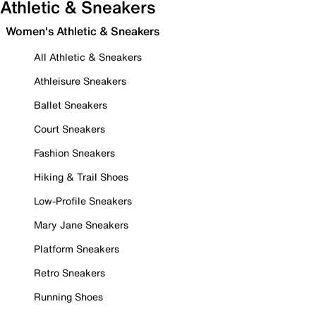
Athletic & Sneakers
Women's Athletic & Sneakers
All Athletic & Sneakers
Athleisure Sneakers
Ballet Sneakers
Court Sneakers
Fashion Sneakers
Hiking & Trail Shoes
Low-Profile Sneakers
Mary Jane Sneakers
Platform Sneakers
Retro Sneakers
Running Shoes