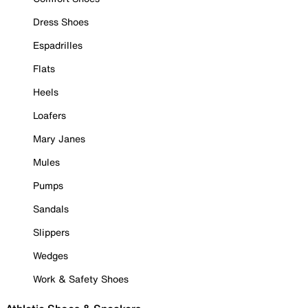
Dress Shoes
Espadrilles
Flats
Heels
Loafers
Mary Janes
Mules
Pumps
Sandals
Slippers
Wedges
Work & Safety Shoes