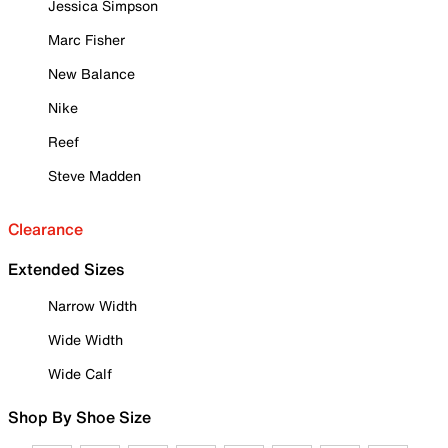
Jessica Simpson
Marc Fisher
New Balance
Nike
Reef
Steve Madden
Clearance
Extended Sizes
Narrow Width
Wide Width
Wide Calf
Shop By Shoe Size