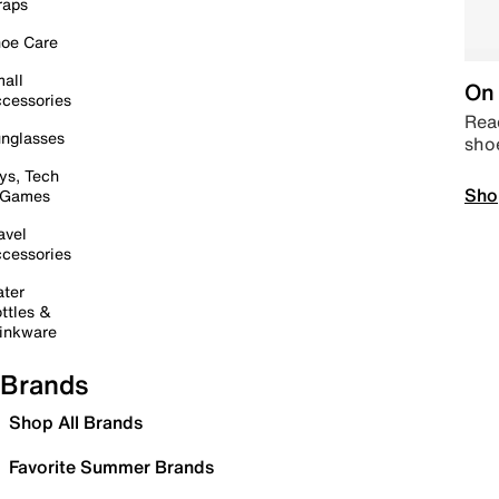
raps
oe Care
all
On 
cessories
Read
nglasses
sho
ys, Tech
Sho
 Games
avel
cessories
ter
ttles &
inkware
Brands
Shop All Brands
Favorite Summer Brands