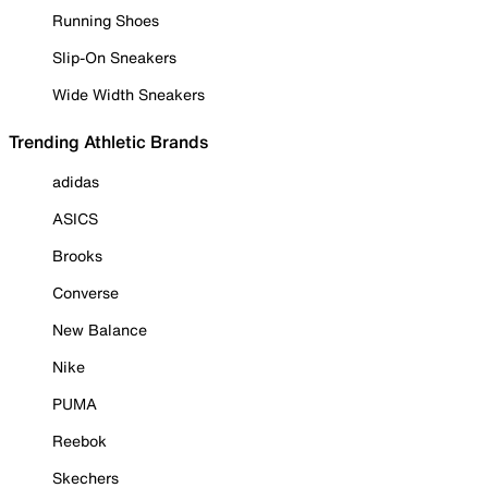
Running Shoes
Slip-On Sneakers
Wide Width Sneakers
Trending Athletic Brands
adidas
ASICS
Brooks
Converse
New Balance
Nike
PUMA
Reebok
Skechers