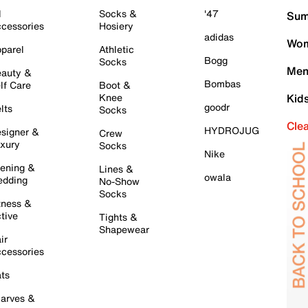
l
Socks &
'47
Sum
cessories
Hosiery
adidas
Wom
parel
Athletic
Bogg
Socks
Men
auty &
Bombas
lf Care
Boot &
Knee
Kid
goodr
lts
Socks
Cle
HYDROJUG
signer &
Crew
xury
Socks
Nike
ening &
Lines &
owala
dding
No-Show
Socks
tness &
tive
Tights &
Shapewear
ir
cessories
ts
arves &