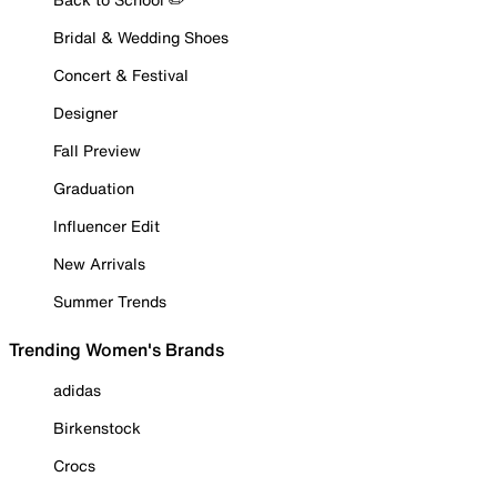
Bridal & Wedding Shoes
Concert & Festival
Designer
Fall Preview
Graduation
Influencer Edit
New Arrivals
Summer Trends
Trending Women's Brands
adidas
Birkenstock
Crocs