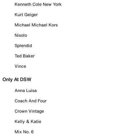
Kenneth Cole New York
Kurt Geiger
Michael Michael Kors
Nisolo
Splendid
Ted Baker
Vince
Only At DSW
Anna Luisa
Coach And Four
Crown Vintage
Kelly & Katie
Mix No. 6