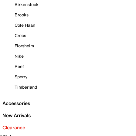
Birkenstock
Brooks
Cole Haan
Crocs
Florsheim
Nike
Reef
Sperry
Timberland
Accessories
New Arrivals
Clearance