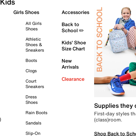
Kids
Girls Shoes
Accessories
All Girls
Back to
Shoes
School ✏️
Athletic
Kids' Shoe
Shoes &
Size Chart
Sneakers
Boots
New
Arrivals
Clogs
Clearance
Court
Sneakers
Dress
Shoes
Supplies they
Rain Boots
First-day styles th
(class)room.
)
Sandals
Shop Back to Sch
Slip-On