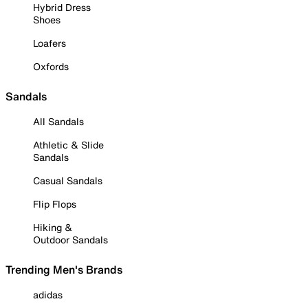
Hybrid Dress
Shoes
Loafers
Oxfords
Sandals
All Sandals
Athletic & Slide
Sandals
Casual Sandals
Flip Flops
Hiking &
Outdoor Sandals
Trending Men's Brands
adidas