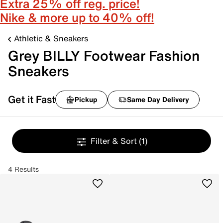
Extra 25% off reg. price!
Nike & more up to 40% off!
Athletic & Sneakers
Grey BILLY Footwear Fashion
Sneakers
Get it Fast
Pickup
Same Day Delivery
Filter & Sort
(1)
4 Results