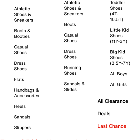
Athletic
Toddler
Shoes &
Shoes
Athletic
Sneakers
(4T-
Shoes &
10.5T)
Sneakers
Boots
Little Kid
Boots &
Casual
Shoes
Booties
Shoes
(11Y-3Y)
Casual
Dress
Big Kid
Shoes
Shoes
Shoes
Dress
(3.5Y-7Y)
Running
Shoes
Shoes
All Boys
Flats
Sandals &
All Girls
Slides
Handbags &
Accessories
All Clearance
Heels
Deals
Sandals
Last Chance
Slippers