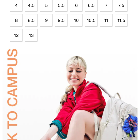
4
4.5
5
5.5
6
6.5
7
7.5
8
8.5
9
9.5
10
10.5
11
11.5
12
13