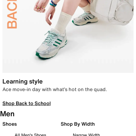
Learning style
Ace move-in day with what’s hot on the quad.
Shop Back to School
Men
Shoes
Shop By Width
All Men's Shoes
Narrow Width