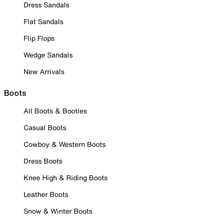
Dress Sandals
Flat Sandals
Flip Flops
Wedge Sandals
New Arrivals
Boots
All Boots & Booties
Casual Boots
Cowboy & Western Boots
Dress Boots
Knee High & Riding Boots
Leather Boots
Snow & Winter Boots