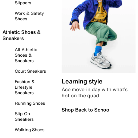
Slippers
Work & Safety
Shoes
Athletic Shoes &
Sneakers
All Athletic
Shoes &
Sneakers
Court Sneakers
Learning style
Fashion &
Lifestyle
Ace move-in day with what’s
Sneakers
hot on the quad.
Running Shoes
Shop Back to School
Slip-On
Sneakers
Walking Shoes