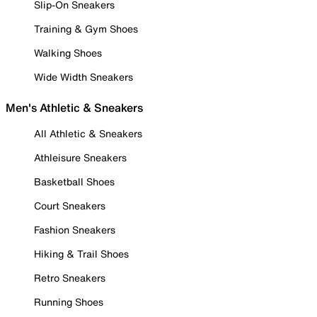
Slip-On Sneakers
Training & Gym Shoes
Walking Shoes
Wide Width Sneakers
Men's Athletic & Sneakers
All Athletic & Sneakers
Athleisure Sneakers
Basketball Shoes
Court Sneakers
Fashion Sneakers
Hiking & Trail Shoes
Retro Sneakers
Running Shoes