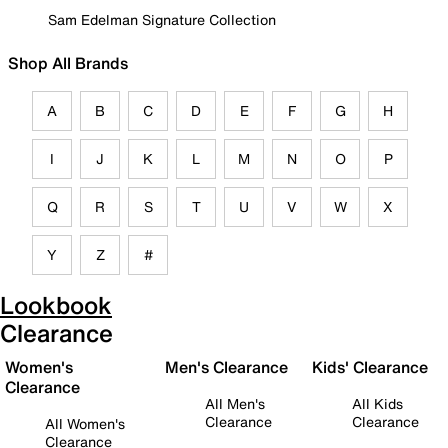
Sam Edelman Signature Collection
Shop All Brands
A
B
C
D
E
F
G
H
I
J
K
L
M
N
O
P
Q
R
S
T
U
V
W
X
Y
Z
#
Lookbook
Clearance
Women's
Men's Clearance
Kids' Clearance
Clearance
All Men's
All Kids
Clearance
Clearance
All Women's
Clearance