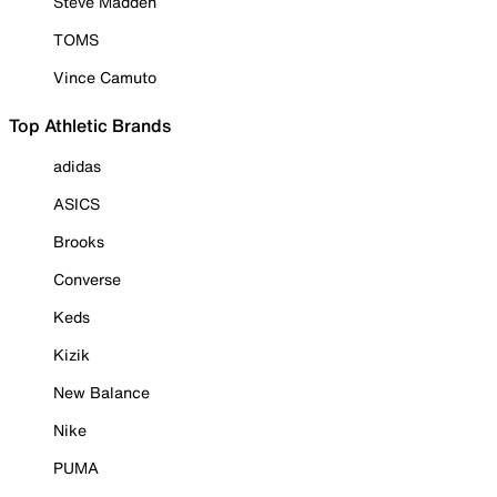
Steve Madden
TOMS
Vince Camuto
Top Athletic Brands
adidas
ASICS
Brooks
Converse
Keds
Kizik
New Balance
Nike
PUMA