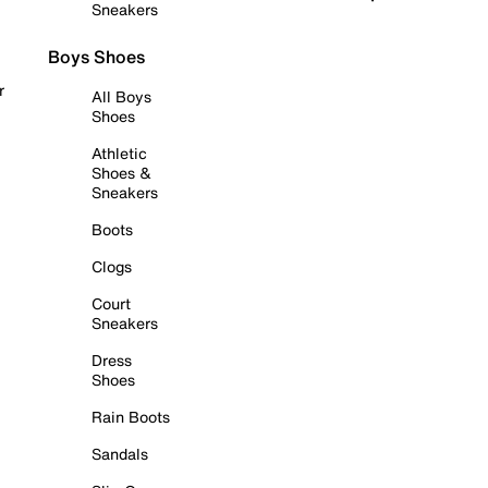
Sneakers
Boys Shoes
r
All Boys
Shoes
Athletic
Shoes &
Sneakers
Boots
Clogs
Court
Sneakers
Dress
Shoes
Rain Boots
Sandals