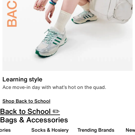
Learning style
Ace move-in day with what’s hot on the quad.
Shop Back to School
Back to School ✏️
Bags & Accessories
ories
Socks & Hosiery
Trending Brands
New 