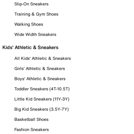
Slip-On Sneakers
Training & Gym Shoes
Walking Shoes
Wide Width Sneakers
Kids' Athletic & Sneakers
All Kids' Athletic & Sneakers
Girls' Athletic & Sneakers
Boys' Athletic & Sneakers
Toddler Sneakers (4T-10.5T)
Little Kid Sneakers (11Y-3Y)
Big Kid Sneakers (3.5Y-7Y)
Basketball Shoes
Fashion Sneakers