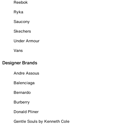
Reebok
Ryka
Saucony
Skechers
Under Armour
Vans
Designer Brands
Andre Assous
Balenciaga
Bernardo
Burberry
Donald Pliner
Gentle Souls by Kenneth Cole