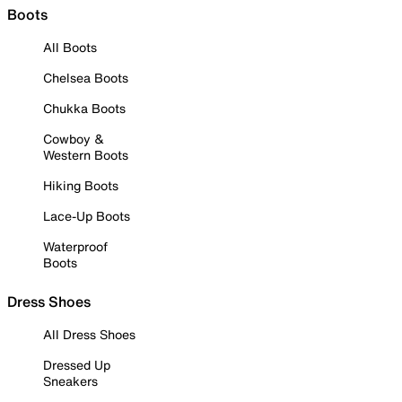
Boots
All Boots
Chelsea Boots
Chukka Boots
Cowboy &
Western Boots
Hiking Boots
Lace-Up Boots
Waterproof
Boots
Dress Shoes
All Dress Shoes
Dressed Up
Sneakers