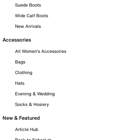
Suede Boots
Wide Calf Boots
New Arrivals
Accessories
All Women's Accessories
Bags
Clothing
Hats
Evening & Wedding
Socks & Hosiery
New & Featured
Article Hub
Back to School ✏️