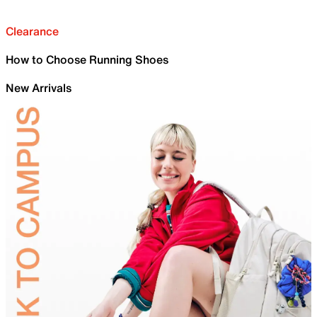
Clearance
How to Choose Running Shoes
New Arrivals