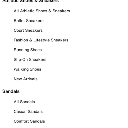
Athletic Shoes & Sneakers
All Athletic Shoes & Sneakers
Ballet Sneakers
Court Sneakers
Fashion & Lifestyle Sneakers
Running Shoes
Slip-On Sneakers
Walking Shoes
New Arrivals
Sandals
All Sandals
Casual Sandals
Comfort Sandals