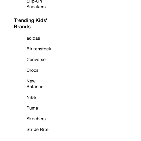
Slip-On
Sneakers
Trending Kids'
Brands
adidas
Birkenstock
Converse
Crocs
New
Balance
Nike
Puma
Skechers
Stride Rite