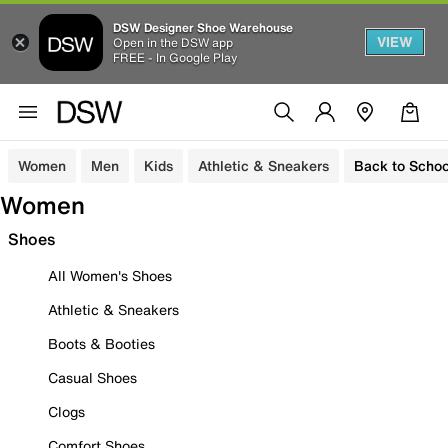
DSW Designer Shoe Warehouse
VIEW
Open in the DSW app
FREE - In Google Play
Women
Men
Kids
Athletic & Sneakers
Back to Schoo
Women
Shoes
All Women's Shoes
Athletic & Sneakers
Boots & Booties
Casual Shoes
Clogs
Comfort Shoes