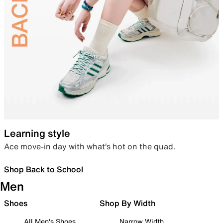
Learning style
Ace move-in day with what’s hot on the quad.
Shop Back to School
Men
Shoes
Shop By Width
All Men's Shoes
Narrow Width