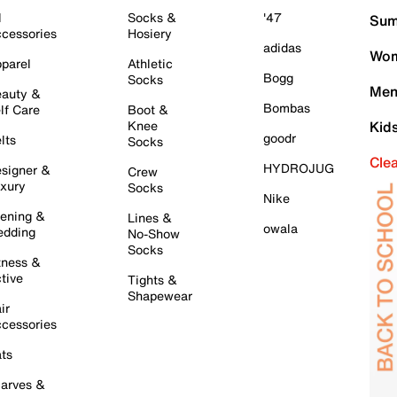
l
Socks &
'47
Sum
cessories
Hosiery
adidas
Wom
parel
Athletic
Bogg
Socks
Men
auty &
Bombas
lf Care
Boot &
Knee
Kid
goodr
lts
Socks
Cle
HYDROJUG
signer &
Crew
xury
Socks
Nike
ening &
Lines &
owala
dding
No-Show
Socks
tness &
tive
Tights &
Shapewear
ir
cessories
ts
arves &