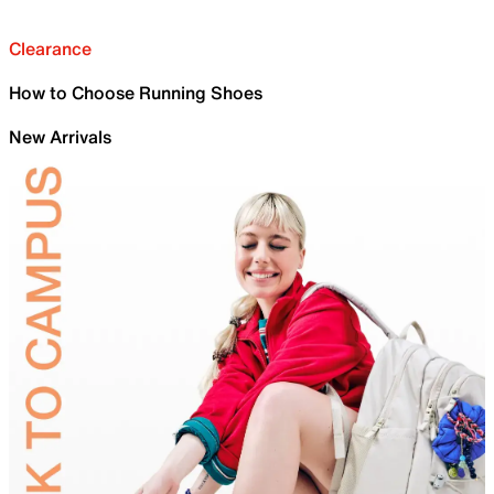
Clearance
How to Choose Running Shoes
New Arrivals