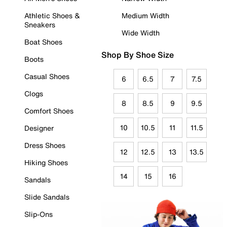
Athletic Shoes &
Medium Width
Sneakers
Wide Width
Boat Shoes
Shop By Shoe Size
Boots
Casual Shoes
6
6.5
7
7.5
Clogs
8
8.5
9
9.5
Comfort Shoes
10
10.5
11
11.5
Designer
Dress Shoes
12
12.5
13
13.5
Hiking Shoes
14
15
16
Sandals
Slide Sandals
Slip-Ons