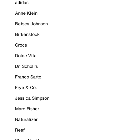
adidas
Anne Klein
Betsey Johnson
Birkenstock
Crocs
Dolce Vita
Dr. Scholl's
Franco Sarto
Frye & Co.
Jessica Simpson
Marc Fisher
Naturalizer
Reef