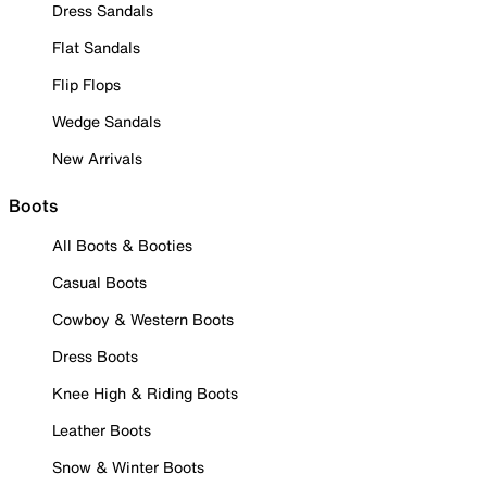
Dress Sandals
Flat Sandals
Flip Flops
Wedge Sandals
New Arrivals
Boots
All Boots & Booties
Casual Boots
Cowboy & Western Boots
Dress Boots
Knee High & Riding Boots
Leather Boots
Snow & Winter Boots