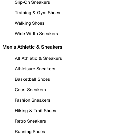
Slip-On Sneakers
Training & Gym Shoes
Walking Shoes
Wide Width Sneakers
Men's Athletic & Sneakers
All Athletic & Sneakers
Athleisure Sneakers
Basketball Shoes
Court Sneakers
Fashion Sneakers
Hiking & Trail Shoes
Retro Sneakers
Running Shoes