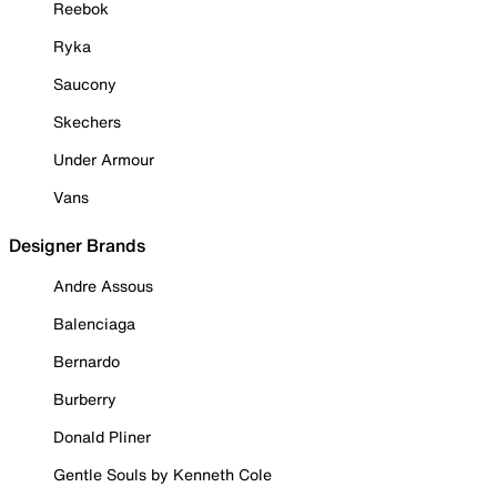
Reebok
Ryka
Saucony
Skechers
Under Armour
Vans
Designer Brands
Andre Assous
Balenciaga
Bernardo
Burberry
Donald Pliner
Gentle Souls by Kenneth Cole