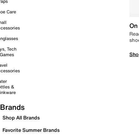
raps
oe Care
all
On 
cessories
Read
nglasses
sho
ys, Tech
Sho
 Games
avel
cessories
ter
ttles &
inkware
Brands
Shop All Brands
Favorite Summer Brands