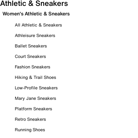
Athletic & Sneakers
Women's Athletic & Sneakers
All Athletic & Sneakers
Athleisure Sneakers
Ballet Sneakers
Court Sneakers
Fashion Sneakers
Hiking & Trail Shoes
Low-Profile Sneakers
Mary Jane Sneakers
Platform Sneakers
Retro Sneakers
Running Shoes