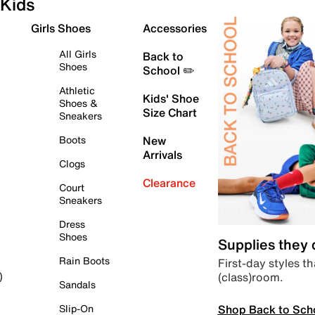
Kids
Girls Shoes
Accessories
All Girls
Back to
Shoes
School ✏️
Athletic
Kids' Shoe
Shoes &
Size Chart
Sneakers
Boots
New
Arrivals
Clogs
Clearance
Court
Sneakers
Dress
Shoes
Supplies they
Rain Boots
First-day styles th
(class)room.
)
Sandals
Shop Back to Sch
Slip-On