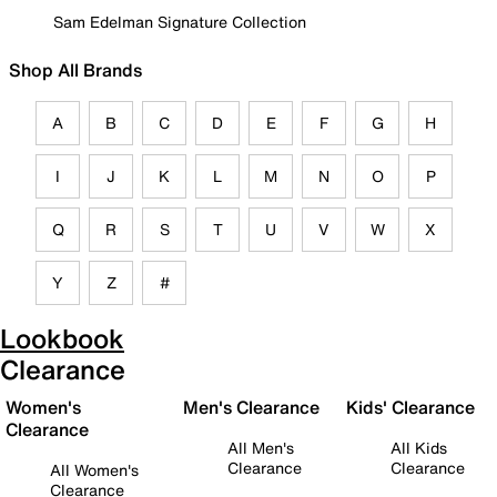
Sam Edelman Signature Collection
Shop All Brands
A
B
C
D
E
F
G
H
I
J
K
L
M
N
O
P
Q
R
S
T
U
V
W
X
Y
Z
#
Lookbook
Clearance
Women's
Men's Clearance
Kids' Clearance
Clearance
All Men's
All Kids
Clearance
Clearance
All Women's
Clearance