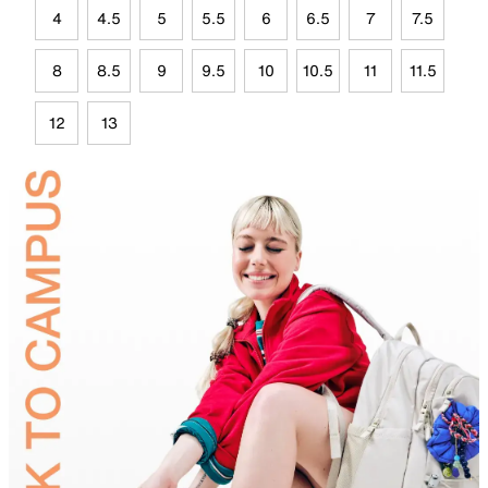
4
4.5
5
5.5
6
6.5
7
7.5
8
8.5
9
9.5
10
10.5
11
11.5
12
13