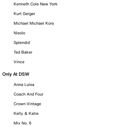
Kenneth Cole New York
Kurt Geiger
Michael Michael Kors
Nisolo
Splendid
Ted Baker
Vince
Only At DSW
Anna Luisa
Coach And Four
Crown Vintage
Kelly & Katie
Mix No. 6