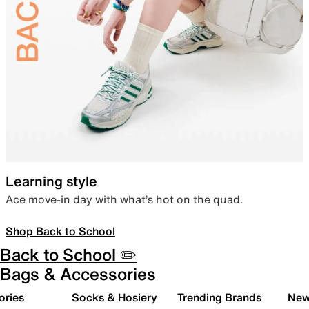
Learning style
Ace move-in day with what’s hot on the quad.
Shop Back to School
Back to School ✏️
Bags & Accessories
ories
Socks & Hosiery
Trending Brands
New 