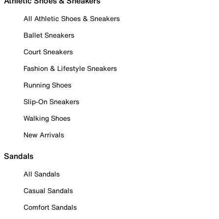
Athletic Shoes & Sneakers
All Athletic Shoes & Sneakers
Ballet Sneakers
Court Sneakers
Fashion & Lifestyle Sneakers
Running Shoes
Slip-On Sneakers
Walking Shoes
New Arrivals
Sandals
All Sandals
Casual Sandals
Comfort Sandals