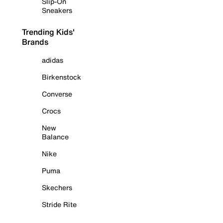
Slip-On
Sneakers
Trending Kids'
Brands
adidas
Birkenstock
Converse
Crocs
New
Balance
Nike
Puma
Skechers
Stride Rite