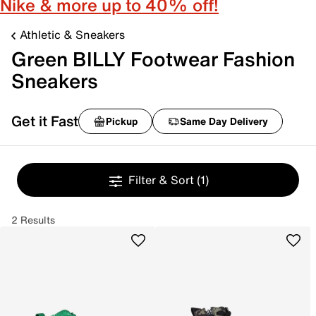
Nike & more up to 40% off!
Athletic & Sneakers
Green BILLY Footwear Fashion
Sneakers
Get it Fast
Pickup
Same Day Delivery
Filter & Sort
(1)
2 Results