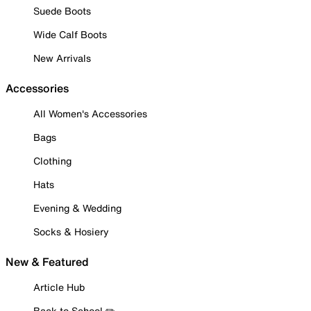
Suede Boots
Wide Calf Boots
New Arrivals
Accessories
All Women's Accessories
Bags
Clothing
Hats
Evening & Wedding
Socks & Hosiery
New & Featured
Article Hub
Back to School ✏️