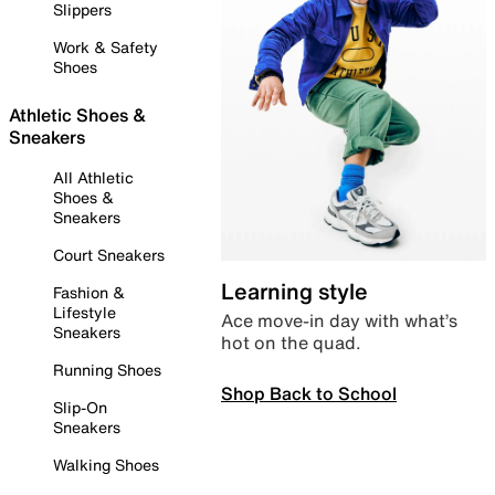
Slippers
Work & Safety
Shoes
Athletic Shoes &
Sneakers
All Athletic
Shoes &
Sneakers
Court Sneakers
Learning style
Fashion &
Lifestyle
Ace move-in day with what’s
Sneakers
hot on the quad.
Running Shoes
Shop Back to School
Slip-On
Sneakers
Walking Shoes