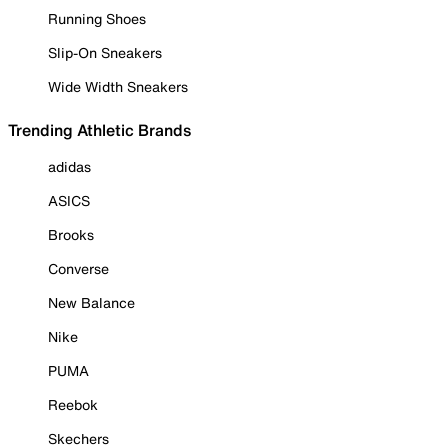
Running Shoes
Slip-On Sneakers
Wide Width Sneakers
Trending Athletic Brands
adidas
ASICS
Brooks
Converse
New Balance
Nike
PUMA
Reebok
Skechers