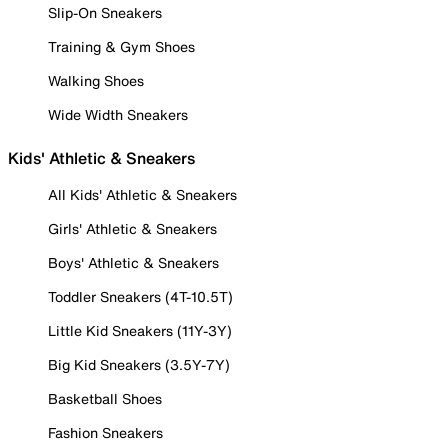
Slip-On Sneakers
Training & Gym Shoes
Walking Shoes
Wide Width Sneakers
Kids' Athletic & Sneakers
All Kids' Athletic & Sneakers
Girls' Athletic & Sneakers
Boys' Athletic & Sneakers
Toddler Sneakers (4T-10.5T)
Little Kid Sneakers (11Y-3Y)
Big Kid Sneakers (3.5Y-7Y)
Basketball Shoes
Fashion Sneakers