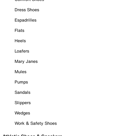
Dress Shoes
Espadrilles
Flats
Heels
Loafers
Mary Janes
Mules
Pumps
Sandals
Slippers
Wedges
Work & Safety Shoes