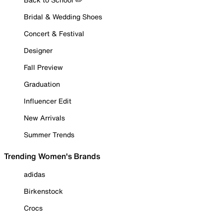
Bridal & Wedding Shoes
Concert & Festival
Designer
Fall Preview
Graduation
Influencer Edit
New Arrivals
Summer Trends
Trending Women's Brands
adidas
Birkenstock
Crocs