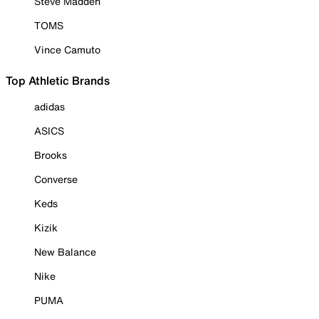
Steve Madden
TOMS
Vince Camuto
Top Athletic Brands
adidas
ASICS
Brooks
Converse
Keds
Kizik
New Balance
Nike
PUMA