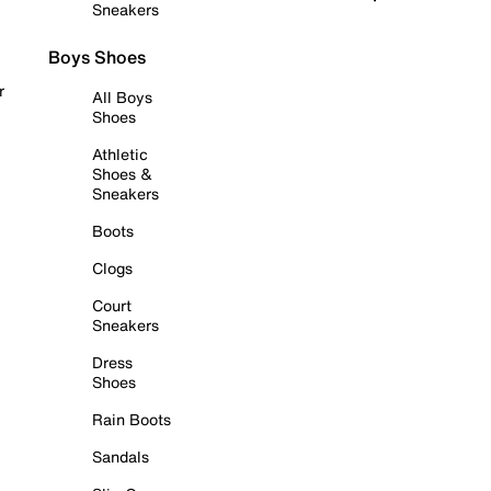
Sneakers
Boys Shoes
r
All Boys
Shoes
Athletic
Shoes &
Sneakers
Boots
Clogs
Court
Sneakers
Dress
Shoes
Rain Boots
Sandals