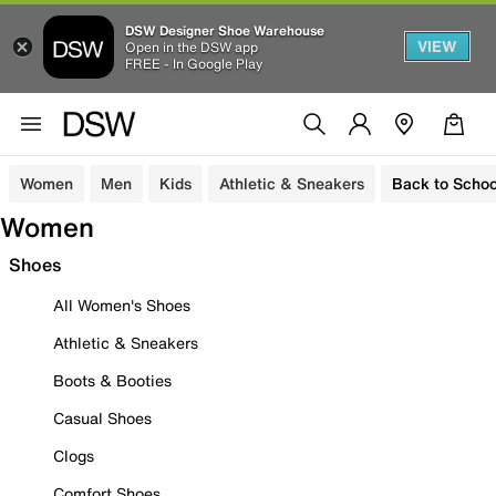
DSW Designer Shoe Warehouse
VIEW
Open in the DSW app
FREE - In Google Play
Women
Men
Kids
Athletic & Sneakers
Back to Schoo
Women
Shoes
All Women's Shoes
Athletic & Sneakers
Boots & Booties
Casual Shoes
Clogs
Comfort Shoes