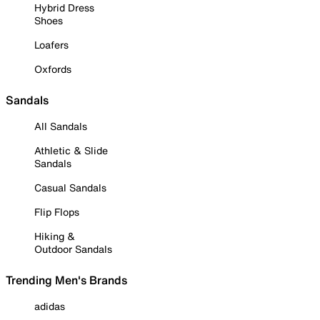
Hybrid Dress
Shoes
Loafers
Oxfords
Sandals
All Sandals
Athletic & Slide
Sandals
Casual Sandals
Flip Flops
Hiking &
Outdoor Sandals
Trending Men's Brands
adidas