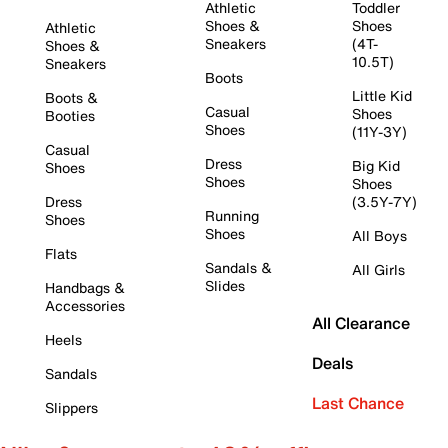
Athletic
Toddler
Shoes &
Shoes
Athletic
Sneakers
(4T-
Shoes &
10.5T)
Sneakers
Boots
Little Kid
Boots &
Casual
Shoes
Booties
Shoes
(11Y-3Y)
Casual
Dress
Big Kid
Shoes
Shoes
Shoes
Dress
(3.5Y-7Y)
Running
Shoes
Shoes
All Boys
Flats
Sandals &
All Girls
Slides
Handbags &
Accessories
All Clearance
Heels
Deals
Sandals
Last Chance
Slippers