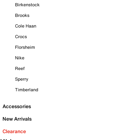
Birkenstock
Brooks
Cole Haan
Crocs
Florsheim
Nike
Reef
Sperry
Timberland
Accessories
New Arrivals
Clearance