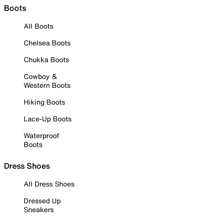
Boots
All Boots
Chelsea Boots
Chukka Boots
Cowboy &
Western Boots
Hiking Boots
Lace-Up Boots
Waterproof
Boots
Dress Shoes
All Dress Shoes
Dressed Up
Sneakers