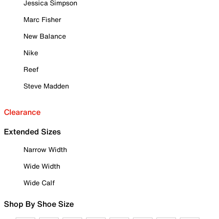
Jessica Simpson
Marc Fisher
New Balance
Nike
Reef
Steve Madden
Clearance
Extended Sizes
Narrow Width
Wide Width
Wide Calf
Shop By Shoe Size