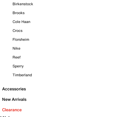
Birkenstock
Brooks
Cole Haan
Crocs
Florsheim
Nike
Reef
Sperry
Timberland
Accessories
New Arrivals
Clearance