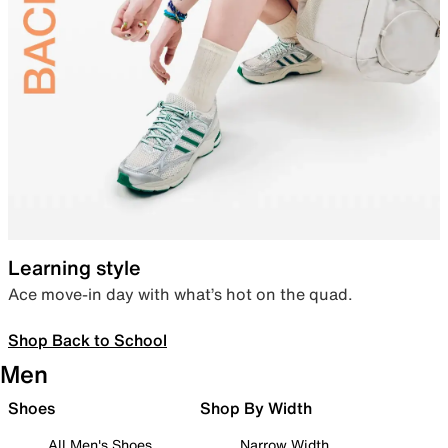
Learning style
Ace move-in day with what’s hot on the quad.
Shop Back to School
Men
Shoes
Shop By Width
All Men's Shoes
Narrow Width