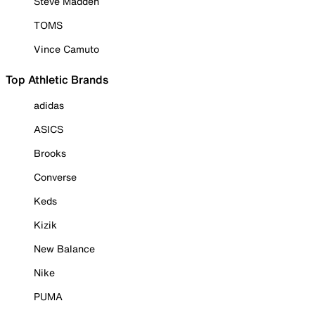
Steve Madden
TOMS
Vince Camuto
Top Athletic Brands
adidas
ASICS
Brooks
Converse
Keds
Kizik
New Balance
Nike
PUMA