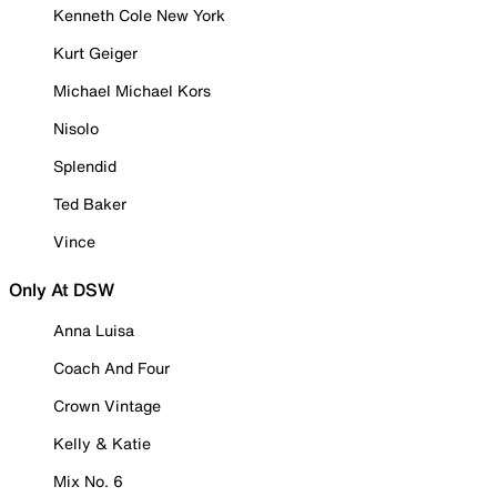
Kenneth Cole New York
Kurt Geiger
Michael Michael Kors
Nisolo
Splendid
Ted Baker
Vince
Only At DSW
Anna Luisa
Coach And Four
Crown Vintage
Kelly & Katie
Mix No. 6