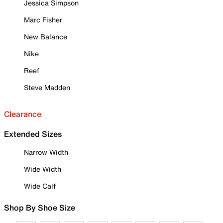
Jessica Simpson
Marc Fisher
New Balance
Nike
Reef
Steve Madden
Clearance
Extended Sizes
Narrow Width
Wide Width
Wide Calf
Shop By Shoe Size