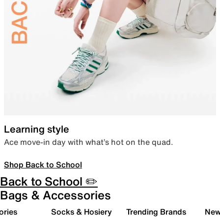
Learning style
Ace move-in day with what’s hot on the quad.
Shop Back to School
Back to School ✏️
Bags & Accessories
ories
Socks & Hosiery
Trending Brands
New 