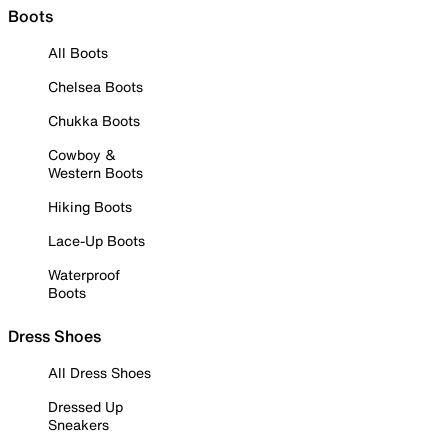
Boots
All Boots
Chelsea Boots
Chukka Boots
Cowboy &
Western Boots
Hiking Boots
Lace-Up Boots
Waterproof
Boots
Dress Shoes
All Dress Shoes
Dressed Up
Sneakers