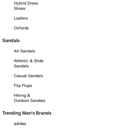
Hybrid Dress
Shoes
Loafers
Oxfords
Sandals
All Sandals
Athletic & Slide
Sandals
Casual Sandals
Flip Flops
Hiking &
Outdoor Sandals
Trending Men's Brands
adidas