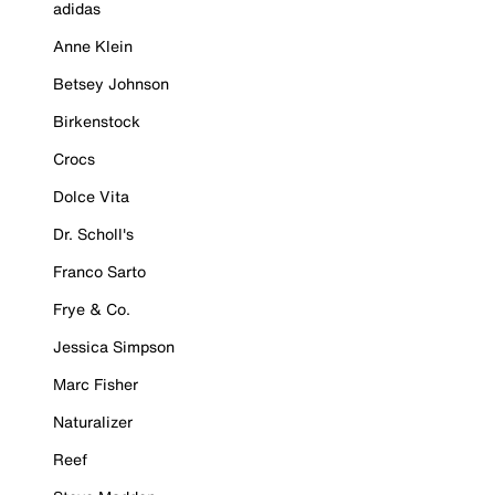
adidas
Anne Klein
Betsey Johnson
Birkenstock
Crocs
Dolce Vita
Dr. Scholl's
Franco Sarto
Frye & Co.
Jessica Simpson
Marc Fisher
Naturalizer
Reef