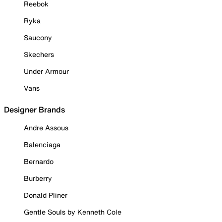
Reebok
Ryka
Saucony
Skechers
Under Armour
Vans
Designer Brands
Andre Assous
Balenciaga
Bernardo
Burberry
Donald Pliner
Gentle Souls by Kenneth Cole