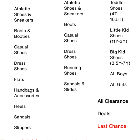
Athletic
Toddler
Shoes &
Shoes
Athletic
Sneakers
(4T-
Shoes &
10.5T)
Sneakers
Boots
Little Kid
Boots &
Casual
Shoes
Booties
Shoes
(11Y-3Y)
Casual
Dress
Big Kid
Shoes
Shoes
Shoes
Dress
(3.5Y-7Y)
Running
Shoes
Shoes
All Boys
Flats
Sandals &
All Girls
Slides
Handbags &
Accessories
All Clearance
Heels
Deals
Sandals
Last Chance
Slippers