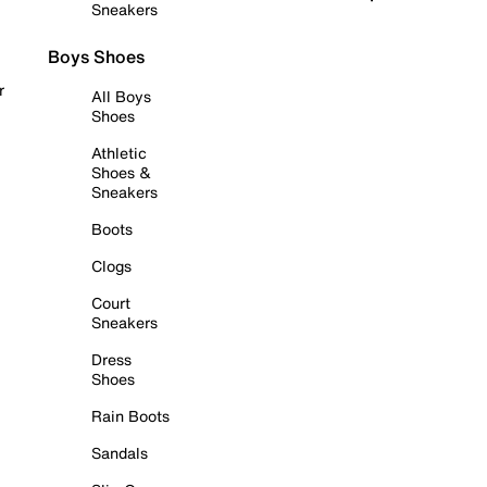
Sneakers
Boys Shoes
r
All Boys
Shoes
Athletic
Shoes &
Sneakers
Boots
Clogs
Court
Sneakers
Dress
Shoes
Rain Boots
Sandals