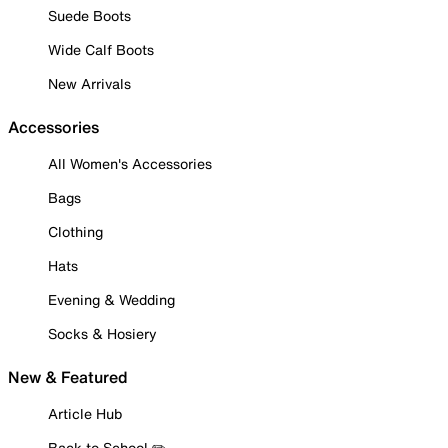
Suede Boots
Wide Calf Boots
New Arrivals
Accessories
All Women's Accessories
Bags
Clothing
Hats
Evening & Wedding
Socks & Hosiery
New & Featured
Article Hub
Back to School ✏️