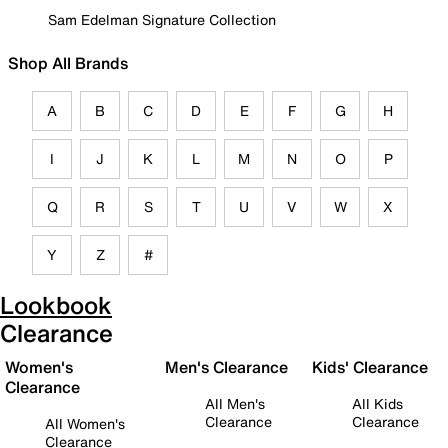
Sam Edelman Signature Collection
Shop All Brands
A
B
C
D
E
F
G
H
I
J
K
L
M
N
O
P
Q
R
S
T
U
V
W
X
Y
Z
#
Lookbook
Clearance
Women's
Men's Clearance
Kids' Clearance
Clearance
All Men's
All Kids
Clearance
Clearance
All Women's
Clearance