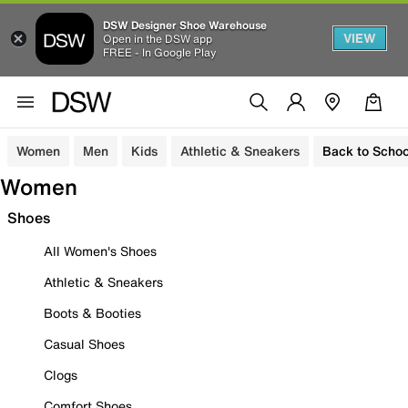
DSW Designer Shoe Warehouse
VIEW
Open in the DSW app
FREE - In Google Play
Women
Men
Kids
Athletic & Sneakers
Back to Schoo
Women
Shoes
All Women's Shoes
Athletic & Sneakers
Boots & Booties
Casual Shoes
Clogs
Comfort Shoes