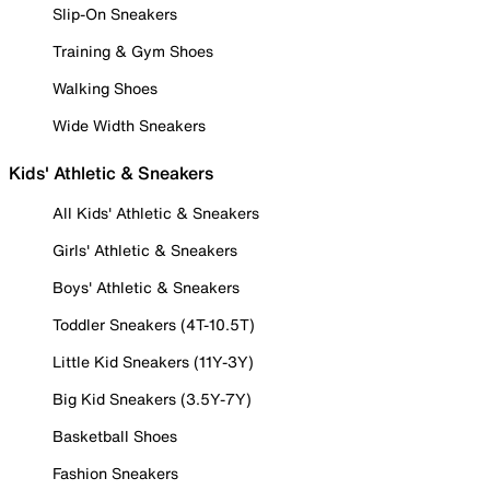
Slip-On Sneakers
Training & Gym Shoes
Walking Shoes
Wide Width Sneakers
Kids' Athletic & Sneakers
All Kids' Athletic & Sneakers
Girls' Athletic & Sneakers
Boys' Athletic & Sneakers
Toddler Sneakers (4T-10.5T)
Little Kid Sneakers (11Y-3Y)
Big Kid Sneakers (3.5Y-7Y)
Basketball Shoes
Fashion Sneakers