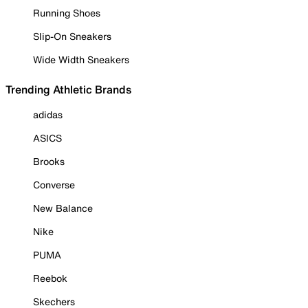
Running Shoes
Slip-On Sneakers
Wide Width Sneakers
Trending Athletic Brands
adidas
ASICS
Brooks
Converse
New Balance
Nike
PUMA
Reebok
Skechers