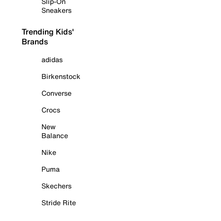
Slip-On
Sneakers
Trending Kids'
Brands
adidas
Birkenstock
Converse
Crocs
New
Balance
Nike
Puma
Skechers
Stride Rite