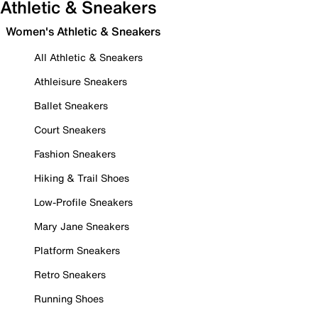
Athletic & Sneakers
Women's Athletic & Sneakers
All Athletic & Sneakers
Athleisure Sneakers
Ballet Sneakers
Court Sneakers
Fashion Sneakers
Hiking & Trail Shoes
Low-Profile Sneakers
Mary Jane Sneakers
Platform Sneakers
Retro Sneakers
Running Shoes