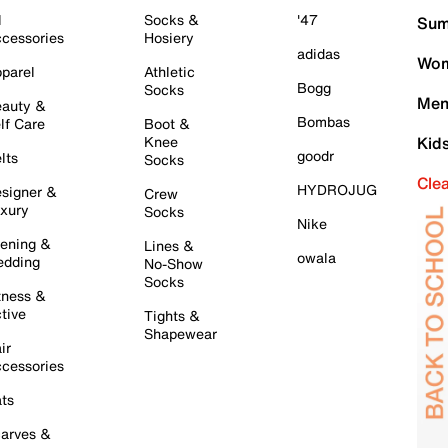
l
Socks &
'47
Sum
cessories
Hosiery
adidas
Wom
parel
Athletic
Bogg
Socks
Men
auty &
Bombas
lf Care
Boot &
Knee
Kid
goodr
lts
Socks
Cle
HYDROJUG
signer &
Crew
xury
Socks
Nike
ening &
Lines &
owala
dding
No-Show
Socks
tness &
tive
Tights &
Shapewear
ir
cessories
ts
arves &