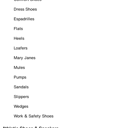
Dress Shoes
Espadrilles
Flats
Heels
Loafers
Mary Janes
Mules
Pumps
Sandals
Slippers
Wedges
Work & Safety Shoes