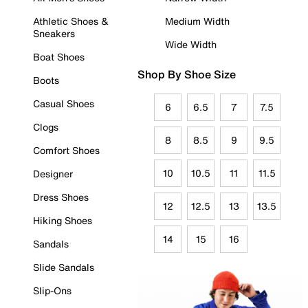
Athletic Shoes &
Medium Width
Sneakers
Wide Width
Boat Shoes
Shop By Shoe Size
Boots
Casual Shoes
6
6.5
7
7.5
Clogs
8
8.5
9
9.5
Comfort Shoes
10
10.5
11
11.5
Designer
Dress Shoes
12
12.5
13
13.5
Hiking Shoes
14
15
16
Sandals
Slide Sandals
Slip-Ons