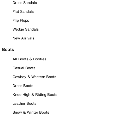
Dress Sandals
Flat Sandals
Flip Flops
Wedge Sandals
New Arrivals
Boots
All Boots & Booties
Casual Boots
Cowboy & Western Boots
Dress Boots
Knee High & Riding Boots
Leather Boots
Snow & Winter Boots