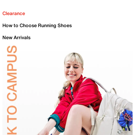
Clearance
How to Choose Running Shoes
New Arrivals