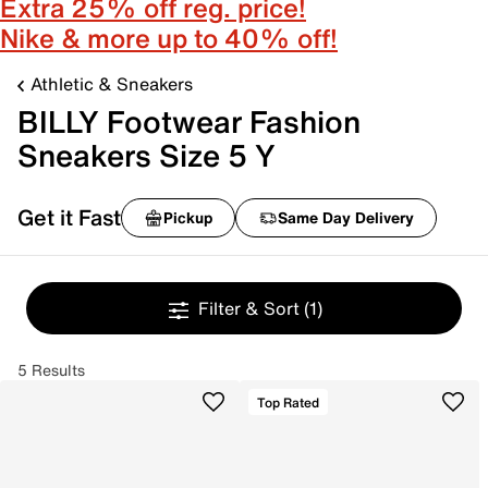
Extra 25% off reg. price!
Nike & more up to 40% off!
Athletic & Sneakers
BILLY Footwear Fashion
Sneakers Size 5 Y
Get it Fast
Pickup
Same Day Delivery
Filter & Sort
(1)
5 Results
Top Rated