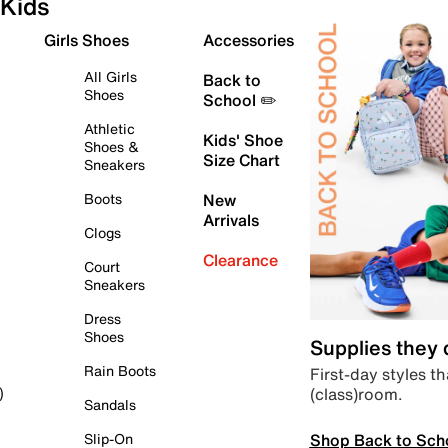
Kids
Girls Shoes
Accessories
All Girls
Back to
Shoes
School ✏️
Athletic
Kids' Shoe
Shoes &
Size Chart
Sneakers
Boots
New
Arrivals
Clogs
Clearance
Court
Sneakers
Dress
Shoes
Supplies they
Rain Boots
First-day styles th
(class)room.
)
Sandals
Shop Back to Sch
Slip-On