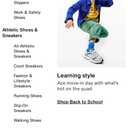
Slippers
Work & Safety
Shoes
Athletic Shoes &
Sneakers
All Athletic
Shoes &
Sneakers
Court Sneakers
Learning style
Fashion &
Lifestyle
Ace move-in day with what’s
Sneakers
hot on the quad.
Running Shoes
Shop Back to School
Slip-On
Sneakers
Walking Shoes