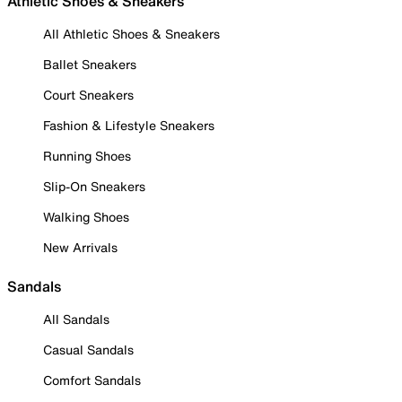
Athletic Shoes & Sneakers
All Athletic Shoes & Sneakers
Ballet Sneakers
Court Sneakers
Fashion & Lifestyle Sneakers
Running Shoes
Slip-On Sneakers
Walking Shoes
New Arrivals
Sandals
All Sandals
Casual Sandals
Comfort Sandals