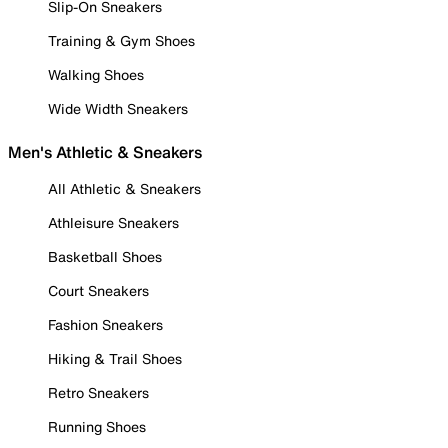
Slip-On Sneakers
Training & Gym Shoes
Walking Shoes
Wide Width Sneakers
Men's Athletic & Sneakers
All Athletic & Sneakers
Athleisure Sneakers
Basketball Shoes
Court Sneakers
Fashion Sneakers
Hiking & Trail Shoes
Retro Sneakers
Running Shoes