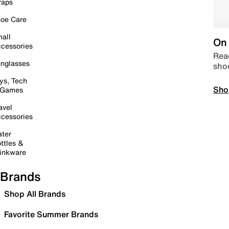
raps
oe Care
all
On 
cessories
Read
nglasses
sho
ys, Tech
Sho
 Games
avel
cessories
ter
ttles &
inkware
Brands
Shop All Brands
Favorite Summer Brands