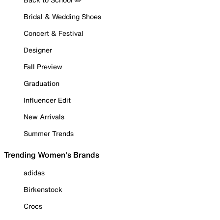
Bridal & Wedding Shoes
Concert & Festival
Designer
Fall Preview
Graduation
Influencer Edit
New Arrivals
Summer Trends
Trending Women's Brands
adidas
Birkenstock
Crocs