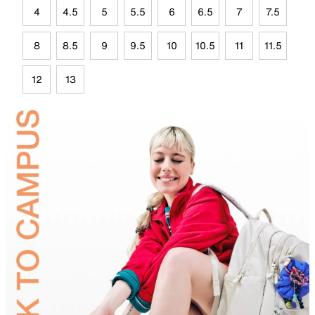
4
4.5
5
5.5
6
6.5
7
7.5
8
8.5
9
9.5
10
10.5
11
11.5
12
13