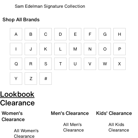
Sam Edelman Signature Collection
Shop All Brands
A
B
C
D
E
F
G
H
I
J
K
L
M
N
O
P
Q
R
S
T
U
V
W
X
Y
Z
#
Lookbook
Clearance
Women's
Men's Clearance
Kids' Clearance
Clearance
All Men's
All Kids
Clearance
Clearance
All Women's
Clearance