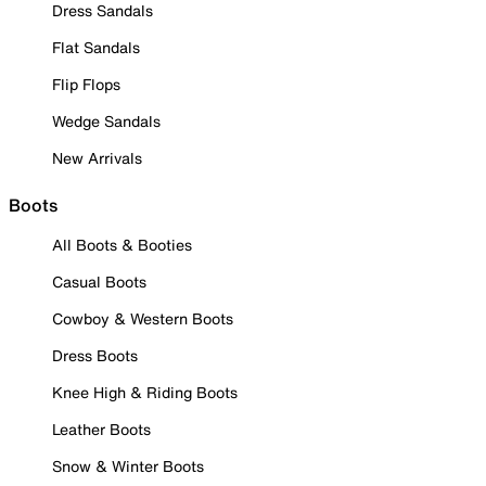
Dress Sandals
Flat Sandals
Flip Flops
Wedge Sandals
New Arrivals
Boots
All Boots & Booties
Casual Boots
Cowboy & Western Boots
Dress Boots
Knee High & Riding Boots
Leather Boots
Snow & Winter Boots