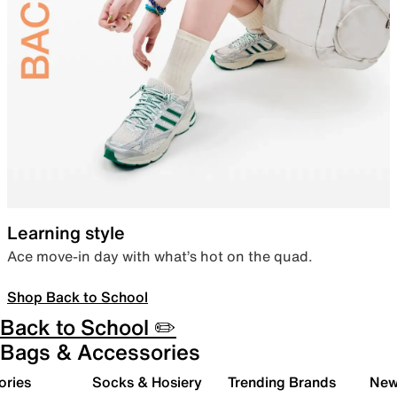
Learning style
Ace move-in day with what’s hot on the quad.
Shop Back to School
Back to School ✏️
Bags & Accessories
ories
Socks & Hosiery
Trending Brands
New 