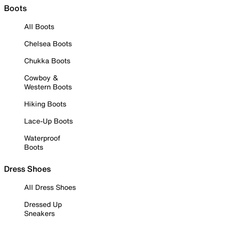
Boots
All Boots
Chelsea Boots
Chukka Boots
Cowboy &
Western Boots
Hiking Boots
Lace-Up Boots
Waterproof
Boots
Dress Shoes
All Dress Shoes
Dressed Up
Sneakers