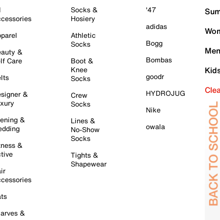
l
Socks &
'47
Sum
cessories
Hosiery
adidas
Wom
parel
Athletic
Bogg
Socks
Men
auty &
Bombas
lf Care
Boot &
Knee
Kid
goodr
lts
Socks
Cle
HYDROJUG
signer &
Crew
xury
Socks
Nike
ening &
Lines &
owala
dding
No-Show
Socks
tness &
tive
Tights &
Shapewear
ir
cessories
ts
arves &