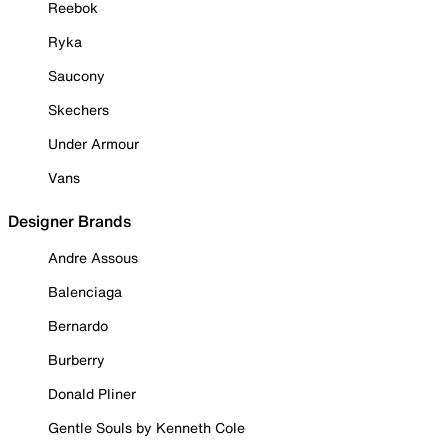
Reebok
Ryka
Saucony
Skechers
Under Armour
Vans
Designer Brands
Andre Assous
Balenciaga
Bernardo
Burberry
Donald Pliner
Gentle Souls by Kenneth Cole