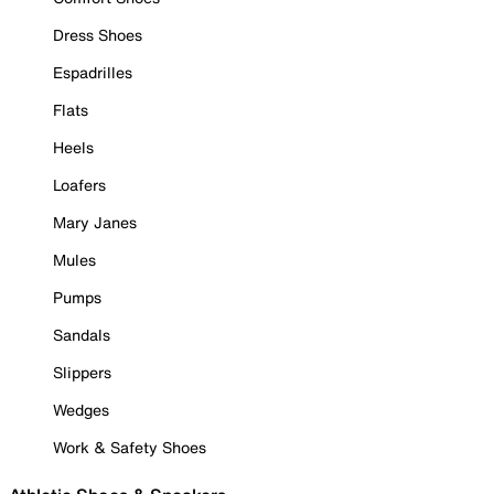
Dress Shoes
Espadrilles
Flats
Heels
Loafers
Mary Janes
Mules
Pumps
Sandals
Slippers
Wedges
Work & Safety Shoes