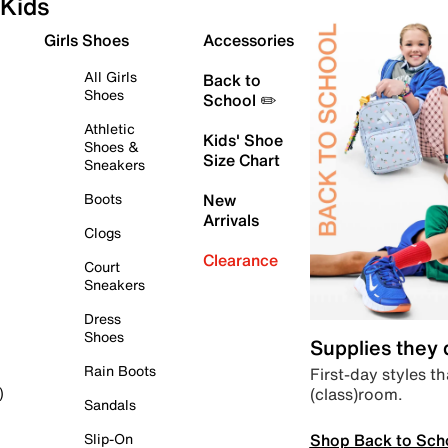
Kids
Girls Shoes
Accessories
All Girls
Back to
Shoes
School ✏️
Athletic
Kids' Shoe
Shoes &
Size Chart
Sneakers
Boots
New
Arrivals
Clogs
Clearance
Court
Sneakers
Dress
Shoes
Supplies they
Rain Boots
First-day styles th
(class)room.
)
Sandals
Shop Back to Sch
Slip-On