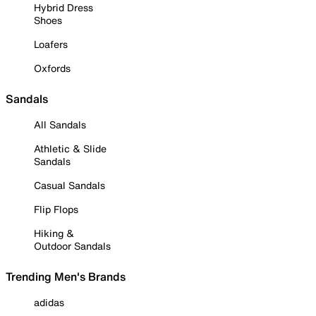
Hybrid Dress
Shoes
Loafers
Oxfords
Sandals
All Sandals
Athletic & Slide
Sandals
Casual Sandals
Flip Flops
Hiking &
Outdoor Sandals
Trending Men's Brands
adidas