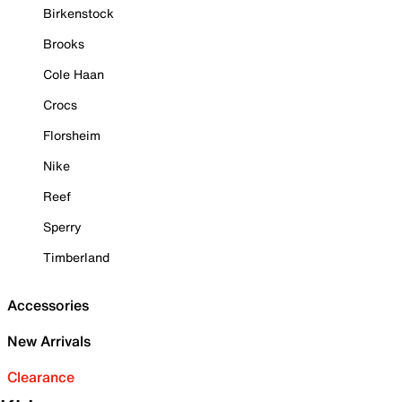
Birkenstock
Brooks
Cole Haan
Crocs
Florsheim
Nike
Reef
Sperry
Timberland
Accessories
New Arrivals
Clearance