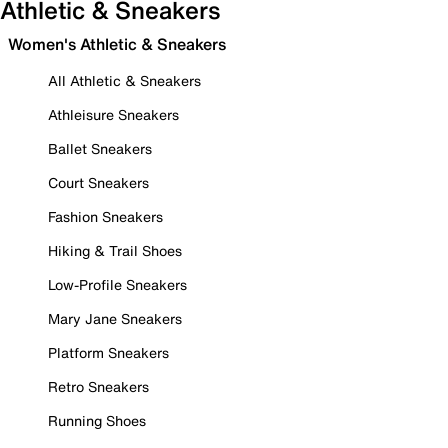
Athletic & Sneakers
Women's Athletic & Sneakers
All Athletic & Sneakers
Athleisure Sneakers
Ballet Sneakers
Court Sneakers
Fashion Sneakers
Hiking & Trail Shoes
Low-Profile Sneakers
Mary Jane Sneakers
Platform Sneakers
Retro Sneakers
Running Shoes