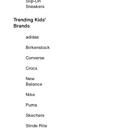
Slip-On
Sneakers
Trending Kids'
Brands
adidas
Birkenstock
Converse
Crocs
New
Balance
Nike
Puma
Skechers
Stride Rite