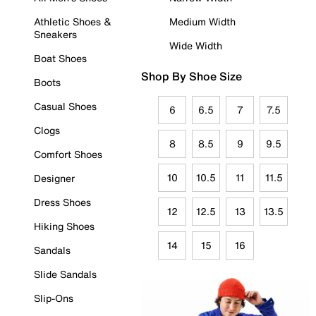
Athletic Shoes &
Medium Width
Sneakers
Wide Width
Boat Shoes
Shop By Shoe Size
Boots
Casual Shoes
6
6.5
7
7.5
Clogs
8
8.5
9
9.5
Comfort Shoes
10
10.5
11
11.5
Designer
Dress Shoes
12
12.5
13
13.5
Hiking Shoes
14
15
16
Sandals
Slide Sandals
Slip-Ons