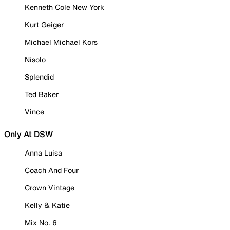
Kenneth Cole New York
Kurt Geiger
Michael Michael Kors
Nisolo
Splendid
Ted Baker
Vince
Only At DSW
Anna Luisa
Coach And Four
Crown Vintage
Kelly & Katie
Mix No. 6