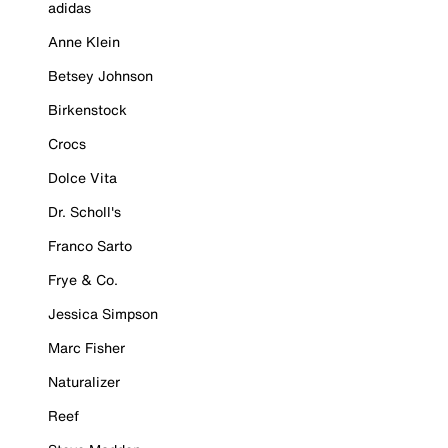
adidas
Anne Klein
Betsey Johnson
Birkenstock
Crocs
Dolce Vita
Dr. Scholl's
Franco Sarto
Frye & Co.
Jessica Simpson
Marc Fisher
Naturalizer
Reef