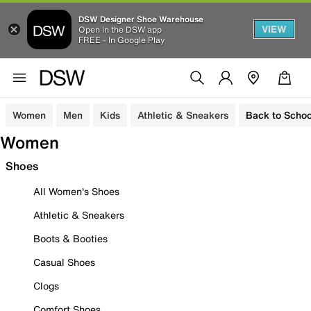
DSW Designer Shoe Warehouse
VIEW
Open in the DSW app
FREE - In Google Play
Women
Men
Kids
Athletic & Sneakers
Back to Schoo
Women
Shoes
All Women's Shoes
Athletic & Sneakers
Boots & Booties
Casual Shoes
Clogs
Comfort Shoes