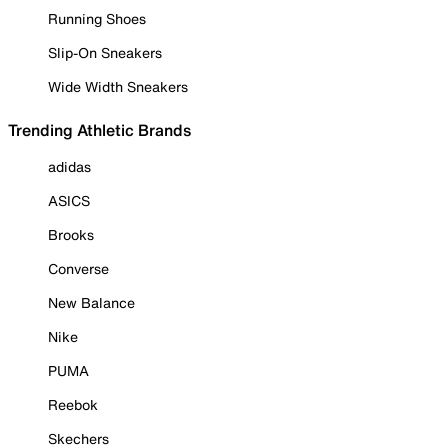
Running Shoes
Slip-On Sneakers
Wide Width Sneakers
Trending Athletic Brands
adidas
ASICS
Brooks
Converse
New Balance
Nike
PUMA
Reebok
Skechers