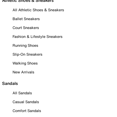
Athletic Shoes & Sneakers
All Athletic Shoes & Sneakers
Ballet Sneakers
Court Sneakers
Fashion & Lifestyle Sneakers
Running Shoes
Slip-On Sneakers
Walking Shoes
New Arrivals
Sandals
All Sandals
Casual Sandals
Comfort Sandals