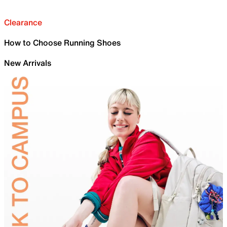
Clearance
How to Choose Running Shoes
New Arrivals