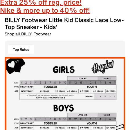
Extra 25% off reg. price!
Nike & more up to 40% off!
BILLY Footwear Little Kid Classic Lace Low-
Top Sneaker - Kids'
Shop all BILLY Footwear
Top Rated