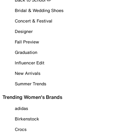
Bridal & Wedding Shoes
Concert & Festival
Designer
Fall Preview
Graduation
Influencer Edit
New Arrivals
Summer Trends
Trending Women's Brands
adidas
Birkenstock
Crocs