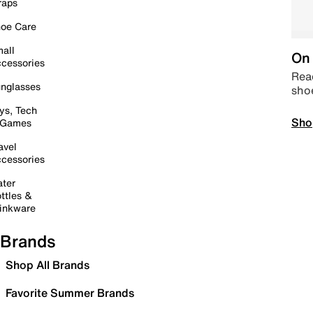
raps
oe Care
all
On 
cessories
Read
nglasses
sho
ys, Tech
Sho
 Games
avel
cessories
ter
ttles &
inkware
Brands
Shop All Brands
Favorite Summer Brands