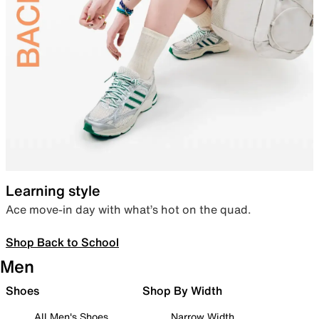
Learning style
Ace move-in day with what’s hot on the quad.
Shop Back to School
Men
Shoes
Shop By Width
All Men's Shoes
Narrow Width