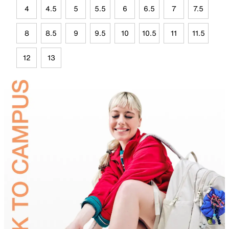
4
4.5
5
5.5
6
6.5
7
7.5
8
8.5
9
9.5
10
10.5
11
11.5
12
13