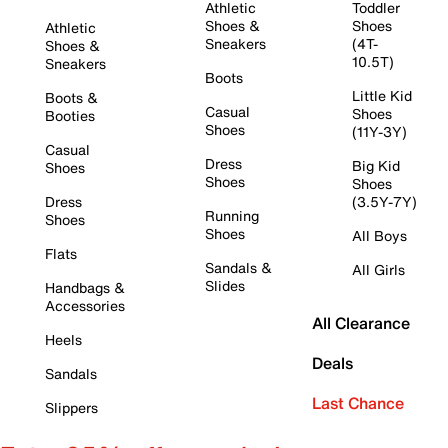
Athletic
Toddler
Shoes &
Shoes
Athletic
Sneakers
(4T-
Shoes &
10.5T)
Sneakers
Boots
Little Kid
Boots &
Casual
Shoes
Booties
Shoes
(11Y-3Y)
Casual
Dress
Big Kid
Shoes
Shoes
Shoes
Dress
(3.5Y-7Y)
Running
Shoes
Shoes
All Boys
Flats
Sandals &
All Girls
Slides
Handbags &
Accessories
All Clearance
Heels
Deals
Sandals
Last Chance
Slippers