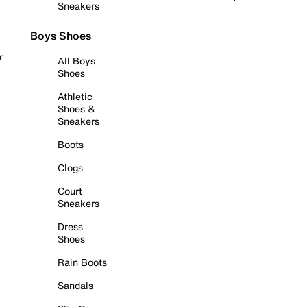
Sneakers
Boys Shoes
r
All Boys
Shoes
Athletic
Shoes &
Sneakers
Boots
Clogs
Court
Sneakers
Dress
Shoes
Rain Boots
Sandals