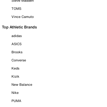
Steve Madden
TOMS
Vince Camuto
Top Athletic Brands
adidas
ASICS
Brooks
Converse
Keds
Kizik
New Balance
Nike
PUMA