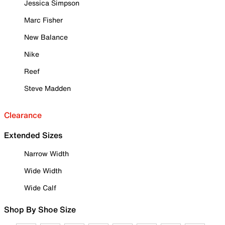
Jessica Simpson
Marc Fisher
New Balance
Nike
Reef
Steve Madden
Clearance
Extended Sizes
Narrow Width
Wide Width
Wide Calf
Shop By Shoe Size