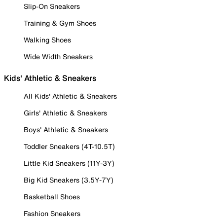
Slip-On Sneakers
Training & Gym Shoes
Walking Shoes
Wide Width Sneakers
Kids' Athletic & Sneakers
All Kids' Athletic & Sneakers
Girls' Athletic & Sneakers
Boys' Athletic & Sneakers
Toddler Sneakers (4T-10.5T)
Little Kid Sneakers (11Y-3Y)
Big Kid Sneakers (3.5Y-7Y)
Basketball Shoes
Fashion Sneakers