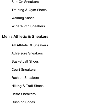
Slip-On Sneakers
Training & Gym Shoes
Walking Shoes
Wide Width Sneakers
Men's Athletic & Sneakers
All Athletic & Sneakers
Athleisure Sneakers
Basketball Shoes
Court Sneakers
Fashion Sneakers
Hiking & Trail Shoes
Retro Sneakers
Running Shoes