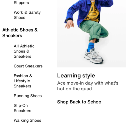
Slippers
Work & Safety
Shoes
Athletic Shoes &
Sneakers
All Athletic
Shoes &
Sneakers
Court Sneakers
Learning style
Fashion &
Lifestyle
Ace move-in day with what’s
Sneakers
hot on the quad.
Running Shoes
Shop Back to School
Slip-On
Sneakers
Walking Shoes