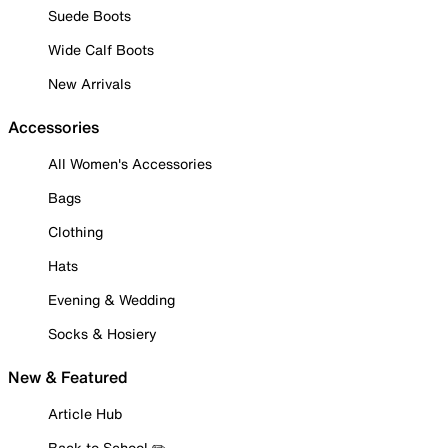
Suede Boots
Wide Calf Boots
New Arrivals
Accessories
All Women's Accessories
Bags
Clothing
Hats
Evening & Wedding
Socks & Hosiery
New & Featured
Article Hub
Back to School ✏️