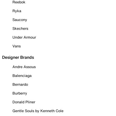
Reebok
Ryka
Saucony
Skechers
Under Armour
Vans
Designer Brands
Andre Assous
Balenciaga
Bernardo
Burberry
Donald Pliner
Gentle Souls by Kenneth Cole