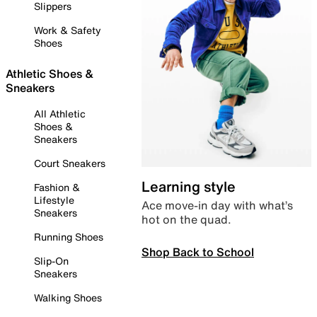
Slippers
Work & Safety
Shoes
Athletic Shoes &
Sneakers
All Athletic
Shoes &
Sneakers
Court Sneakers
Learning style
Fashion &
Lifestyle
Ace move-in day with what’s
Sneakers
hot on the quad.
Running Shoes
Shop Back to School
Slip-On
Sneakers
Walking Shoes