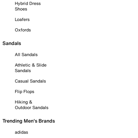
Hybrid Dress
Shoes
Loafers
Oxfords
Sandals
All Sandals
Athletic & Slide
Sandals
Casual Sandals
Flip Flops
Hiking &
Outdoor Sandals
Trending Men's Brands
adidas