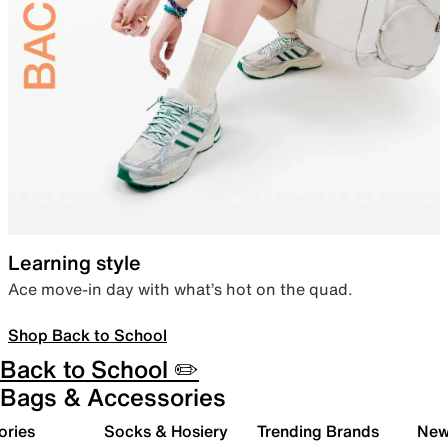
Learning style
Ace move-in day with what’s hot on the quad.
Shop Back to School
Back to School ✏️
Bags & Accessories
ories
Socks & Hosiery
Trending Brands
New 