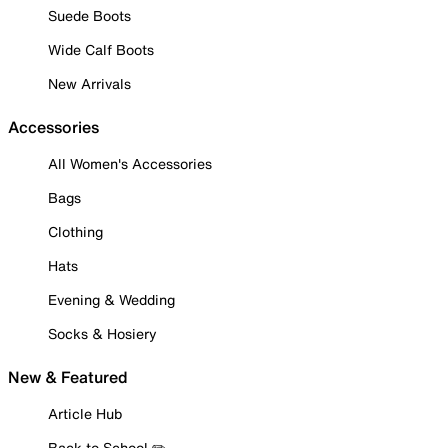
Suede Boots
Wide Calf Boots
New Arrivals
Accessories
All Women's Accessories
Bags
Clothing
Hats
Evening & Wedding
Socks & Hosiery
New & Featured
Article Hub
Back to School ✏️