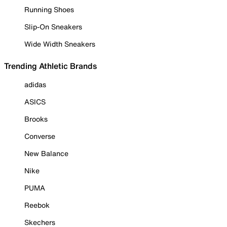
Running Shoes
Slip-On Sneakers
Wide Width Sneakers
Trending Athletic Brands
adidas
ASICS
Brooks
Converse
New Balance
Nike
PUMA
Reebok
Skechers