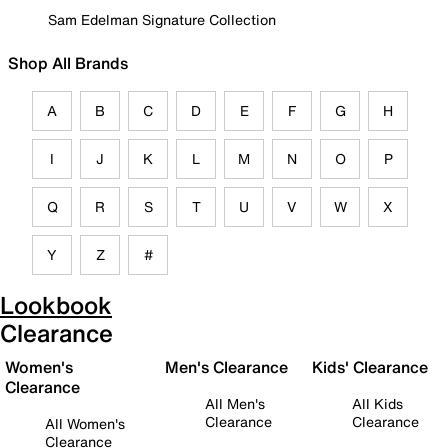
Sam Edelman Signature Collection
Shop All Brands
A
B
C
D
E
F
G
H
I
J
K
L
M
N
O
P
Q
R
S
T
U
V
W
X
Y
Z
#
Lookbook
Clearance
Women's
Men's Clearance
Kids' Clearance
Clearance
All Men's
All Kids
Clearance
Clearance
All Women's
Clearance