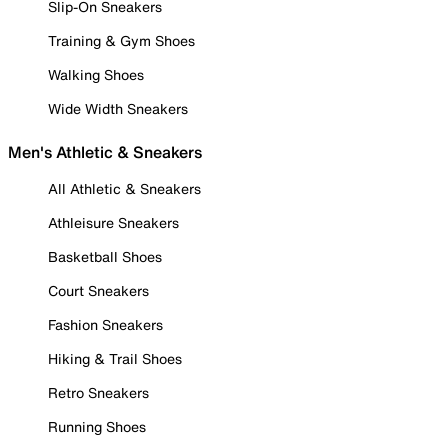
Slip-On Sneakers
Training & Gym Shoes
Walking Shoes
Wide Width Sneakers
Men's Athletic & Sneakers
All Athletic & Sneakers
Athleisure Sneakers
Basketball Shoes
Court Sneakers
Fashion Sneakers
Hiking & Trail Shoes
Retro Sneakers
Running Shoes