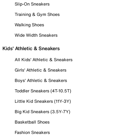
Slip-On Sneakers
Training & Gym Shoes
Walking Shoes
Wide Width Sneakers
Kids' Athletic & Sneakers
All Kids' Athletic & Sneakers
Girls' Athletic & Sneakers
Boys' Athletic & Sneakers
Toddler Sneakers (4T-10.5T)
Little Kid Sneakers (11Y-3Y)
Big Kid Sneakers (3.5Y-7Y)
Basketball Shoes
Fashion Sneakers