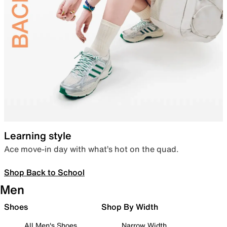
Learning style
Ace move-in day with what’s hot on the quad.
Shop Back to School
Men
Shoes
Shop By Width
All Men's Shoes
Narrow Width