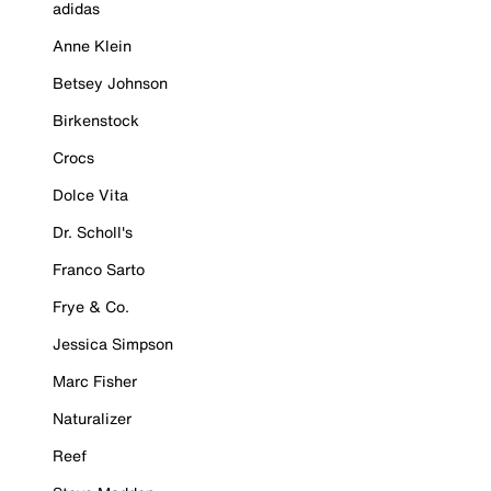
adidas
Anne Klein
Betsey Johnson
Birkenstock
Crocs
Dolce Vita
Dr. Scholl's
Franco Sarto
Frye & Co.
Jessica Simpson
Marc Fisher
Naturalizer
Reef