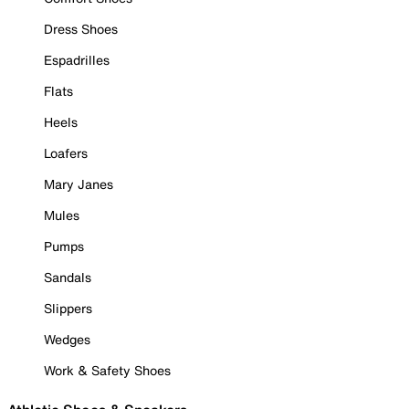
Dress Shoes
Espadrilles
Flats
Heels
Loafers
Mary Janes
Mules
Pumps
Sandals
Slippers
Wedges
Work & Safety Shoes