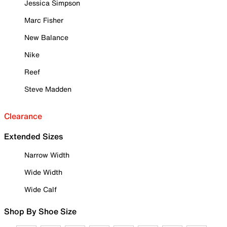
Jessica Simpson
Marc Fisher
New Balance
Nike
Reef
Steve Madden
Clearance
Extended Sizes
Narrow Width
Wide Width
Wide Calf
Shop By Shoe Size