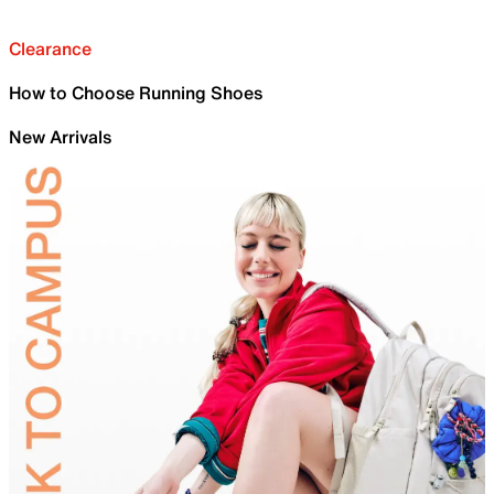
Clearance
How to Choose Running Shoes
New Arrivals