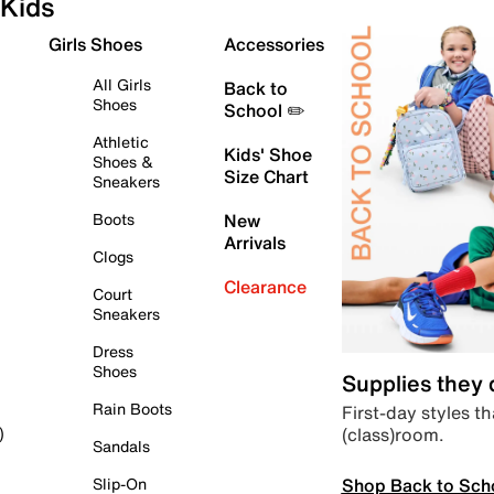
Kids
Girls Shoes
Accessories
All Girls
Back to
Shoes
School ✏️
Athletic
Kids' Shoe
Shoes &
Size Chart
Sneakers
Boots
New
Arrivals
Clogs
Clearance
Court
Sneakers
Dress
Shoes
Supplies they
Rain Boots
First-day styles th
(class)room.
)
Sandals
Shop Back to Sch
Slip-On