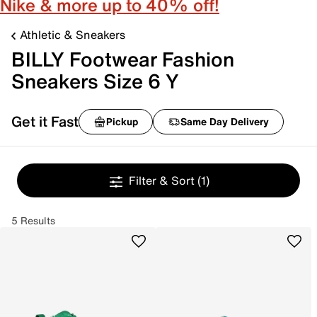
Nike & more up to 40% off!
Athletic & Sneakers
BILLY Footwear Fashion
Sneakers Size 6 Y
Get it Fast
Pickup
Same Day Delivery
Filter & Sort
(1)
5 Results