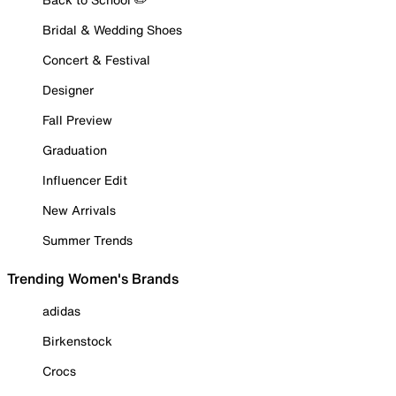
Bridal & Wedding Shoes
Concert & Festival
Designer
Fall Preview
Graduation
Influencer Edit
New Arrivals
Summer Trends
Trending Women's Brands
adidas
Birkenstock
Crocs