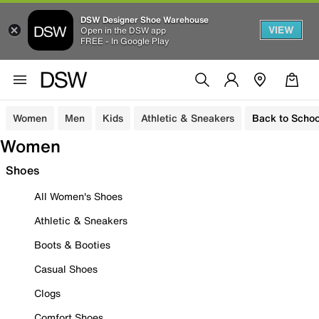
DSW Designer Shoe Warehouse
VIEW
Open in the DSW app
FREE - In Google Play
Women
Men
Kids
Athletic & Sneakers
Back to Schoo
Women
Shoes
All Women's Shoes
Athletic & Sneakers
Boots & Booties
Casual Shoes
Clogs
Comfort Shoes