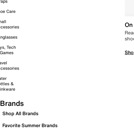
raps
oe Care
all
On 
cessories
Read
nglasses
sho
ys, Tech
Sho
 Games
avel
cessories
ter
ttles &
inkware
Brands
Shop All Brands
Favorite Summer Brands