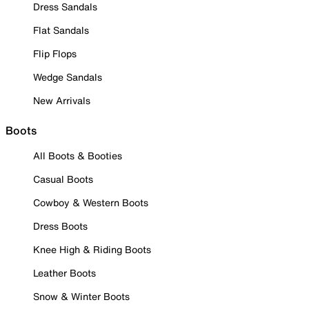
Dress Sandals
Flat Sandals
Flip Flops
Wedge Sandals
New Arrivals
Boots
All Boots & Booties
Casual Boots
Cowboy & Western Boots
Dress Boots
Knee High & Riding Boots
Leather Boots
Snow & Winter Boots