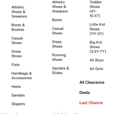
Athletic
Toddler
Shoes &
Shoes
Athletic
Sneakers
(4T-
Shoes &
10.5T)
Sneakers
Boots
Little Kid
Boots &
Casual
Shoes
Booties
Shoes
(11Y-3Y)
Casual
Dress
Big Kid
Shoes
Shoes
Shoes
Dress
(3.5Y-7Y)
Running
Shoes
Shoes
All Boys
Flats
Sandals &
All Girls
Slides
Handbags &
Accessories
All Clearance
Heels
Deals
Sandals
Last Chance
Slippers