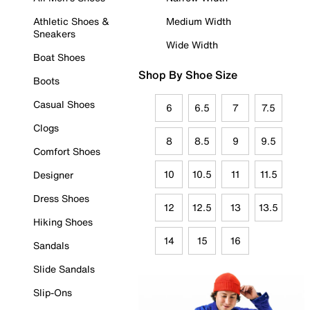
Athletic Shoes &
Medium Width
Sneakers
Wide Width
Boat Shoes
Shop By Shoe Size
Boots
Casual Shoes
6
6.5
7
7.5
Clogs
8
8.5
9
9.5
Comfort Shoes
10
10.5
11
11.5
Designer
Dress Shoes
12
12.5
13
13.5
Hiking Shoes
14
15
16
Sandals
Slide Sandals
Slip-Ons