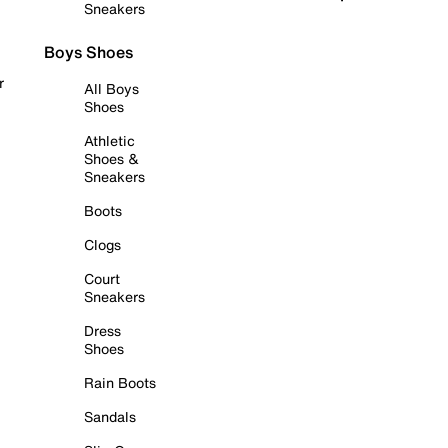
Sneakers
Boys Shoes
r
All Boys
Shoes
Athletic
Shoes &
Sneakers
Boots
Clogs
Court
Sneakers
Dress
Shoes
Rain Boots
Sandals