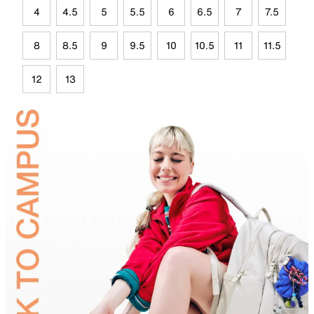
4
4.5
5
5.5
6
6.5
7
7.5
8
8.5
9
9.5
10
10.5
11
11.5
12
13