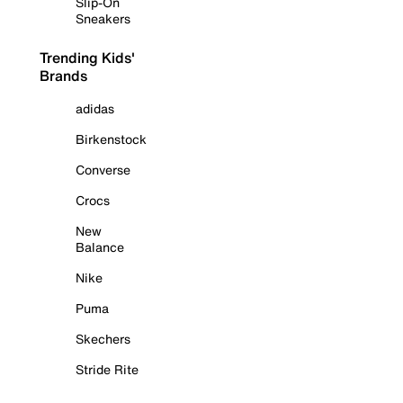
Slip-On
Sneakers
Trending Kids'
Brands
adidas
Birkenstock
Converse
Crocs
New
Balance
Nike
Puma
Skechers
Stride Rite