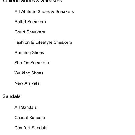
Athletic Shoes & Sneakers
All Athletic Shoes & Sneakers
Ballet Sneakers
Court Sneakers
Fashion & Lifestyle Sneakers
Running Shoes
Slip-On Sneakers
Walking Shoes
New Arrivals
Sandals
All Sandals
Casual Sandals
Comfort Sandals