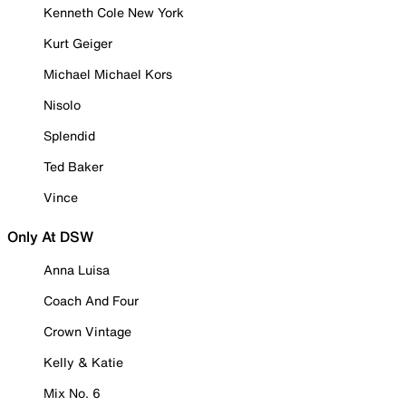
Kenneth Cole New York
Kurt Geiger
Michael Michael Kors
Nisolo
Splendid
Ted Baker
Vince
Only At DSW
Anna Luisa
Coach And Four
Crown Vintage
Kelly & Katie
Mix No. 6