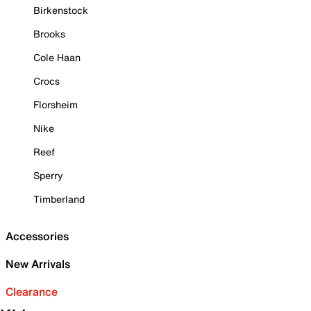
Birkenstock
Brooks
Cole Haan
Crocs
Florsheim
Nike
Reef
Sperry
Timberland
Accessories
New Arrivals
Clearance