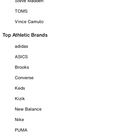
Steve Madden
TOMS
Vince Camuto
Top Athletic Brands
adidas
ASICS
Brooks
Converse
Keds
Kizik
New Balance
Nike
PUMA