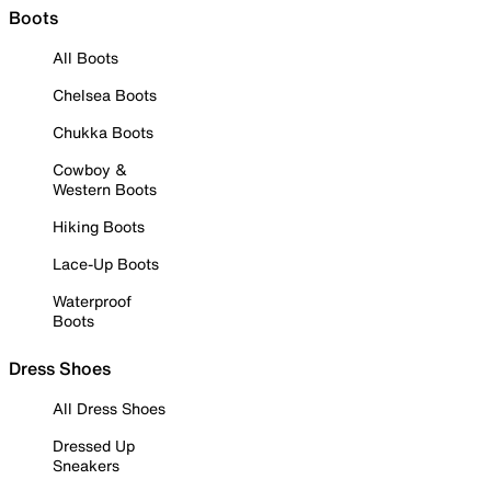
Boots
All Boots
Chelsea Boots
Chukka Boots
Cowboy &
Western Boots
Hiking Boots
Lace-Up Boots
Waterproof
Boots
Dress Shoes
All Dress Shoes
Dressed Up
Sneakers