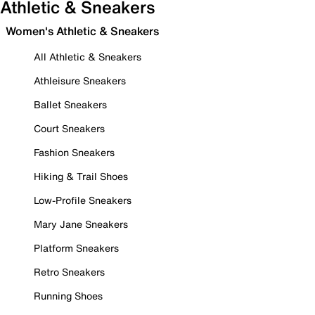
Athletic & Sneakers
Women's Athletic & Sneakers
All Athletic & Sneakers
Athleisure Sneakers
Ballet Sneakers
Court Sneakers
Fashion Sneakers
Hiking & Trail Shoes
Low-Profile Sneakers
Mary Jane Sneakers
Platform Sneakers
Retro Sneakers
Running Shoes