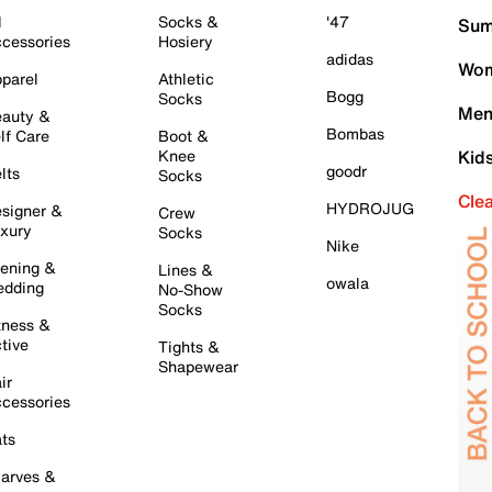
l
Socks &
'47
Sum
cessories
Hosiery
adidas
Wom
parel
Athletic
Bogg
Socks
Men
auty &
Bombas
lf Care
Boot &
Knee
Kid
goodr
lts
Socks
Cle
HYDROJUG
signer &
Crew
xury
Socks
Nike
ening &
Lines &
owala
dding
No-Show
Socks
tness &
tive
Tights &
Shapewear
ir
cessories
ts
arves &