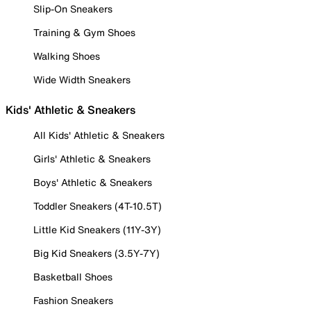
Slip-On Sneakers
Training & Gym Shoes
Walking Shoes
Wide Width Sneakers
Kids' Athletic & Sneakers
All Kids' Athletic & Sneakers
Girls' Athletic & Sneakers
Boys' Athletic & Sneakers
Toddler Sneakers (4T-10.5T)
Little Kid Sneakers (11Y-3Y)
Big Kid Sneakers (3.5Y-7Y)
Basketball Shoes
Fashion Sneakers