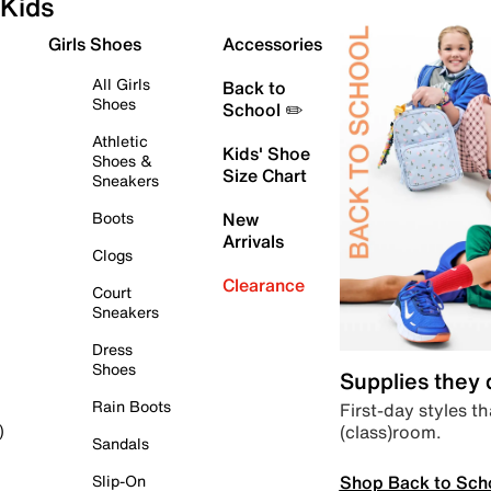
Kids
Girls Shoes
Accessories
All Girls
Back to
Shoes
School ✏️
Athletic
Kids' Shoe
Shoes &
Size Chart
Sneakers
Boots
New
Arrivals
Clogs
Clearance
Court
Sneakers
Dress
Shoes
Supplies they
Rain Boots
First-day styles th
(class)room.
)
Sandals
Shop Back to Sch
Slip-On