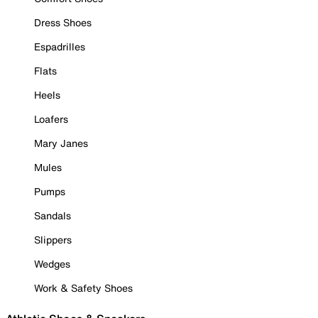
Dress Shoes
Espadrilles
Flats
Heels
Loafers
Mary Janes
Mules
Pumps
Sandals
Slippers
Wedges
Work & Safety Shoes