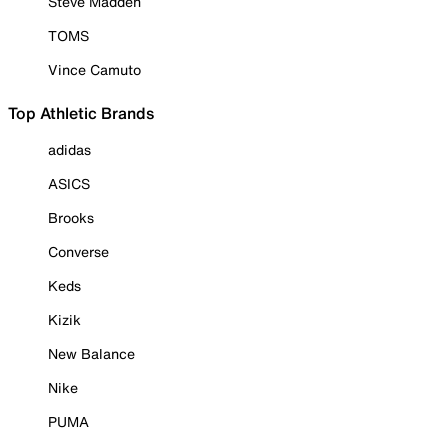
Steve Madden
TOMS
Vince Camuto
Top Athletic Brands
adidas
ASICS
Brooks
Converse
Keds
Kizik
New Balance
Nike
PUMA