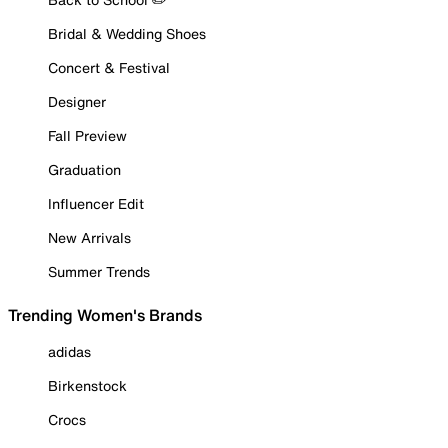
Bridal & Wedding Shoes
Concert & Festival
Designer
Fall Preview
Graduation
Influencer Edit
New Arrivals
Summer Trends
Trending Women's Brands
adidas
Birkenstock
Crocs