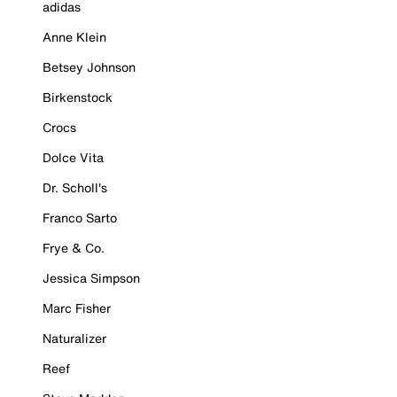
adidas
Anne Klein
Betsey Johnson
Birkenstock
Crocs
Dolce Vita
Dr. Scholl's
Franco Sarto
Frye & Co.
Jessica Simpson
Marc Fisher
Naturalizer
Reef