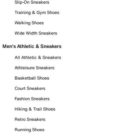
Slip-On Sneakers
Training & Gym Shoes
Walking Shoes
Wide Width Sneakers
Men's Athletic & Sneakers
All Athletic & Sneakers
Athleisure Sneakers
Basketball Shoes
Court Sneakers
Fashion Sneakers
Hiking & Trail Shoes
Retro Sneakers
Running Shoes