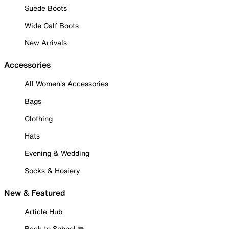
Suede Boots
Wide Calf Boots
New Arrivals
Accessories
All Women's Accessories
Bags
Clothing
Hats
Evening & Wedding
Socks & Hosiery
New & Featured
Article Hub
Back to School ✏️