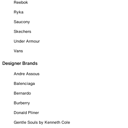
Reebok
Ryka
Saucony
Skechers
Under Armour
Vans
Designer Brands
Andre Assous
Balenciaga
Bernardo
Burberry
Donald Pliner
Gentle Souls by Kenneth Cole