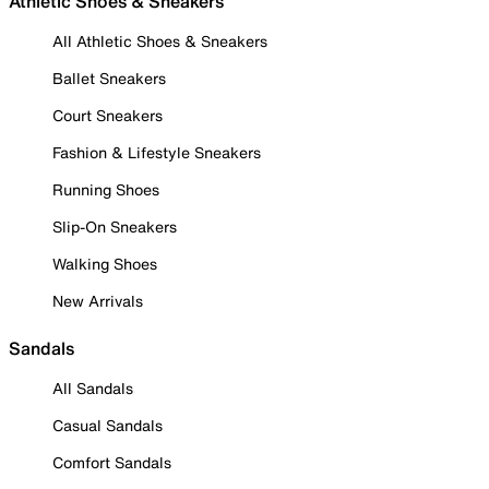
Athletic Shoes & Sneakers
All Athletic Shoes & Sneakers
Ballet Sneakers
Court Sneakers
Fashion & Lifestyle Sneakers
Running Shoes
Slip-On Sneakers
Walking Shoes
New Arrivals
Sandals
All Sandals
Casual Sandals
Comfort Sandals