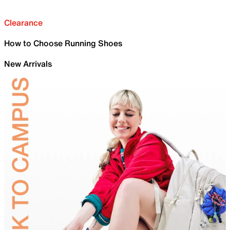
Clearance
How to Choose Running Shoes
New Arrivals