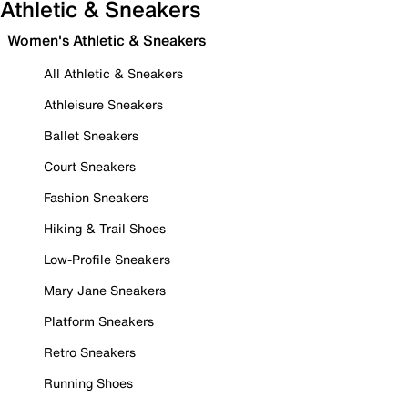
Athletic & Sneakers
Women's Athletic & Sneakers
All Athletic & Sneakers
Athleisure Sneakers
Ballet Sneakers
Court Sneakers
Fashion Sneakers
Hiking & Trail Shoes
Low-Profile Sneakers
Mary Jane Sneakers
Platform Sneakers
Retro Sneakers
Running Shoes