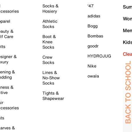
l
Socks &
'47
Sum
cessories
Hosiery
adidas
Wom
parel
Athletic
Bogg
Socks
Men
auty &
Bombas
lf Care
Boot &
Knee
Kid
goodr
lts
Socks
Cle
HYDROJUG
signer &
Crew
xury
Socks
Nike
ening &
Lines &
owala
dding
No-Show
Socks
tness &
tive
Tights &
Shapewear
ir
cessories
ts
arves &