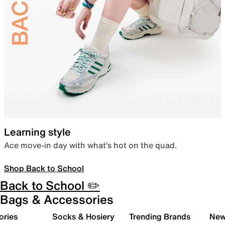
Learning style
Ace move-in day with what’s hot on the quad.
Shop Back to School
Back to School ✏️
Bags & Accessories
ories
Socks & Hosiery
Trending Brands
New 