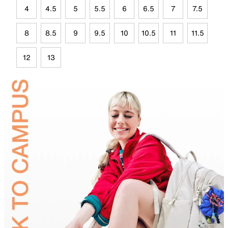
4
4.5
5
5.5
6
6.5
7
7.5
8
8.5
9
9.5
10
10.5
11
11.5
12
13