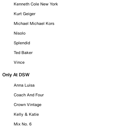
Kenneth Cole New York
Kurt Geiger
Michael Michael Kors
Nisolo
Splendid
Ted Baker
Vince
Only At DSW
Anna Luisa
Coach And Four
Crown Vintage
Kelly & Katie
Mix No. 6