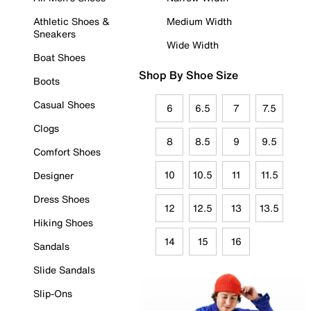
Athletic Shoes &
Medium Width
Sneakers
Wide Width
Boat Shoes
Shop By Shoe Size
Boots
Casual Shoes
6
6.5
7
7.5
Clogs
8
8.5
9
9.5
Comfort Shoes
10
10.5
11
11.5
Designer
Dress Shoes
12
12.5
13
13.5
Hiking Shoes
14
15
16
Sandals
Slide Sandals
Slip-Ons