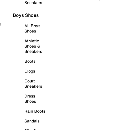
Sneakers
Boys Shoes
r
All Boys
Shoes
Athletic
Shoes &
Sneakers
Boots
Clogs
Court
Sneakers
Dress
Shoes
Rain Boots
Sandals