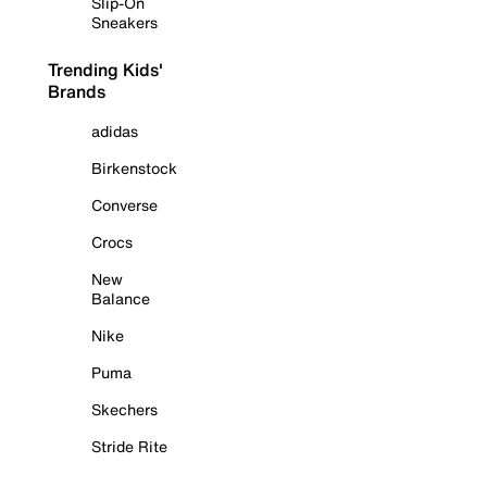
Slip-On
Sneakers
Trending Kids'
Brands
adidas
Birkenstock
Converse
Crocs
New
Balance
Nike
Puma
Skechers
Stride Rite