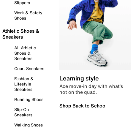
Slippers
Work & Safety
Shoes
Athletic Shoes &
Sneakers
All Athletic
Shoes &
Sneakers
Court Sneakers
Learning style
Fashion &
Lifestyle
Ace move-in day with what’s
Sneakers
hot on the quad.
Running Shoes
Shop Back to School
Slip-On
Sneakers
Walking Shoes