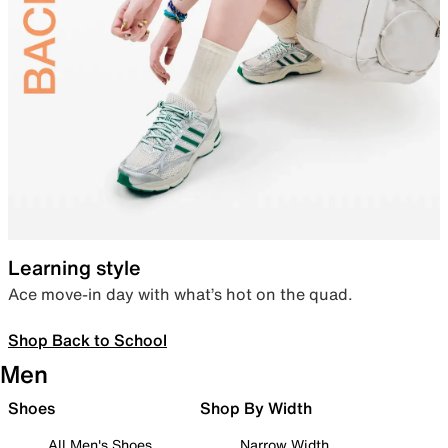
Learning style
Ace move-in day with what’s hot on the quad.
Shop Back to School
Men
Shoes
Shop By Width
All Men's Shoes
Narrow Width