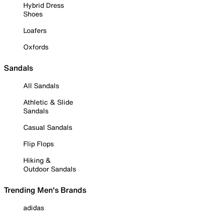
Hybrid Dress
Shoes
Loafers
Oxfords
Sandals
All Sandals
Athletic & Slide
Sandals
Casual Sandals
Flip Flops
Hiking &
Outdoor Sandals
Trending Men's Brands
adidas