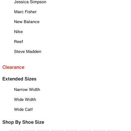
Jessica Simpson
Marc Fisher
New Balance
Nike
Reef
Steve Madden
Clearance
Extended Sizes
Narrow Width
Wide Width
Wide Calf
Shop By Shoe Size