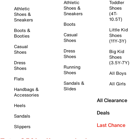
Athletic
Toddler
Shoes &
Shoes
Athletic
Sneakers
(4T-
Shoes &
10.5T)
Sneakers
Boots
Little Kid
Boots &
Casual
Shoes
Booties
Shoes
(11Y-3Y)
Casual
Dress
Big Kid
Shoes
Shoes
Shoes
Dress
(3.5Y-7Y)
Running
Shoes
Shoes
All Boys
Flats
Sandals &
All Girls
Slides
Handbags &
Accessories
All Clearance
Heels
Deals
Sandals
Last Chance
Slippers