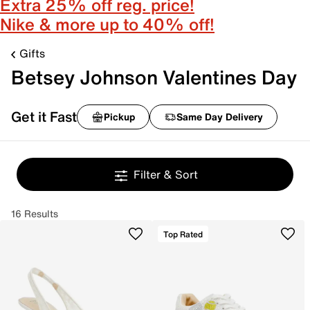
Extra 25% off reg. price!
Nike & more up to 40% off!
Gifts
Betsey Johnson Valentines Day
Get it Fast
Pickup
Same Day Delivery
Filter & Sort
16 Results
Top Rated