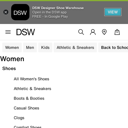
DSW Designer Shoe Warehouse
VIEW
Open in the DSW app
FREE - In Google Play
Women
Men
Kids
Athletic & Sneakers
Back to Schoo
Women
Shoes
All Women's Shoes
Athletic & Sneakers
Boots & Booties
Casual Shoes
Clogs
Comfort Shoes