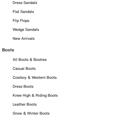
Dress Sandals
Flat Sandals
Flip Flops
Wedge Sandals
New Arrivals
Boots
All Boots & Booties
Casual Boots
Cowboy & Western Boots
Dress Boots
Knee High & Riding Boots
Leather Boots
Snow & Winter Boots