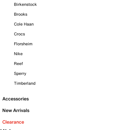
Birkenstock
Brooks
Cole Haan
Crocs
Florsheim
Nike
Reef
Sperry
Timberland
Accessories
New Arrivals
Clearance