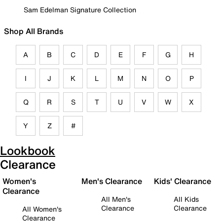
Sam Edelman Signature Collection
Shop All Brands
A
B
C
D
E
F
G
H
I
J
K
L
M
N
O
P
Q
R
S
T
U
V
W
X
Y
Z
#
Lookbook
Clearance
Women's
Men's Clearance
Kids' Clearance
Clearance
All Men's
All Kids
Clearance
Clearance
All Women's
Clearance