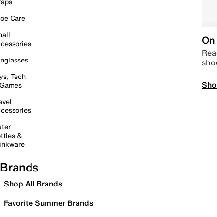
raps
oe Care
all
On 
cessories
Read
nglasses
sho
ys, Tech
Sho
 Games
avel
cessories
ter
ttles &
inkware
Brands
Shop All Brands
Favorite Summer Brands