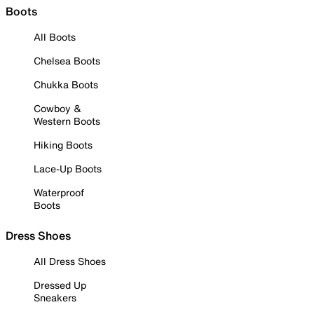
Boots
All Boots
Chelsea Boots
Chukka Boots
Cowboy &
Western Boots
Hiking Boots
Lace-Up Boots
Waterproof
Boots
Dress Shoes
All Dress Shoes
Dressed Up
Sneakers