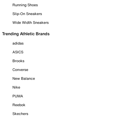
Running Shoes
Slip-On Sneakers
Wide Width Sneakers
Trending Athletic Brands
adidas
ASICS
Brooks
Converse
New Balance
Nike
PUMA
Reebok
Skechers