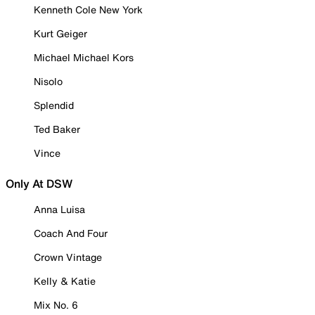
Kenneth Cole New York
Kurt Geiger
Michael Michael Kors
Nisolo
Splendid
Ted Baker
Vince
Only At DSW
Anna Luisa
Coach And Four
Crown Vintage
Kelly & Katie
Mix No. 6