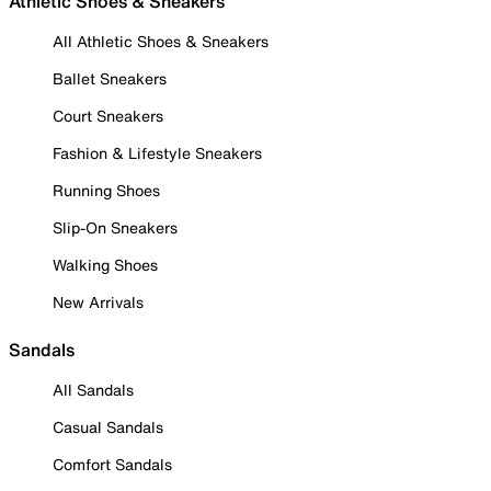
Athletic Shoes & Sneakers
All Athletic Shoes & Sneakers
Ballet Sneakers
Court Sneakers
Fashion & Lifestyle Sneakers
Running Shoes
Slip-On Sneakers
Walking Shoes
New Arrivals
Sandals
All Sandals
Casual Sandals
Comfort Sandals