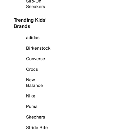
Slip-On
Sneakers
Trending Kids'
Brands
adidas
Birkenstock
Converse
Crocs
New
Balance
Nike
Puma
Skechers
Stride Rite