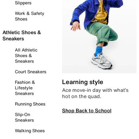
Slippers
Work & Safety
Shoes
Athletic Shoes &
Sneakers
All Athletic
Shoes &
Sneakers
Court Sneakers
Learning style
Fashion &
Lifestyle
Ace move-in day with what’s
Sneakers
hot on the quad.
Running Shoes
Shop Back to School
Slip-On
Sneakers
Walking Shoes