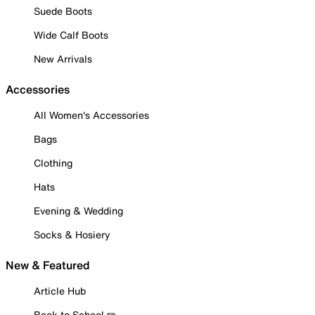
Suede Boots
Wide Calf Boots
New Arrivals
Accessories
All Women's Accessories
Bags
Clothing
Hats
Evening & Wedding
Socks & Hosiery
New & Featured
Article Hub
Back to School ✏️