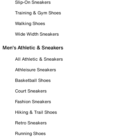
Slip-On Sneakers
Training & Gym Shoes
Walking Shoes
Wide Width Sneakers
Men's Athletic & Sneakers
All Athletic & Sneakers
Athleisure Sneakers
Basketball Shoes
Court Sneakers
Fashion Sneakers
Hiking & Trail Shoes
Retro Sneakers
Running Shoes