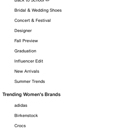
Bridal & Wedding Shoes
Concert & Festival
Designer
Fall Preview
Graduation
Influencer Edit
New Arrivals
Summer Trends
Trending Women's Brands
adidas
Birkenstock
Crocs