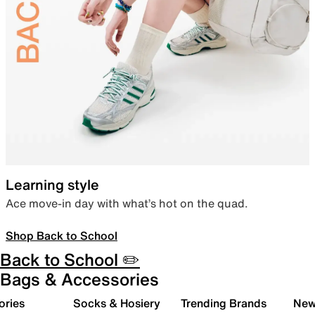
Learning style
Ace move-in day with what’s hot on the quad.
Shop Back to School
Back to School ✏️
Bags & Accessories
ories
Socks & Hosiery
Trending Brands
New 