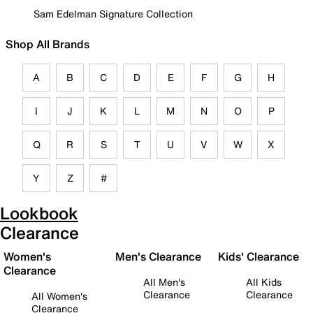
Sam Edelman Signature Collection
Shop All Brands
A
B
C
D
E
F
G
H
I
J
K
L
M
N
O
P
Q
R
S
T
U
V
W
X
Y
Z
#
Lookbook
Clearance
Women's
Men's Clearance
Kids' Clearance
Clearance
All Men's
All Kids
Clearance
Clearance
All Women's
Clearance