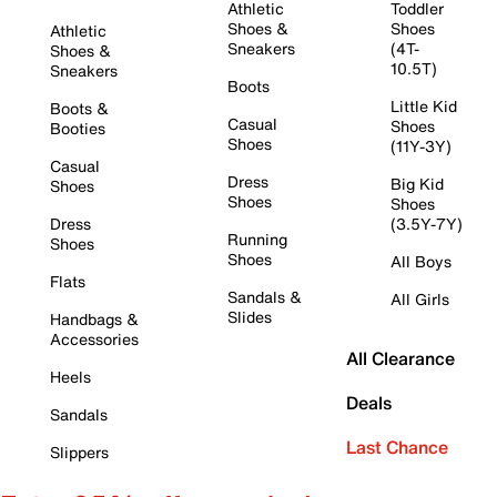
Athletic
Toddler
Shoes &
Shoes
Athletic
Sneakers
(4T-
Shoes &
10.5T)
Sneakers
Boots
Little Kid
Boots &
Casual
Shoes
Booties
Shoes
(11Y-3Y)
Casual
Dress
Big Kid
Shoes
Shoes
Shoes
Dress
(3.5Y-7Y)
Running
Shoes
Shoes
All Boys
Flats
Sandals &
All Girls
Slides
Handbags &
Accessories
All Clearance
Heels
Deals
Sandals
Last Chance
Slippers