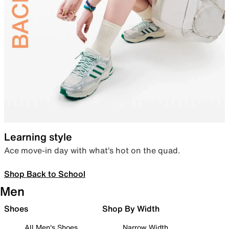
Learning style
Ace move-in day with what’s hot on the quad.
Shop Back to School
Men
Shoes
Shop By Width
All Men's Shoes
Narrow Width