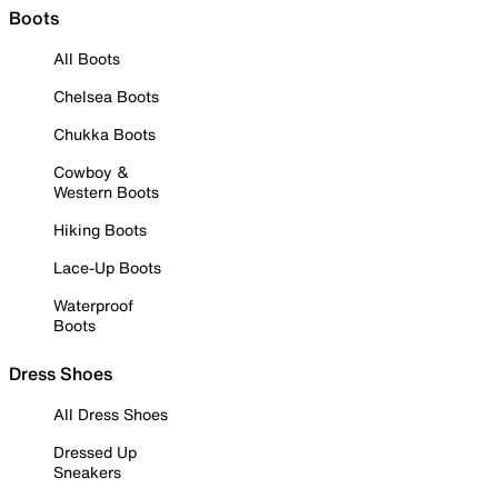
Boots
All Boots
Chelsea Boots
Chukka Boots
Cowboy &
Western Boots
Hiking Boots
Lace-Up Boots
Waterproof
Boots
Dress Shoes
All Dress Shoes
Dressed Up
Sneakers