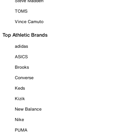
Steve Madden
TOMS
Vince Camuto
Top Athletic Brands
adidas
ASICS
Brooks
Converse
Keds
Kizik
New Balance
Nike
PUMA