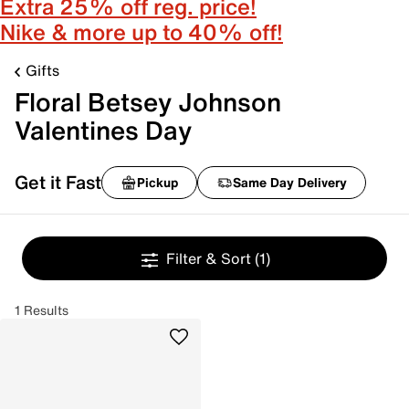
Extra 25% off reg. price!
Nike & more up to 40% off!
Gifts
Floral Betsey Johnson
Valentines Day
Get it Fast
Pickup
Same Day Delivery
Filter & Sort
(1)
1 Results