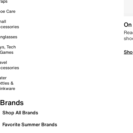
raps
oe Care
all
On 
cessories
Read
nglasses
sho
ys, Tech
Sho
 Games
avel
cessories
ter
ttles &
inkware
Brands
Shop All Brands
Favorite Summer Brands