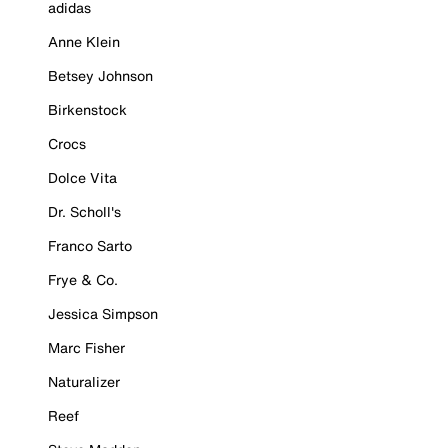
adidas
Anne Klein
Betsey Johnson
Birkenstock
Crocs
Dolce Vita
Dr. Scholl's
Franco Sarto
Frye & Co.
Jessica Simpson
Marc Fisher
Naturalizer
Reef