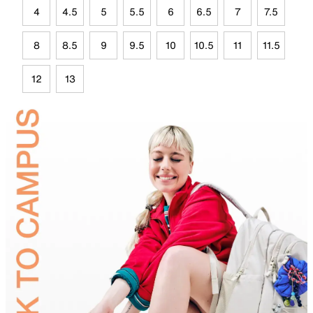
4
4.5
5
5.5
6
6.5
7
7.5
8
8.5
9
9.5
10
10.5
11
11.5
12
13