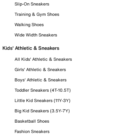
Slip-On Sneakers
Training & Gym Shoes
Walking Shoes
Wide Width Sneakers
Kids' Athletic & Sneakers
All Kids' Athletic & Sneakers
Girls' Athletic & Sneakers
Boys' Athletic & Sneakers
Toddler Sneakers (4T-10.5T)
Little Kid Sneakers (11Y-3Y)
Big Kid Sneakers (3.5Y-7Y)
Basketball Shoes
Fashion Sneakers