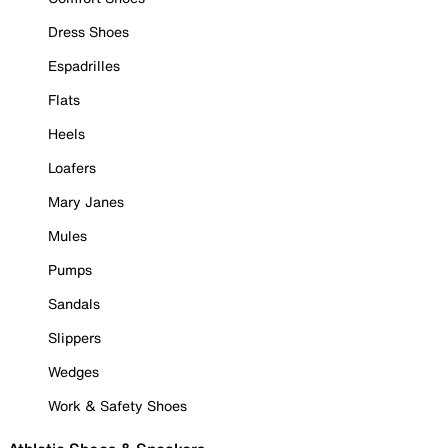
Dress Shoes
Espadrilles
Flats
Heels
Loafers
Mary Janes
Mules
Pumps
Sandals
Slippers
Wedges
Work & Safety Shoes