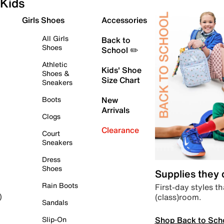
Kids
Girls Shoes
Accessories
All Girls
Back to
Shoes
School ✏️
Athletic
Kids' Shoe
Shoes &
Size Chart
Sneakers
Boots
New
Arrivals
Clogs
Clearance
Court
Sneakers
Dress
Shoes
Supplies they
Rain Boots
First-day styles th
(class)room.
)
Sandals
Shop Back to Sch
Slip-On