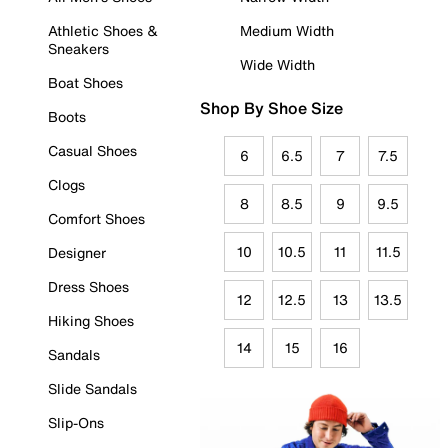
Athletic Shoes &
Medium Width
Sneakers
Wide Width
Boat Shoes
Shop By Shoe Size
Boots
Casual Shoes
6
6.5
7
7.5
Clogs
8
8.5
9
9.5
Comfort Shoes
10
10.5
11
11.5
Designer
Dress Shoes
12
12.5
13
13.5
Hiking Shoes
14
15
16
Sandals
Slide Sandals
Slip-Ons