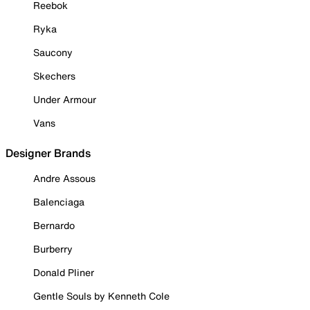
Reebok
Ryka
Saucony
Skechers
Under Armour
Vans
Designer Brands
Andre Assous
Balenciaga
Bernardo
Burberry
Donald Pliner
Gentle Souls by Kenneth Cole