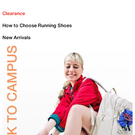
Clearance
How to Choose Running Shoes
New Arrivals