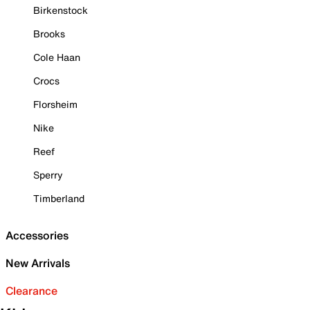
Birkenstock
Brooks
Cole Haan
Crocs
Florsheim
Nike
Reef
Sperry
Timberland
Accessories
New Arrivals
Clearance