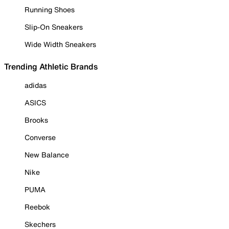
Running Shoes
Slip-On Sneakers
Wide Width Sneakers
Trending Athletic Brands
adidas
ASICS
Brooks
Converse
New Balance
Nike
PUMA
Reebok
Skechers