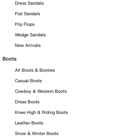
Dress Sandals
Flat Sandals
Flip Flops
Wedge Sandals
New Arrivals
Boots
All Boots & Booties
Casual Boots
Cowboy & Western Boots
Dress Boots
Knee High & Riding Boots
Leather Boots
Snow & Winter Boots