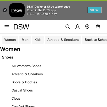
DSW Designer Shoe Warehouse
VIEW
Open in the DSW app
FREE - In Google Play
Women
Men
Kids
Athletic & Sneakers
Back to Schoo
Women
Shoes
All Women's Shoes
Athletic & Sneakers
Boots & Booties
Casual Shoes
Clogs
Comfort Shoes