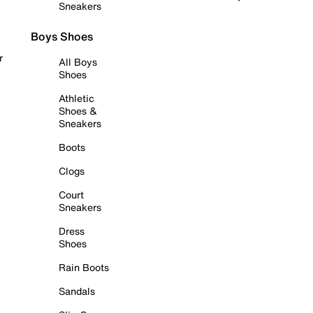
Sneakers
Boys Shoes
r
All Boys
Shoes
Athletic
Shoes &
Sneakers
Boots
Clogs
Court
Sneakers
Dress
Shoes
Rain Boots
Sandals