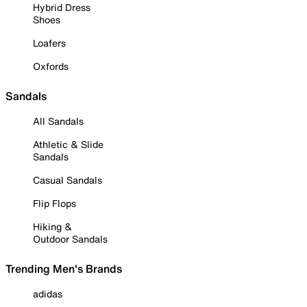
Hybrid Dress
Shoes
Loafers
Oxfords
Sandals
All Sandals
Athletic & Slide
Sandals
Casual Sandals
Flip Flops
Hiking &
Outdoor Sandals
Trending Men's Brands
adidas