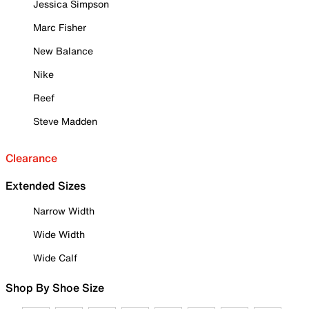
Jessica Simpson
Marc Fisher
New Balance
Nike
Reef
Steve Madden
Clearance
Extended Sizes
Narrow Width
Wide Width
Wide Calf
Shop By Shoe Size