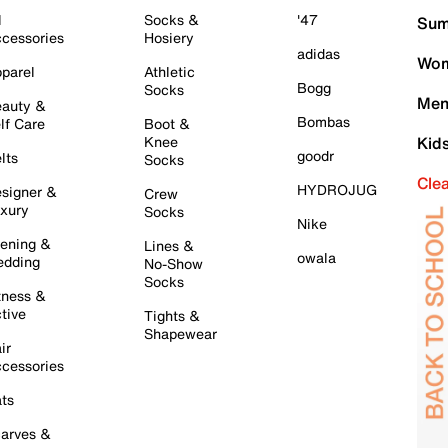
l
Socks &
'47
Sum
cessories
Hosiery
adidas
Wom
parel
Athletic
Bogg
Socks
Men
auty &
Bombas
lf Care
Boot &
Knee
Kid
goodr
lts
Socks
Cle
HYDROJUG
signer &
Crew
xury
Socks
Nike
ening &
Lines &
owala
dding
No-Show
Socks
tness &
tive
Tights &
Shapewear
ir
cessories
ts
arves &