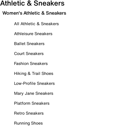
Athletic & Sneakers
Women's Athletic & Sneakers
All Athletic & Sneakers
Athleisure Sneakers
Ballet Sneakers
Court Sneakers
Fashion Sneakers
Hiking & Trail Shoes
Low-Profile Sneakers
Mary Jane Sneakers
Platform Sneakers
Retro Sneakers
Running Shoes