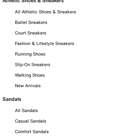
Athletic Shoes & Sneakers
All Athletic Shoes & Sneakers
Ballet Sneakers
Court Sneakers
Fashion & Lifestyle Sneakers
Running Shoes
Slip-On Sneakers
Walking Shoes
New Arrivals
Sandals
All Sandals
Casual Sandals
Comfort Sandals