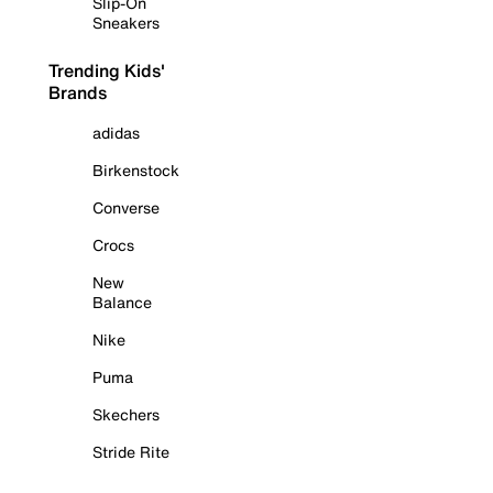
Slip-On
Sneakers
Trending Kids'
Brands
adidas
Birkenstock
Converse
Crocs
New
Balance
Nike
Puma
Skechers
Stride Rite