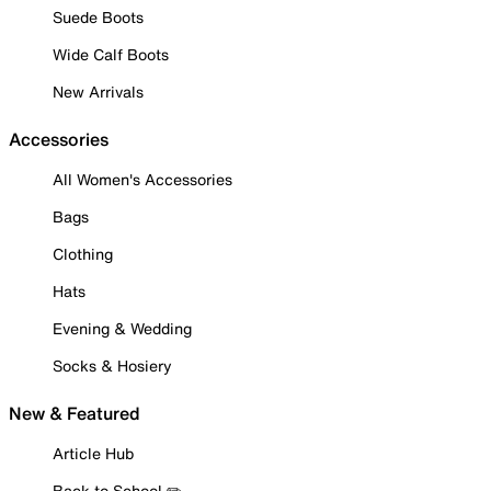
Suede Boots
Wide Calf Boots
New Arrivals
Accessories
All Women's Accessories
Bags
Clothing
Hats
Evening & Wedding
Socks & Hosiery
New & Featured
Article Hub
Back to School ✏️