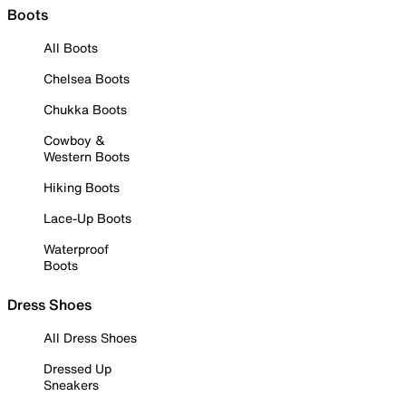
Boots
All Boots
Chelsea Boots
Chukka Boots
Cowboy &
Western Boots
Hiking Boots
Lace-Up Boots
Waterproof
Boots
Dress Shoes
All Dress Shoes
Dressed Up
Sneakers