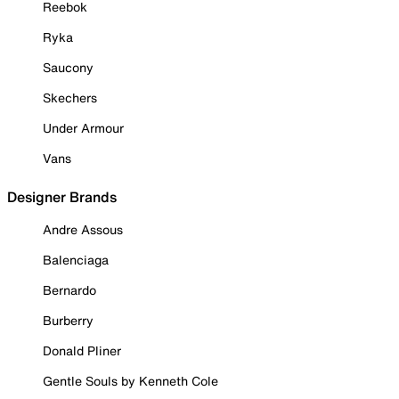
Reebok
Ryka
Saucony
Skechers
Under Armour
Vans
Designer Brands
Andre Assous
Balenciaga
Bernardo
Burberry
Donald Pliner
Gentle Souls by Kenneth Cole