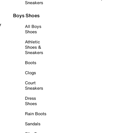
Sneakers
Boys Shoes
r
All Boys
Shoes
Athletic
Shoes &
Sneakers
Boots
Clogs
Court
Sneakers
Dress
Shoes
Rain Boots
Sandals