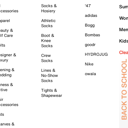
l
Socks &
'47
Sum
cessories
Hosiery
adidas
Wom
parel
Athletic
Bogg
Socks
Men
auty &
Bombas
lf Care
Boot &
Knee
Kid
goodr
lts
Socks
Cle
HYDROJUG
signer &
Crew
xury
Socks
Nike
ening &
Lines &
owala
dding
No-Show
Socks
tness &
tive
Tights &
Shapewear
ir
cessories
ts
arves &