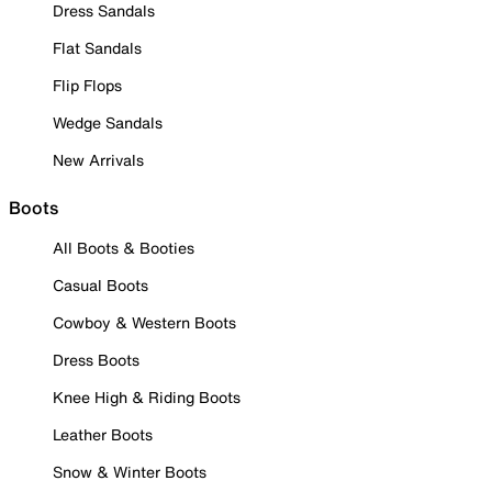
Dress Sandals
Flat Sandals
Flip Flops
Wedge Sandals
New Arrivals
Boots
All Boots & Booties
Casual Boots
Cowboy & Western Boots
Dress Boots
Knee High & Riding Boots
Leather Boots
Snow & Winter Boots