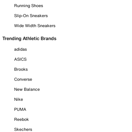
Running Shoes
Slip-On Sneakers
Wide Width Sneakers
Trending Athletic Brands
adidas
ASICS
Brooks
Converse
New Balance
Nike
PUMA
Reebok
Skechers