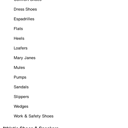
Dress Shoes
Espadrilles
Flats
Heels
Loafers
Mary Janes
Mules
Pumps
Sandals
Slippers
Wedges
Work & Safety Shoes