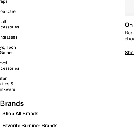
raps
oe Care
all
On 
cessories
Read
nglasses
sho
ys, Tech
Sho
 Games
avel
cessories
ter
ttles &
inkware
Brands
Shop All Brands
Favorite Summer Brands