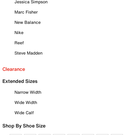
Jessica Simpson
Marc Fisher
New Balance
Nike
Reef
Steve Madden
Clearance
Extended Sizes
Narrow Width
Wide Width
Wide Calf
Shop By Shoe Size