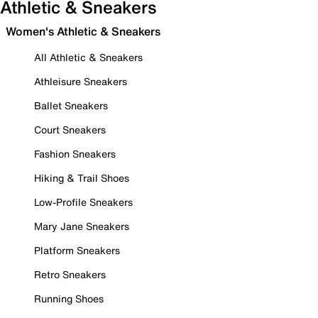
Athletic & Sneakers
Women's Athletic & Sneakers
All Athletic & Sneakers
Athleisure Sneakers
Ballet Sneakers
Court Sneakers
Fashion Sneakers
Hiking & Trail Shoes
Low-Profile Sneakers
Mary Jane Sneakers
Platform Sneakers
Retro Sneakers
Running Shoes