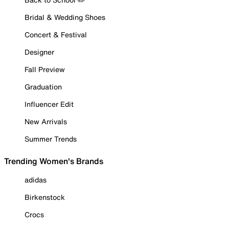
Bridal & Wedding Shoes
Concert & Festival
Designer
Fall Preview
Graduation
Influencer Edit
New Arrivals
Summer Trends
Trending Women's Brands
adidas
Birkenstock
Crocs