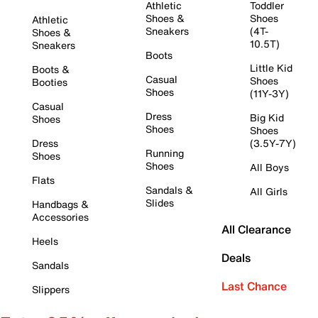
Athletic
Toddler
Shoes &
Shoes
Athletic
Sneakers
(4T-
Shoes &
10.5T)
Sneakers
Boots
Little Kid
Boots &
Casual
Shoes
Booties
Shoes
(11Y-3Y)
Casual
Dress
Big Kid
Shoes
Shoes
Shoes
Dress
(3.5Y-7Y)
Running
Shoes
Shoes
All Boys
Flats
Sandals &
All Girls
Slides
Handbags &
Accessories
All Clearance
Heels
Deals
Sandals
Last Chance
Slippers