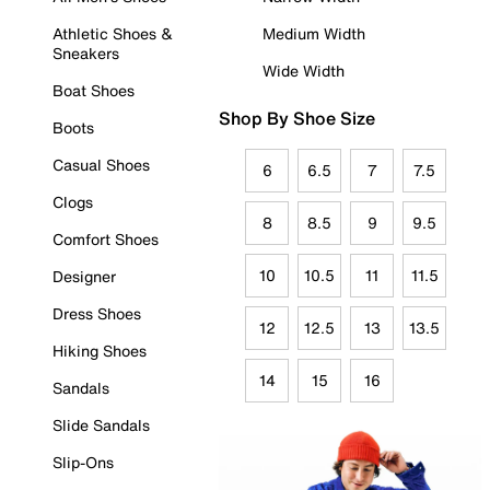
Athletic Shoes &
Medium Width
Sneakers
Wide Width
Boat Shoes
Shop By Shoe Size
Boots
Casual Shoes
6
6.5
7
7.5
Clogs
8
8.5
9
9.5
Comfort Shoes
10
10.5
11
11.5
Designer
Dress Shoes
12
12.5
13
13.5
Hiking Shoes
14
15
16
Sandals
Slide Sandals
Slip-Ons