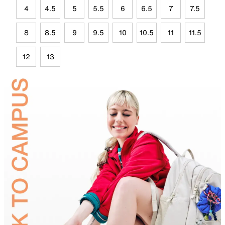
4
4.5
5
5.5
6
6.5
7
7.5
8
8.5
9
9.5
10
10.5
11
11.5
12
13