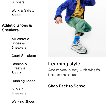
Slippers
Work & Safety
Shoes
Athletic Shoes &
Sneakers
All Athletic
Shoes &
Sneakers
Court Sneakers
Learning style
Fashion &
Lifestyle
Ace move-in day with what’s
Sneakers
hot on the quad.
Running Shoes
Shop Back to School
Slip-On
Sneakers
Walking Shoes