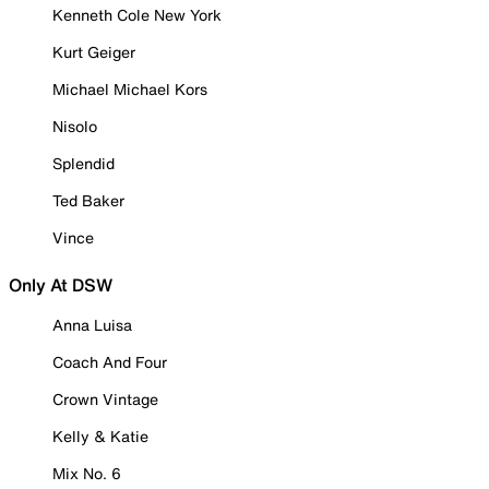
Kenneth Cole New York
Kurt Geiger
Michael Michael Kors
Nisolo
Splendid
Ted Baker
Vince
Only At DSW
Anna Luisa
Coach And Four
Crown Vintage
Kelly & Katie
Mix No. 6