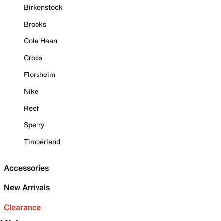
Birkenstock
Brooks
Cole Haan
Crocs
Florsheim
Nike
Reef
Sperry
Timberland
Accessories
New Arrivals
Clearance