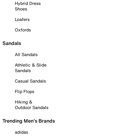
Hybrid Dress
Shoes
Loafers
Oxfords
Sandals
All Sandals
Athletic & Slide
Sandals
Casual Sandals
Flip Flops
Hiking &
Outdoor Sandals
Trending Men's Brands
adidas