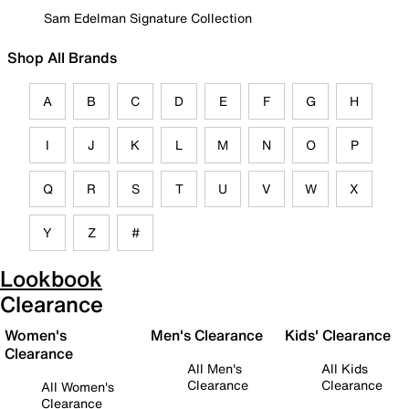
Sam Edelman Signature Collection
Shop All Brands
A
B
C
D
E
F
G
H
I
J
K
L
M
N
O
P
Q
R
S
T
U
V
W
X
Y
Z
#
Lookbook
Clearance
Women's
Men's Clearance
Kids' Clearance
Clearance
All Men's
All Kids
Clearance
Clearance
All Women's
Clearance