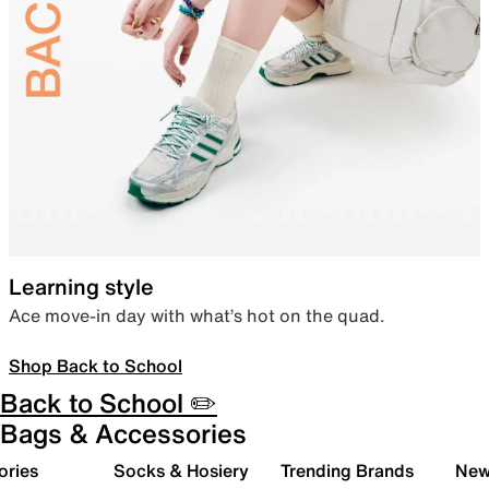
Learning style
Ace move-in day with what’s hot on the quad.
Shop Back to School
Back to School ✏️
Bags & Accessories
ories
Socks & Hosiery
Trending Brands
New 