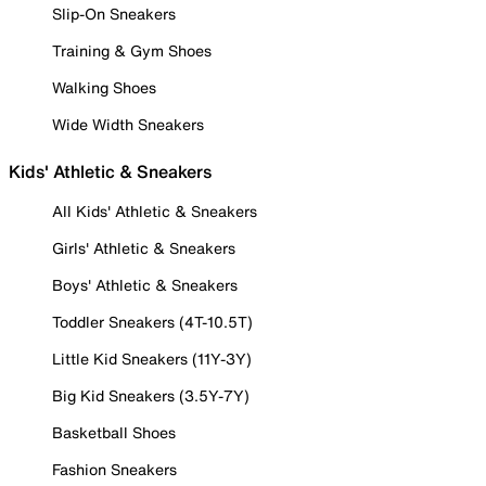
Slip-On Sneakers
Training & Gym Shoes
Walking Shoes
Wide Width Sneakers
Kids' Athletic & Sneakers
All Kids' Athletic & Sneakers
Girls' Athletic & Sneakers
Boys' Athletic & Sneakers
Toddler Sneakers (4T-10.5T)
Little Kid Sneakers (11Y-3Y)
Big Kid Sneakers (3.5Y-7Y)
Basketball Shoes
Fashion Sneakers