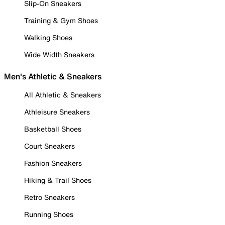
Slip-On Sneakers
Training & Gym Shoes
Walking Shoes
Wide Width Sneakers
Men's Athletic & Sneakers
All Athletic & Sneakers
Athleisure Sneakers
Basketball Shoes
Court Sneakers
Fashion Sneakers
Hiking & Trail Shoes
Retro Sneakers
Running Shoes