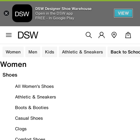
DSW Designer Shoe Warehouse
VIEW
Open in the DSW app
FREE - In Google Play
Women
Men
Kids
Athletic & Sneakers
Back to Schoo
Women
Shoes
All Women's Shoes
Athletic & Sneakers
Boots & Booties
Casual Shoes
Clogs
Comfort Shoes