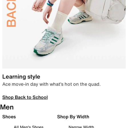
Learning style
Ace move-in day with what’s hot on the quad.
Shop Back to School
Men
Shoes
Shop By Width
All Men's Shoes
Narrow Width