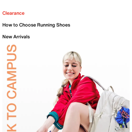
Clearance
How to Choose Running Shoes
New Arrivals