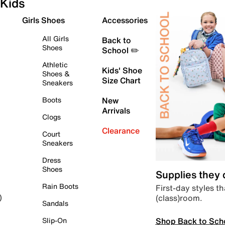
Kids
Girls Shoes
Accessories
All Girls
Back to
Shoes
School ✏️
Athletic
Kids' Shoe
Shoes &
Size Chart
Sneakers
Boots
New
Arrivals
Clogs
Clearance
Court
Sneakers
Dress
Shoes
Supplies they
Rain Boots
First-day styles th
(class)room.
)
Sandals
Shop Back to Sch
Slip-On