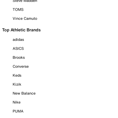
Steve Madden
TOMS
Vince Camuto
Top Athletic Brands
adidas
ASICS
Brooks
Converse
Keds
Kizik
New Balance
Nike
PUMA