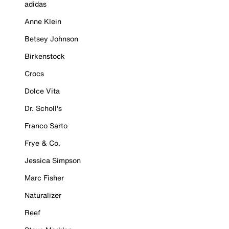
adidas
Anne Klein
Betsey Johnson
Birkenstock
Crocs
Dolce Vita
Dr. Scholl's
Franco Sarto
Frye & Co.
Jessica Simpson
Marc Fisher
Naturalizer
Reef