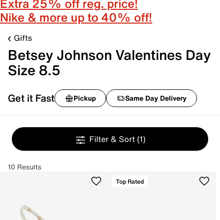
Extra 25% off reg. price!
Nike & more up to 40% off!
Gifts
Betsey Johnson Valentines Day
Size 8.5
Get it Fast
Pickup
Same Day Delivery
Filter & Sort
(1)
10 Results
Top Rated