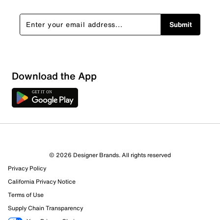
Submit
Download the App
© 2026 Designer Brands. All rights reserved
Privacy Policy
22 Reviews
California Privacy Notice
17 out of 17 (100%) reviewers recommend this product
Terms of Use
Review this Product
Supply Chain Transparency