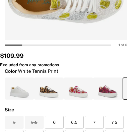
1 of 6
$109.99
Excluded from any promotions.
Color
White Tennis Print
Size
5
5.5
6
6.5
7
7.5