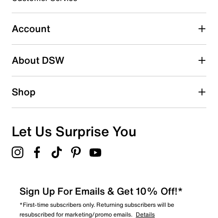
0
0 reviews with 3 stars.
Account
2 stars
stars
About DSW
0
0 reviews with 2 stars.
1 star
stars
Shop
0
0 reviews with 1 star.
Overall Rating
Let Us Surprise You
4.9
Sign Up For Emails & Get 10% Off!*
*First-time subscribers only. Returning subscribers will be
resubscribed for marketing/promo emails.
Details