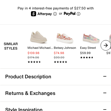
Pay in 4 interest-free payments of $27.50 with
or
SIMILAR
Michael Michael Kors
Betsey Johnson
Easy Street
AL
STYLES
$139.98
$74.98
$59.99
$9
$174.96
$99.99
★★★★★
★★★★★
★★★★★
★★★★★
★★★★★
★★★★★
Product Description
Betsey Johnson Sidny Platform Sneaker
Returns & Exchanges
Make every moment a magical one in the Betsey
Johnson Sidny platform sneaker. Encrusted with
rhinestones, this showstopper shoe comes with lace-
Returns & Exchanges
Style Inspiration