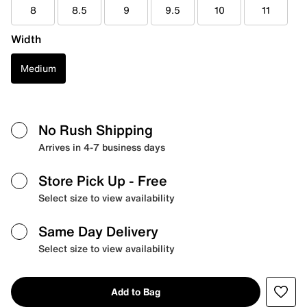
8
8.5
9
9.5
10
11
Width
Medium
No Rush Shipping
Arrives in 4-7 business days
Store Pick Up
- Free
Select size to view availability
Same Day Delivery
Select size to view availability
Add to Bag