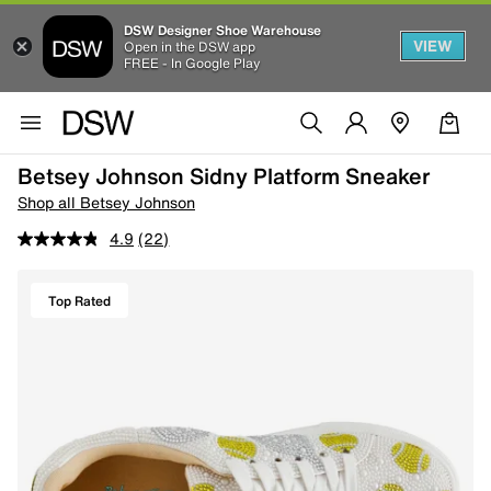
DSW Designer Shoe Warehouse
VIEW
Open in the DSW app
FREE - In Google Play
Betsey Johnson Sidny Platform Sneaker
Shop all Betsey Johnson
4.9
(22)
Top Rated