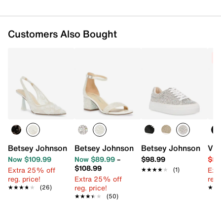
Customers Also Bought
C
Betsey Johnson Cosmo Pump
Betsey Johnson Mari Sandal
Betsey Johnson Sidn
Vin
Now $109.99
Now $89.99
–
$98.99
$54
$108.99
Extra 25% off
Ext
★★★★★
★★★★★
(1)
reg. price!
Extra 25% off
reg.
reg. price!
★★★★★
★★★★★
(26)
★★
★★
★★★★★
★★★★★
(50)