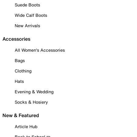
Suede Boots
Wide Calf Boots
New Arrivals
Accessories
All Women's Accessories
Bags
Clothing
Hats
Evening & Wedding
Socks & Hosiery
New & Featured
Article Hub
Back to School ✏️