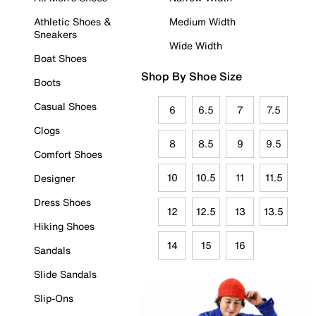
Athletic Shoes &
Medium Width
Sneakers
Wide Width
Boat Shoes
Shop By Shoe Size
Boots
Casual Shoes
6
6.5
7
7.5
Clogs
8
8.5
9
9.5
Comfort Shoes
10
10.5
11
11.5
Designer
Dress Shoes
12
12.5
13
13.5
Hiking Shoes
14
15
16
Sandals
Slide Sandals
Slip-Ons