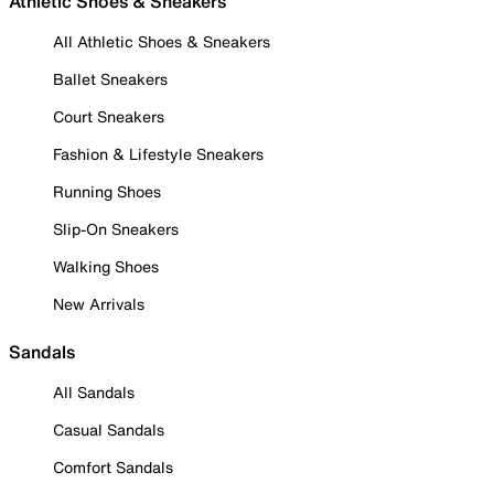
Athletic Shoes & Sneakers
All Athletic Shoes & Sneakers
Ballet Sneakers
Court Sneakers
Fashion & Lifestyle Sneakers
Running Shoes
Slip-On Sneakers
Walking Shoes
New Arrivals
Sandals
All Sandals
Casual Sandals
Comfort Sandals