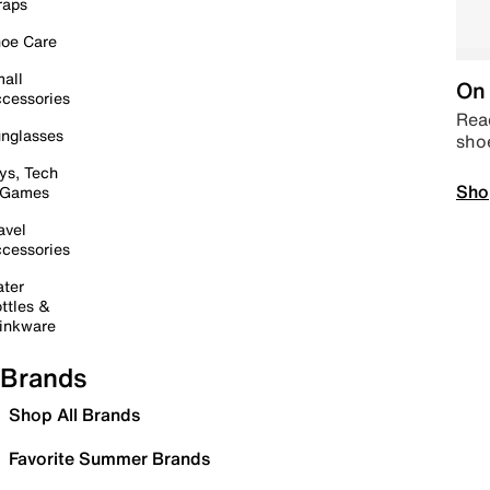
raps
oe Care
all
On 
cessories
Read
nglasses
sho
ys, Tech
Sho
 Games
avel
cessories
ter
ttles &
inkware
Brands
Shop All Brands
Favorite Summer Brands