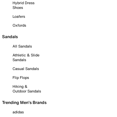
Hybrid Dress
Shoes
Loafers
Oxfords
Sandals
All Sandals
Athletic & Slide
Sandals
Casual Sandals
Flip Flops
Hiking &
Outdoor Sandals
Trending Men's Brands
adidas