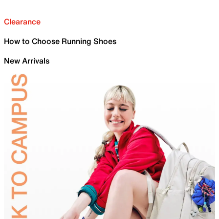
Clearance
How to Choose Running Shoes
New Arrivals