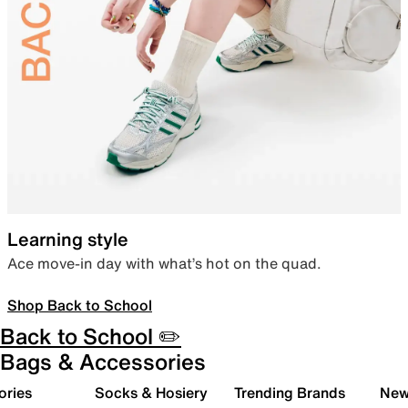
Learning style
Ace move-in day with what’s hot on the quad.
Shop Back to School
Back to School ✏️
Bags & Accessories
ories
Socks & Hosiery
Trending Brands
New 