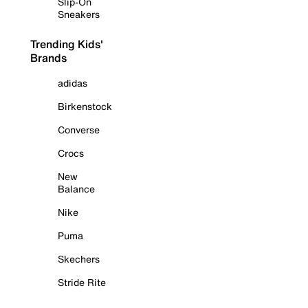
Slip-On
Sneakers
Trending Kids'
Brands
adidas
Birkenstock
Converse
Crocs
New
Balance
Nike
Puma
Skechers
Stride Rite