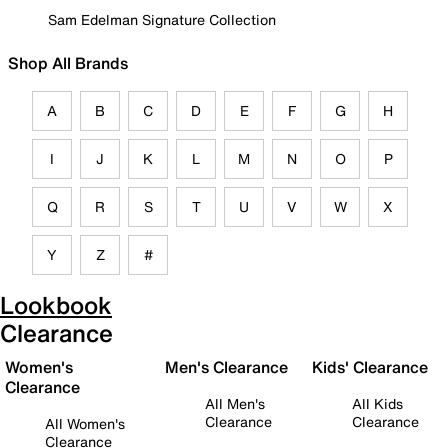
Sam Edelman Signature Collection
Shop All Brands
A
B
C
D
E
F
G
H
I
J
K
L
M
N
O
P
Q
R
S
T
U
V
W
X
Y
Z
#
Lookbook
Clearance
Women's
Men's Clearance
Kids' Clearance
Clearance
All Men's
All Kids
Clearance
Clearance
All Women's
Clearance