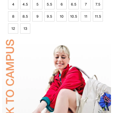
4
4.5
5
5.5
6
6.5
7
7.5
8
8.5
9
9.5
10
10.5
11
11.5
12
13