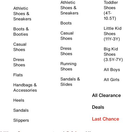
Athletic
Toddler
Shoes &
Shoes
Athletic
Sneakers
(4T-
Shoes &
10.5T)
Sneakers
Boots
Little Kid
Boots &
Casual
Shoes
Booties
Shoes
(11Y-3Y)
Casual
Dress
Big Kid
Shoes
Shoes
Shoes
Dress
(3.5Y-7Y)
Running
Shoes
Shoes
All Boys
Flats
Sandals &
All Girls
Slides
Handbags &
Accessories
All Clearance
Heels
Deals
Sandals
Last Chance
Slippers