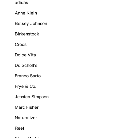
adidas
Anne Klein
Betsey Johnson
Birkenstock
Crocs
Dolce Vita
Dr. Scholl's
Franco Sarto
Frye & Co.
Jessica Simpson
Marc Fisher
Naturalizer
Reef