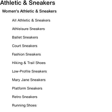
Athletic & Sneakers
Women's Athletic & Sneakers
All Athletic & Sneakers
Athleisure Sneakers
Ballet Sneakers
Court Sneakers
Fashion Sneakers
Hiking & Trail Shoes
Low-Profile Sneakers
Mary Jane Sneakers
Platform Sneakers
Retro Sneakers
Running Shoes