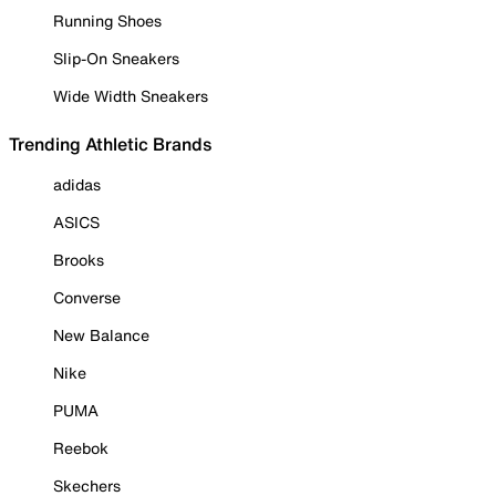
Running Shoes
Slip-On Sneakers
Wide Width Sneakers
Trending Athletic Brands
adidas
ASICS
Brooks
Converse
New Balance
Nike
PUMA
Reebok
Skechers