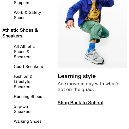
Slippers
Work & Safety
Shoes
Athletic Shoes &
Sneakers
All Athletic
Shoes &
Sneakers
Court Sneakers
Learning style
Fashion &
Lifestyle
Ace move-in day with what’s
Sneakers
hot on the quad.
Running Shoes
Shop Back to School
Slip-On
Sneakers
Walking Shoes