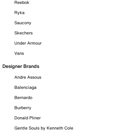
Reebok
Ryka
Saucony
Skechers
Under Armour
Vans
Designer Brands
Andre Assous
Balenciaga
Bernardo
Burberry
Donald Pliner
Gentle Souls by Kenneth Cole