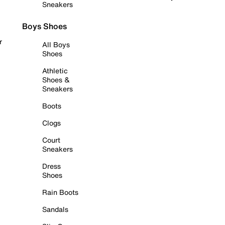
Sneakers
Boys Shoes
r
All Boys
Shoes
Athletic
Shoes &
Sneakers
Boots
Clogs
Court
Sneakers
Dress
Shoes
Rain Boots
Sandals