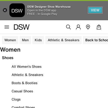
DSW Designer Shoe Warehouse
VIEW
Open in the DSW app
FREE - In Google Play
Women
Men
Kids
Athletic & Sneakers
Back to Schoo
Women
Shoes
All Women's Shoes
Athletic & Sneakers
Boots & Booties
Casual Shoes
Clogs
Comfort Shoes