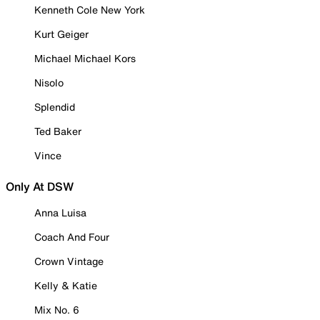
Kenneth Cole New York
Kurt Geiger
Michael Michael Kors
Nisolo
Splendid
Ted Baker
Vince
Only At DSW
Anna Luisa
Coach And Four
Crown Vintage
Kelly & Katie
Mix No. 6