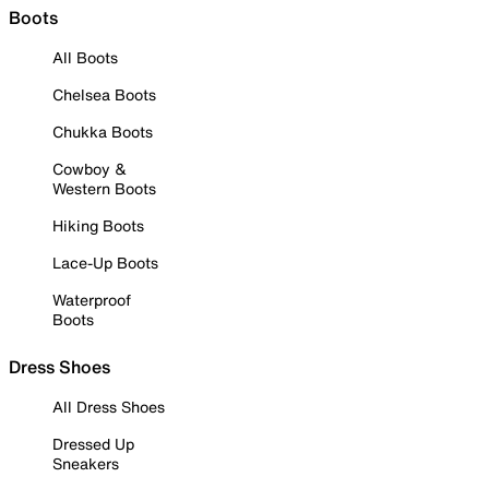
Boots
All Boots
Chelsea Boots
Chukka Boots
Cowboy &
Western Boots
Hiking Boots
Lace-Up Boots
Waterproof
Boots
Dress Shoes
All Dress Shoes
Dressed Up
Sneakers