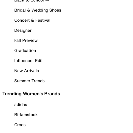
Bridal & Wedding Shoes
Concert & Festival
Designer
Fall Preview
Graduation
Influencer Edit
New Arrivals
Summer Trends
Trending Women's Brands
adidas
Birkenstock
Crocs