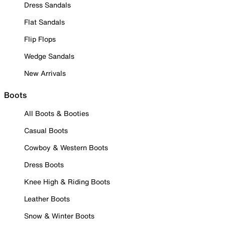
Dress Sandals
Flat Sandals
Flip Flops
Wedge Sandals
New Arrivals
Boots
All Boots & Booties
Casual Boots
Cowboy & Western Boots
Dress Boots
Knee High & Riding Boots
Leather Boots
Snow & Winter Boots