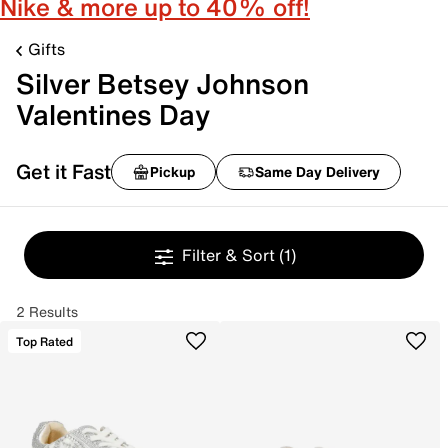
Nike & more up to 40% off!
Gifts
Silver Betsey Johnson
Valentines Day
Get it Fast
Pickup
Same Day Delivery
Filter & Sort
(1)
2 Results
Top Rated