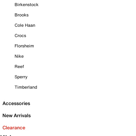
Birkenstock
Brooks
Cole Haan
Crocs
Florsheim
Nike
Reef
Sperry
Timberland
Accessories
New Arrivals
Clearance