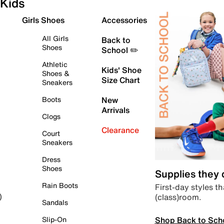
Kids
Girls Shoes
Accessories
All Girls
Back to
Shoes
School ✏️
Athletic
Kids' Shoe
Shoes &
Size Chart
Sneakers
Boots
New
Arrivals
Clogs
Clearance
Court
Sneakers
Dress
Shoes
Supplies they
Rain Boots
First-day styles th
(class)room.
)
Sandals
Shop Back to Sch
Slip-On