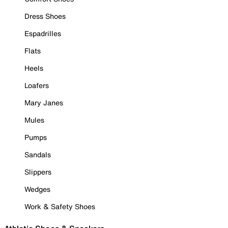
Dress Shoes
Espadrilles
Flats
Heels
Loafers
Mary Janes
Mules
Pumps
Sandals
Slippers
Wedges
Work & Safety Shoes