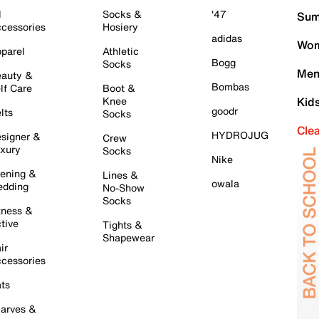
l
Socks &
'47
Sum
cessories
Hosiery
adidas
Wom
parel
Athletic
Bogg
Socks
Men
auty &
Bombas
lf Care
Boot &
Knee
Kid
goodr
lts
Socks
Cle
HYDROJUG
signer &
Crew
xury
Socks
Nike
ening &
Lines &
owala
dding
No-Show
Socks
tness &
tive
Tights &
Shapewear
ir
cessories
ts
arves &