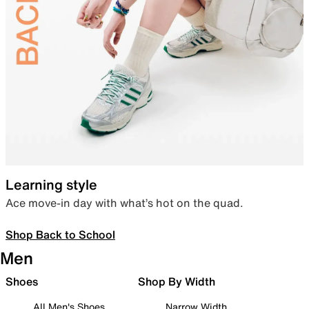
Learning style
Ace move-in day with what’s hot on the quad.
Shop Back to School
Men
Shoes
Shop By Width
All Men's Shoes
Narrow Width