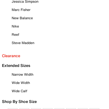
Jessica Simpson
Marc Fisher
New Balance
Nike
Reef
Steve Madden
Clearance
Extended Sizes
Narrow Width
Wide Width
Wide Calf
Shop By Shoe Size