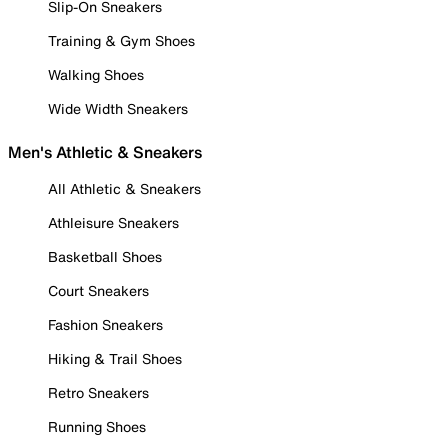
Slip-On Sneakers
Training & Gym Shoes
Walking Shoes
Wide Width Sneakers
Men's Athletic & Sneakers
All Athletic & Sneakers
Athleisure Sneakers
Basketball Shoes
Court Sneakers
Fashion Sneakers
Hiking & Trail Shoes
Retro Sneakers
Running Shoes