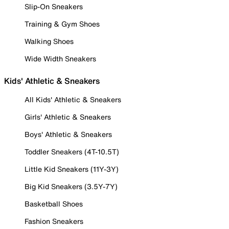
Slip-On Sneakers
Training & Gym Shoes
Walking Shoes
Wide Width Sneakers
Kids' Athletic & Sneakers
All Kids' Athletic & Sneakers
Girls' Athletic & Sneakers
Boys' Athletic & Sneakers
Toddler Sneakers (4T-10.5T)
Little Kid Sneakers (11Y-3Y)
Big Kid Sneakers (3.5Y-7Y)
Basketball Shoes
Fashion Sneakers