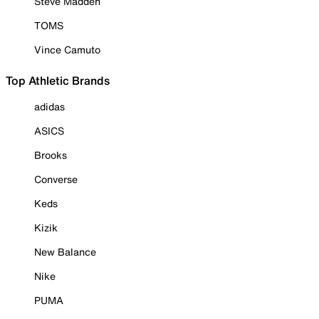
Steve Madden
TOMS
Vince Camuto
Top Athletic Brands
adidas
ASICS
Brooks
Converse
Keds
Kizik
New Balance
Nike
PUMA