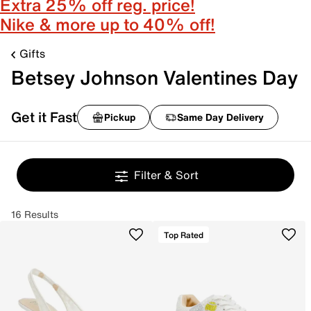
Extra 25% off reg. price!
Nike & more up to 40% off!
Gifts
Betsey Johnson Valentines Day
Get it Fast
Pickup
Same Day Delivery
Filter & Sort
16 Results
Top Rated