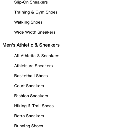
Slip-On Sneakers
Training & Gym Shoes
Walking Shoes
Wide Width Sneakers
Men's Athletic & Sneakers
All Athletic & Sneakers
Athleisure Sneakers
Basketball Shoes
Court Sneakers
Fashion Sneakers
Hiking & Trail Shoes
Retro Sneakers
Running Shoes