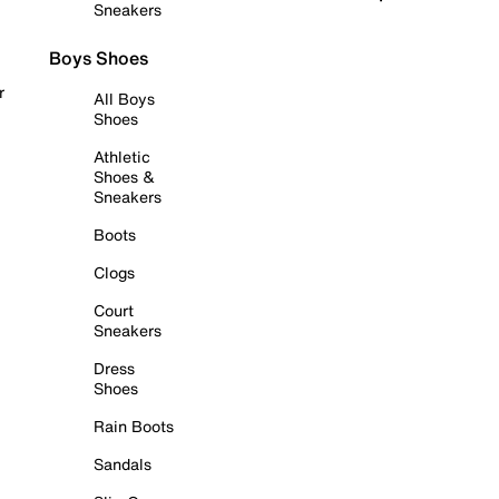
Sneakers
Boys Shoes
r
All Boys
Shoes
Athletic
Shoes &
Sneakers
Boots
Clogs
Court
Sneakers
Dress
Shoes
Rain Boots
Sandals