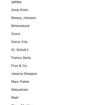
adidas
Anne Klein
Betsey Johnson
Birkenstock
Crocs
Dolce Vita
Dr. Scholl's
Franco Sarto
Frye & Co.
Jessica Simpson
Marc Fisher
Naturalizer
Reef