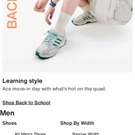
Learning style
Ace move-in day with what’s hot on the quad.
Shop Back to School
Men
Shoes
Shop By Width
All Men's Shoes
Narrow Width