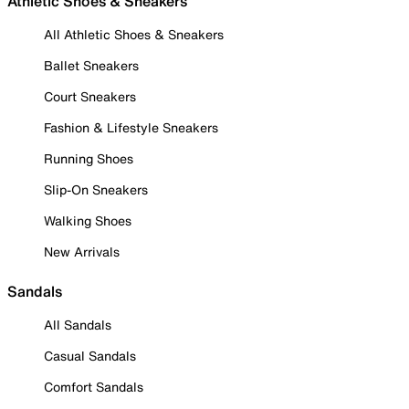
Athletic Shoes & Sneakers
All Athletic Shoes & Sneakers
Ballet Sneakers
Court Sneakers
Fashion & Lifestyle Sneakers
Running Shoes
Slip-On Sneakers
Walking Shoes
New Arrivals
Sandals
All Sandals
Casual Sandals
Comfort Sandals