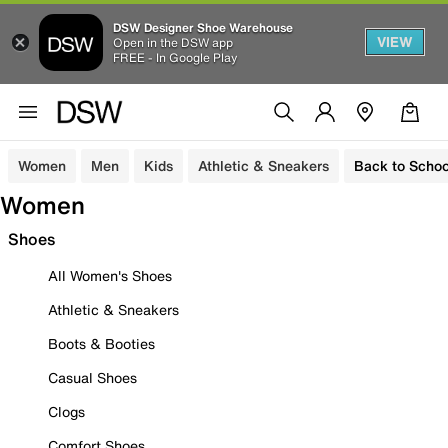
DSW Designer Shoe Warehouse
VIEW
Open in the DSW app
FREE - In Google Play
Women
Men
Kids
Athletic & Sneakers
Back to Schoo
Women
Shoes
All Women's Shoes
Athletic & Sneakers
Boots & Booties
Casual Shoes
Clogs
Comfort Shoes