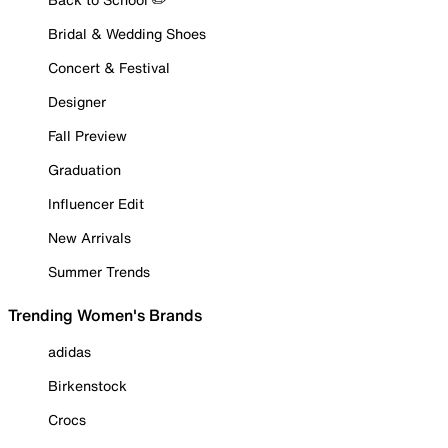
Bridal & Wedding Shoes
Concert & Festival
Designer
Fall Preview
Graduation
Influencer Edit
New Arrivals
Summer Trends
Trending Women's Brands
adidas
Birkenstock
Crocs