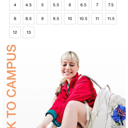
4
4.5
5
5.5
6
6.5
7
7.5
8
8.5
9
9.5
10
10.5
11
11.5
12
13