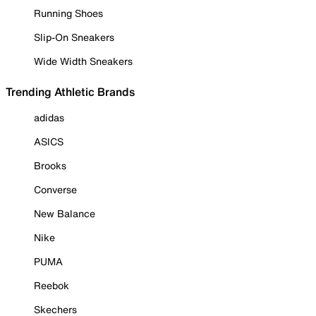
Running Shoes
Slip-On Sneakers
Wide Width Sneakers
Trending Athletic Brands
adidas
ASICS
Brooks
Converse
New Balance
Nike
PUMA
Reebok
Skechers