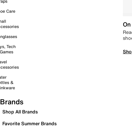
raps
oe Care
all
On 
cessories
Read
nglasses
sho
ys, Tech
Sho
 Games
avel
cessories
ter
ttles &
inkware
Brands
Shop All Brands
Favorite Summer Brands