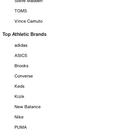
Steve Madden
TOMS
Vince Camuto
Top Athletic Brands
adidas
ASICS
Brooks
Converse
Keds
Kizik
New Balance
Nike
PUMA