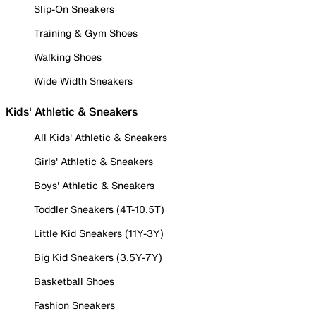
Slip-On Sneakers
Training & Gym Shoes
Walking Shoes
Wide Width Sneakers
Kids' Athletic & Sneakers
All Kids' Athletic & Sneakers
Girls' Athletic & Sneakers
Boys' Athletic & Sneakers
Toddler Sneakers (4T-10.5T)
Little Kid Sneakers (11Y-3Y)
Big Kid Sneakers (3.5Y-7Y)
Basketball Shoes
Fashion Sneakers