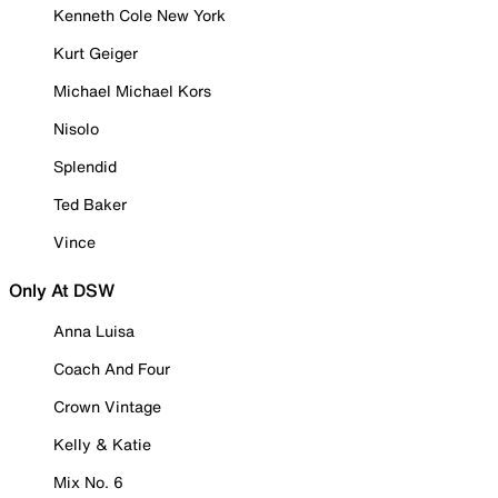
Kenneth Cole New York
Kurt Geiger
Michael Michael Kors
Nisolo
Splendid
Ted Baker
Vince
Only At DSW
Anna Luisa
Coach And Four
Crown Vintage
Kelly & Katie
Mix No. 6