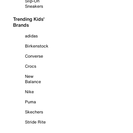
Slip-On
Sneakers
Trending Kids'
Brands
adidas
Birkenstock
Converse
Crocs
New
Balance
Nike
Puma
Skechers
Stride Rite