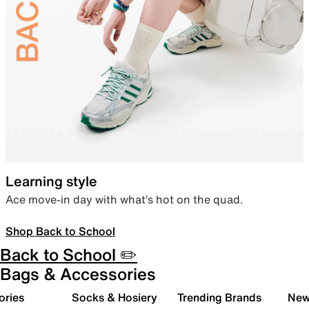
Learning style
Ace move-in day with what’s hot on the quad.
Shop Back to School
Back to School ✏️
Bags & Accessories
ories
Socks & Hosiery
Trending Brands
New 