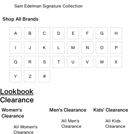
Sam Edelman Signature Collection
Shop All Brands
A
B
C
D
E
F
G
H
I
J
K
L
M
N
O
P
Q
R
S
T
U
V
W
X
Y
Z
#
Lookbook
Clearance
Women's
Men's Clearance
Kids' Clearance
Clearance
All Men's
All Kids
Clearance
Clearance
All Women's
Clearance