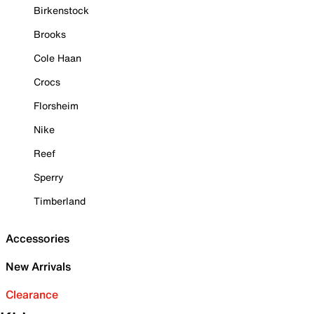
Birkenstock
Brooks
Cole Haan
Crocs
Florsheim
Nike
Reef
Sperry
Timberland
Accessories
New Arrivals
Clearance