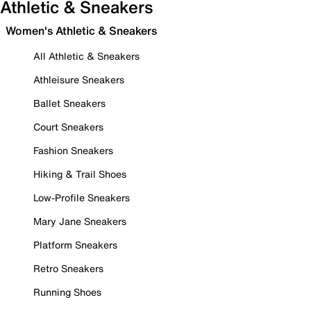
Athletic & Sneakers
Women's Athletic & Sneakers
All Athletic & Sneakers
Athleisure Sneakers
Ballet Sneakers
Court Sneakers
Fashion Sneakers
Hiking & Trail Shoes
Low-Profile Sneakers
Mary Jane Sneakers
Platform Sneakers
Retro Sneakers
Running Shoes