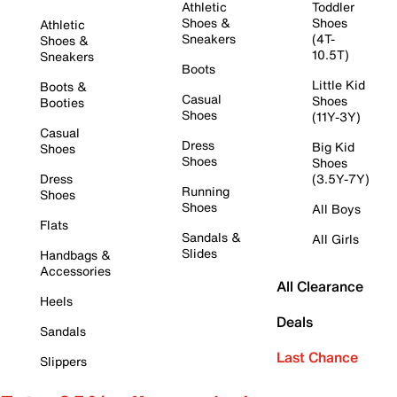
Athletic
Toddler
Shoes &
Shoes
Athletic
Sneakers
(4T-
Shoes &
10.5T)
Sneakers
Boots
Little Kid
Boots &
Casual
Shoes
Booties
Shoes
(11Y-3Y)
Casual
Dress
Big Kid
Shoes
Shoes
Shoes
Dress
(3.5Y-7Y)
Running
Shoes
Shoes
All Boys
Flats
Sandals &
All Girls
Slides
Handbags &
Accessories
All Clearance
Heels
Deals
Sandals
Last Chance
Slippers