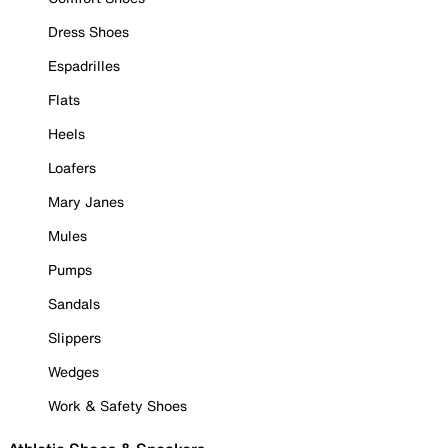
Dress Shoes
Espadrilles
Flats
Heels
Loafers
Mary Janes
Mules
Pumps
Sandals
Slippers
Wedges
Work & Safety Shoes