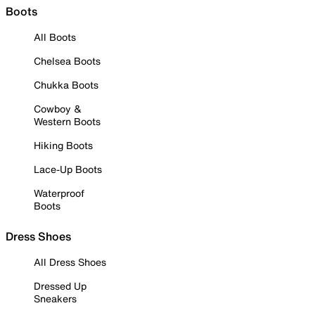
Boots
All Boots
Chelsea Boots
Chukka Boots
Cowboy &
Western Boots
Hiking Boots
Lace-Up Boots
Waterproof
Boots
Dress Shoes
All Dress Shoes
Dressed Up
Sneakers