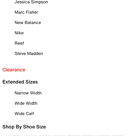
Jessica Simpson
Marc Fisher
New Balance
Nike
Reef
Steve Madden
Clearance
Extended Sizes
Narrow Width
Wide Width
Wide Calf
Shop By Shoe Size