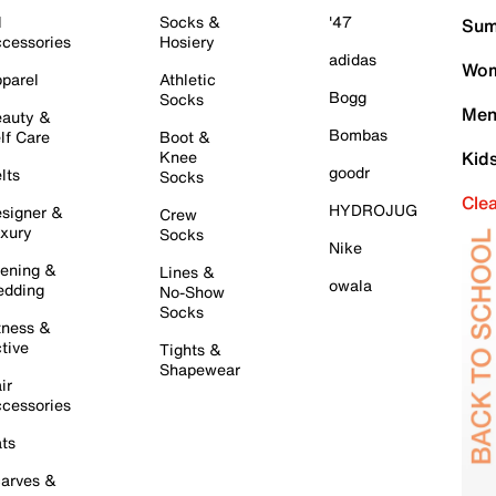
l
Socks &
'47
Sum
cessories
Hosiery
adidas
Wom
parel
Athletic
Bogg
Socks
Men
auty &
Bombas
lf Care
Boot &
Knee
Kid
goodr
lts
Socks
Cle
HYDROJUG
signer &
Crew
xury
Socks
Nike
ening &
Lines &
owala
dding
No-Show
Socks
tness &
tive
Tights &
Shapewear
ir
cessories
ts
arves &