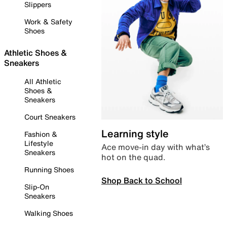
Slippers
Work & Safety
Shoes
Athletic Shoes &
Sneakers
All Athletic
Shoes &
Sneakers
Court Sneakers
Learning style
Fashion &
Lifestyle
Ace move-in day with what’s
Sneakers
hot on the quad.
Running Shoes
Shop Back to School
Slip-On
Sneakers
Walking Shoes