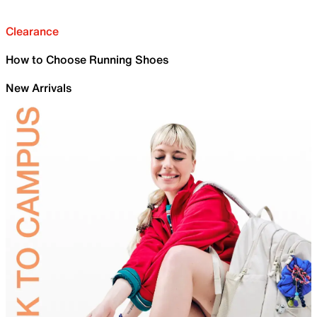
Clearance
How to Choose Running Shoes
New Arrivals