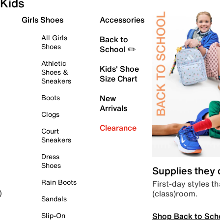
Kids
Girls Shoes
Accessories
All Girls
Back to
Shoes
School ✏️
Athletic
Kids' Shoe
Shoes &
Size Chart
Sneakers
Boots
New
Arrivals
Clogs
Clearance
Court
Sneakers
Dress
Shoes
Supplies they
Rain Boots
First-day styles th
(class)room.
)
Sandals
Shop Back to Sch
Slip-On