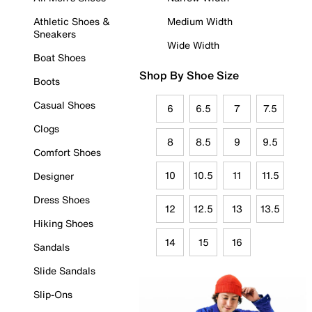
Athletic Shoes &
Medium Width
Sneakers
Wide Width
Boat Shoes
Shop By Shoe Size
Boots
Casual Shoes
6
6.5
7
7.5
Clogs
8
8.5
9
9.5
Comfort Shoes
10
10.5
11
11.5
Designer
Dress Shoes
12
12.5
13
13.5
Hiking Shoes
14
15
16
Sandals
Slide Sandals
Slip-Ons