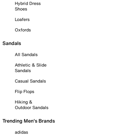
Hybrid Dress
Shoes
Loafers
Oxfords
Sandals
All Sandals
Athletic & Slide
Sandals
Casual Sandals
Flip Flops
Hiking &
Outdoor Sandals
Trending Men's Brands
adidas