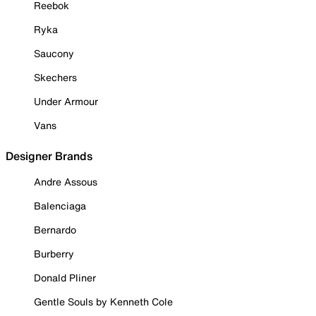
Reebok
Ryka
Saucony
Skechers
Under Armour
Vans
Designer Brands
Andre Assous
Balenciaga
Bernardo
Burberry
Donald Pliner
Gentle Souls by Kenneth Cole