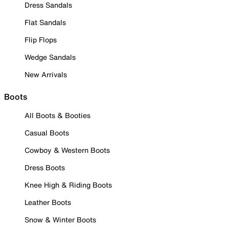
Dress Sandals
Flat Sandals
Flip Flops
Wedge Sandals
New Arrivals
Boots
All Boots & Booties
Casual Boots
Cowboy & Western Boots
Dress Boots
Knee High & Riding Boots
Leather Boots
Snow & Winter Boots