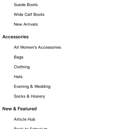
Suede Boots
Wide Calf Boots
New Arrivals
Accessories
All Women's Accessories
Bags
Clothing
Hats
Evening & Wedding
Socks & Hosiery
New & Featured
Article Hub
Back to School ✏️