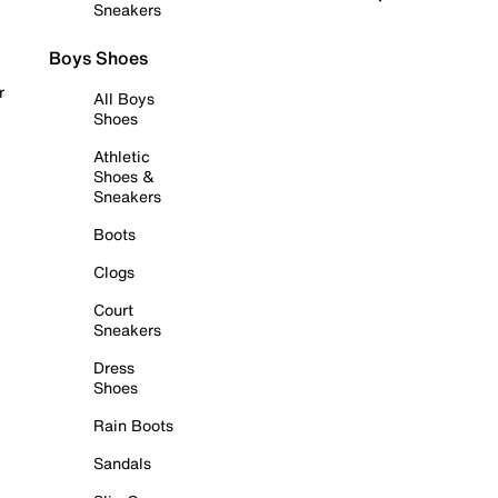
Sneakers
Boys Shoes
r
All Boys
Shoes
Athletic
Shoes &
Sneakers
Boots
Clogs
Court
Sneakers
Dress
Shoes
Rain Boots
Sandals