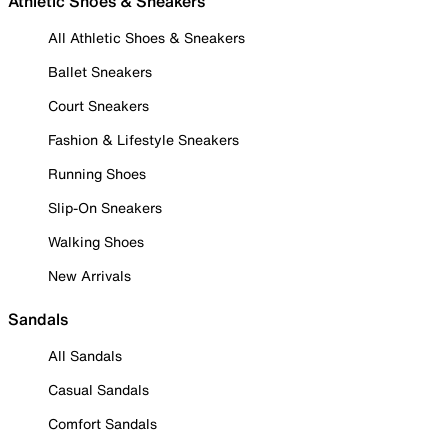
Athletic Shoes & Sneakers
All Athletic Shoes & Sneakers
Ballet Sneakers
Court Sneakers
Fashion & Lifestyle Sneakers
Running Shoes
Slip-On Sneakers
Walking Shoes
New Arrivals
Sandals
All Sandals
Casual Sandals
Comfort Sandals