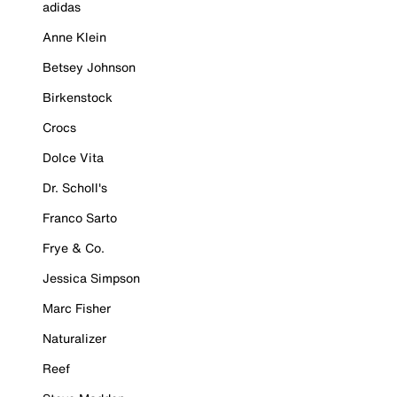
adidas
Anne Klein
Betsey Johnson
Birkenstock
Crocs
Dolce Vita
Dr. Scholl's
Franco Sarto
Frye & Co.
Jessica Simpson
Marc Fisher
Naturalizer
Reef