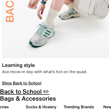
Learning style
Ace move-in day with what’s hot on the quad.
Shop Back to School
Back to School ✏️
Bags & Accessories
ories
Socks & Hosiery
Trending Brands
New 