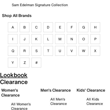
Sam Edelman Signature Collection
Shop All Brands
A
B
C
D
E
F
G
H
I
J
K
L
M
N
O
P
Q
R
S
T
U
V
W
X
Y
Z
#
Lookbook
Clearance
Women's
Men's Clearance
Kids' Clearance
Clearance
All Men's
All Kids
Clearance
Clearance
All Women's
Clearance