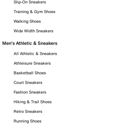
Slip-On Sneakers
Training & Gym Shoes
Walking Shoes
Wide Width Sneakers
Men's Athletic & Sneakers
All Athletic & Sneakers
Athleisure Sneakers
Basketball Shoes
Court Sneakers
Fashion Sneakers
Hiking & Trail Shoes
Retro Sneakers
Running Shoes