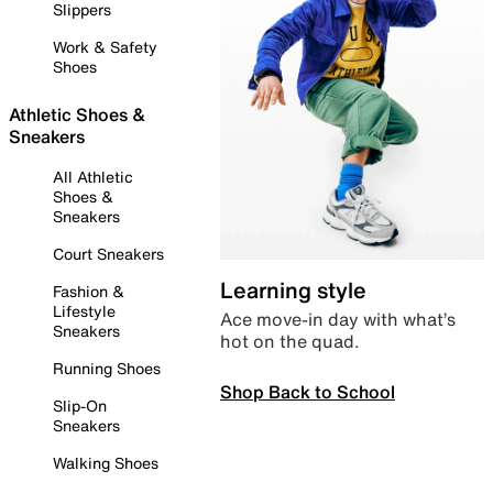
Slippers
Work & Safety
Shoes
Athletic Shoes &
Sneakers
All Athletic
Shoes &
Sneakers
Court Sneakers
Learning style
Fashion &
Lifestyle
Ace move-in day with what’s
Sneakers
hot on the quad.
Running Shoes
Shop Back to School
Slip-On
Sneakers
Walking Shoes