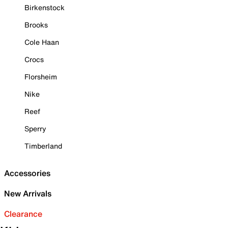
Birkenstock
Brooks
Cole Haan
Crocs
Florsheim
Nike
Reef
Sperry
Timberland
Accessories
New Arrivals
Clearance