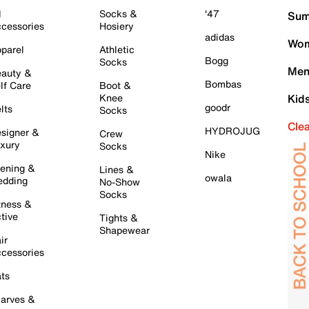
l
Socks &
'47
Sum
cessories
Hosiery
adidas
Wom
parel
Athletic
Bogg
Socks
Men
auty &
Bombas
lf Care
Boot &
Knee
Kid
goodr
lts
Socks
Cle
HYDROJUG
signer &
Crew
xury
Socks
Nike
ening &
Lines &
owala
dding
No-Show
Socks
tness &
tive
Tights &
Shapewear
ir
cessories
ts
arves &