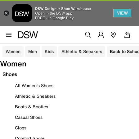
DSW Designer Shoe Warehouse
VIEW
Open in the DSW app
FREE - In Google Play
Women
Men
Kids
Athletic & Sneakers
Back to Schoo
Women
Shoes
All Women's Shoes
Athletic & Sneakers
Boots & Booties
Casual Shoes
Clogs
Comfort Shoes