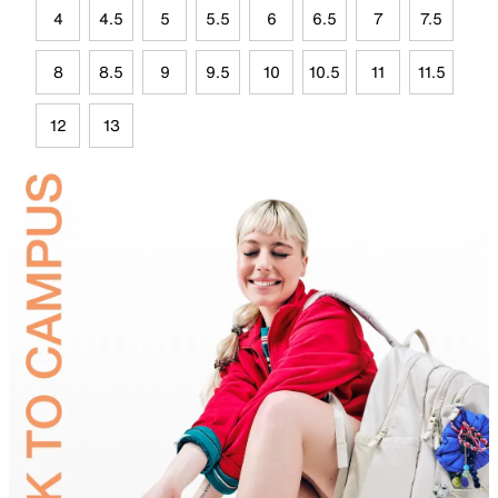
4
4.5
5
5.5
6
6.5
7
7.5
8
8.5
9
9.5
10
10.5
11
11.5
12
13