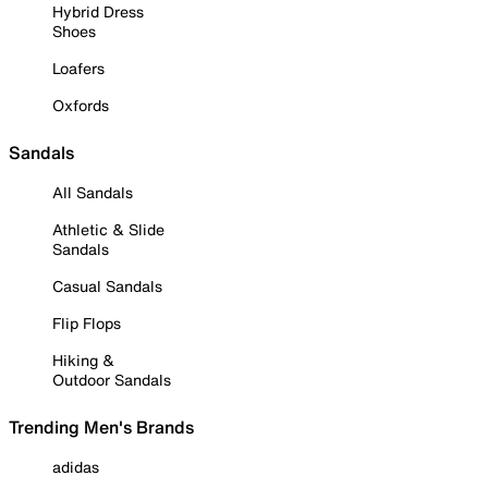
Hybrid Dress
Shoes
Loafers
Oxfords
Sandals
All Sandals
Athletic & Slide
Sandals
Casual Sandals
Flip Flops
Hiking &
Outdoor Sandals
Trending Men's Brands
adidas