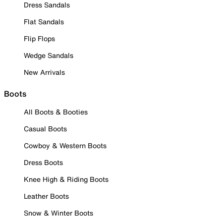
Dress Sandals
Flat Sandals
Flip Flops
Wedge Sandals
New Arrivals
Boots
All Boots & Booties
Casual Boots
Cowboy & Western Boots
Dress Boots
Knee High & Riding Boots
Leather Boots
Snow & Winter Boots