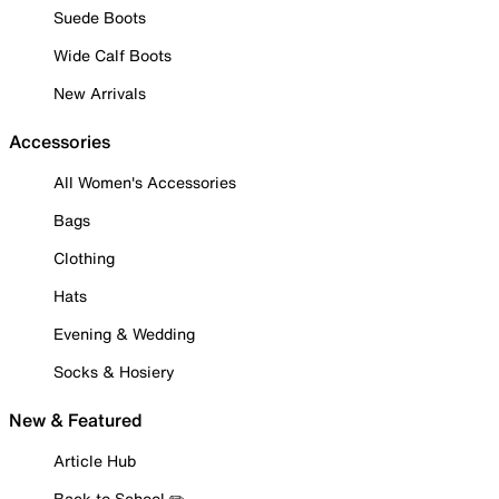
Suede Boots
Wide Calf Boots
New Arrivals
Accessories
All Women's Accessories
Bags
Clothing
Hats
Evening & Wedding
Socks & Hosiery
New & Featured
Article Hub
Back to School ✏️