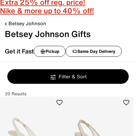
Extra 25% off reg. price!
Nike & more up to 40% off!
Betsey Johnson
Betsey Johnson Gifts
Get it Fast
Pickup
Same Day Delivery
Filter & Sort
20 Results