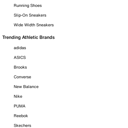
Running Shoes
Slip-On Sneakers
Wide Width Sneakers
Trending Athletic Brands
adidas
ASICS
Brooks
Converse
New Balance
Nike
PUMA
Reebok
Skechers