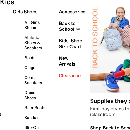
Kids
Girls Shoes
Accessories
All Girls
Back to
Shoes
School ✏️
Athletic
Kids' Shoe
Shoes &
Size Chart
Sneakers
Boots
New
Arrivals
Clogs
Clearance
Court
Sneakers
Dress
Shoes
Supplies they
Rain Boots
First-day styles th
(class)room.
)
Sandals
Shop Back to Sch
Slip-On