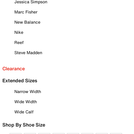
Jessica Simpson
Marc Fisher
New Balance
Nike
Reef
Steve Madden
Clearance
Extended Sizes
Narrow Width
Wide Width
Wide Calf
Shop By Shoe Size