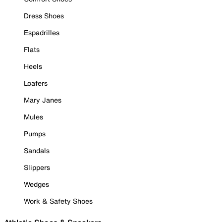
Dress Shoes
Espadrilles
Flats
Heels
Loafers
Mary Janes
Mules
Pumps
Sandals
Slippers
Wedges
Work & Safety Shoes