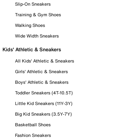
Slip-On Sneakers
Training & Gym Shoes
Walking Shoes
Wide Width Sneakers
Kids' Athletic & Sneakers
All Kids' Athletic & Sneakers
Girls' Athletic & Sneakers
Boys' Athletic & Sneakers
Toddler Sneakers (4T-10.5T)
Little Kid Sneakers (11Y-3Y)
Big Kid Sneakers (3.5Y-7Y)
Basketball Shoes
Fashion Sneakers