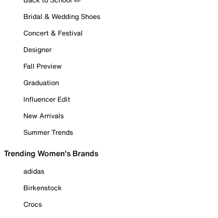
Bridal & Wedding Shoes
Concert & Festival
Designer
Fall Preview
Graduation
Influencer Edit
New Arrivals
Summer Trends
Trending Women's Brands
adidas
Birkenstock
Crocs