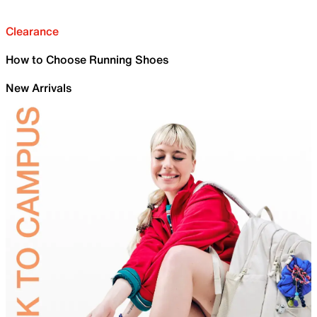
Clearance
How to Choose Running Shoes
New Arrivals