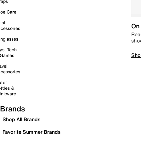
raps
oe Care
all
On 
cessories
Read
nglasses
sho
ys, Tech
Sho
 Games
avel
cessories
ter
ttles &
inkware
Brands
Shop All Brands
Favorite Summer Brands