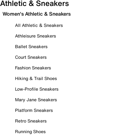
Athletic & Sneakers
Women's Athletic & Sneakers
All Athletic & Sneakers
Athleisure Sneakers
Ballet Sneakers
Court Sneakers
Fashion Sneakers
Hiking & Trail Shoes
Low-Profile Sneakers
Mary Jane Sneakers
Platform Sneakers
Retro Sneakers
Running Shoes