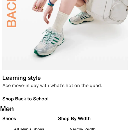
Learning style
Ace move-in day with what’s hot on the quad.
Shop Back to School
Men
Shoes
Shop By Width
All Men's Shoes
Narrow Width