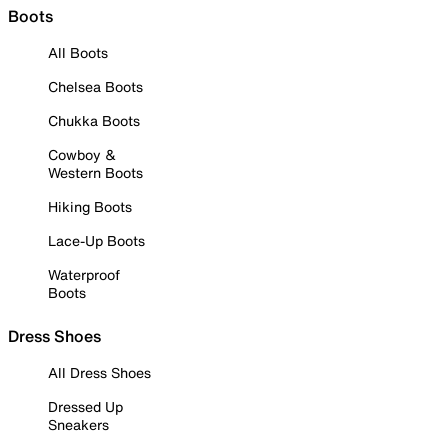
Boots
All Boots
Chelsea Boots
Chukka Boots
Cowboy &
Western Boots
Hiking Boots
Lace-Up Boots
Waterproof
Boots
Dress Shoes
All Dress Shoes
Dressed Up
Sneakers