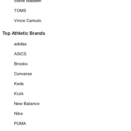
Steve Madden
TOMS
Vince Camuto
Top Athletic Brands
adidas
ASICS
Brooks
Converse
Keds
Kizik
New Balance
Nike
PUMA