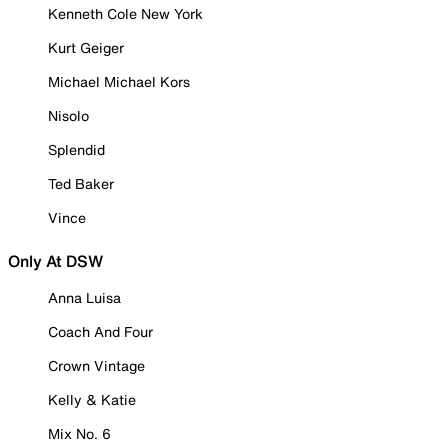
Kenneth Cole New York
Kurt Geiger
Michael Michael Kors
Nisolo
Splendid
Ted Baker
Vince
Only At DSW
Anna Luisa
Coach And Four
Crown Vintage
Kelly & Katie
Mix No. 6