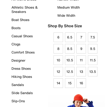
Athletic Shoes &
Medium Width
Sneakers
Wide Width
Boat Shoes
Shop By Shoe Size
Boots
Casual Shoes
6
6.5
7
7.5
Clogs
8
8.5
9
9.5
Comfort Shoes
10
10.5
11
11.5
Designer
Dress Shoes
12
12.5
13
13.5
Hiking Shoes
14
15
16
Sandals
Slide Sandals
Slip-Ons