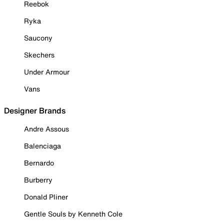
Reebok
Ryka
Saucony
Skechers
Under Armour
Vans
Designer Brands
Andre Assous
Balenciaga
Bernardo
Burberry
Donald Pliner
Gentle Souls by Kenneth Cole