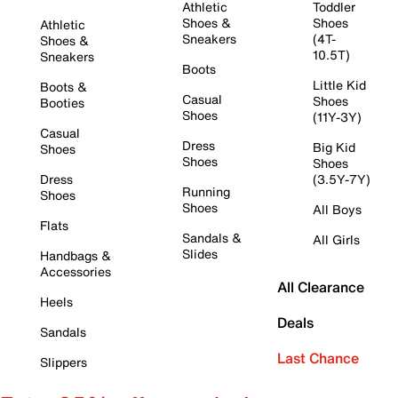
Athletic
Toddler
Shoes &
Shoes
Athletic
Sneakers
(4T-
Shoes &
10.5T)
Sneakers
Boots
Little Kid
Boots &
Casual
Shoes
Booties
Shoes
(11Y-3Y)
Casual
Dress
Big Kid
Shoes
Shoes
Shoes
Dress
(3.5Y-7Y)
Running
Shoes
Shoes
All Boys
Flats
Sandals &
All Girls
Slides
Handbags &
Accessories
All Clearance
Heels
Deals
Sandals
Last Chance
Slippers