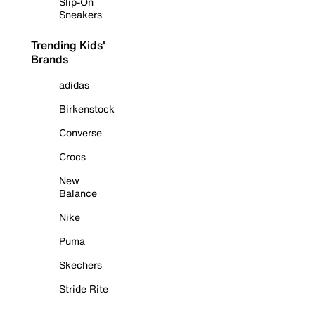
Slip-On
Sneakers
Trending Kids'
Brands
adidas
Birkenstock
Converse
Crocs
New
Balance
Nike
Puma
Skechers
Stride Rite