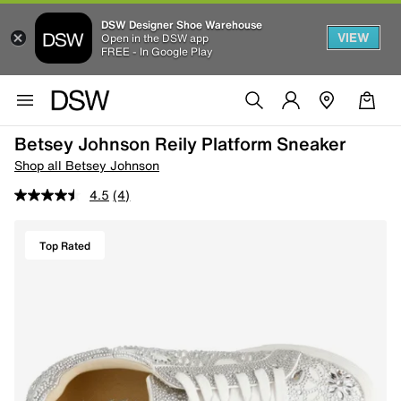
DSW Designer Shoe Warehouse
VIEW
Open in the DSW app
FREE - In Google Play
Betsey Johnson Reily Platform Sneaker
Shop all Betsey Johnson
4.5
(4)
Top Rated