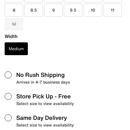
8
8.5
9
9.5
10
11
12
Width
Medium
No Rush Shipping
Arrives in 4-7 business days
Store Pick Up
- Free
Select size to view availability
Same Day Delivery
Select size to view availability