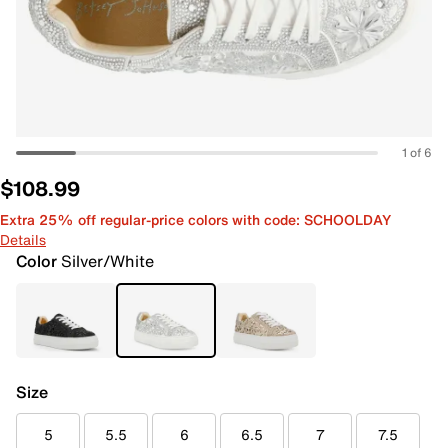
1 of 6
$108.99
Extra 25% off regular-price colors with code: SCHOOLDAY
Details
Color
Silver/White
Size
5
5.5
6
6.5
7
7.5