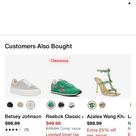
★★
★★
Customers Also Bought
Clearance
Betsey Johnson Sidny Platform Sneaker
Reebok Classic AZ Sneaker - Women's
Azalea Wang Khai Sa
Lon
$98.99
$49.98
$88.99
Now
$75.00
Comp. value
$75
Extra 25% off
★★★★★
★★★★★
(1)
Limited time! Up
Ext
reg. price!