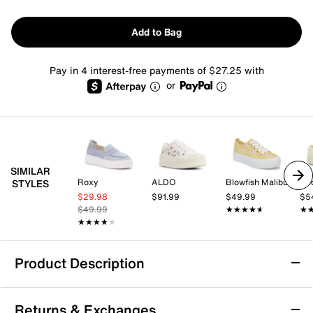
Add to Bag
Pay in 4 interest-free payments of $27.25 with
or
SIMILAR
Roxy
ALDO
Blowfish Malibu
Ke
STYLES
$29.98
$91.99
$49.99
$5
$49.99
★★★★★
★★★★★
★
★
★★★★★
★★★★★
Product Description
Betsey Johnson Reily Platform Sneaker
Returns & Exchanges