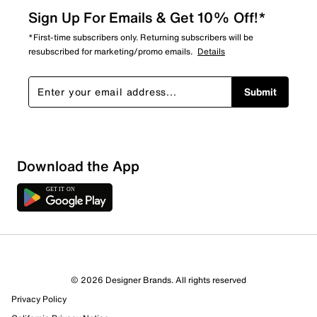
Sign Up For Emails & Get 10% Off!*
*First-time subscribers only. Returning subscribers will be
resubscribed for marketing/promo emails.
Details
Submit
Download the App
4 Reviews
© 2026 Designer Brands. All rights reserved
3 out of 3 (100%) reviewers recommend this product
Privacy Policy
Review this Product